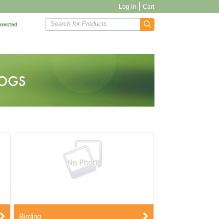
Log In
Cart
Search for Products
nnected
Birding