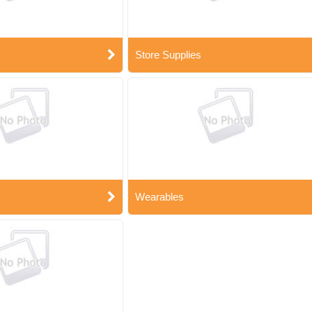
Store Supplies
Wearables