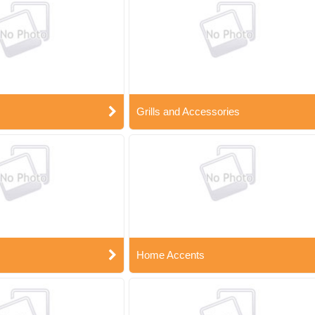
Grills and Accessories
Home Accents