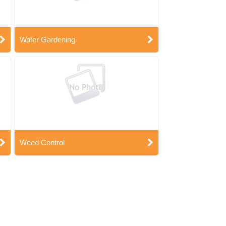
Water Gardening
Weed Control