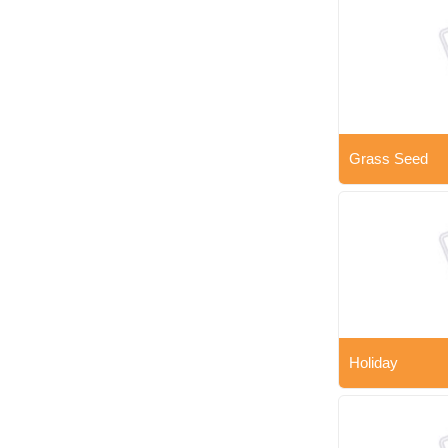
Grass Seed
Holiday