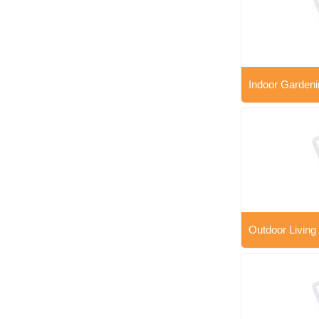
Indoor Gardeni
Outdoor Living