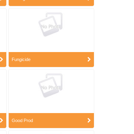
Fungicide
Good Prod