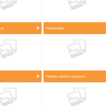
ng
Insecticides
Planters and Accessories