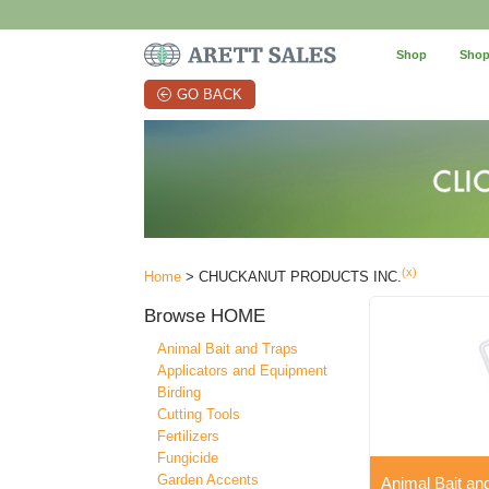
Shop
Shop
GO BACK
(x)
Home
> CHUCKANUT PRODUCTS INC.
Browse
HOME
Animal Bait and Traps
Applicators and Equipment
Birding
Cutting Tools
Fertilizers
Fungicide
Garden Accents
Animal Bait an