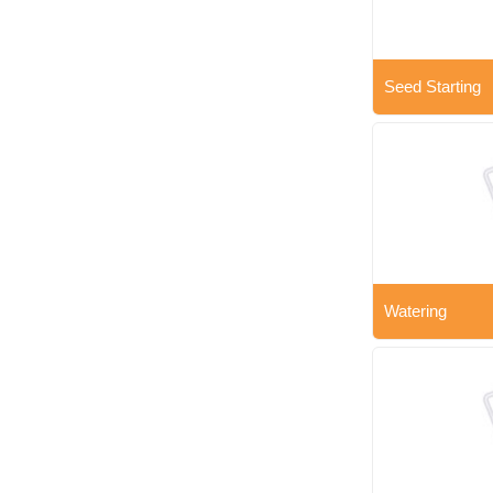
Seed Starting
Watering