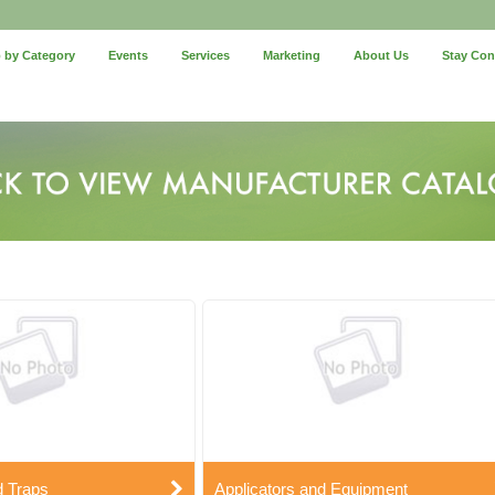
 by Category
Events
Services
Marketing
About Us
Stay Co
d Traps
Applicators and Equipment