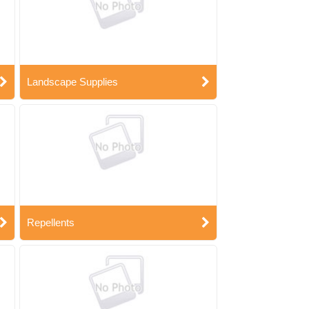
Landscape Supplies
Repellents