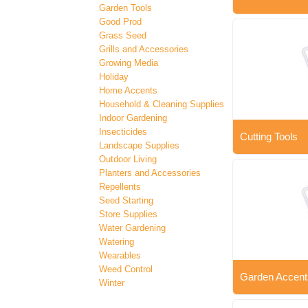
Garden Tools
Good Prod
Grass Seed
Grills and Accessories
Growing Media
Holiday
Home Accents
Household & Cleaning Supplies
Indoor Gardening
Insecticides
Cutting Tools
Landscape Supplies
Outdoor Living
Planters and Accessories
Repellents
Seed Starting
Store Supplies
Water Gardening
Watering
Wearables
Weed Control
Garden Accent
Winter