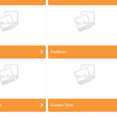
Fertilizers
s
Garden Tools