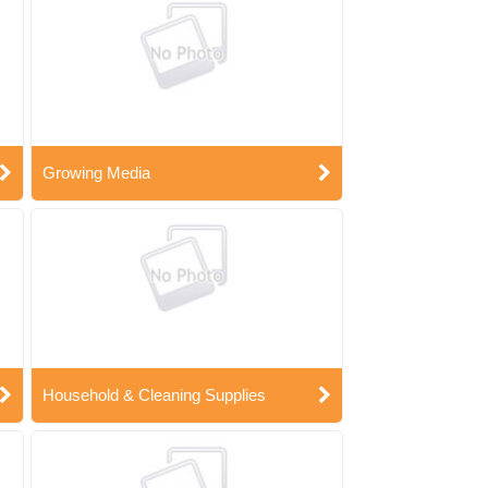
Growing Media
Household & Cleaning Supplies