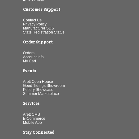
Customer Support
Contact Us
Privacy Policy
Manufacturer SDS
State Registration Status
Order Support
Orders
Account Info
My Cart
Events
Arett Open House
Good Tidings Showroom
Pottery Showcase
Summer Marketplace
Services
Arett CMS
E-Commerce
Mobile App
Stay Connected