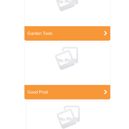
Garden Tools
Good Prod