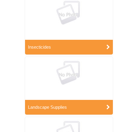
Insecticides
Landscape Supplies