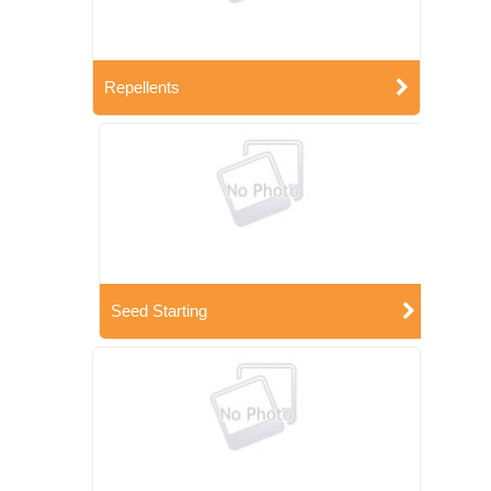
Repellents
Seed Starting