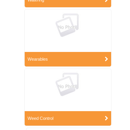
Wearables
Weed Control