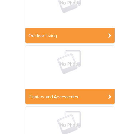
Outdoor Living
Planters and Accessories