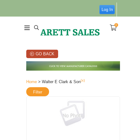
Log In
0
GO BACK
(x)
Home
> Walter E Clark & Son
Filter