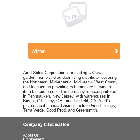
Winter
Arett Sales Corporation is a leading US lawn,
garden, home and outdoor living distributor covering
the Northeast, Mid-Atlantic, Midwest & West Coast,
and focused on providing extraordinary service to
its retail customers. The company is headquartered
in Pennsauken, New Jersey, with warehouses in
Bristol, CT., Troy, OH., and Fairfield, CA. Arett's
private label brands/divisions include Good Tidings,
Terra Verde, Good Prod, and Greensmith.
Company Information
About Us
Employment