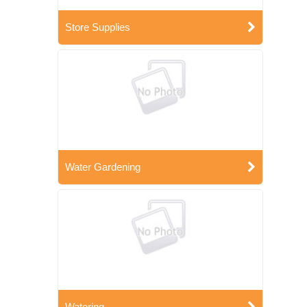
Store Supplies
Water Gardening
Watering