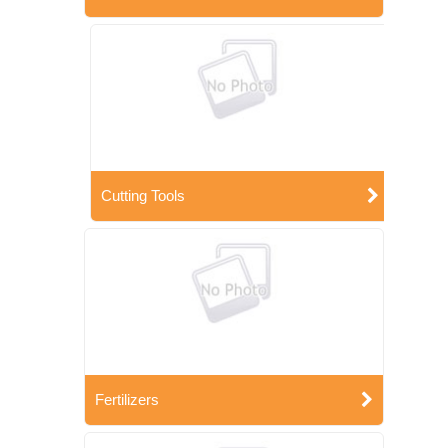
Cutting Tools
Fertilizers