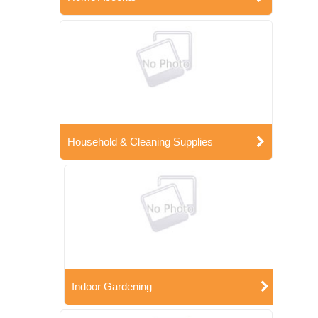
Household & Cleaning Supplies
Indoor Gardening