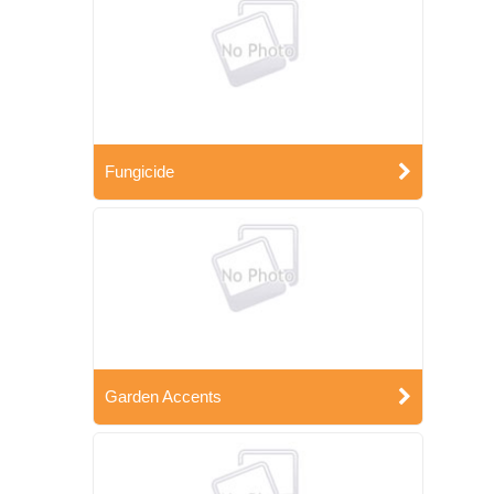
Fungicide
Garden Accents