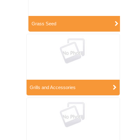
Grass Seed
Grills and Accessories