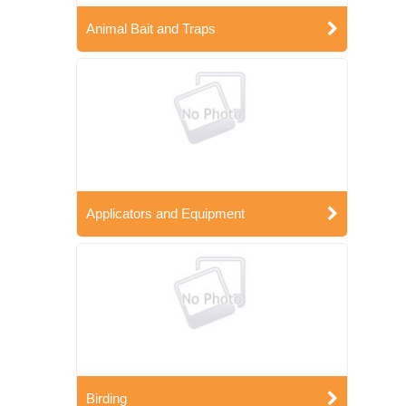
Animal Bait and Traps
Applicators and Equipment
Birding