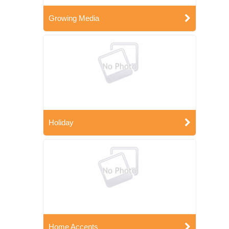
Growing Media
Holiday
Home Accents