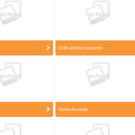
Grills and Accessories
Home Accents