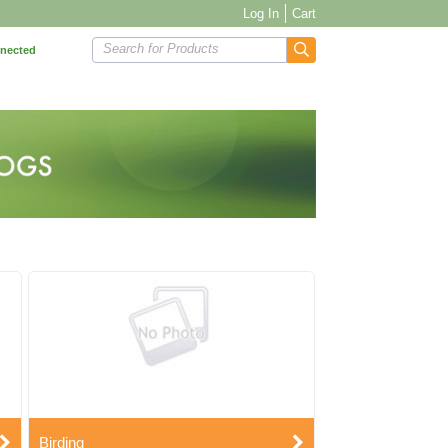
Log In
Cart
Search for Products
nnected
Birding