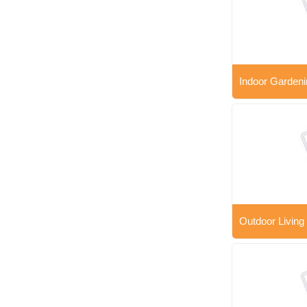
Indoor Gardeni
Outdoor Living