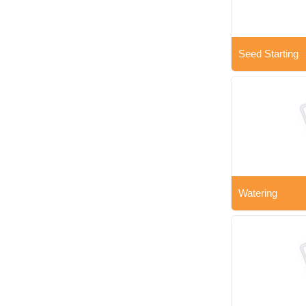
Seed Starting
Watering