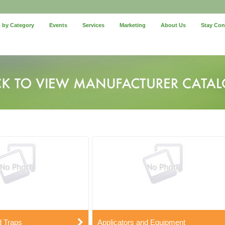
 by Category
Events
Services
Marketing
About Us
Stay Co
d Traps
Applicators and Equipment