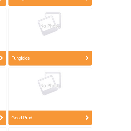
Fungicide
Good Prod