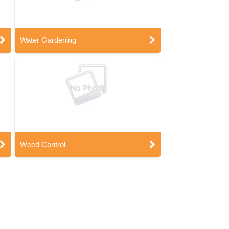
Water Gardening
Weed Control