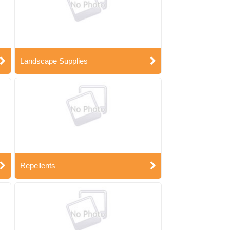
Landscape Supplies
Repellents