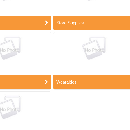
Store Supplies
Wearables