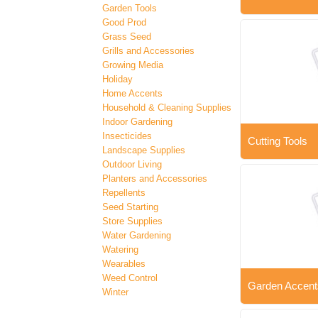
Garden Tools
Good Prod
Grass Seed
Grills and Accessories
Growing Media
Holiday
Home Accents
Household & Cleaning Supplies
Indoor Gardening
Insecticides
Cutting Tools
Landscape Supplies
Outdoor Living
Planters and Accessories
Repellents
Seed Starting
Store Supplies
Water Gardening
Watering
Wearables
Weed Control
Garden Accent
Winter