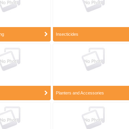
ng
Insecticides
Planters and Accessories