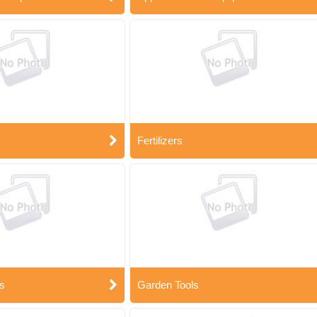
Fertilizers
s
Garden Tools