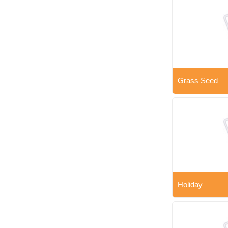
Grass Seed
Holiday