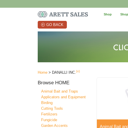
Shop
Shop
GO BACK
(x)
Home
> DANALLI INC.
Browse
HOME
Animal Bait and Traps
Applicators and Equipment
Birding
Cutting Tools
Fertilizers
Fungicide
Garden Accents
Animal Bait an