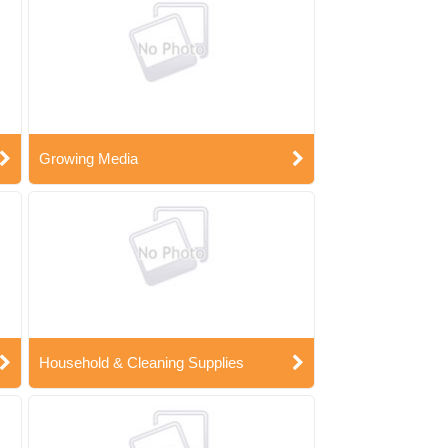
Growing Media
Household & Cleaning Supplies