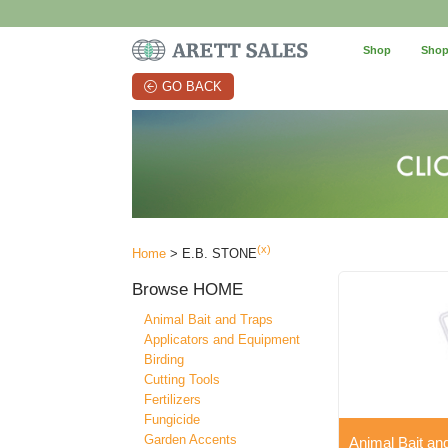
Shop
Shop
GO BACK
(x)
Home
> E.B. STONE
Browse
HOME
Animal Bait and Traps
Applicators and Equipment
Birding
Cutting Tools
Fertilizers
Fungicide
Garden Accents
Animal Bait an