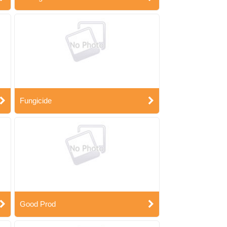
Fungicide
Good Prod