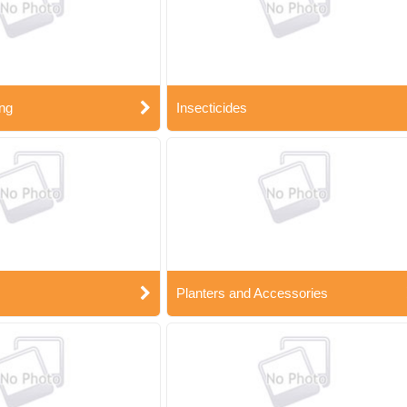
ng
Insecticides
Planters and Accessories