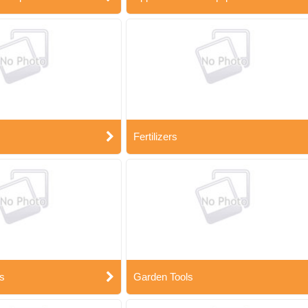
Fertilizers
s
Garden Tools