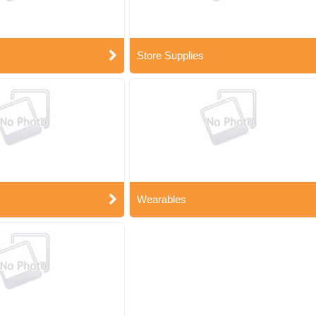
Store Supplies
Wearables