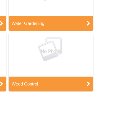
Water Gardening
Weed Control