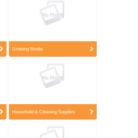
Growing Media
Household & Cleaning Supplies