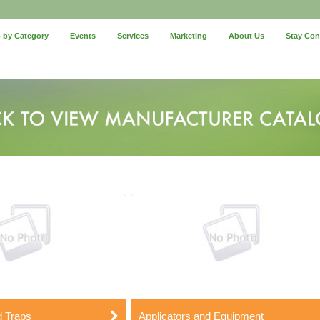
 by Category
Events
Services
Marketing
About Us
Stay Co
d Traps
Applicators and Equipment