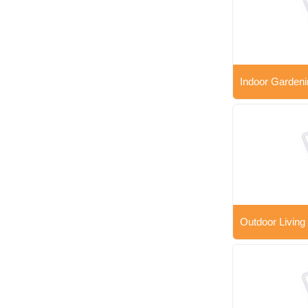
Indoor Gardeni
Outdoor Living