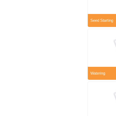
Seed Starting
Watering