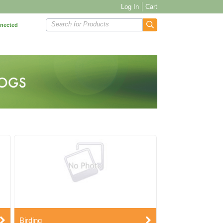
Log In
Cart
Search for Products
nnected
Birding