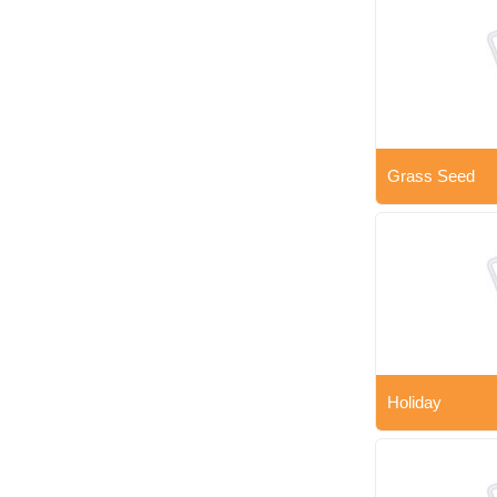
Grass Seed
Holiday