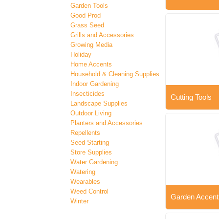
Garden Tools
Good Prod
Grass Seed
Grills and Accessories
Growing Media
Holiday
Home Accents
Household & Cleaning Supplies
Indoor Gardening
Insecticides
Cutting Tools
Landscape Supplies
Outdoor Living
Planters and Accessories
Repellents
Seed Starting
Store Supplies
Water Gardening
Watering
Wearables
Weed Control
Garden Accent
Winter