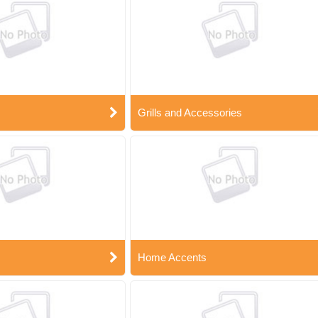
Grills and Accessories
Home Accents