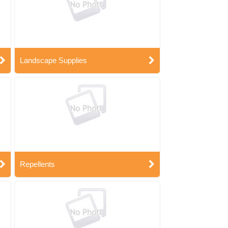
Landscape Supplies
Repellents