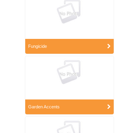
Fungicide
Garden Accents