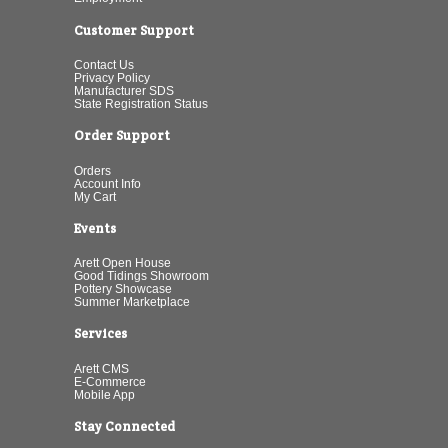
Customer Support
Contact Us
Privacy Policy
Manufacturer SDS
State Registration Status
Order Support
Orders
Account Info
My Cart
Events
Arett Open House
Good Tidings Showroom
Pottery Showcase
Summer Marketplace
Services
Arett CMS
E-Commerce
Mobile App
Stay Connected