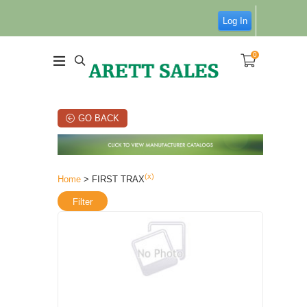
Log In
0
GO BACK
(x)
Home
> FIRST TRAX
Filter