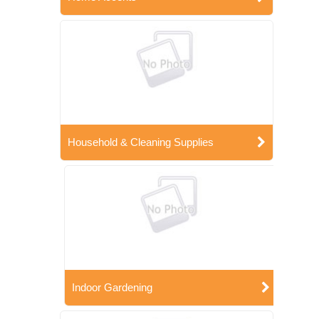
Household & Cleaning Supplies
Indoor Gardening