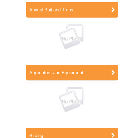
Animal Bait and Traps
Applicators and Equipment
Birding