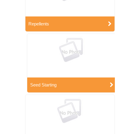
Repellents
Seed Starting