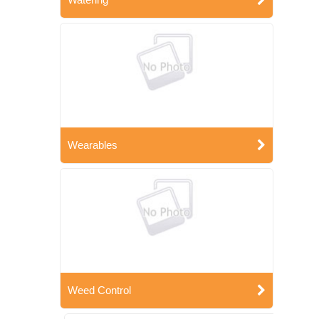
Wearables
Weed Control