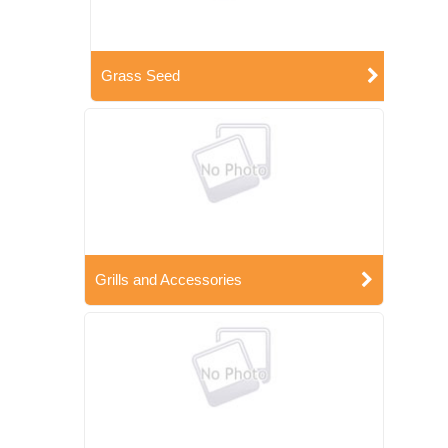
Grass Seed
Grills and Accessories