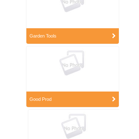
Garden Tools
Good Prod