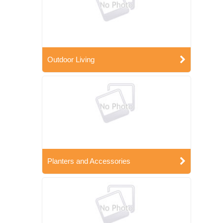
Outdoor Living
Planters and Accessories