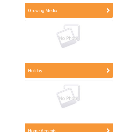
Growing Media
Holiday
Home Accents