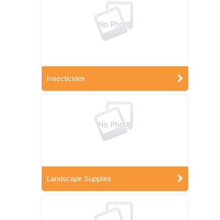
Insecticides
Landscape Supplies