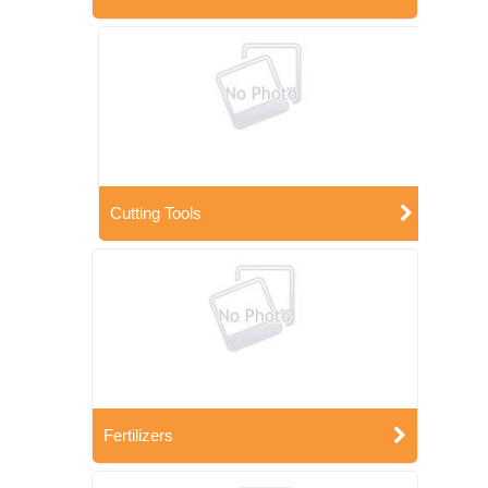
Cutting Tools
Fertilizers