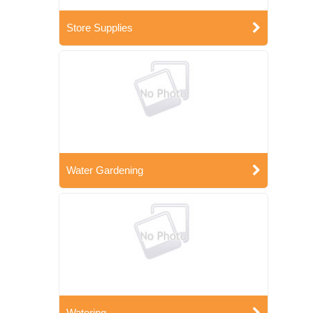
Store Supplies
Water Gardening
Watering