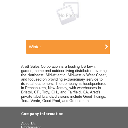
Winter
Arett Sales Corporation is a leading US lawn,
garden, home and outdoor living distributor covering
the Northeast, Mid-Atlantic, Midwest & West Coast,
and focused on providing extraordinary service to
its retail customers. The company is headquartered
in Pennsauken, New Jersey, with warehouses in
Bristol, CT., Troy, OH., and Fairfield, CA. Arett's
private label brands/divisions include Good Tidings,
Terra Verde, Good Prod, and Greensmith.
Company Information
About Us
Employment