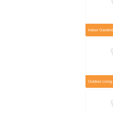
Indoor Gardeni
Outdoor Living