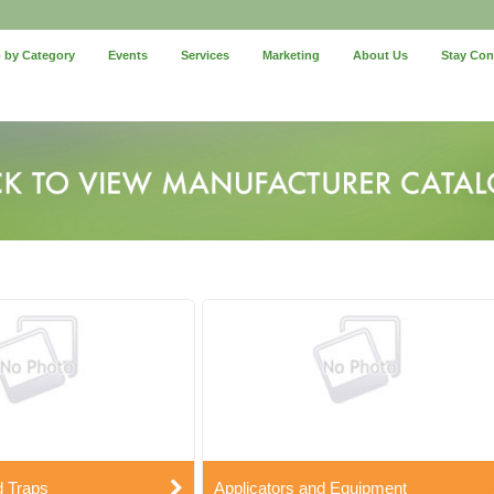
 by Category
Events
Services
Marketing
About Us
Stay Co
d Traps
Applicators and Equipment