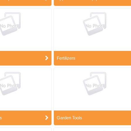
Fertilizers
s
Garden Tools