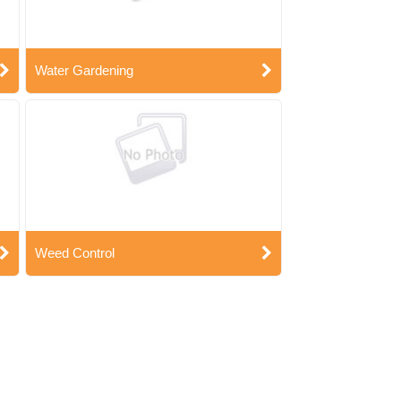
Water Gardening
Weed Control