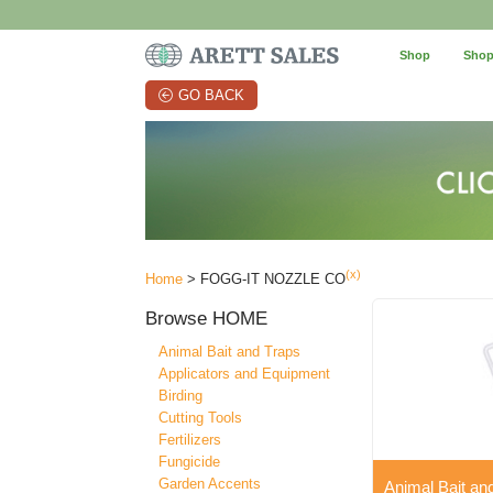
Shop
Shop
GO BACK
(x)
Home
> FOGG-IT NOZZLE CO
Browse
HOME
Animal Bait and Traps
Applicators and Equipment
Birding
Cutting Tools
Fertilizers
Fungicide
Garden Accents
Animal Bait an