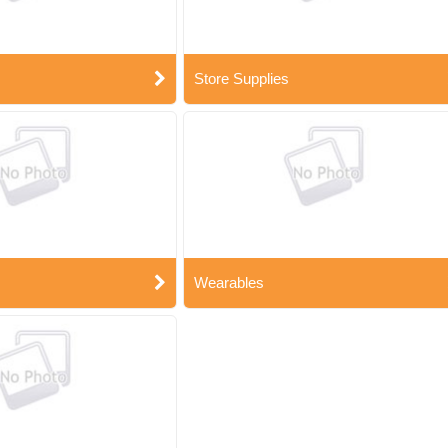
Store Supplies
Wearables