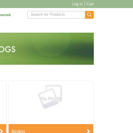
Log In
Cart
Search for Products
nnected
Birding