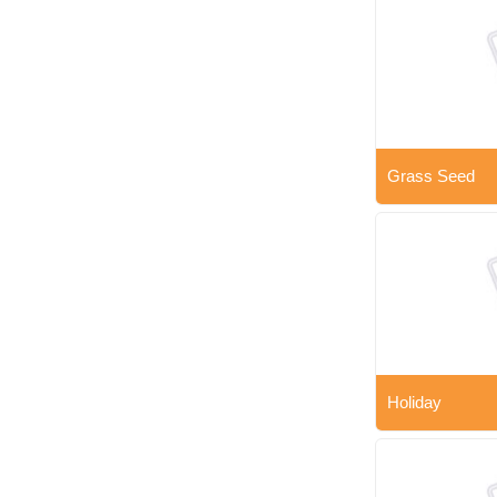
Grass Seed
Holiday