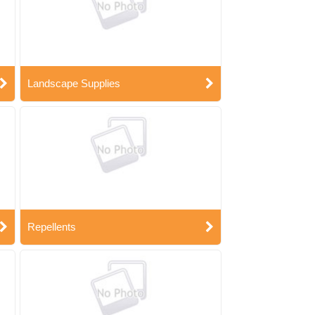
Landscape Supplies
Repellents