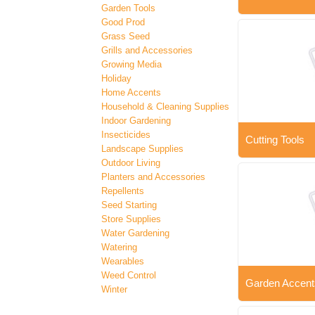
Garden Tools
Good Prod
Grass Seed
Grills and Accessories
Growing Media
Holiday
Home Accents
Household & Cleaning Supplies
Indoor Gardening
Insecticides
Cutting Tools
Landscape Supplies
Outdoor Living
Planters and Accessories
Repellents
Seed Starting
Store Supplies
Water Gardening
Watering
Wearables
Weed Control
Garden Accent
Winter