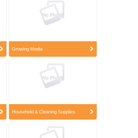
Growing Media
Household & Cleaning Supplies