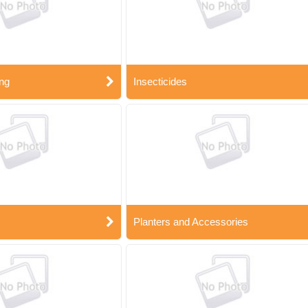
ng
Insecticides
Planters and Accessories