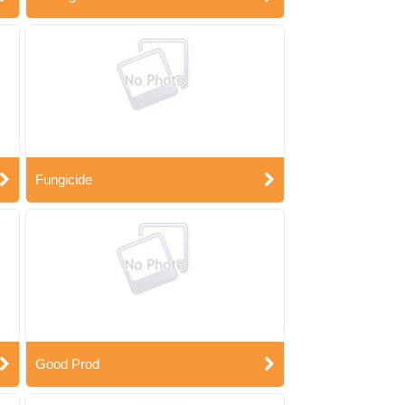
Fungicide
Good Prod