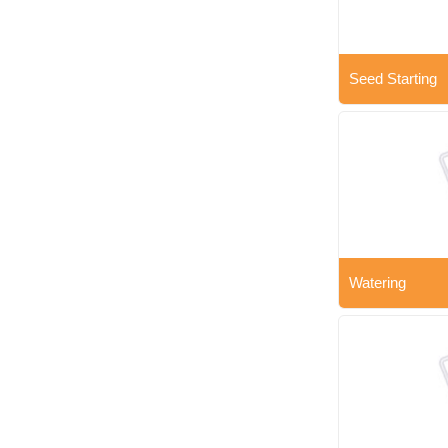
Seed Starting
Watering