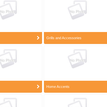
Grills and Accessories
Home Accents