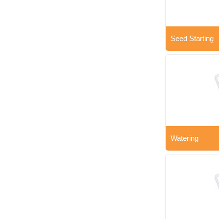
Seed Starting
Watering