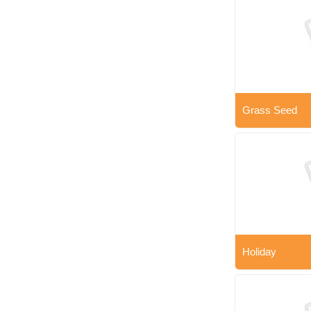
Grass Seed
Holiday