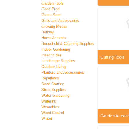
Garden Tools
Good Prod
Grass Seed
Grills and Accessories
Growing Media
Holiday
Home Accents
Household & Cleaning Supplies
Indoor Gardening
Insecticides
Cutting Tools
Landscape Supplies
Outdoor Living
Planters and Accessories
Repellents
Seed Starting
Store Supplies
Water Gardening
Watering
Wearables
Weed Control
Garden Accent
Winter