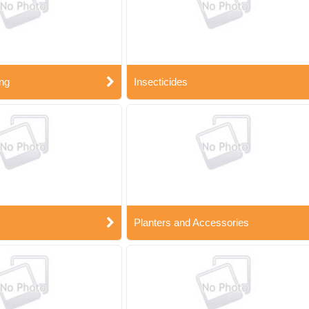
ng
Insecticides
Planters and Accessories