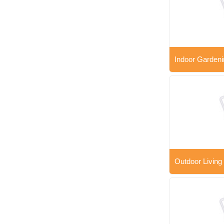
Indoor Gardeni
Outdoor Living