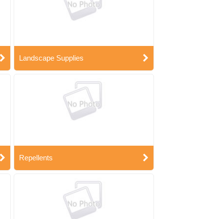
Landscape Supplies
Repellents