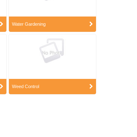
Water Gardening
Weed Control