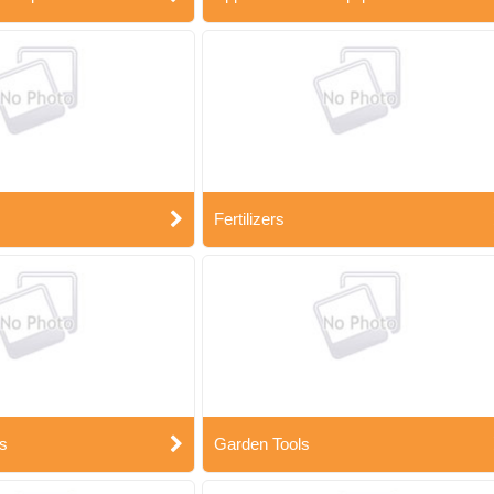
Fertilizers
s
Garden Tools