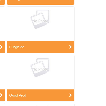
Fungicide
Good Prod