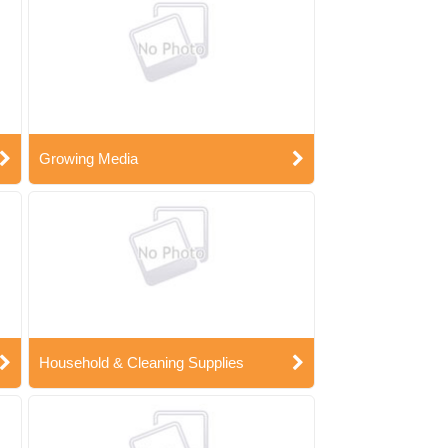
Growing Media
Household & Cleaning Supplies