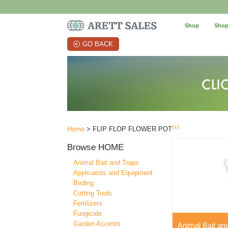
Shop
Shop
GO BACK
(x)
Home
> FLIP FLOP FLOWER POT
Browse
HOME
Animal Bait and Traps
Applicators and Equipment
Birding
Cutting Tools
Fertilizers
Fungicide
Garden Accents
Animal Bait an