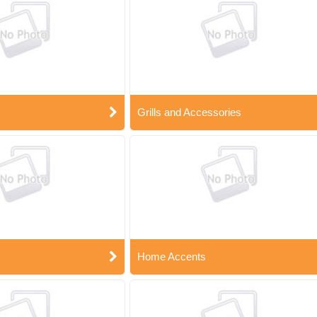
Grills and Accessories
Home Accents