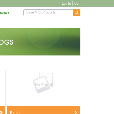
Log In
Cart
Search for Products
nnected
Birding