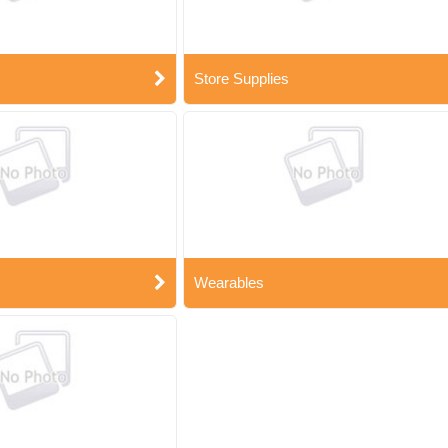
Store Supplies
Wearables