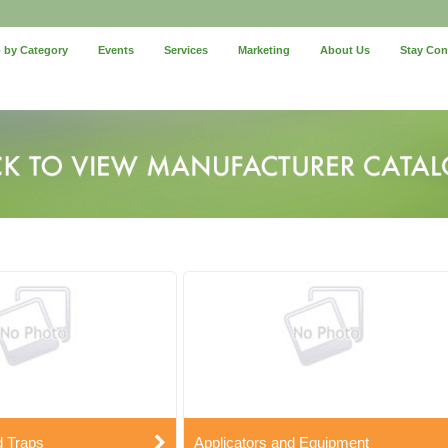
 by Category
Events
Services
Marketing
About Us
Stay Co
d Traps
Applicators and Equipment