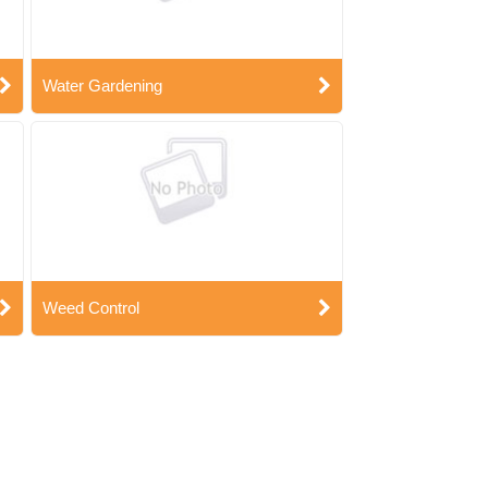
Water Gardening
Weed Control