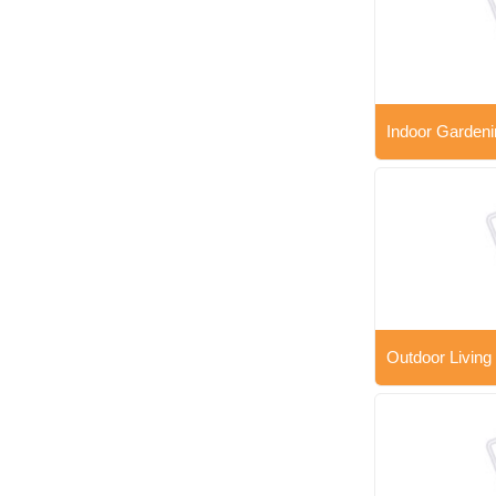
Indoor Gardeni
Outdoor Living