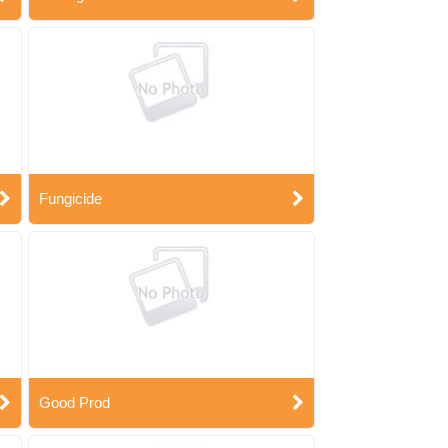
Fungicide
Good Prod