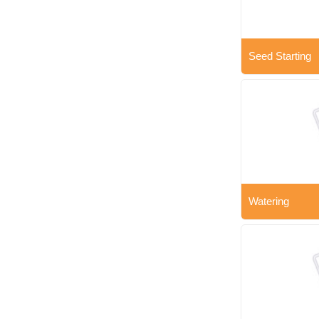
Seed Starting
Watering