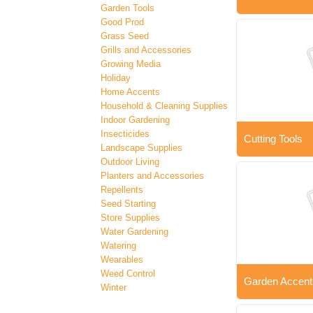
Garden Tools
Good Prod
Grass Seed
Grills and Accessories
Growing Media
Holiday
Home Accents
Household & Cleaning Supplies
Indoor Gardening
Insecticides
Cutting Tools
Landscape Supplies
Outdoor Living
Planters and Accessories
Repellents
Seed Starting
Store Supplies
Water Gardening
Watering
Wearables
Weed Control
Garden Accent
Winter