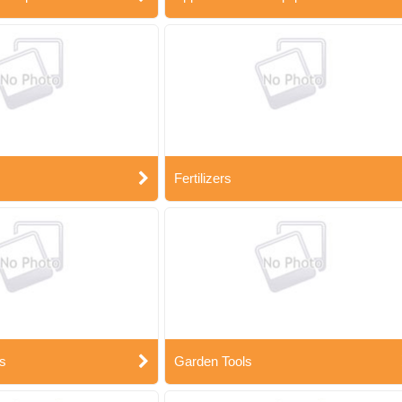
Fertilizers
s
Garden Tools