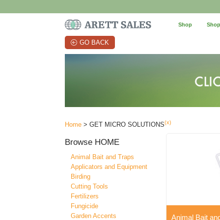
Shop
Shop
GO BACK
(x)
Home
> GET MICRO SOLUTIONS
Browse
HOME
Animal Bait and Traps
Applicators and Equipment
Birding
Cutting Tools
Fertilizers
Fungicide
Garden Accents
Animal Bait an