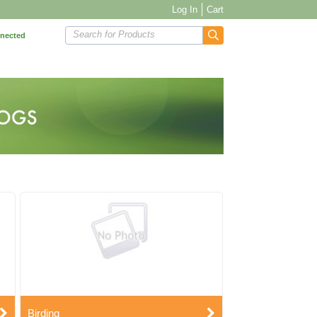
Log In
Cart
Search for Products
nnected
Birding