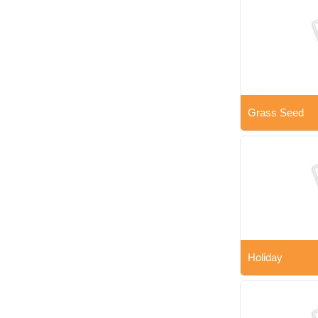
Grass Seed
Holiday