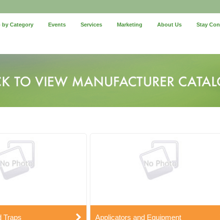
 by Category
Events
Services
Marketing
About Us
Stay Co
d Traps
Applicators and Equipment