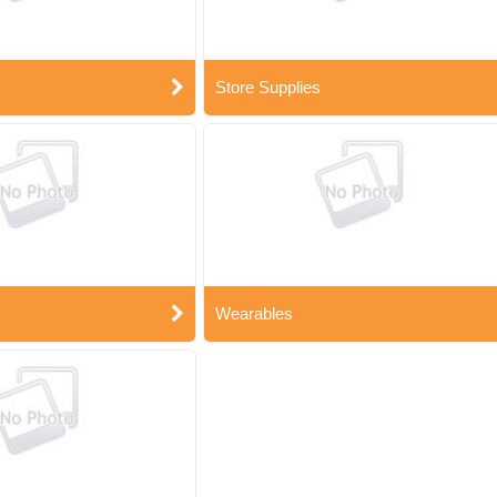
Store Supplies
Wearables