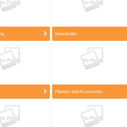
ng
Insecticides
Planters and Accessories