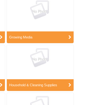
Growing Media
Household & Cleaning Supplies