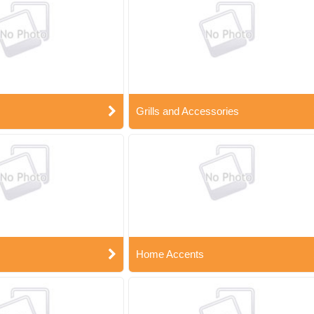
Grills and Accessories
Home Accents