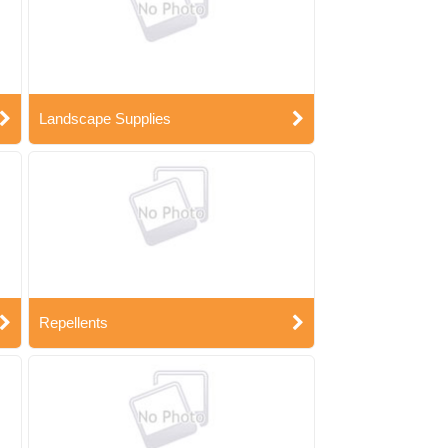
Landscape Supplies
Repellents