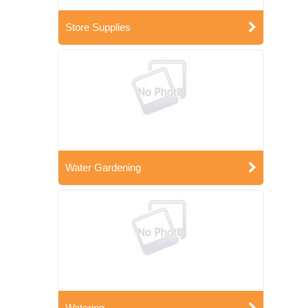
Store Supplies
Water Gardening
Watering