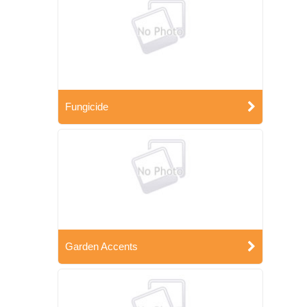
Fungicide
Garden Accents