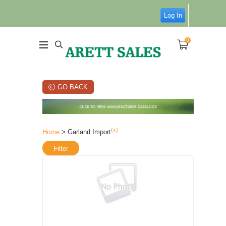
Log In
0
GO BACK
(x)
Home
> Garland Import
Filter