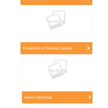
Household & Cleaning Supplies
Indoor Gardening