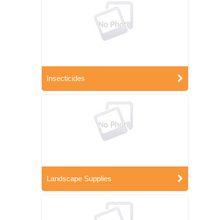
Insecticides
Landscape Supplies