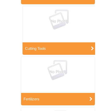
Cutting Tools
Fertilizers