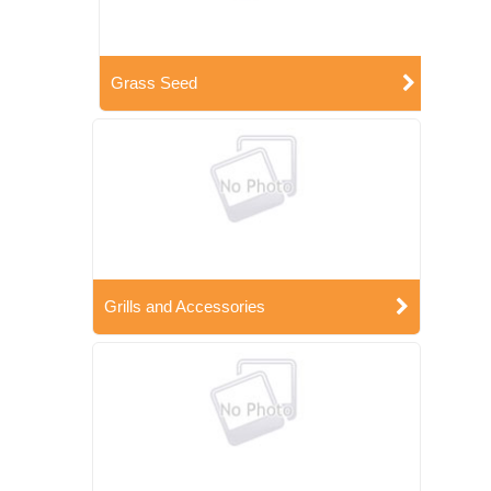
Grass Seed
Grills and Accessories