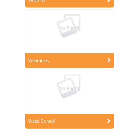
Wearables
Weed Control