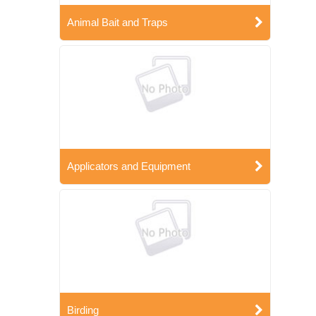
Animal Bait and Traps
Applicators and Equipment
Birding