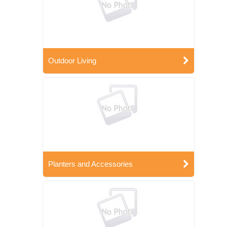
Outdoor Living
Planters and Accessories