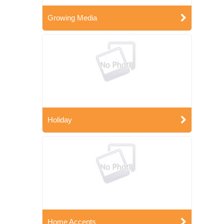
Growing Media
Holiday
Home Accents