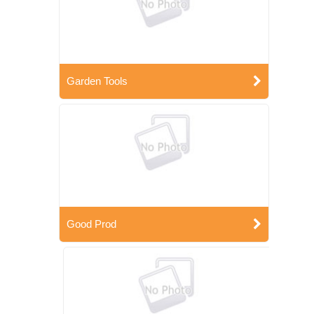
Garden Tools
Good Prod