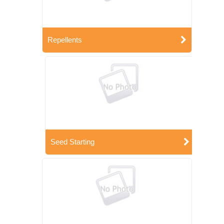
Repellents
Seed Starting