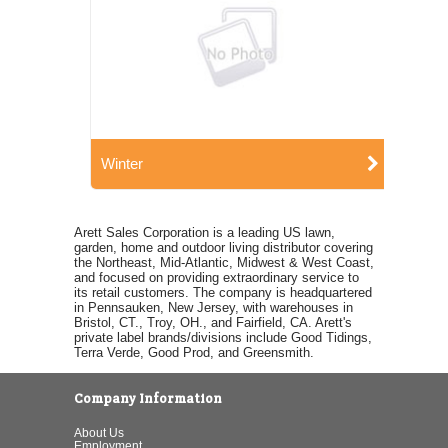
Winter
Arett Sales Corporation is a leading US lawn,
garden, home and outdoor living distributor covering
the Northeast, Mid-Atlantic, Midwest & West Coast,
and focused on providing extraordinary service to
its retail customers. The company is headquartered
in Pennsauken, New Jersey, with warehouses in
Bristol, CT., Troy, OH., and Fairfield, CA. Arett's
private label brands/divisions include Good Tidings,
Terra Verde, Good Prod, and Greensmith.
Company Information
About Us
Employment