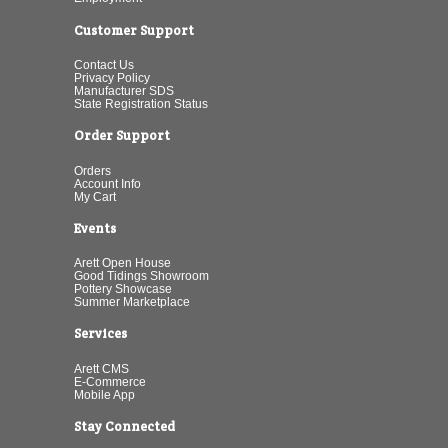
Customer Support
Contact Us
Privacy Policy
Manufacturer SDS
State Registration Status
Order Support
Orders
Account Info
My Cart
Events
Arett Open House
Good Tidings Showroom
Pottery Showcase
Summer Marketplace
Services
Arett CMS
E-Commerce
Mobile App
Stay Connected