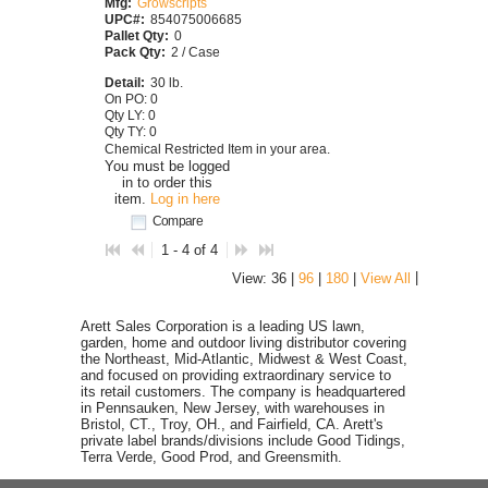
Mfg:
Growscripts
UPC#:
854075006685
Pallet Qty:
0
Pack Qty:
2 / Case
Detail:
30 lb.
On PO: 0
Qty LY: 0
Qty TY: 0
Chemical Restricted Item in your area.
You must be logged
in to order this
item.
Log in here
Compare
1 - 4 of 4
|
View: 36 |
96
|
180
|
View All
Arett Sales Corporation is a leading US lawn,
garden, home and outdoor living distributor covering
the Northeast, Mid-Atlantic, Midwest & West Coast,
and focused on providing extraordinary service to
its retail customers. The company is headquartered
in Pennsauken, New Jersey, with warehouses in
Bristol, CT., Troy, OH., and Fairfield, CA. Arett's
private label brands/divisions include Good Tidings,
Terra Verde, Good Prod, and Greensmith.