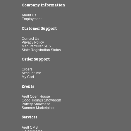
Company Information
About Us
Employment
Customer Support
Contact Us
Privacy Policy
Manufacturer SDS
State Registration Status
Order Support
Orders
Account Info
My Cart
Events
Arett Open House
Good Tidings Showroom
Pottery Showcase
Summer Marketplace
Services
Arett CMS