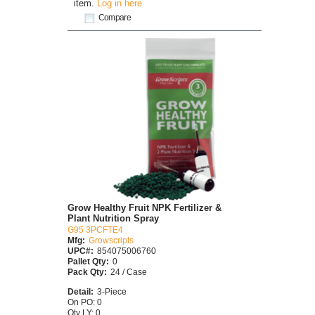
item.
Log in here
Compare
Grow Healthy Fruit NPK Fertilizer &
Plant Nutrition Spray
G95 3PCFTE4
Mfg:
Growscripts
UPC#:
854075006760
Pallet Qty:
0
Pack Qty:
24 / Case
Detail:
3-Piece
On PO: 0
Qty LY: 0