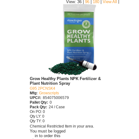
|
View: 36 |
96
|
180
|
View All
Grow Healthy Plants NPK Fertilizer &
Plant Nutrition Spray
G95 2PCNSK4
Mfg:
Growscripts
UPC#:
854075006579
Pallet Qty:
0
Pack Qty:
24 / Case
On PO: 0
Qty LY: 0
Qty TY: 0
Chemical Restricted Item in your area.
You must be logged
in to order this