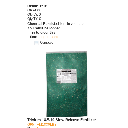
Detail:
15 lb.
On PO: 0
Qty LY: 0
Qty TY: 0
Chemical Restricted Item in your area.
You must be logged
in to order this
item.
Log in here
Compare
Trivium 18-5-10 Slow Release Fertilizer
G95 TVM1830LBB