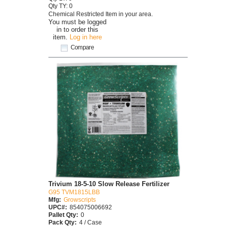
Qty TY: 0
Chemical Restricted Item in your area.
You must be logged
in to order this
item.
Log in here
Compare
Trivium 18-5-10 Slow Release Fertilizer
G95 TVM1815LBB
Mfg:
Growscripts
UPC#:
854075006692
Pallet Qty:
0
Pack Qty:
4 / Case