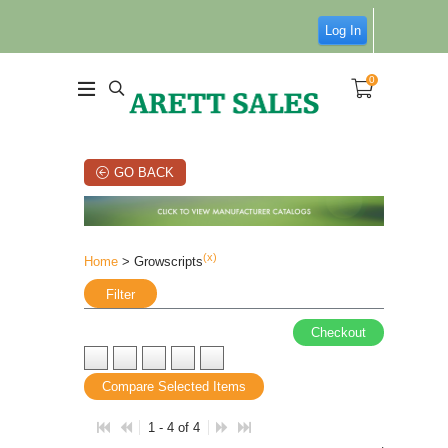
Log In
0
GO BACK
(x)
Home
> Growscripts
Filter
Checkout
Compare Selected Items
1 - 4 of 4