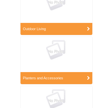
Outdoor Living
Planters and Accessories