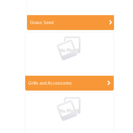
Grass Seed
Grills and Accessories