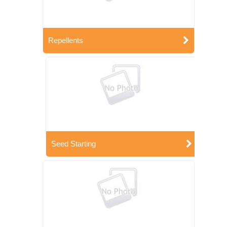
Repellents
Seed Starting