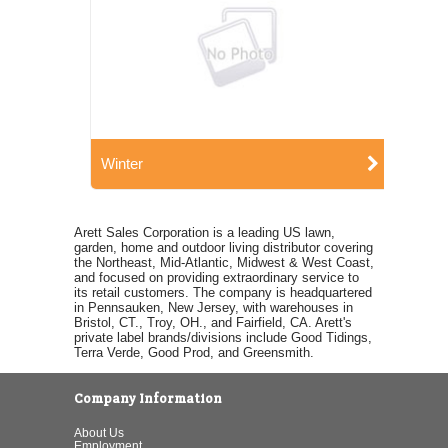
Winter
Arett Sales Corporation is a leading US lawn,
garden, home and outdoor living distributor covering
the Northeast, Mid-Atlantic, Midwest & West Coast,
and focused on providing extraordinary service to
its retail customers. The company is headquartered
in Pennsauken, New Jersey, with warehouses in
Bristol, CT., Troy, OH., and Fairfield, CA. Arett's
private label brands/divisions include Good Tidings,
Terra Verde, Good Prod, and Greensmith.
Company Information
About Us
Employment