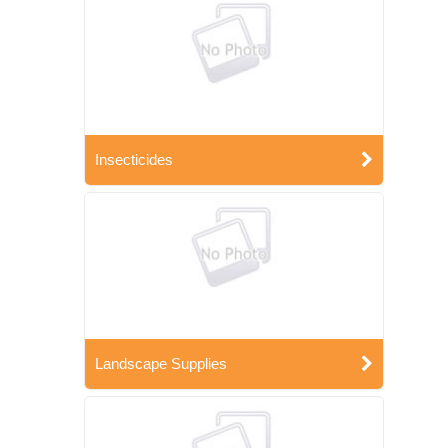
Insecticides
Landscape Supplies