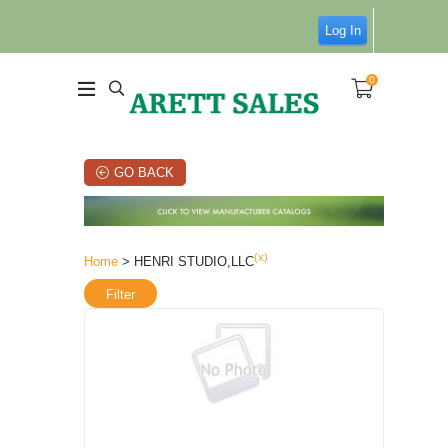
Log In
0
GO BACK
(x)
Home
> HENRI STUDIO,LLC
Filter