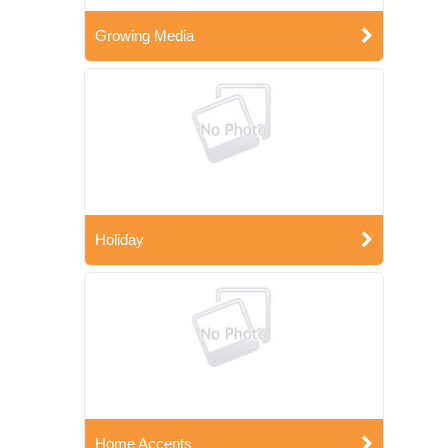
Growing Media
Holiday
Home Accents