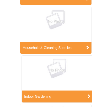
Household & Cleaning Supplies
Indoor Gardening