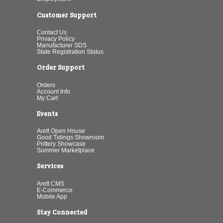
Customer Support
Contact Us
Privacy Policy
Manufacturer SDS
State Registration Status
Order Support
Orders
Account Info
My Cart
Events
Arett Open House
Good Tidings Showroom
Pottery Showcase
Summer Marketplace
Services
Arett CMS
E-Commerce
Mobile App
Stay Connected