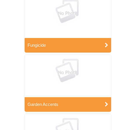
Fungicide
Garden Accents