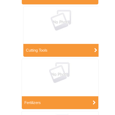
Cutting Tools
Fertilizers