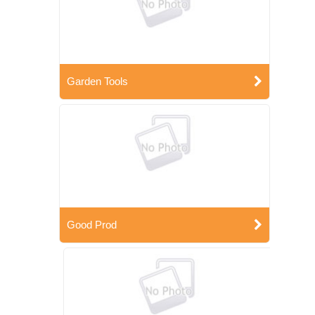
Garden Tools
Good Prod