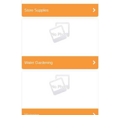
Store Supplies
Water Gardening
Watering