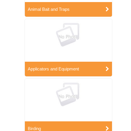
Animal Bait and Traps
Applicators and Equipment
Birding