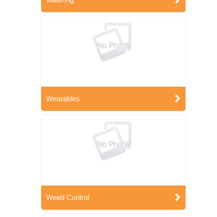
Wearables
Weed Control