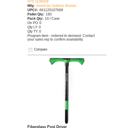
H75 1136928
Mfg:
American Outdoor Brands
UPC#:
661120107668
Pallet Qty:
160
Pack Qty:
10 / Case
On PO: 0
Qty LY: 0
Qty TY: 0
Program item - ordered to demand. Contact
your sales rep to confirm availability.
Compare
Fiberglass Post Driver