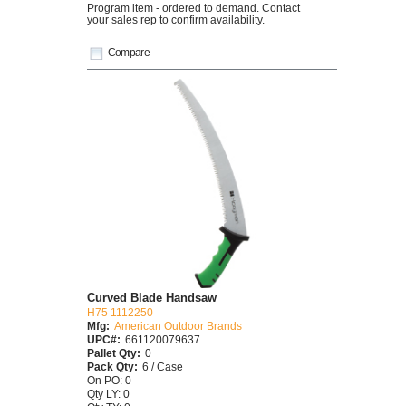
Program item - ordered to demand. Contact
your sales rep to confirm availability.
Compare
Curved Blade Handsaw
H75 1112250
Mfg:
American Outdoor Brands
UPC#:
661120079637
Pallet Qty:
0
Pack Qty:
6 / Case
On PO: 0
Qty LY: 0