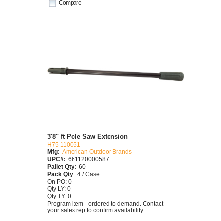
Compare
3'8" ft Pole Saw Extension
H75 110051
Mfg:
American Outdoor Brands
UPC#:
661120000587
Pallet Qty:
60
Pack Qty:
4 / Case
On PO: 0
Qty LY: 0
Qty TY: 0
Program item - ordered to demand. Contact
your sales rep to confirm availability.