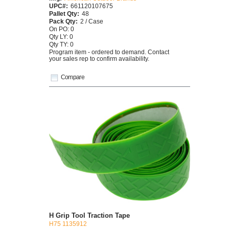
UPC#:
661120107675
Pallet Qty:
48
Pack Qty:
2 / Case
On PO: 0
Qty LY: 0
Qty TY: 0
Program item - ordered to demand. Contact
your sales rep to confirm availability.
Compare
H Grip Tool Traction Tape
H75 1135912