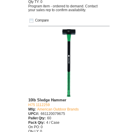
Qty TY: 0
Program item - ordered to demand. Contact
your sales rep to confirm availability.
Compare
10lb Sledge Hammer
H75 1112259
Mfg:
American Outdoor Brands
UPC#:
661120079675
Pallet Qty:
60
Pack Qty:
4 / Case
On PO: 0
Qty LY: 0