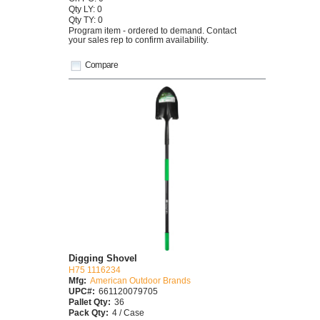
Qty LY: 0
Qty TY: 0
Program item - ordered to demand. Contact
your sales rep to confirm availability.
Compare
Digging Shovel
H75 1116234
Mfg:
American Outdoor Brands
UPC#:
661120079705
Pallet Qty:
36
Pack Qty:
4 / Case