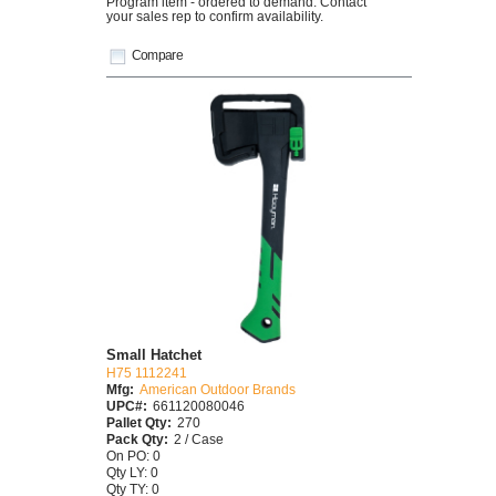
Program item - ordered to demand. Contact
your sales rep to confirm availability.
Compare
Small Hatchet
H75 1112241
Mfg:
American Outdoor Brands
UPC#:
661120080046
Pallet Qty:
270
Pack Qty:
2 / Case
On PO: 0
Qty LY: 0
Qty TY: 0