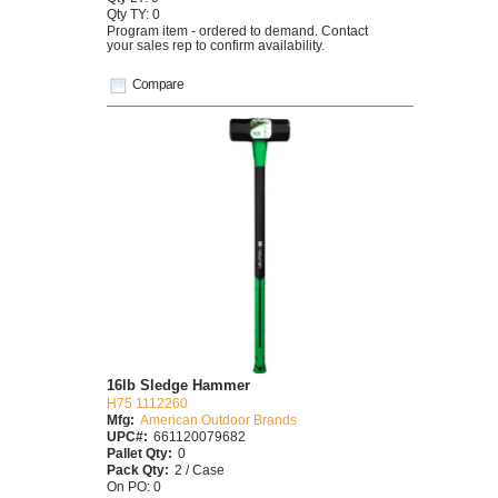
Qty TY: 0
Program item - ordered to demand. Contact
your sales rep to confirm availability.
Compare
16lb Sledge Hammer
H75 1112260
Mfg:
American Outdoor Brands
UPC#:
661120079682
Pallet Qty:
0
Pack Qty:
2 / Case
On PO: 0