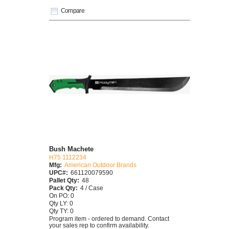
Compare
Bush Machete
H75 1112234
Mfg:
American Outdoor Brands
UPC#:
661120079590
Pallet Qty:
48
Pack Qty:
4 / Case
On PO: 0
Qty LY: 0
Qty TY: 0
Program item - ordered to demand. Contact
your sales rep to confirm availability.