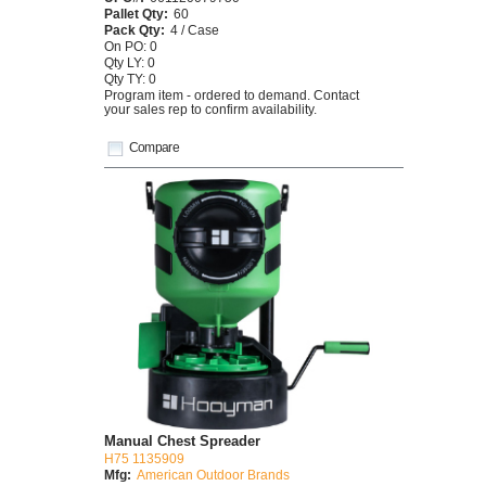
Pallet Qty:
60
Pack Qty:
4 / Case
On PO: 0
Qty LY: 0
Qty TY: 0
Program item - ordered to demand. Contact
your sales rep to confirm availability.
Compare
Manual Chest Spreader
H75 1135909
Mfg:
American Outdoor Brands