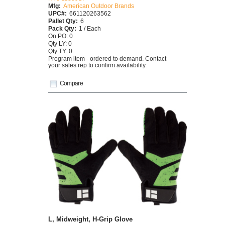
Mfg:
American Outdoor Brands
UPC#:
661120263562
Pallet Qty:
6
Pack Qty:
1 / Each
On PO: 0
Qty LY: 0
Qty TY: 0
Program item - ordered to demand. Contact
your sales rep to confirm availability.
Compare
L, Midweight, H-Grip Glove