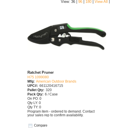
|
View: 36 |
96
|
180
|
View All
Ratchet Pruner
H75 1099080
Mfg:
American Outdoor Brands
UPC#:
661120416715
Pallet Qty:
320
Pack Qty:
6 / Case
On PO: 0
Qty LY: 0
Qty TY: 0
Program item - ordered to demand. Contact
your sales rep to confirm availability.
Compare