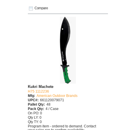
Compare
Kukri Machete
H75 1112236
Mfg:
American Outdoor Brands
UPC#:
661120079071
Pallet Qty:
48
Pack Qty:
4 / Case
On PO: 0
Qty LY: 0
Qty TY: 0
Program item - ordered to demand. Contact
your sales rep to confirm availability.