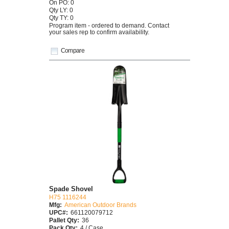
On PO: 0
Qty LY: 0
Qty TY: 0
Program item - ordered to demand. Contact
your sales rep to confirm availability.
Compare
Spade Shovel
H75 1116244
Mfg:
American Outdoor Brands
UPC#:
661120079712
Pallet Qty:
36
Pack Qty:
4 / Case