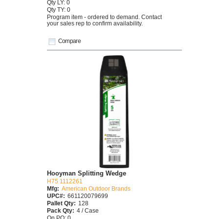
Qty LY: 0
Qty TY: 0
Program item - ordered to demand. Contact
your sales rep to confirm availability.
Compare
Hooyman Splitting Wedge
H75 1112261
Mfg:
American Outdoor Brands
UPC#:
661120079699
Pallet Qty:
128
Pack Qty:
4 / Case
On PO: 0