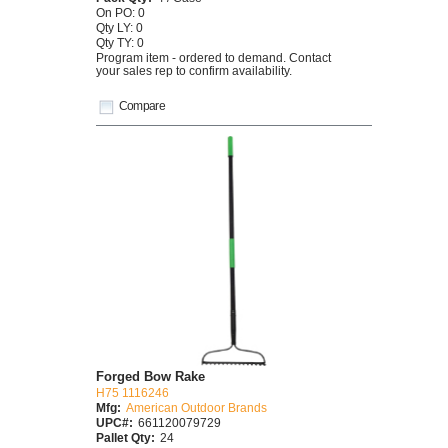
On PO: 0
Qty LY: 0
Qty TY: 0
Program item - ordered to demand. Contact
your sales rep to confirm availability.
Compare
Forged Bow Rake
H75 1116246
Mfg:
American Outdoor Brands
UPC#:
661120079729
Pallet Qty:
24