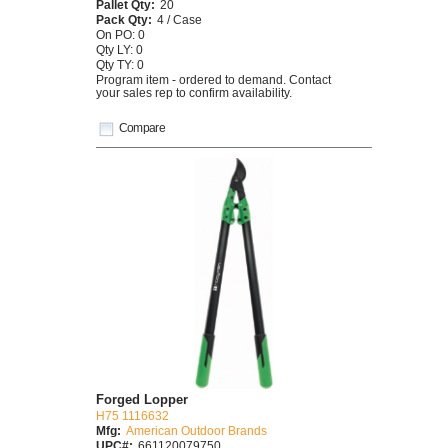
Pallet Qty:
20
Pack Qty:
4 / Case
On PO: 0
Qty LY: 0
Qty TY: 0
Program item - ordered to demand. Contact
your sales rep to confirm availability.
Compare
Forged Lopper
H75 1116632
Mfg:
American Outdoor Brands
UPC#:
661120079750