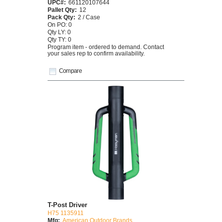
UPC#:
661120107644
Pallet Qty:
12
Pack Qty:
2 / Case
On PO: 0
Qty LY: 0
Qty TY: 0
Program item - ordered to demand. Contact
your sales rep to confirm availability.
Compare
T-Post Driver
H75 1135911
Mfg:
American Outdoor Brands