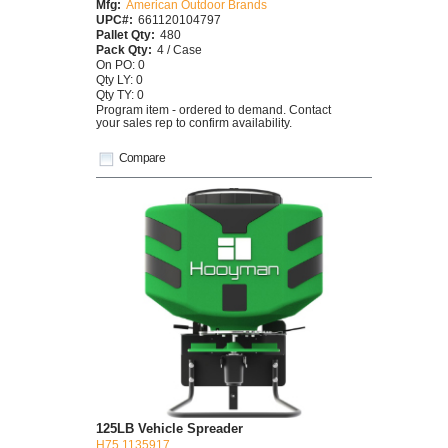
Mfg:
American Outdoor Brands
UPC#:
661120104797
Pallet Qty:
480
Pack Qty:
4 / Case
On PO: 0
Qty LY: 0
Qty TY: 0
Program item - ordered to demand. Contact
your sales rep to confirm availability.
Compare
125LB Vehicle Spreader
H75 1135917