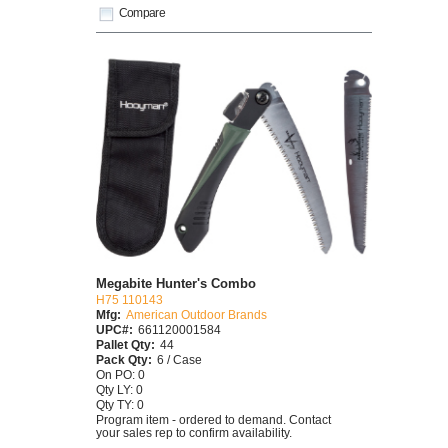
Compare
Megabite Hunter's Combo
H75 110143
Mfg:
American Outdoor Brands
UPC#:
661120001584
Pallet Qty:
44
Pack Qty:
6 / Case
On PO: 0
Qty LY: 0
Qty TY: 0
Program item - ordered to demand. Contact
your sales rep to confirm availability.