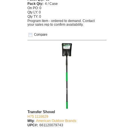
Pack Qty:
4 / Case
On PO: 0
Qty LY: 0
Qty TY: 0
Program item - ordered to demand. Contact
your sales rep to confirm availability.
Compare
Transfer Shovel
H75 1116629
Mfg:
American Outdoor Brands
UPC#:
661120079743