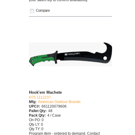
Compare
Hook'em Machete
H75 1112237
Mfg:
American Outdoor Brands
UPC#:
661120079606
Pallet Qty:
48
Pack Qty:
4 / Case
On PO: 0
Qty LY: 0
Qty TY: 0
Program item - ordered to demand. Contact