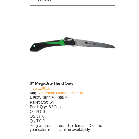
8" MegaBite Hand Saw
H75 110050
Mfg:
American Outdoor Brands
UPC#:
661120000570
Pallet Qty:
64
Pack Qty:
6 / Case
On PO: 0
Qty LY: 0
Qty TY: 0
Program item - ordered to demand. Contact
your sales rep to confirm availability.