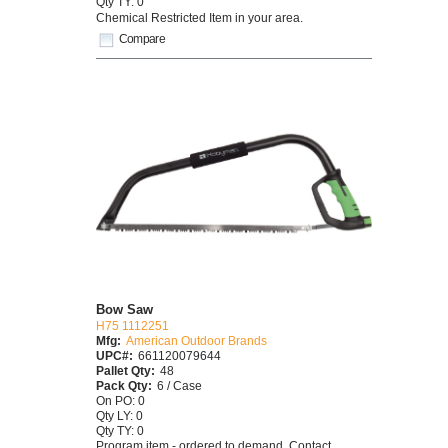
Qty TY: 0
Chemical Restricted Item in your area.
Compare
Bow Saw
H75 1112251
Mfg:
American Outdoor Brands
UPC#:
661120079644
Pallet Qty:
48
Pack Qty:
6 / Case
On PO: 0
Qty LY: 0
Qty TY: 0
Program item - ordered to demand. Contact