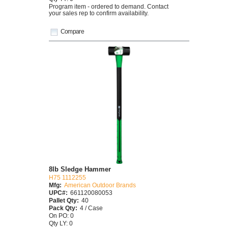
Program item - ordered to demand. Contact
your sales rep to confirm availability.
Compare
8lb Sledge Hammer
H75 1112255
Mfg:
American Outdoor Brands
UPC#:
661120080053
Pallet Qty:
40
Pack Qty:
4 / Case
On PO: 0
Qty LY: 0