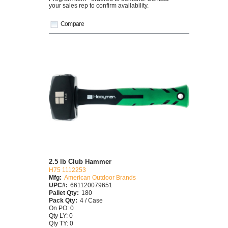
your sales rep to confirm availability.
Compare
2.5 lb Club Hammer
H75 1112253
Mfg:
American Outdoor Brands
UPC#:
661120079651
Pallet Qty:
180
Pack Qty:
4 / Case
On PO: 0
Qty LY: 0
Qty TY: 0