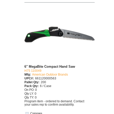
6" MegaBite Compact Hand Saw
H75 110049
Mfg:
American Outdoor Brands
UPC#:
661120000563
Pallet Qty:
200
Pack Qty:
6 / Case
On PO: 0
Qty LY: 0
Qty TY: 0
Program item - ordered to demand. Contact
your sales rep to confirm availability.
Compare