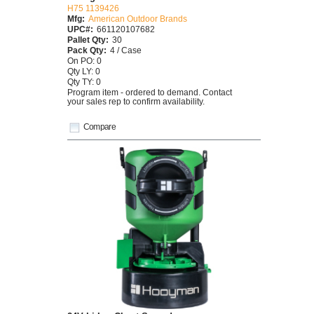
H75 1139426
Mfg:
American Outdoor Brands
UPC#:
661120107682
Pallet Qty:
30
Pack Qty:
4 / Case
On PO: 0
Qty LY: 0
Qty TY: 0
Program item - ordered to demand. Contact
your sales rep to confirm availability.
Compare