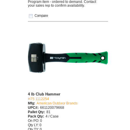
Program item - ordered to demand. Contact
your sales rep to confirm availability.
Compare
4 lb Club Hammer
H75 1112254
Mfg:
American Outdoor Brands
UPC#:
661120079668
Pallet Qty:
81
Pack Qty:
4 / Case
On PO: 0
Qty LY: 0
Qty TY: 0