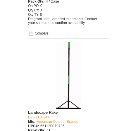
Pack Qty:
4 / Case
On PO: 0
Qty LY: 0
Qty TY: 0
Program item - ordered to demand. Contact
your sales rep to confirm availability.
Compare
Landscape Rake
H75 1116247
Mfg:
American Outdoor Brands
UPC#:
661120079736
Pallet Qty:
11