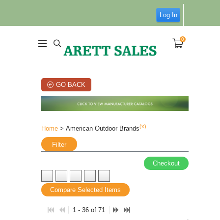
Log In
0
GO BACK
(x)
Home
> American Outdoor Brands
Filter
Checkout
Compare Selected Items
1 - 36 of 71