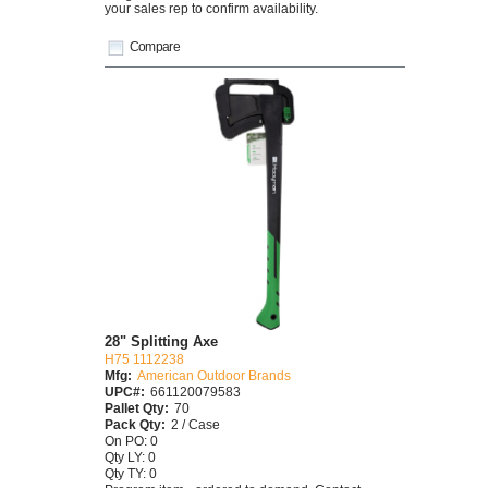
your sales rep to confirm availability.
Compare
28" Splitting Axe
H75 1112238
Mfg:
American Outdoor Brands
UPC#:
661120079583
Pallet Qty:
70
Pack Qty:
2 / Case
On PO: 0
Qty LY: 0
Qty TY: 0