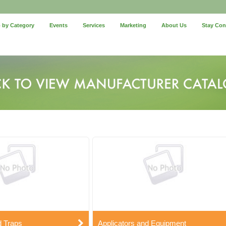
 by Category
Events
Services
Marketing
About Us
Stay Co
d Traps
Applicators and Equipment