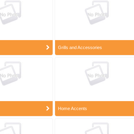
Grills and Accessories
Home Accents