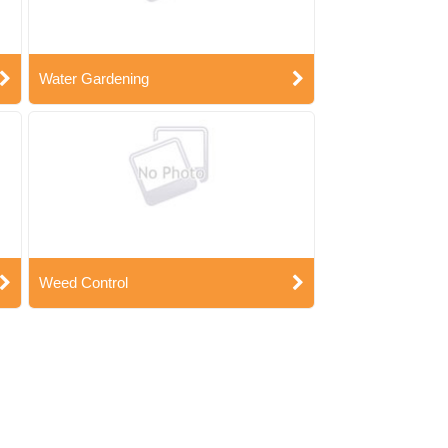
Water Gardening
Weed Control