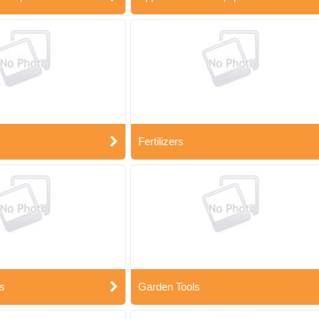
Fertilizers
s
Garden Tools