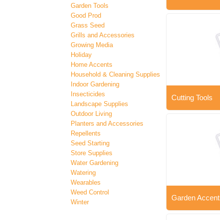
Garden Tools
Good Prod
Grass Seed
Grills and Accessories
Growing Media
Holiday
Home Accents
Household & Cleaning Supplies
Indoor Gardening
Insecticides
Cutting Tools
Landscape Supplies
Outdoor Living
Planters and Accessories
Repellents
Seed Starting
Store Supplies
Water Gardening
Watering
Wearables
Weed Control
Garden Accent
Winter