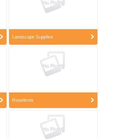
Landscape Supplies
Repellents