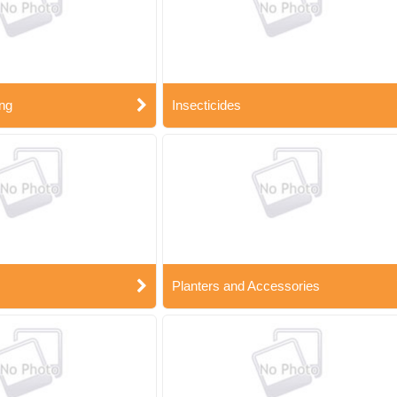
ng
Insecticides
Planters and Accessories