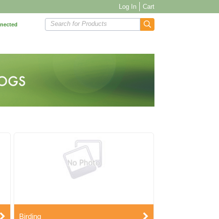
Log In
Cart
Search for Products
nnected
Birding