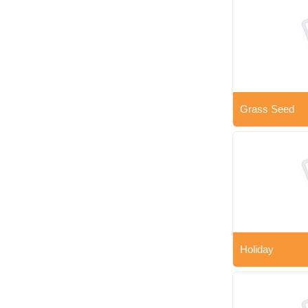
Grass Seed
Holiday