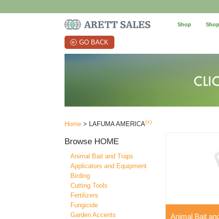
Shop
Shop
GO BACK
(x)
Home
> LAFUMA AMERICA
Browse
HOME
Animal Bait and Traps
Applicators and Equipment
Birding
Cutting Tools
Fertilizers
Fungicide
Garden Accents
Animal Bait an