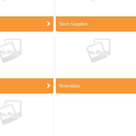
Store Supplies
Wearables