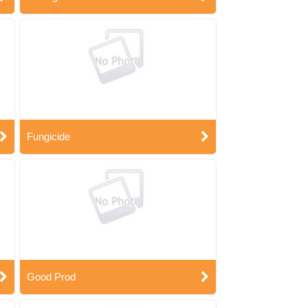
Fungicide
Good Prod