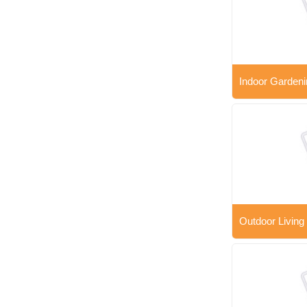
Indoor Gardeni
Outdoor Living