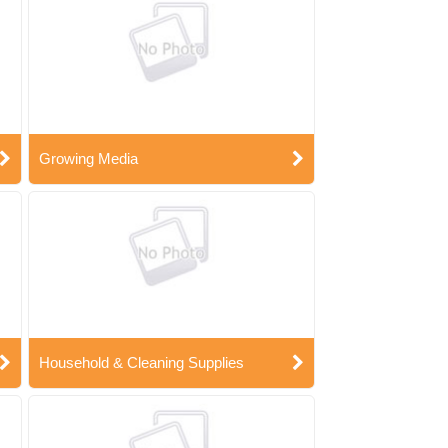
Growing Media
Household & Cleaning Supplies