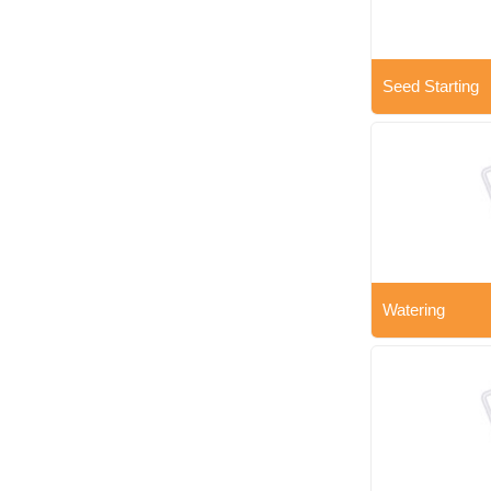
Seed Starting
Watering