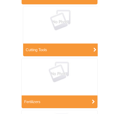
Cutting Tools
Fertilizers