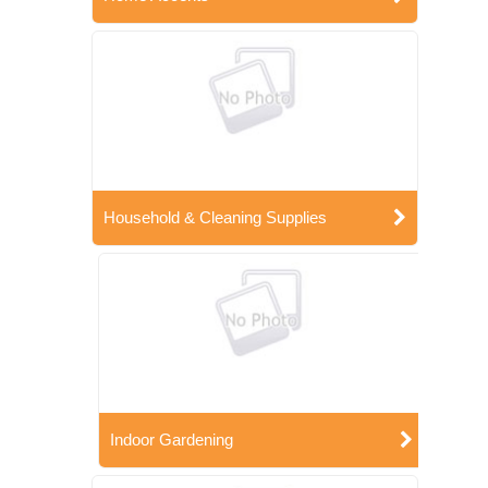
Household & Cleaning Supplies
Indoor Gardening