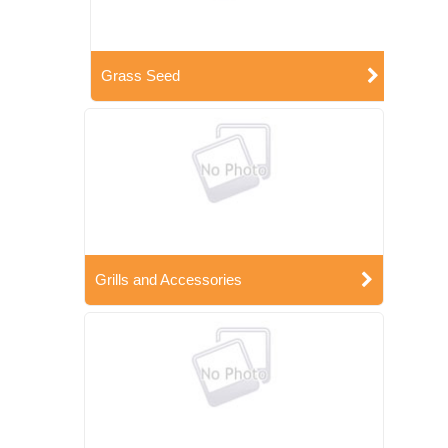
Grass Seed
Grills and Accessories