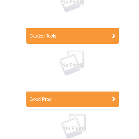
Garden Tools
Good Prod