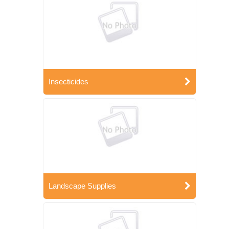
Insecticides
Landscape Supplies