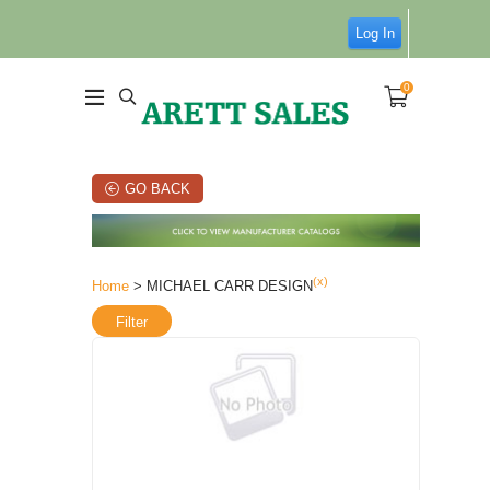
Log In
0
GO BACK
(x)
Home
> MICHAEL CARR DESIGN
Filter