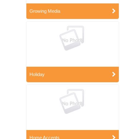
Growing Media
Holiday
Home Accents