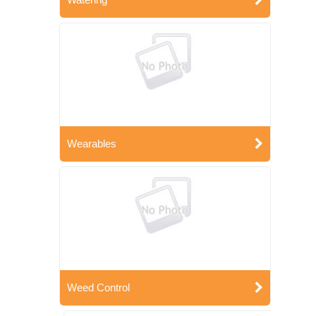
Wearables
Weed Control