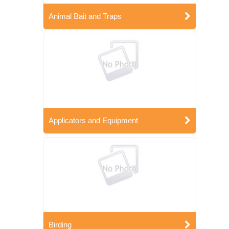
Animal Bait and Traps
Applicators and Equipment
Birding