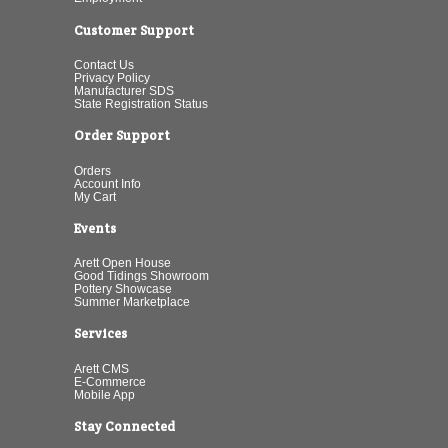
Customer Support
Contact Us
Privacy Policy
Manufacturer SDS
State Registration Status
Order Support
Orders
Account Info
My Cart
Events
Arett Open House
Good Tidings Showroom
Pottery Showcase
Summer Marketplace
Services
Arett CMS
E-Commerce
Mobile App
Stay Connected