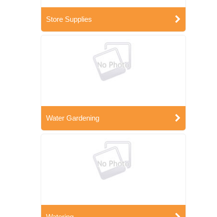
Store Supplies
Water Gardening
Watering