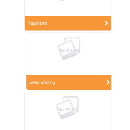
Repellents
Seed Starting