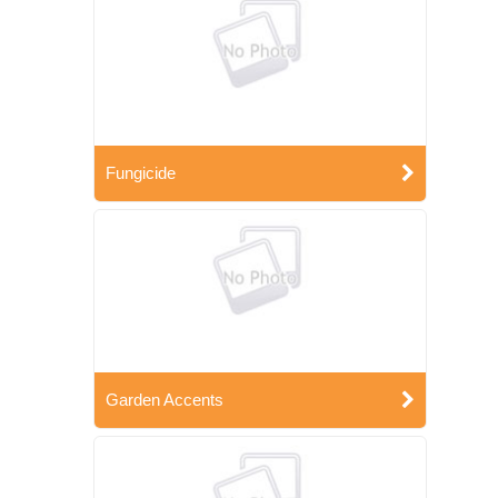
Fungicide
Garden Accents