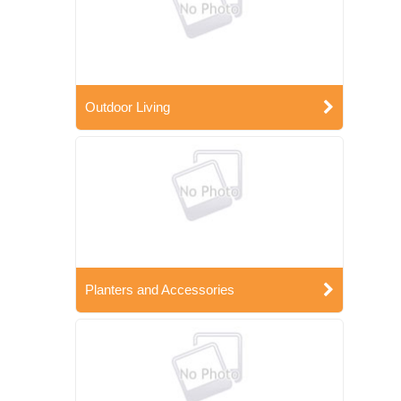
Outdoor Living
Planters and Accessories