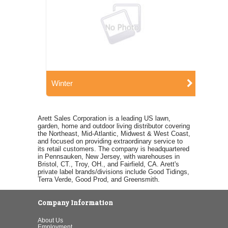
Winter
Arett Sales Corporation is a leading US lawn,
garden, home and outdoor living distributor covering
the Northeast, Mid-Atlantic, Midwest & West Coast,
and focused on providing extraordinary service to
its retail customers. The company is headquartered
in Pennsauken, New Jersey, with warehouses in
Bristol, CT., Troy, OH., and Fairfield, CA. Arett's
private label brands/divisions include Good Tidings,
Terra Verde, Good Prod, and Greensmith.
Company Information
About Us
Employment