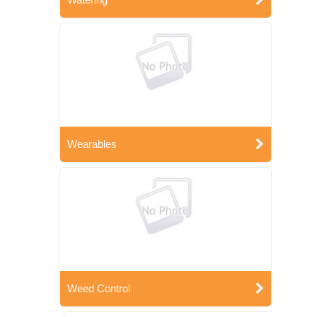
Wearables
Weed Control