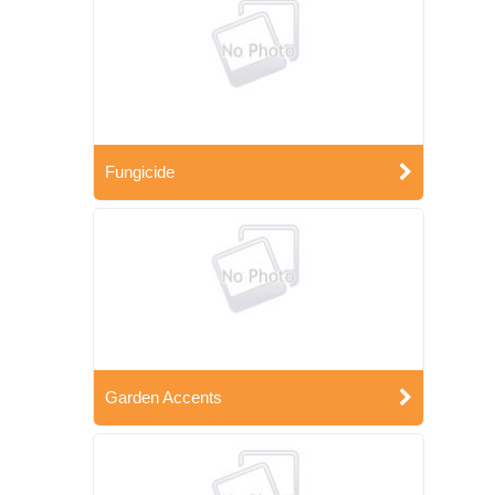
Fungicide
Garden Accents