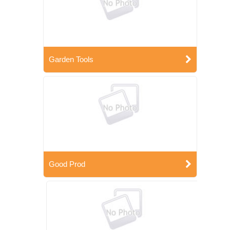
Garden Tools
Good Prod