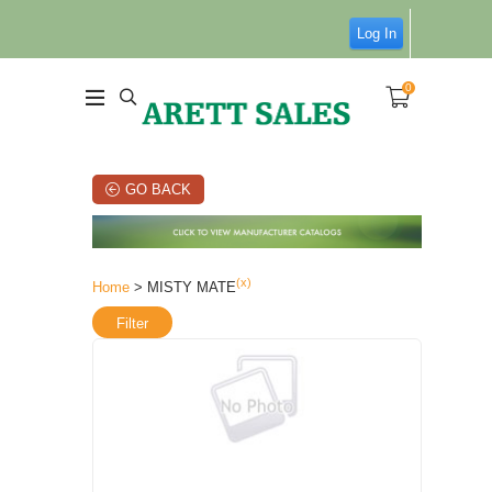
Log In
0
GO BACK
(x)
Home
> MISTY MATE
Filter