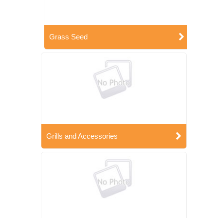
Grass Seed
Grills and Accessories