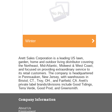
Winter
Arett Sales Corporation is a leading US lawn,
garden, home and outdoor living distributor covering
the Northeast, Mid-Atlantic, Midwest & West Coast,
and focused on providing extraordinary service to
its retail customers. The company is headquartered
in Pennsauken, New Jersey, with warehouses in
Bristol, CT., Troy, OH., and Fairfield, CA. Arett's
private label brands/divisions include Good Tidings,
Terra Verde, Good Prod, and Greensmith.
Company Information
About Us
Employment