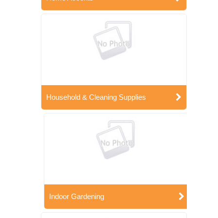
Household & Cleaning Supplies
Indoor Gardening