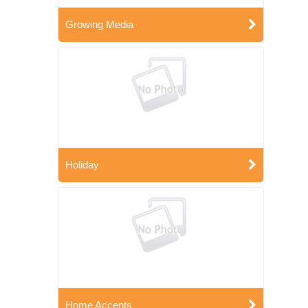
Growing Media
Holiday
Home Accents