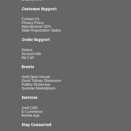
Customer Support
Contact Us
Privacy Policy
Manufacturer SDS
State Registration Status
Order Support
Orders
Account Info
My Cart
Events
Arett Open House
Good Tidings Showroom
Pottery Showcase
Summer Marketplace
Services
Arett CMS
E-Commerce
Mobile App
Stay Connected