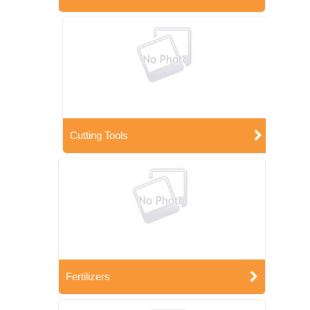
Cutting Tools
Fertilizers