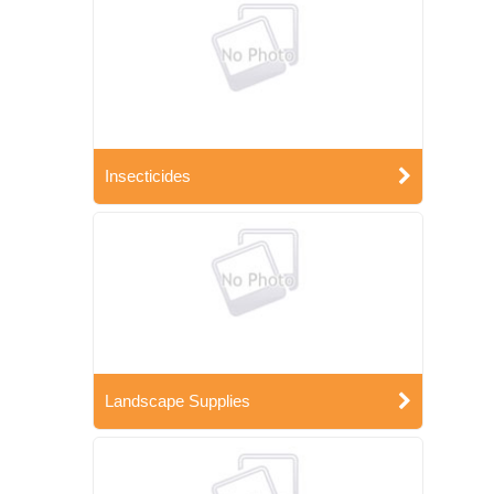
Insecticides
Landscape Supplies