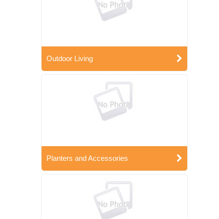
Outdoor Living
Planters and Accessories