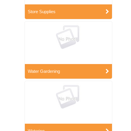
Store Supplies
Water Gardening
Watering