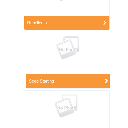
Repellents
Seed Starting