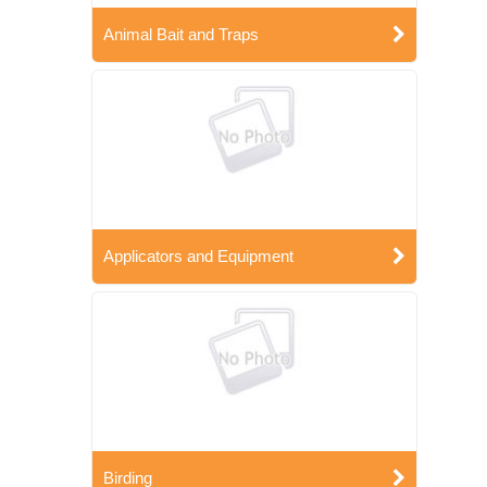
Animal Bait and Traps
Applicators and Equipment
Birding