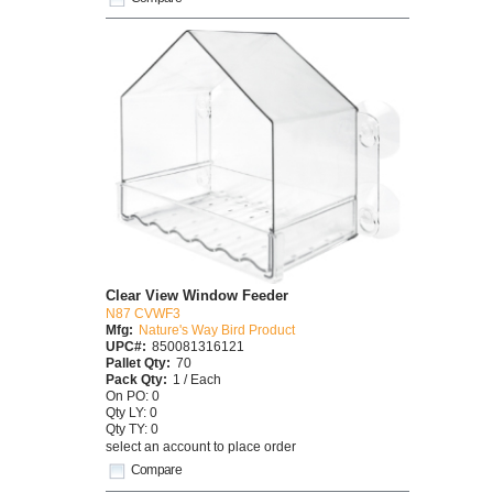
Clear View Window Feeder
N87 CVWF3
Mfg:
Nature's Way Bird Product
UPC#:
850081316121
Pallet Qty:
70
Pack Qty:
1 / Each
On PO: 0
Qty LY: 0
Qty TY: 0
select an account to place order
Compare