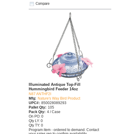
Compare
Illuminated Antique Top-Fill
Hummingbird Feeder 14oz
N87 ANTHF2I
Mfg:
Nature's Way Bird Product
UPC#:
850028089293
Pallet Qty:
105
Pack Qty:
4 / Case
On PO: 0
Qty LY: 0
Qty TY: 0
Program item - ordered to demand. Contact
your sales rep to confirm availability.