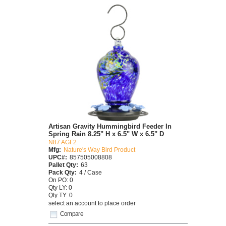
Artisan Gravity Hummingbird Feeder In
Spring Rain 8.25" H x 6.5" W x 6.5" D
N87 AGF2
Mfg:
Nature's Way Bird Product
UPC#:
857505008808
Pallet Qty:
63
Pack Qty:
4 / Case
On PO: 0
Qty LY: 0
Qty TY: 0
select an account to place order
Compare