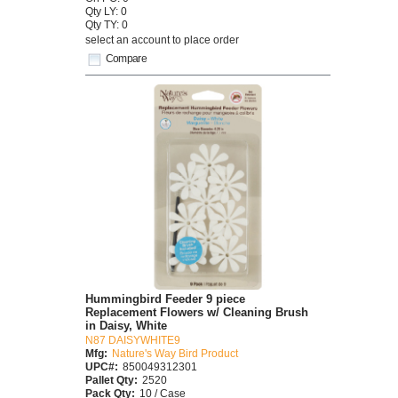
Qty LY: 0
Qty TY: 0
select an account to place order
Compare
Hummingbird Feeder 9 piece
Replacement Flowers w/ Cleaning Brush
in Daisy, White
N87 DAISYWHITE9
Mfg:
Nature's Way Bird Product
UPC#:
850049312301
Pallet Qty:
2520
Pack Qty:
10 / Case