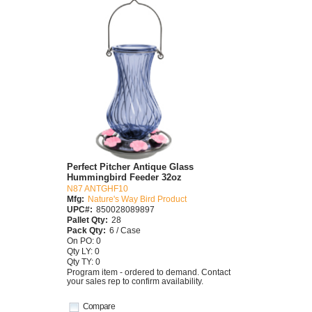
Perfect Pitcher Antique Glass
Hummingbird Feeder 32oz
N87 ANTGHF10
Mfg:
Nature's Way Bird Product
UPC#:
850028089897
Pallet Qty:
28
Pack Qty:
6 / Case
On PO: 0
Qty LY: 0
Qty TY: 0
Program item - ordered to demand. Contact
your sales rep to confirm availability.
Compare