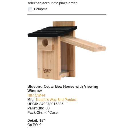
select an account to place order
Compare
Bluebird Cedar Box House with Viewing
Window
N87 CWH4
Mfg:
Nature's Way Bird Product
UPC#:
849278015336
Pallet Qty:
30
Pack Qty:
4 / Case
Detail:
12"
On PO: 0