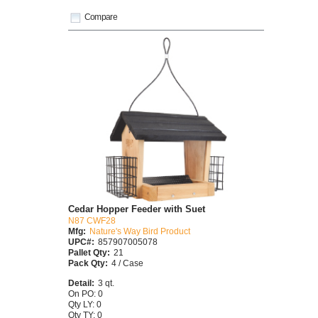
Compare
Cedar Hopper Feeder with Suet
N87 CWF28
Mfg:
Nature's Way Bird Product
UPC#:
857907005078
Pallet Qty:
21
Pack Qty:
4 / Case
Detail:
3 qt.
On PO: 0
Qty LY: 0
Qty TY: 0