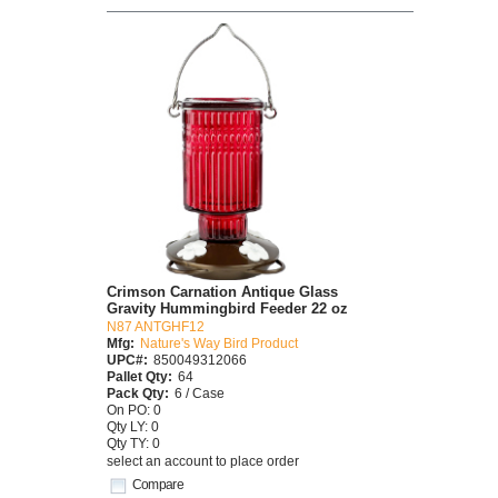
Crimson Carnation Antique Glass
Gravity Hummingbird Feeder 22 oz
N87 ANTGHF12
Mfg:
Nature's Way Bird Product
UPC#:
850049312066
Pallet Qty:
64
Pack Qty:
6 / Case
On PO: 0
Qty LY: 0
Qty TY: 0
select an account to place order
Compare