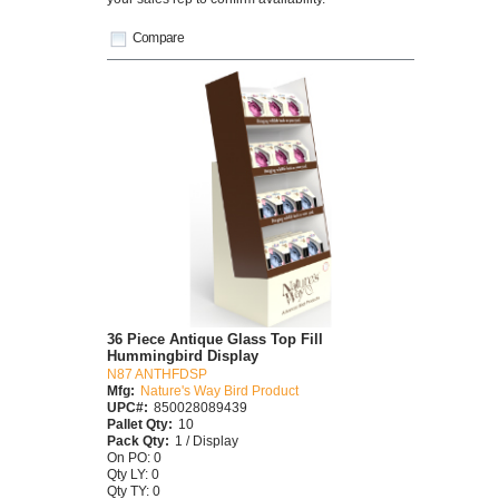
Compare
36 Piece Antique Glass Top Fill
Hummingbird Display
N87 ANTHFDSP
Mfg:
Nature's Way Bird Product
UPC#:
850028089439
Pallet Qty:
10
Pack Qty:
1 / Display
On PO: 0
Qty LY: 0
Qty TY: 0