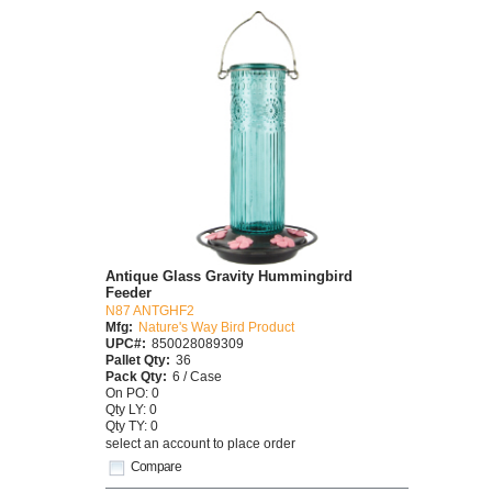
Antique Glass Gravity Hummingbird
Feeder
N87 ANTGHF2
Mfg:
Nature's Way Bird Product
UPC#:
850028089309
Pallet Qty:
36
Pack Qty:
6 / Case
On PO: 0
Qty LY: 0
Qty TY: 0
select an account to place order
Compare