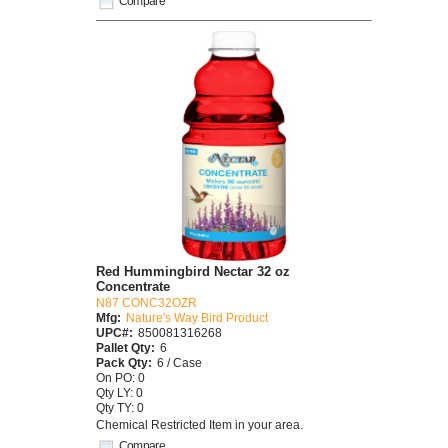
Compare
Red Hummingbird Nectar 32 oz
Concentrate
N87 CONC32OZR
Mfg:
Nature's Way Bird Product
UPC#:
850081316268
Pallet Qty:
6
Pack Qty:
6 / Case
On PO: 0
Qty LY: 0
Qty TY: 0
Chemical Restricted Item in your area.
Compare