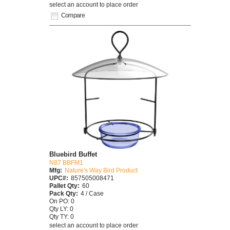
select an account to place order
Compare
Bluebird Buffet
N87 BBFM1
Mfg:
Nature's Way Bird Product
UPC#:
857505008471
Pallet Qty:
60
Pack Qty:
4 / Case
On PO: 0
Qty LY: 0
Qty TY: 0
select an account to place order