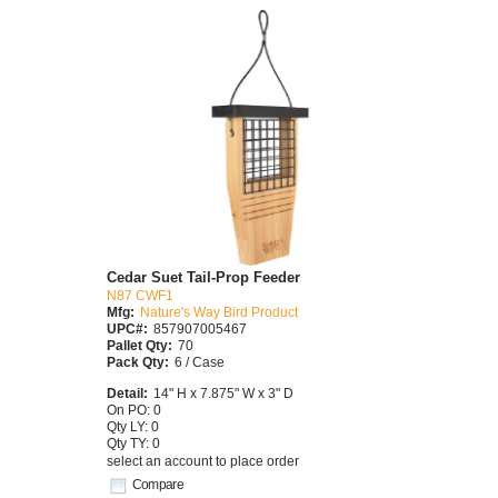
Cedar Suet Tail-Prop Feeder
N87 CWF1
Mfg:
Nature's Way Bird Product
UPC#:
857907005467
Pallet Qty:
70
Pack Qty:
6 / Case
Detail:
14" H x 7.875" W x 3" D
On PO: 0
Qty LY: 0
Qty TY: 0
select an account to place order
Compare