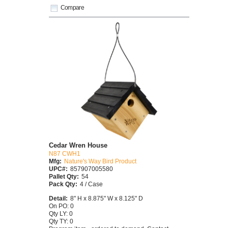
Compare
Cedar Wren House
N87 CWH1
Mfg:
Nature's Way Bird Product
UPC#:
857907005580
Pallet Qty:
54
Pack Qty:
4 / Case
Detail:
8" H x 8.875" W x 8.125" D
On PO: 0
Qty LY: 0
Qty TY: 0