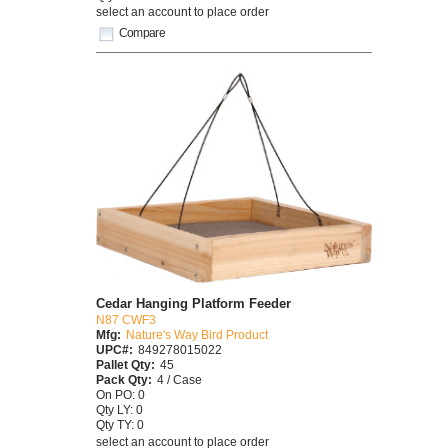
select an account to place order
Compare
Cedar Hanging Platform Feeder
N87 CWF3
Mfg:
Nature's Way Bird Product
UPC#:
849278015022
Pallet Qty:
45
Pack Qty:
4 / Case
On PO: 0
Qty LY: 0
Qty TY: 0
select an account to place order