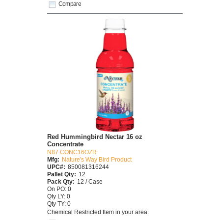
Compare
Red Hummingbird Nectar 16 oz
Concentrate
N87 CONC16OZR
Mfg:
Nature's Way Bird Product
UPC#:
850081316244
Pallet Qty:
12
Pack Qty:
12 / Case
On PO: 0
Qty LY: 0
Qty TY: 0
Chemical Restricted Item in your area.