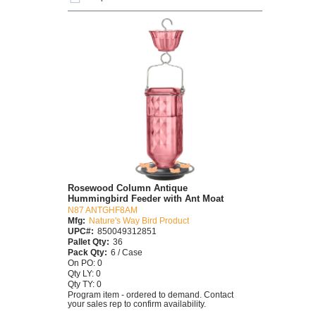
Rosewood Column Antique
Hummingbird Feeder with Ant Moat
N87 ANTGHF8AM
Mfg:
Nature's Way Bird Product
UPC#:
850049312851
Pallet Qty:
36
Pack Qty:
6 / Case
On PO: 0
Qty LY: 0
Qty TY: 0
Program item - ordered to demand. Contact
your sales rep to confirm availability.