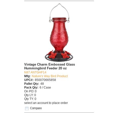
Vintage Charm Embossed Glass
Hummingbird Feeder 20 oz
N87 ANTGHF14
Mfg:
Nature's Way Bird Product
UPC#:
850070665858
Pallet Qty:
48
Pack Qty:
6 / Case
On PO: 0
Qty LY: 0
Qty TY: 0
select an account to place order
Compare