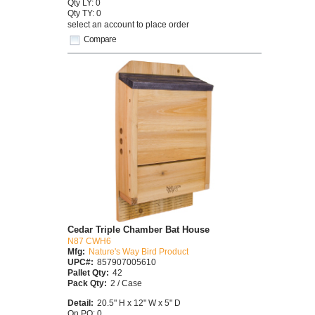
Qty LY: 0
Qty TY: 0
select an account to place order
Compare
Cedar Triple Chamber Bat House
N87 CWH6
Mfg:
Nature's Way Bird Product
UPC#:
857907005610
Pallet Qty:
42
Pack Qty:
2 / Case
Detail:
20.5" H x 12" W x 5" D
On PO: 0