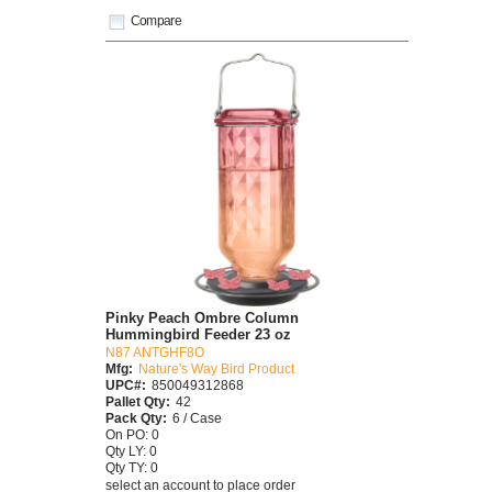
Compare
Pinky Peach Ombre Column
Hummingbird Feeder 23 oz
N87 ANTGHF8O
Mfg:
Nature's Way Bird Product
UPC#:
850049312868
Pallet Qty:
42
Pack Qty:
6 / Case
On PO: 0
Qty LY: 0
Qty TY: 0
select an account to place order