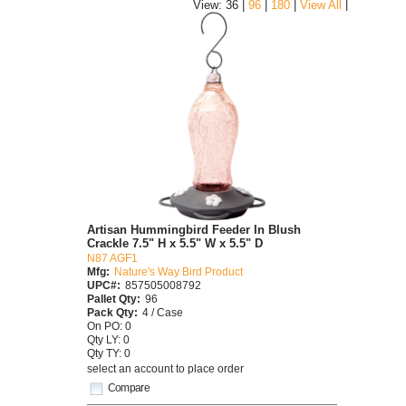
|
View: 36 |
96
|
180
|
View All
Artisan Hummingbird Feeder In Blush
Crackle 7.5" H x 5.5" W x 5.5" D
N87 AGF1
Mfg:
Nature's Way Bird Product
UPC#:
857505008792
Pallet Qty:
96
Pack Qty:
4 / Case
On PO: 0
Qty LY: 0
Qty TY: 0
select an account to place order
Compare