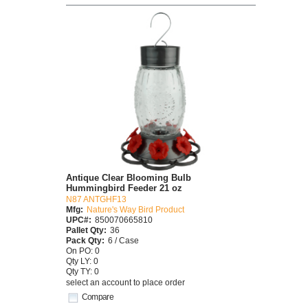
Antique Clear Blooming Bulb
Hummingbird Feeder 21 oz
N87 ANTGHF13
Mfg:
Nature's Way Bird Product
UPC#:
850070665810
Pallet Qty:
36
Pack Qty:
6 / Case
On PO: 0
Qty LY: 0
Qty TY: 0
select an account to place order
Compare