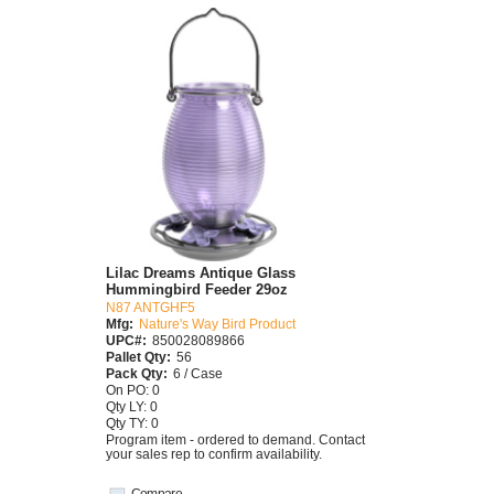
Lilac Dreams Antique Glass
Hummingbird Feeder 29oz
N87 ANTGHF5
Mfg:
Nature's Way Bird Product
UPC#:
850028089866
Pallet Qty:
56
Pack Qty:
6 / Case
On PO: 0
Qty LY: 0
Qty TY: 0
Program item - ordered to demand. Contact
your sales rep to confirm availability.
Compare