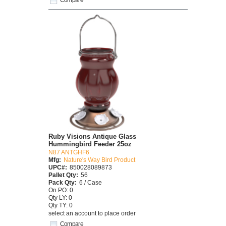
Ruby Visions Antique Glass
Hummingbird Feeder 25oz
N87 ANTGHF6
Mfg:
Nature's Way Bird Product
UPC#:
850028089873
Pallet Qty:
56
Pack Qty:
6 / Case
On PO: 0
Qty LY: 0
Qty TY: 0
select an account to place order
Compare