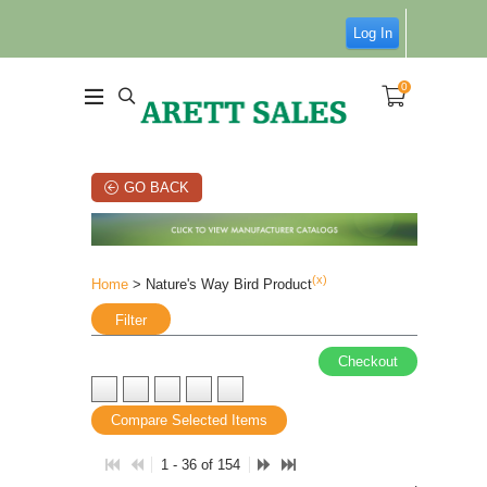
Log In
0
GO BACK
(x)
Home
> Nature's Way Bird Product
Filter
Checkout
Compare Selected Items
1 - 36 of 154