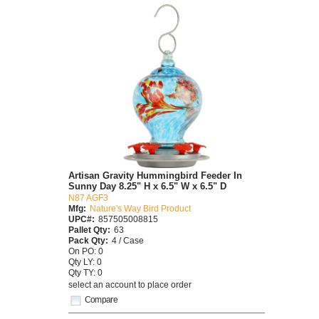
Artisan Gravity Hummingbird Feeder In
Sunny Day 8.25" H x 6.5" W x 6.5" D
N87 AGF3
Mfg:
Nature's Way Bird Product
UPC#:
857505008815
Pallet Qty:
63
Pack Qty:
4 / Case
On PO: 0
Qty LY: 0
Qty TY: 0
select an account to place order
Compare