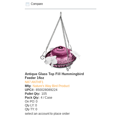
Compare
Antique Glass Top Fill Hummingbird
Feeder 14oz
N87 ANTHF1
Mfg:
Nature's Way Bird Product
UPC#:
850028089224
Pallet Qty:
105
Pack Qty:
4 / Case
On PO: 0
Qty LY: 0
Qty TY: 0
select an account to place order