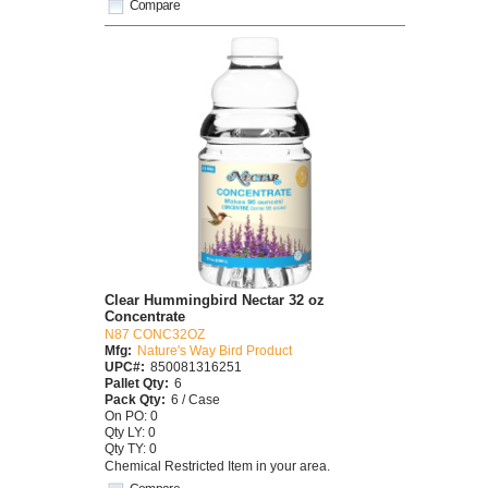
Compare
Clear Hummingbird Nectar 32 oz
Concentrate
N87 CONC32OZ
Mfg:
Nature's Way Bird Product
UPC#:
850081316251
Pallet Qty:
6
Pack Qty:
6 / Case
On PO: 0
Qty LY: 0
Qty TY: 0
Chemical Restricted Item in your area.