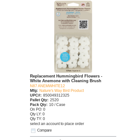
Replacement Hummingbird Flowers -
White Anemone with Cleaning Brush
N87 ANEMWHITE12
Mfg:
Nature's Way Bird Product
UPC#:
850049312325
Pallet Qty:
2520
Pack Qty:
10 / Case
On PO: 0
Qty LY: 0
Qty TY: 0
select an account to place order
Compare