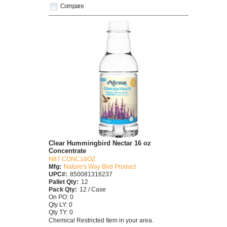
Compare
Clear Hummingbird Nectar 16 oz
Concentrate
N87 CONC16OZ
Mfg:
Nature's Way Bird Product
UPC#:
850081316237
Pallet Qty:
12
Pack Qty:
12 / Case
On PO: 0
Qty LY: 0
Qty TY: 0
Chemical Restricted Item in your area.