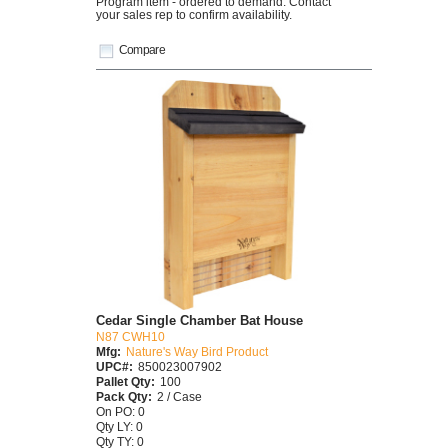
Program item - ordered to demand. Contact
your sales rep to confirm availability.
Compare
Cedar Single Chamber Bat House
N87 CWH10
Mfg:
Nature's Way Bird Product
UPC#:
850023007902
Pallet Qty:
100
Pack Qty:
2 / Case
On PO: 0
Qty LY: 0
Qty TY: 0