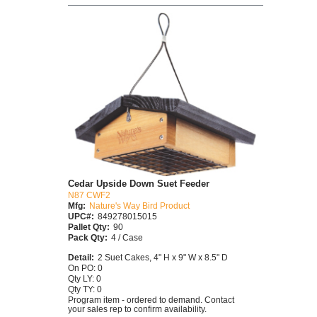
Cedar Upside Down Suet Feeder
N87 CWF2
Mfg:
Nature's Way Bird Product
UPC#:
849278015015
Pallet Qty:
90
Pack Qty:
4 / Case
Detail:
2 Suet Cakes, 4" H x 9" W x 8.5" D
On PO: 0
Qty LY: 0
Qty TY: 0
Program item - ordered to demand. Contact
your sales rep to confirm availability.