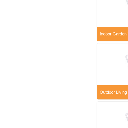
Indoor Gardeni
Outdoor Living