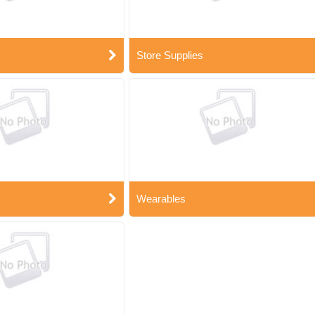
Store Supplies
Wearables