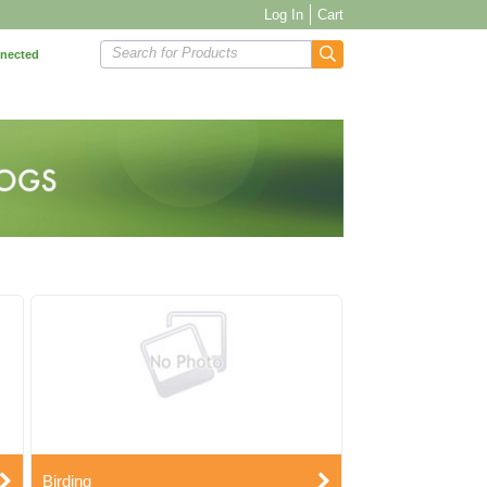
Log In
Cart
Search for Products
nnected
Birding