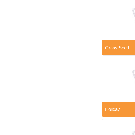
Grass Seed
Holiday