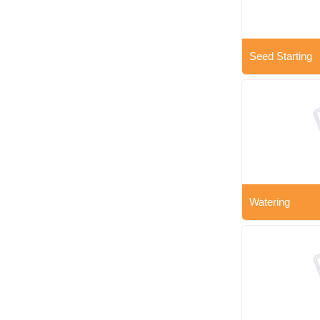
Seed Starting
Watering