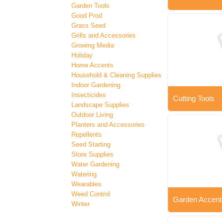
Garden Tools
Good Prod
Grass Seed
Grills and Accessories
Growing Media
Holiday
Home Accents
Household & Cleaning Supplies
Indoor Gardening
Insecticides
Cutting Tools
Landscape Supplies
Outdoor Living
Planters and Accessories
Repellents
Seed Starting
Store Supplies
Water Gardening
Watering
Wearables
Weed Control
Garden Accent
Winter