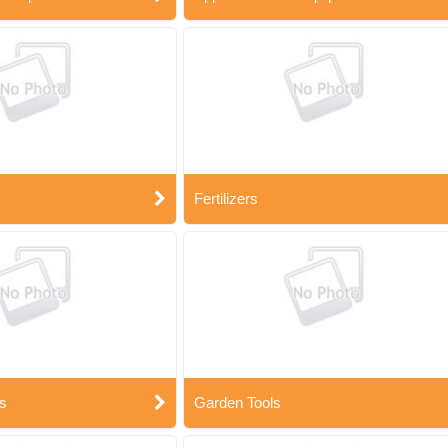
Fertilizers
s
Garden Tools