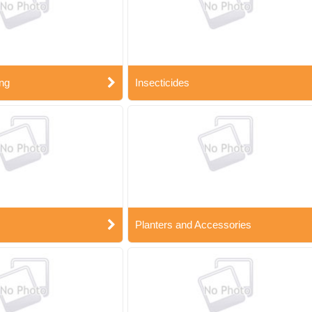
ng
Insecticides
Planters and Accessories