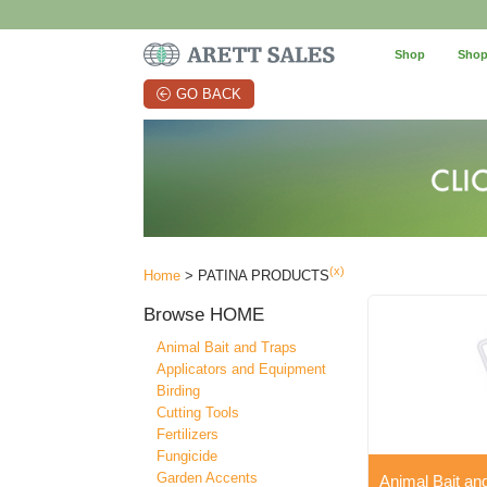
Shop
Shop
GO BACK
(x)
Home
> PATINA PRODUCTS
Browse
HOME
Animal Bait and Traps
Applicators and Equipment
Birding
Cutting Tools
Fertilizers
Fungicide
Garden Accents
Animal Bait an