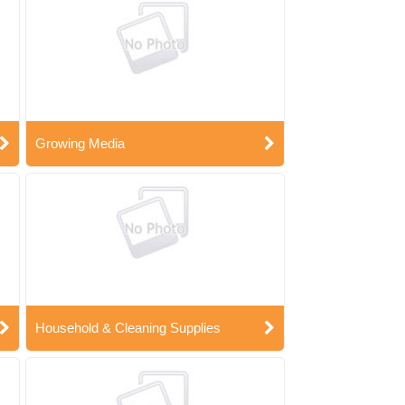
Growing Media
Household & Cleaning Supplies