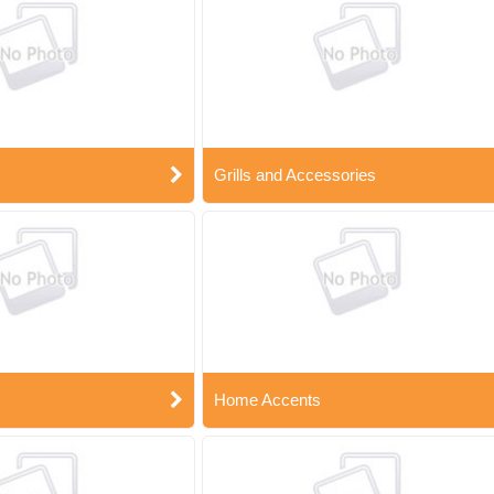
Grills and Accessories
Home Accents