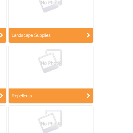
Landscape Supplies
Repellents