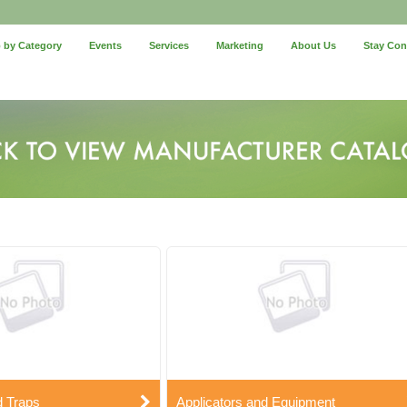
 by Category
Events
Services
Marketing
About Us
Stay Co
d Traps
Applicators and Equipment