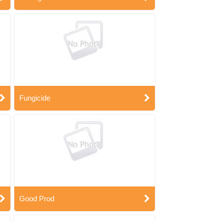
Fungicide
Good Prod