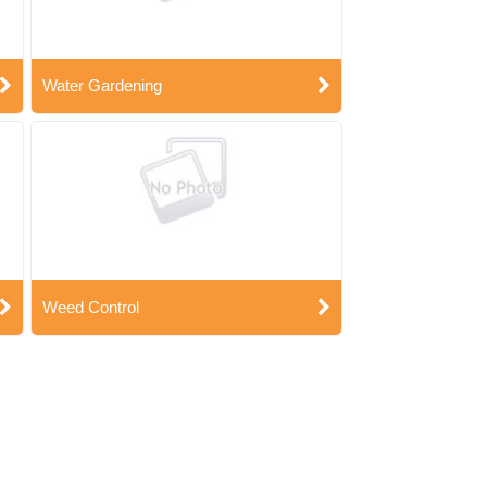
Water Gardening
Weed Control