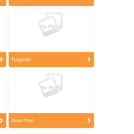
Fungicide
Good Prod