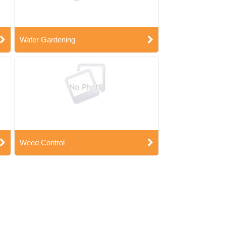
Water Gardening
Weed Control