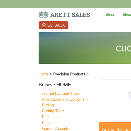
Shop
Shop
GO BACK
(x)
Home
> Precision Products
Browse
HOME
Animal Bait and Traps
Applicators and Equipment
Birding
Cutting Tools
Fertilizers
Fungicide
Garden Accents
Animal Bait an