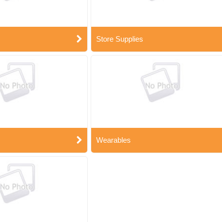
Store Supplies
Wearables