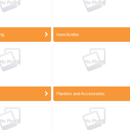
ng
Insecticides
Planters and Accessories