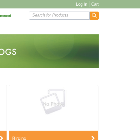
Log In
Cart
Search for Products
nnected
Birding