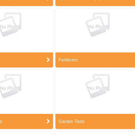
Fertilizers
s
Garden Tools