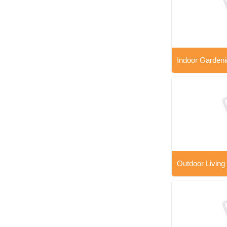
Indoor Gardeni
Outdoor Living