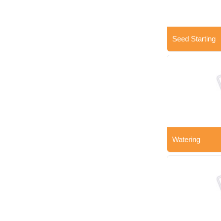
Seed Starting
Watering