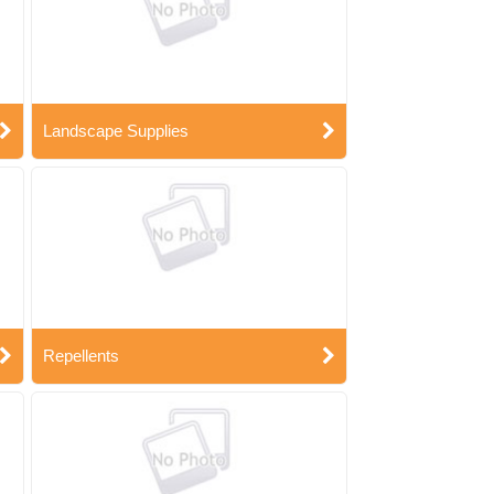
Landscape Supplies
Repellents