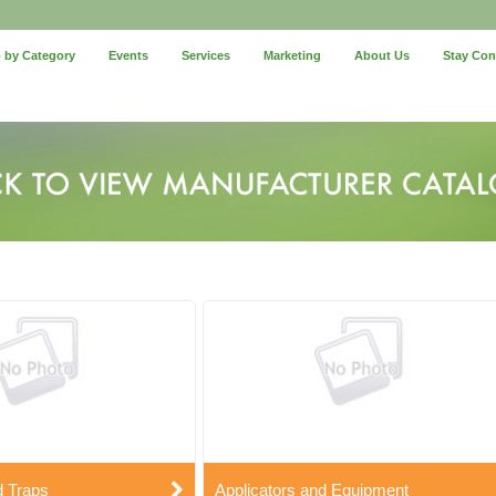
 by Category
Events
Services
Marketing
About Us
Stay Co
d Traps
Applicators and Equipment