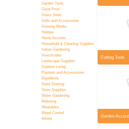
Garden Tools
Good Prod
Grass Seed
Grills and Accessories
Growing Media
Holiday
Home Accents
Household & Cleaning Supplies
Indoor Gardening
Insecticides
Cutting Tools
Landscape Supplies
Outdoor Living
Planters and Accessories
Repellents
Seed Starting
Store Supplies
Water Gardening
Watering
Wearables
Weed Control
Garden Accent
Winter