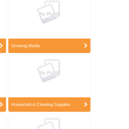
Growing Media
Household & Cleaning Supplies