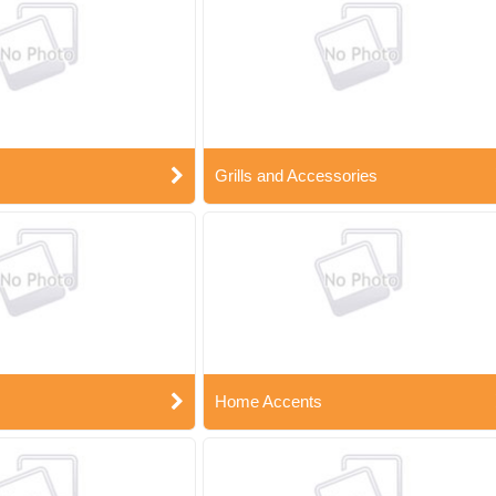
Grills and Accessories
Home Accents