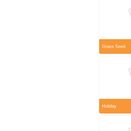
Grass Seed
Holiday