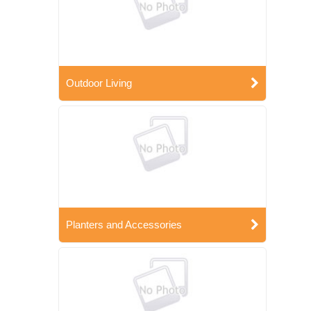
Outdoor Living
Planters and Accessories