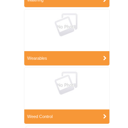
Wearables
Weed Control