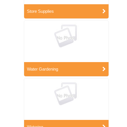
Store Supplies
Water Gardening
Watering