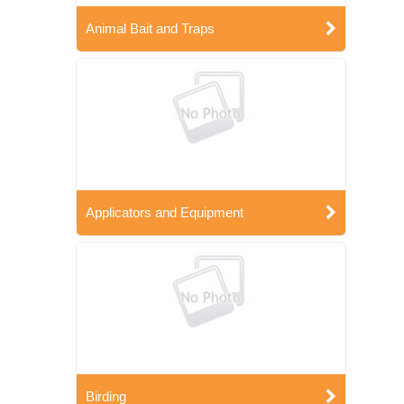
Animal Bait and Traps
Applicators and Equipment
Birding