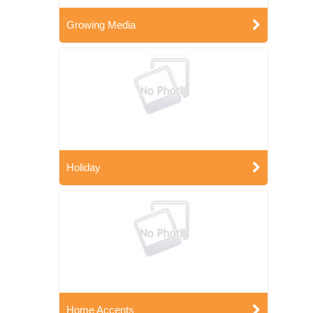
Growing Media
Holiday
Home Accents