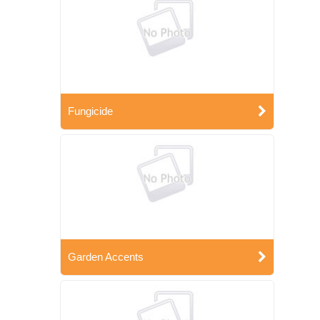
Fungicide
Garden Accents