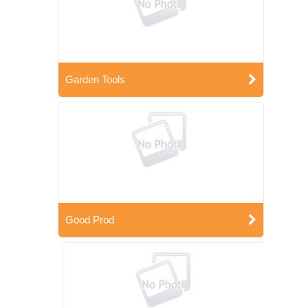
Garden Tools
Good Prod