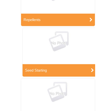
Repellents
Seed Starting