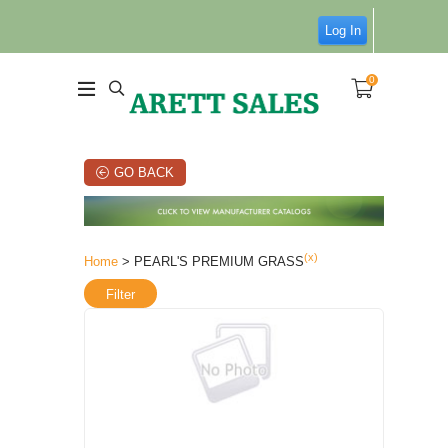
Log In
0
GO BACK
(x)
Home
> PEARL'S PREMIUM GRASS
Filter