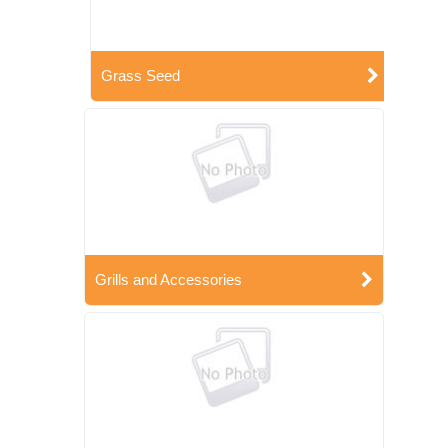
Grass Seed
Grills and Accessories