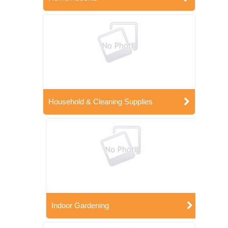
Household & Cleaning Supplies
Indoor Gardening