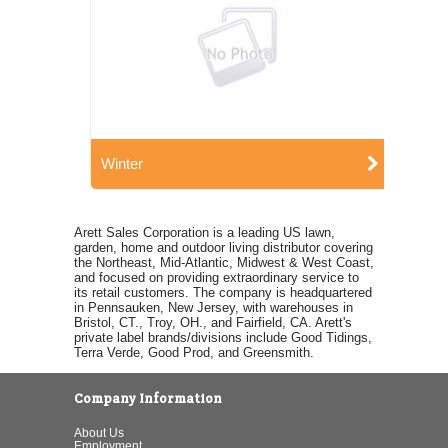
Winter
Arett Sales Corporation is a leading US lawn,
garden, home and outdoor living distributor covering
the Northeast, Mid-Atlantic, Midwest & West Coast,
and focused on providing extraordinary service to
its retail customers. The company is headquartered
in Pennsauken, New Jersey, with warehouses in
Bristol, CT., Troy, OH., and Fairfield, CA. Arett's
private label brands/divisions include Good Tidings,
Terra Verde, Good Prod, and Greensmith.
Company Information
About Us
Employment