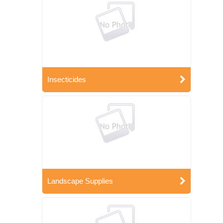
Insecticides
Landscape Supplies