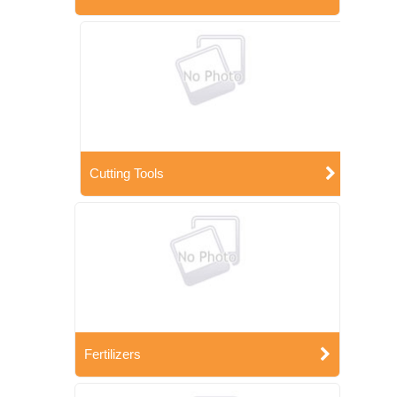
Cutting Tools
Fertilizers