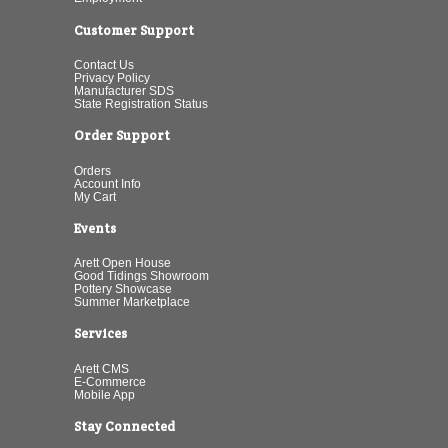
Customer Support
Contact Us
Privacy Policy
Manufacturer SDS
State Registration Status
Order Support
Orders
Account Info
My Cart
Events
Arett Open House
Good Tidings Showroom
Pottery Showcase
Summer Marketplace
Services
Arett CMS
E-Commerce
Mobile App
Stay Connected