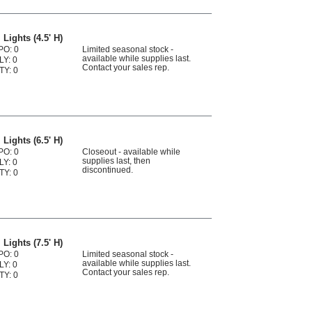
Lights (4.5' H)
PO: 0
Limited seasonal stock -
available while supplies last.
LY: 0
Contact your sales rep.
TY: 0
Lights (6.5' H)
PO: 0
Closeout - available while
supplies last, then
LY: 0
discontinued.
TY: 0
Lights (7.5' H)
PO: 0
Limited seasonal stock -
available while supplies last.
LY: 0
Contact your sales rep.
TY: 0