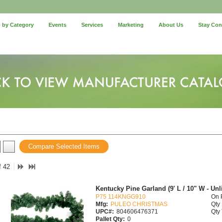
 by Category
Events
Services
Marketing
About Us
Stay Co
Compare Selected Items
f 42
Kentucky Pine Garland (9' L / 10" W - Unli
P75 114KNGG910
On 
Mfg:
PULEO CHRISTMAS
Qty 
UPC#:
804606476371
Qty 
Pallet Qty:
0