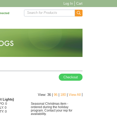
Log In
Cart
Search for Products
nnected
Checkout
|
View: 36 |
96
|
180
|
View All
t Lights)
PO: 0
Seasonal Christmas item -
ordered during the holiday
LY: 0
program. Contact your rep for
TY: 0
availability.