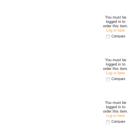
You must be
logged in to
order this item.
Log in here
Compare
You must be
logged in to
order this item.
Log in here
Compare
You must be
logged in to
order this item.
Log in here
Compare