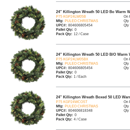
24" Killington Wreath 50 LED Bo Warm W
P75 KGP24LW05B
On 
Mfg:
PULEO CHRISTMAS
Qty 
UPC#:
804606805454
Qty 
Pallet Qty:
0
Pack Qty:
12 / Case
24" Killington Wreath 50 LED B/O Warm 
P75 KGP24LW05BX
On 
Mfg:
PULEO CHRISTMAS
Qty 
UPC#:
804606805454
Qty 
Pallet Qty:
0
Pack Qty:
1 / Each
24" Killington Wreath Boxed 50 LED War
P75 KGP24WCOST
On 
Mfg:
PULEO CHRISTMAS
Qty 
UPC#:
804606818348
Qty 
Pallet Qty:
0
Pack Qty:
4 / Case