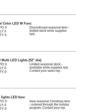
al Color LED W Func
PO: 0
Discontinued seasonal item -
limited stock while supplies
LY: 0
last.
TY: 0
Multi LED Lights (52" dia)
PO: 0
Limited seasonal stock -
available while supplies last.
LY: 0
Contact your sales rep.
TY: 0
 lights LED func
PO: 0
New seasonal Christmas item
- ordered through the holiday
LY: 0
program. Contact your rep.
TY: 0