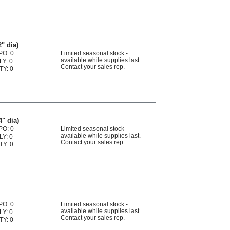
2" dia)
PO: 0
Limited seasonal stock -
available while supplies last.
LY: 0
Contact your sales rep.
TY: 0
4" dia)
PO: 0
Limited seasonal stock -
available while supplies last.
LY: 0
Contact your sales rep.
TY: 0
PO: 0
Limited seasonal stock -
available while supplies last.
LY: 0
Contact your sales rep.
TY: 0