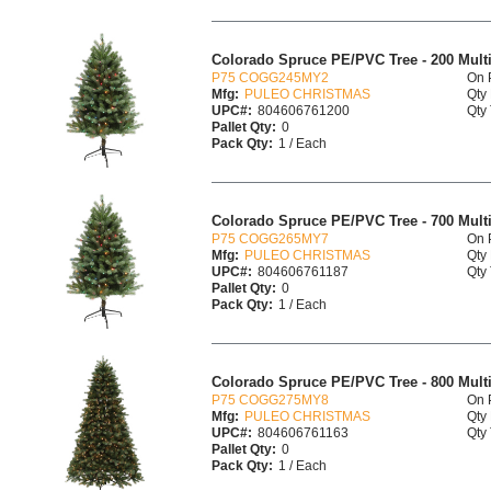
Colorado Spruce PE/PVC Tree - 200 Multi 
P75 COGG245MY2
On 
Mfg:
PULEO CHRISTMAS
Qty 
UPC#:
804606761200
Qty 
Pallet Qty:
0
Pack Qty:
1 / Each
Colorado Spruce PE/PVC Tree - 700 Multi 
P75 COGG265MY7
On 
Mfg:
PULEO CHRISTMAS
Qty 
UPC#:
804606761187
Qty 
Pallet Qty:
0
Pack Qty:
1 / Each
Colorado Spruce PE/PVC Tree - 800 Multi 
P75 COGG275MY8
On 
Mfg:
PULEO CHRISTMAS
Qty 
UPC#:
804606761163
Qty 
Pallet Qty:
0
Pack Qty:
1 / Each