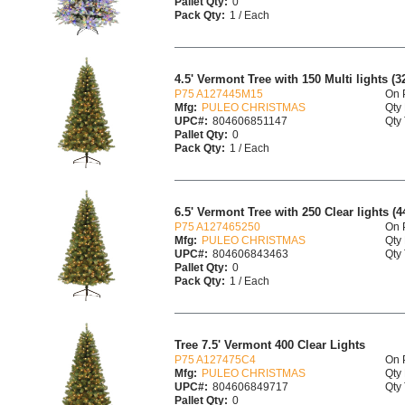
Pallet Qty:
0
Pack Qty:
1 / Each
4.5' Vermont Tree with 150 Multi lights (3
P75 A127445M15
On 
Mfg:
PULEO CHRISTMAS
Qty 
UPC#:
804606851147
Qty 
Pallet Qty:
0
Pack Qty:
1 / Each
6.5' Vermont Tree with 250 Clear lights (4
P75 A127465250
On 
Mfg:
PULEO CHRISTMAS
Qty 
UPC#:
804606843463
Qty 
Pallet Qty:
0
Pack Qty:
1 / Each
Tree 7.5' Vermont 400 Clear Lights
P75 A127475C4
On 
Mfg:
PULEO CHRISTMAS
Qty 
UPC#:
804606849717
Qty 
Pallet Qty:
0