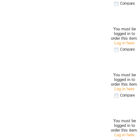
Compare
You must be
logged in to
order this item.
Log in here
Compare
You must be
logged in to
order this item.
Log in here
Compare
You must be
logged in to
order this item.
Log in here