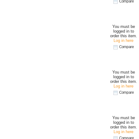
Compare
You must be
logged in to
order this item.
Log in here
Compare
You must be
logged in to
order this item.
Log in here
Compare
You must be
logged in to
order this item.
Log in here
Compare