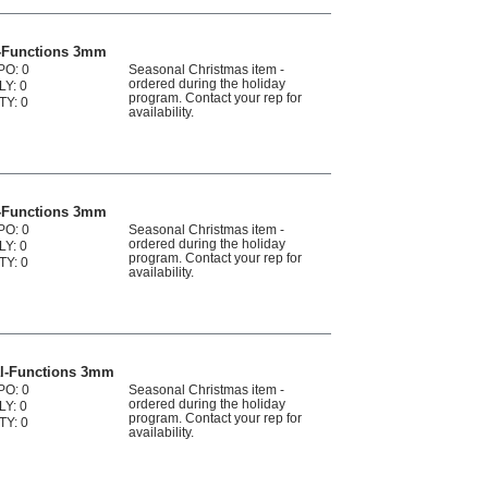
l-Functions 3mm
PO: 0
Seasonal Christmas item -
ordered during the holiday
LY: 0
program. Contact your rep for
TY: 0
availability.
l-Functions 3mm
PO: 0
Seasonal Christmas item -
ordered during the holiday
LY: 0
program. Contact your rep for
TY: 0
availability.
al-Functions 3mm
PO: 0
Seasonal Christmas item -
ordered during the holiday
LY: 0
program. Contact your rep for
TY: 0
availability.