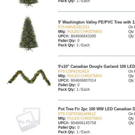
Pack Qty:
1 / Each
9' Washington Valley PE/PVC Tree with 12
P75 AWVG29LD12
On 
Mfg:
PULEO CHRISTMAS
Qty 
UPC#:
804606843395
Qty 
Pallet Qty:
0
Pack Qty:
1 / Each
9'x10" Canadian Dougls Garland 100 LE
P75 CDF910LW1X
On 
Mfg:
PULEO CHRISTMAS
Qty 
UPC#:
804606807014
Qty 
Pallet Qty:
0
Pack Qty:
1 / Each
Pot Tree Fir 2pc 100 WW LED Canadian D
P75 CDFST40LW3K12
On 
Mfg:
PULEO CHRISTMAS
Qty 
UPC#:
804606145758
Qty 
Pallet Qty:
0
Pack Qty:
1 / Each