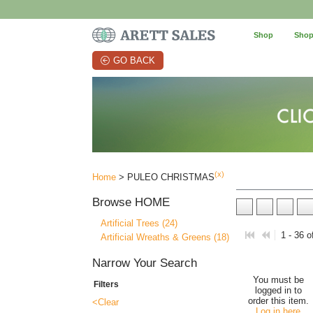
Shop
Shop
GO BACK
(x)
Home
> PULEO CHRISTMAS
Browse
HOME
Artificial Trees (24)
1 - 36 o
Artificial Wreaths & Greens (18)
Narrow Your Search
You must be
Filters
logged in to
order this item.
<Clear
Log in here