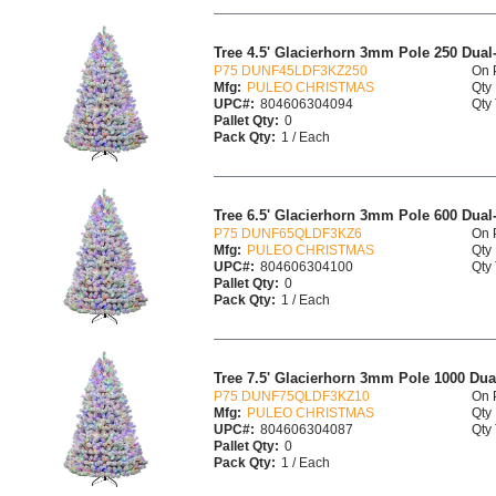
Tree 4.5' Glacierhorn 3mm Pole 250 Dua
P75 DUNF45LDF3KZ250
On 
Mfg:
PULEO CHRISTMAS
Qty 
UPC#:
804606304094
Qty 
Pallet Qty:
0
Pack Qty:
1 / Each
Tree 6.5' Glacierhorn 3mm Pole 600 Dua
P75 DUNF65QLDF3KZ6
On 
Mfg:
PULEO CHRISTMAS
Qty 
UPC#:
804606304100
Qty 
Pallet Qty:
0
Pack Qty:
1 / Each
Tree 7.5' Glacierhorn 3mm Pole 1000 Du
P75 DUNF75QLDF3KZ10
On 
Mfg:
PULEO CHRISTMAS
Qty 
UPC#:
804606304087
Qty 
Pallet Qty:
0
Pack Qty:
1 / Each