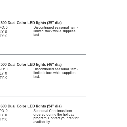
300 Dual Color LED lights (35" dia)
PO: 0
Discontinued seasonal item -
limited stock while supplies
LY: 0
last.
TY: 0
500 Dual Color LED lights (46" dia)
PO: 0
Discontinued seasonal item -
limited stock while supplies
LY: 0
last.
TY: 0
600 Dual Color LED lights (54" dia)
PO: 0
Seasonal Christmas item -
ordered during the holiday
LY: 0
program. Contact your rep for
TY: 0
availability.