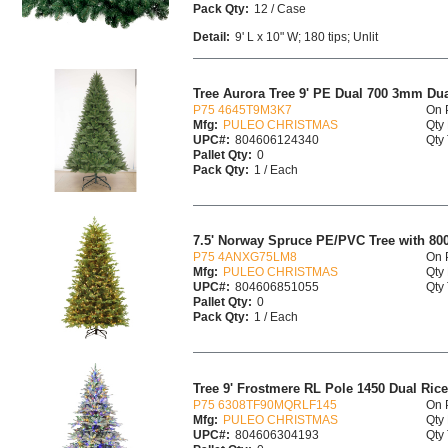
Pack Qty:
12 / Case
Detail:
9' L x 10" W; 180 tips; Unlit
Tree Aurora Tree 9' PE Dual 700 3mm Du
P75 4645T9M3K7
On 
Mfg:
PULEO CHRISTMAS
Qty 
UPC#:
804606124340
Qty 
Pallet Qty:
0
Pack Qty:
1 / Each
7.5' Norway Spruce PE/PVC Tree with 800 
P75 4ANXG75LM8
On 
Mfg:
PULEO CHRISTMAS
Qty 
UPC#:
804606851055
Qty 
Pallet Qty:
0
Pack Qty:
1 / Each
Tree 9' Frostmere RL Pole 1450 Dual Rice
P75 6308TF90MQRLF145
On 
Mfg:
PULEO CHRISTMAS
Qty 
UPC#:
804606304193
Qty 