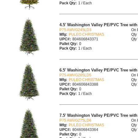
Pack Qty:
1 / Each
4.5' Washington Valley PE/PVC Tree with 
P75 AWVG245LD3
On 
Mfg:
PULEO CHRISTMAS
Qty 
UPC#:
804606843371
Qty 
Pallet Qty:
0
Pack Qty:
1 / Each
6.5' Washington Valley PE/PVC Tree with 
P75 AWVG265LD5
On 
Mfg:
PULEO CHRISTMAS
Qty 
UPC#:
804606843388
Qty 
Pallet Qty:
0
Pack Qty:
1 / Each
7.5' Washington Valley PE/PVC Tree with 
P75 AWVG275LD6
On 
Mfg:
PULEO CHRISTMAS
Qty 
UPC#:
804606843364
Qty 
Pallet Qty:
0