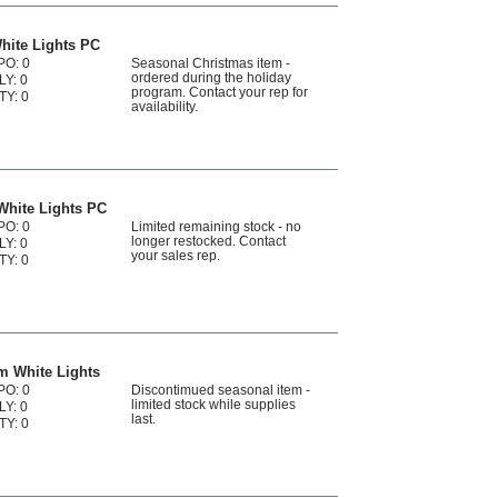
hite Lights PC
PO: 0
Seasonal Christmas item -
ordered during the holiday
LY: 0
program. Contact your rep for
TY: 0
availability.
White Lights PC
PO: 0
Limited remaining stock - no
longer restocked. Contact
LY: 0
your sales rep.
TY: 0
m White Lights
PO: 0
Discontimued seasonal item -
limited stock while supplies
LY: 0
last.
TY: 0