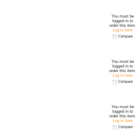
You must be
logged in to
order this item.
Log in here
Compare
You must be
logged in to
order this item.
Log in here
Compare
You must be
logged in to
order this item.
Log in here
Compare