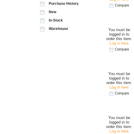
Purchase History
Compare
New
In-Stock
Warehouse
You must be
logged in to
order this item.
Log in here
Compare
You must be
logged in to
order this item.
Log in here
Compare
You must be
logged in to
order this item.
Log in here