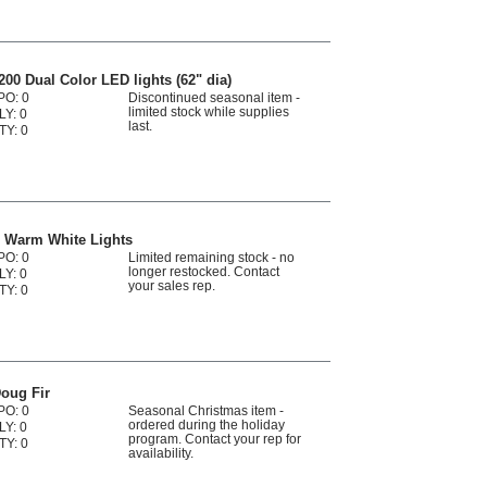
00 Dual Color LED lights (62" dia)
PO: 0
Discontinued seasonal item -
limited stock while supplies
LY: 0
last.
TY: 0
D Warm White Lights
PO: 0
Limited remaining stock - no
longer restocked. Contact
LY: 0
your sales rep.
TY: 0
oug Fir
PO: 0
Seasonal Christmas item -
ordered during the holiday
LY: 0
program. Contact your rep for
TY: 0
availability.