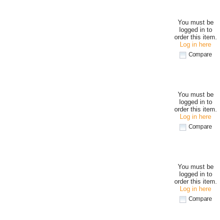
You must be
logged in to
order this item.
Log in here
Compare
You must be
logged in to
order this item.
Log in here
Compare
You must be
logged in to
order this item.
Log in here
Compare