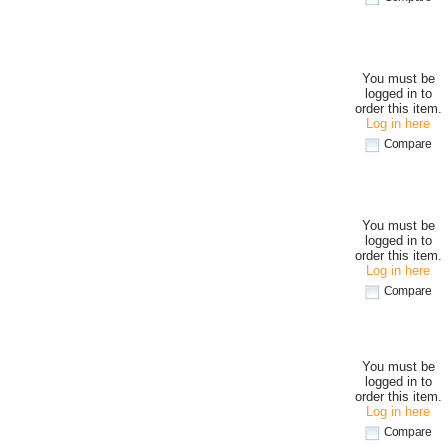
You must be
logged in to
order this item.
Log in here
Compare
You must be
logged in to
order this item.
Log in here
Compare
You must be
logged in to
order this item.
Log in here
Compare