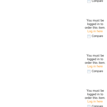
Compare
You must be
logged in to
order this item.
Log in here
Compare
You must be
logged in to
order this item.
Log in here
Compare
You must be
logged in to
order this item.
Log in here
Compare