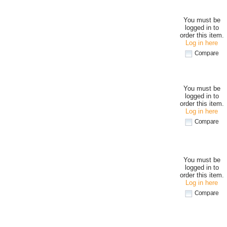
You must be
logged in to
order this item.
Log in here
Compare
You must be
logged in to
order this item.
Log in here
Compare
You must be
logged in to
order this item.
Log in here
Compare