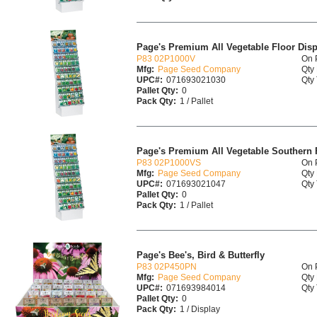
Page's Premium All Vegetable Floor Disp
P83 02P1000V
On 
Mfg:
Page Seed Company
Qty 
UPC#:
071693021030
Qty 
Pallet Qty:
0
Pack Qty:
1 / Pallet
Page's Premium All Vegetable Southern 
P83 02P1000VS
On 
Mfg:
Page Seed Company
Qty 
UPC#:
071693021047
Qty 
Pallet Qty:
0
Pack Qty:
1 / Pallet
Page's Bee's, Bird & Butterfly
P83 02P450PN
On 
Mfg:
Page Seed Company
Qty 
UPC#:
071693984014
Qty 
Pallet Qty:
0
Pack Qty:
1 / Display