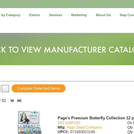
 by Category
Events
Services
Marketing
About Us
Stay Co
Compare Selected Items
f 81
Page's Premium Butterfly Collection 12 
P83 02BF250
On 
Mfg:
Page Seed Company
Qty 
UPC#:
071693021146
Qty 