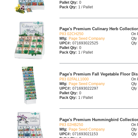
Pallet Qty:
0
Pack Qty:
1 / Pallet
Page's Premium Culinary Herb Collection
P83 02CH250
On 
Mfg:
Page Seed Company
Qty 
UPC#:
071693022525
Qty 
Pallet Qty:
0
Pack Qty:
1 / Pallet
Page's Premium Fall Vegetable Floor Dis
P83 02FALL1000
On 
Mfg:
Page Seed Company
Qty 
UPC#:
071693022297
Qty 
Pallet Qty:
0
Pack Qty:
1 / Pallet
Page's Premium Hummingbird Collection
P83 02HB250
On 
Mfg:
Page Seed Company
Qty 
UPC#:
071693021153
Qty 