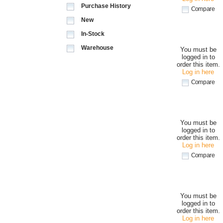
Purchase History
Compare
New
In-Stock
Warehouse
You must be
logged in to
order this item.
Log in here
Compare
You must be
logged in to
order this item.
Log in here
Compare
You must be
logged in to
order this item.
Log in here