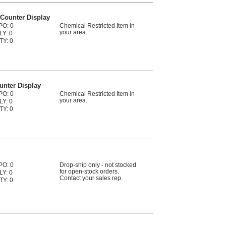
 Counter Display
PO: 0
Chemical Restricted Item in
your area.
LY: 0
TY: 0
unter Display
PO: 0
Chemical Restricted Item in
your area.
LY: 0
TY: 0
PO: 0
Drop-ship only - not stocked
for open-stock orders.
LY: 0
Contact your sales rep.
TY: 0