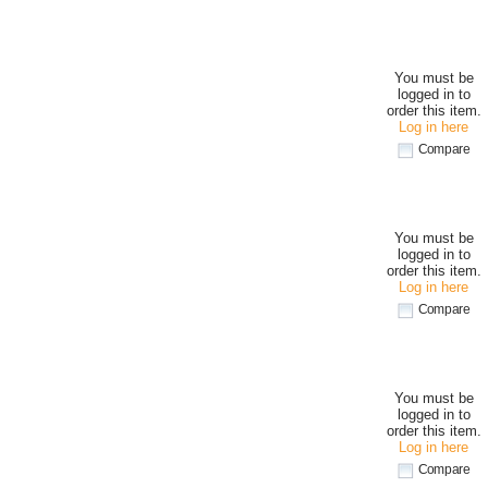
You must be
logged in to
order this item.
Log in here
Compare
You must be
logged in to
order this item.
Log in here
Compare
You must be
logged in to
order this item.
Log in here
Compare