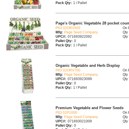
Pack Qty:
1 / Pallet
Page's Organic Vegetable 28 pocket coun
P83 02ORV500
On 
Mfg:
Page Seed Company
Qty 
UPC#:
071693922092
Qty 
Pallet Qty:
0
Pack Qty:
1 / Pallet
Organic Vegetable and Herb Display
P83 02ORV700
On 
Mfg:
Page Seed Company
Qty 
UPC#:
071693923099
Qty 
Pallet Qty:
0
Pack Qty:
1 / Pallet
Premium Vegetable and Flower Seeds
P83 02P1000
On 
Mfg:
Page Seed Company
Qty 
UPC#:
071693021009
Qty 
Pallet Qty:
0