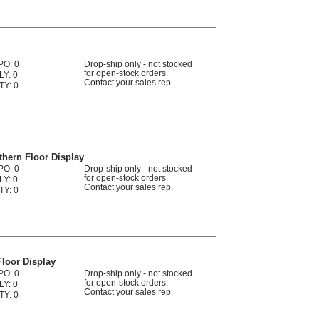
PO: 0
Drop-ship only - not stocked
for open-stock orders.
LY: 0
Contact your sales rep.
TY: 0
hern Floor Display
PO: 0
Drop-ship only - not stocked
for open-stock orders.
LY: 0
Contact your sales rep.
TY: 0
loor Display
PO: 0
Drop-ship only - not stocked
for open-stock orders.
LY: 0
Contact your sales rep.
TY: 0