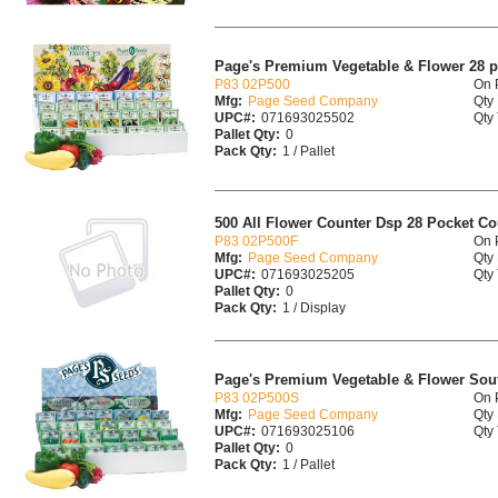
Page's Premium Vegetable & Flower 28 p
P83 02P500
On 
Mfg:
Page Seed Company
Qty 
UPC#:
071693025502
Qty 
Pallet Qty:
0
Pack Qty:
1 / Pallet
500 All Flower Counter Dsp 28 Pocket Co
P83 02P500F
On 
Mfg:
Page Seed Company
Qty 
UPC#:
071693025205
Qty 
Pallet Qty:
0
Pack Qty:
1 / Display
Page's Premium Vegetable & Flower Sout
P83 02P500S
On 
Mfg:
Page Seed Company
Qty 
UPC#:
071693025106
Qty 
Pallet Qty:
0
Pack Qty:
1 / Pallet