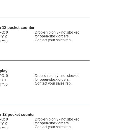
 12 pocket counter
PO: 0
Drop-ship only - not stocked
for open-stock orders.
LY: 0
Contact your sales rep.
TY: 0
play
PO: 0
Drop-ship only - not stocked
for open-stock orders.
LY: 0
Contact your sales rep.
TY: 0
 12 pocket counter
PO: 0
Drop-ship only - not stocked
for open-stock orders.
LY: 0
Contact your sales rep.
TY: 0