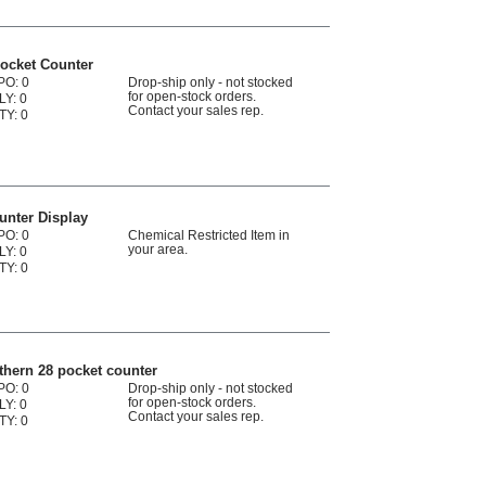
ocket Counter
PO: 0
Drop-ship only - not stocked
for open-stock orders.
LY: 0
Contact your sales rep.
TY: 0
unter Display
PO: 0
Chemical Restricted Item in
your area.
LY: 0
TY: 0
hern 28 pocket counter
PO: 0
Drop-ship only - not stocked
for open-stock orders.
LY: 0
Contact your sales rep.
TY: 0