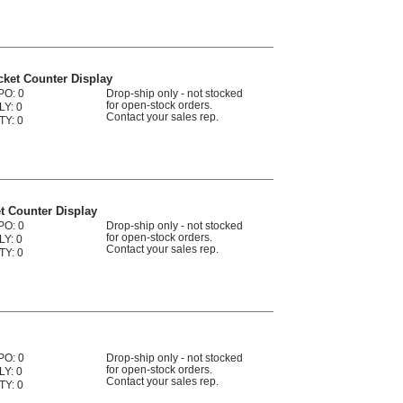
ket Counter Display
PO: 0
Drop-ship only - not stocked
for open-stock orders.
LY: 0
Contact your sales rep.
TY: 0
t Counter Display
PO: 0
Drop-ship only - not stocked
for open-stock orders.
LY: 0
Contact your sales rep.
TY: 0
PO: 0
Drop-ship only - not stocked
for open-stock orders.
LY: 0
Contact your sales rep.
TY: 0