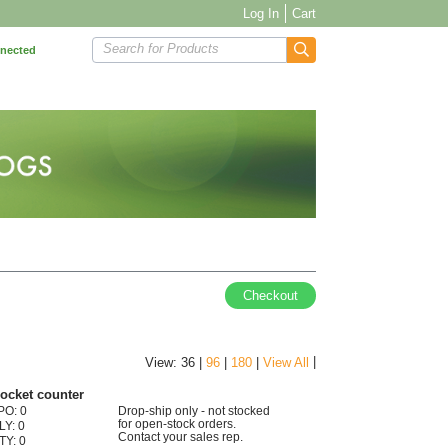
Log In
Cart
Search for Products
nnected
Checkout
|
View: 36 |
96
|
180
|
View All
pocket counter
PO: 0
Drop-ship only - not stocked
for open-stock orders.
LY: 0
Contact your sales rep.
TY: 0