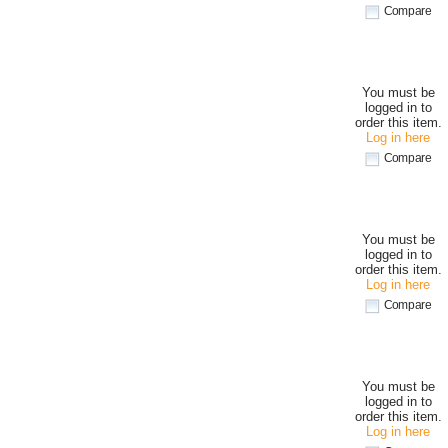
Compare
You must be
logged in to
order this item.
Log in here
Compare
You must be
logged in to
order this item.
Log in here
Compare
You must be
logged in to
order this item.
Log in here