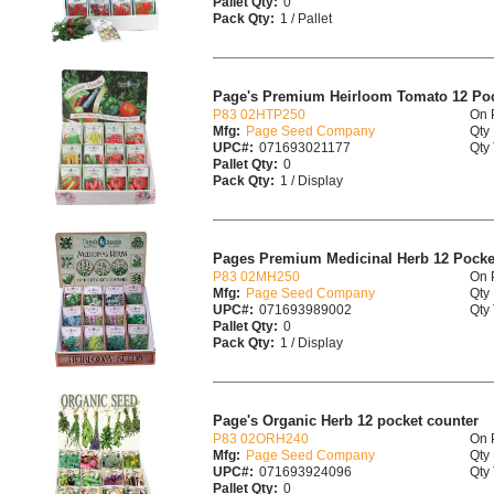
Pallet Qty:
0
Pack Qty:
1 / Pallet
Page's Premium Heirloom Tomato 12 Poc
P83 02HTP250
On 
Mfg:
Page Seed Company
Qty 
UPC#:
071693021177
Qty 
Pallet Qty:
0
Pack Qty:
1 / Display
Pages Premium Medicinal Herb 12 Pocke
P83 02MH250
On 
Mfg:
Page Seed Company
Qty 
UPC#:
071693989002
Qty 
Pallet Qty:
0
Pack Qty:
1 / Display
Page's Organic Herb 12 pocket counter
P83 02ORH240
On 
Mfg:
Page Seed Company
Qty 
UPC#:
071693924096
Qty 
Pallet Qty:
0