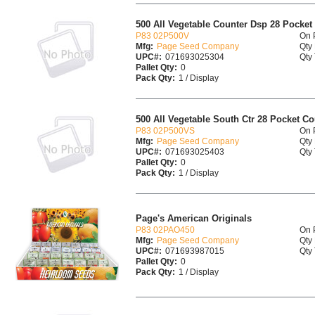
500 All Vegetable Counter Dsp 28 Pocket
P83 02P500V
On 
Mfg:
Page Seed Company
Qty 
UPC#:
071693025304
Qty 
Pallet Qty:
0
Pack Qty:
1 / Display
500 All Vegetable South Ctr 28 Pocket Co
P83 02P500VS
On 
Mfg:
Page Seed Company
Qty 
UPC#:
071693025403
Qty 
Pallet Qty:
0
Pack Qty:
1 / Display
Page's American Originals
P83 02PAO450
On 
Mfg:
Page Seed Company
Qty 
UPC#:
071693987015
Qty 
Pallet Qty:
0
Pack Qty:
1 / Display