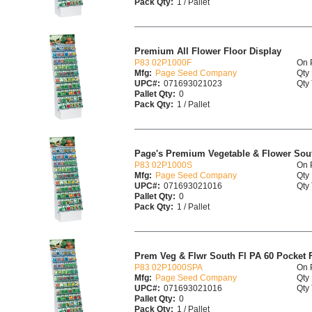
Pack Qty:
1 / Pallet
Premium All Flower Floor Display
P83 02P1000F
On 
Mfg:
Page Seed Company
Qty 
UPC#:
071693021023
Qty 
Pallet Qty:
0
Pack Qty:
1 / Pallet
Page's Premium Vegetable & Flower Sout
P83 02P1000S
On 
Mfg:
Page Seed Company
Qty 
UPC#:
071693021016
Qty 
Pallet Qty:
0
Pack Qty:
1 / Pallet
Prem Veg & Flwr South Fl PA 60 Pocket F
P83 02P1000SPA
On 
Mfg:
Page Seed Company
Qty 
UPC#:
071693021016
Qty 
Pallet Qty:
0
Pack Qty:
1 / Pallet