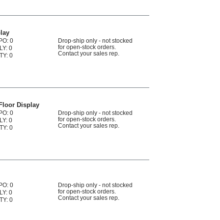
lay
PO: 0
Drop-ship only - not stocked
for open-stock orders.
LY: 0
Contact your sales rep.
TY: 0
Floor Display
PO: 0
Drop-ship only - not stocked
for open-stock orders.
LY: 0
Contact your sales rep.
TY: 0
PO: 0
Drop-ship only - not stocked
for open-stock orders.
LY: 0
Contact your sales rep.
TY: 0