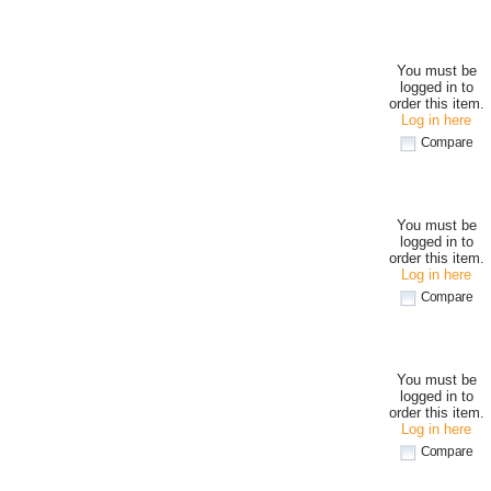
You must be
logged in to
order this item.
Log in here
Compare
You must be
logged in to
order this item.
Log in here
Compare
You must be
logged in to
order this item.
Log in here
Compare