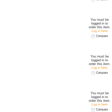
You must be
logged in to
order this item.
Log in here
Compare
You must be
logged in to
order this item.
Log in here
Compare
You must be
logged in to
order this item.
Log in here
Compare