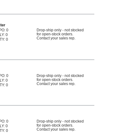
ter
PO: 0
Drop-ship only - not stocked
for open-stock orders.
LY: 0
Contact your sales rep.
TY: 0
PO: 0
Drop-ship only - not stocked
for open-stock orders.
LY: 0
Contact your sales rep.
TY: 0
PO: 0
Drop-ship only - not stocked
for open-stock orders.
LY: 0
Contact your sales rep.
TY: 0