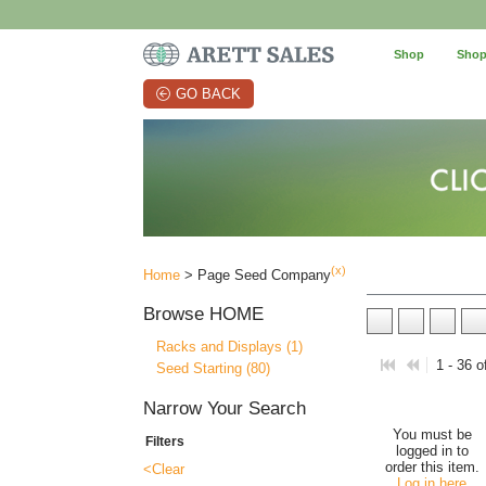
Shop
Shop
GO BACK
(x)
Home
> Page Seed Company
Browse
HOME
Racks and Displays (1)
1 - 36 o
Seed Starting (80)
Narrow Your Search
You must be
Filters
logged in to
order this item.
<Clear
Log in here