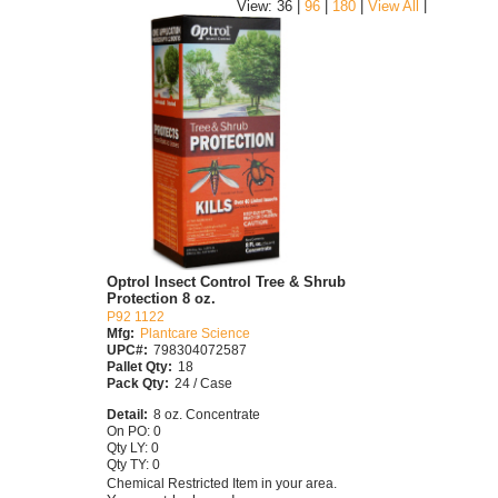
|
View: 36 |
96
|
180
|
View All
Optrol Insect Control Tree & Shrub
Protection 8 oz.
P92 1122
Mfg:
Plantcare Science
UPC#:
798304072587
Pallet Qty:
18
Pack Qty:
24 / Case
Detail:
8 oz. Concentrate
On PO: 0
Qty LY: 0
Qty TY: 0
Chemical Restricted Item in your area.