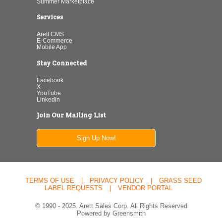
Summer Marketplace
Services
Arett CMS
E-Commerce
Mobile App
Stay Connected
Facebook
X
YouTube
Linkedin
Join Our Mailing List
Sign Up Now!
TERMS OF USE
|
PRIVACY POLICY
|
GRASS SEED
LABEL REQUESTS
|
VENDOR PORTAL
© 1990 - 2025. Arett Sales Corp. All Rights Reserved
Powered by Greensmith