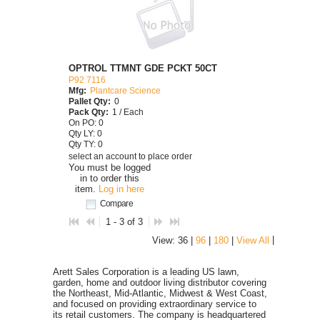
OPTROL TTMNT GDE PCKT 50CT
P92 7116
Mfg:
Plantcare Science
Pallet Qty:
0
Pack Qty:
1 / Each
On PO: 0
Qty LY: 0
Qty TY: 0
select an account to place order
You must be logged
in to order this
item.
Log in here
Compare
1 - 3 of 3
|
View: 36 |
96
|
180
|
View All
Arett Sales Corporation is a leading US lawn,
garden, home and outdoor living distributor covering
the Northeast, Mid-Atlantic, Midwest & West Coast,
and focused on providing extraordinary service to
its retail customers. The company is headquartered