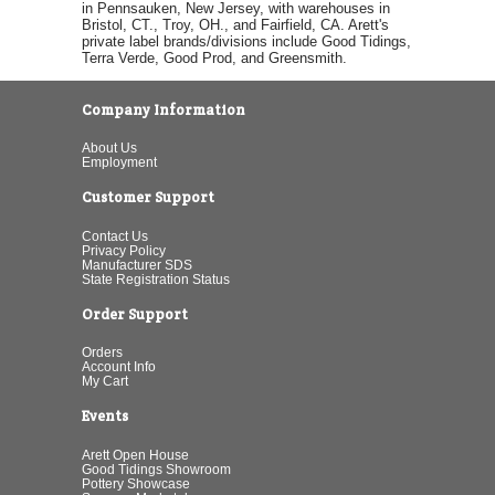
in Pennsauken, New Jersey, with warehouses in
Bristol, CT., Troy, OH., and Fairfield, CA. Arett's
private label brands/divisions include Good Tidings,
Terra Verde, Good Prod, and Greensmith.
Company Information
About Us
Employment
Customer Support
Contact Us
Privacy Policy
Manufacturer SDS
State Registration Status
Order Support
Orders
Account Info
My Cart
Events
Arett Open House
Good Tidings Showroom
Pottery Showcase