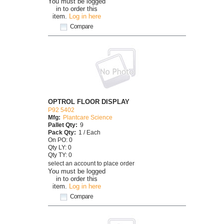
You must be logged
in to order this
item.
Log in here
Compare
OPTROL FLOOR DISPLAY
P92 5402
Mfg:
Plantcare Science
Pallet Qty:
9
Pack Qty:
1 / Each
On PO: 0
Qty LY: 0
Qty TY: 0
select an account to place order
You must be logged
in to order this
item.
Log in here
Compare