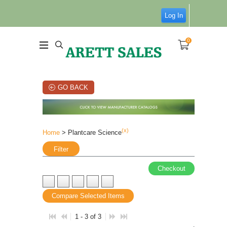
Log In
0
GO BACK
(x)
Home
> Plantcare Science
Filter
Checkout
Compare Selected Items
1 - 3 of 3