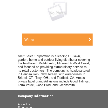
Winter
Arett Sales Corporation is a leading US lawn,
garden, home and outdoor living distributor covering
the Northeast, Mid-Atlantic, Midwest & West Coast,
and focused on providing extraordinary service to
its retail customers. The company is headquartered
in Pennsauken, New Jersey, with warehouses in
Bristol, CT., Troy, OH., and Fairfield, CA. Arett's
private label brands/divisions include Good Tidings,
Terra Verde, Good Prod, and Greensmith.
Company Information
About Us
Employment