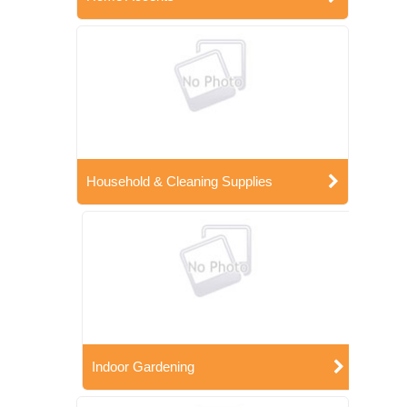
Household & Cleaning Supplies
Indoor Gardening