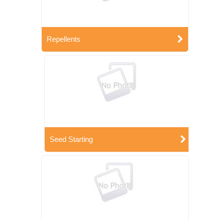
Repellents
Seed Starting