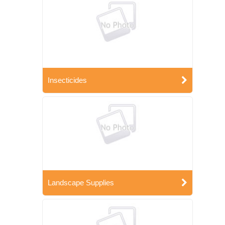
Insecticides
Landscape Supplies