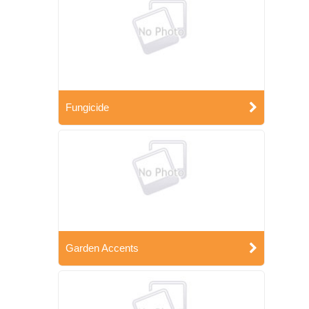
Fungicide
Garden Accents