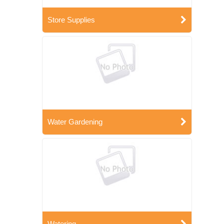
Store Supplies
Water Gardening
Watering