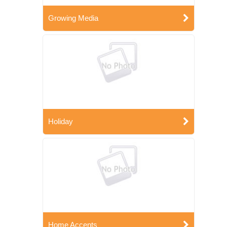
Growing Media
Holiday
Home Accents