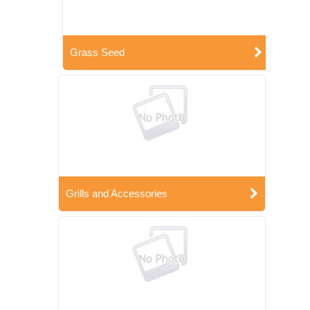
Grass Seed
Grills and Accessories