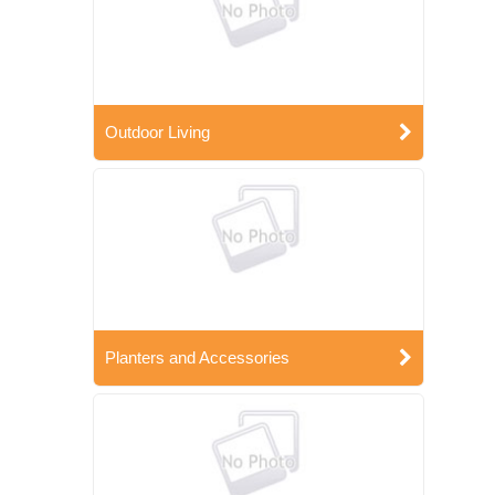
Outdoor Living
Planters and Accessories