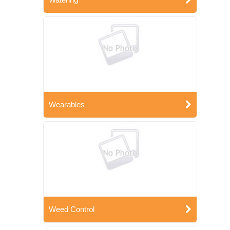
Wearables
Weed Control