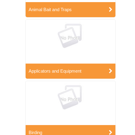
Animal Bait and Traps
Applicators and Equipment
Birding