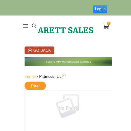
Log In
0
GO BACK
(x)
Home
> Pittmoss, Llc
Filter