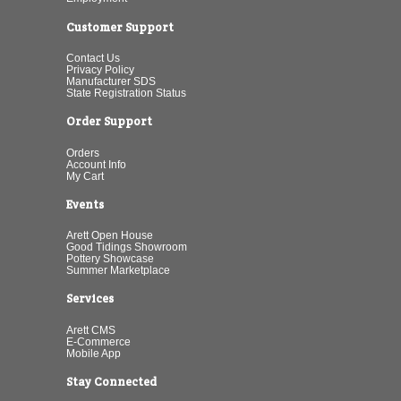
Customer Support
Contact Us
Privacy Policy
Manufacturer SDS
State Registration Status
Order Support
Orders
Account Info
My Cart
Events
Arett Open House
Good Tidings Showroom
Pottery Showcase
Summer Marketplace
Services
Arett CMS
E-Commerce
Mobile App
Stay Connected