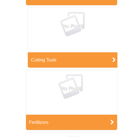
Cutting Tools
Fertilizers