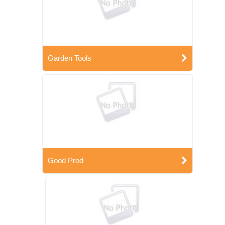
Garden Tools
Good Prod