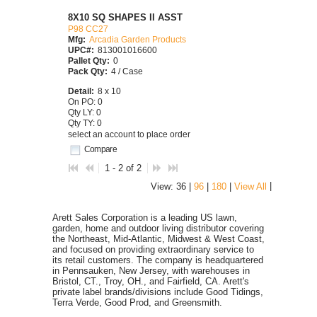
8X10 SQ SHAPES II ASST
P98 CC27
Mfg:
Arcadia Garden Products
UPC#:
813001016600
Pallet Qty:
0
Pack Qty:
4 / Case
Detail:
8 x 10
On PO: 0
Qty LY: 0
Qty TY: 0
select an account to place order
Compare
1 - 2 of 2
|
View: 36 |
96
|
180
|
View All
Arett Sales Corporation is a leading US lawn,
garden, home and outdoor living distributor covering
the Northeast, Mid-Atlantic, Midwest & West Coast,
and focused on providing extraordinary service to
its retail customers. The company is headquartered
in Pennsauken, New Jersey, with warehouses in
Bristol, CT., Troy, OH., and Fairfield, CA. Arett's
private label brands/divisions include Good Tidings,
Terra Verde, Good Prod, and Greensmith.