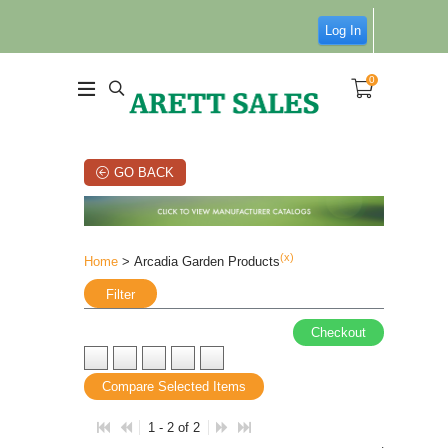
Log In
0
GO BACK
(x)
Home
> Arcadia Garden Products
Filter
Checkout
Compare Selected Items
1 - 2 of 2