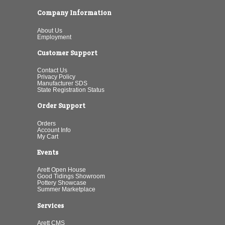
Company Information
About Us
Employment
Customer Support
Contact Us
Privacy Policy
Manufacturer SDS
State Registration Status
Order Support
Orders
Account Info
My Cart
Events
Arett Open House
Good Tidings Showroom
Pottery Showcase
Summer Marketplace
Services
Arett CMS