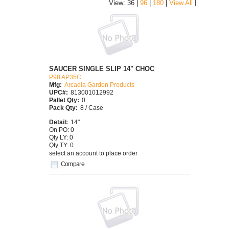
|
View: 36 |
96
|
180
|
View All
SAUCER SINGLE SLIP 14" CHOC
P98 AP35C
Mfg:
Arcadia Garden Products
UPC#:
813001012992
Pallet Qty:
0
Pack Qty:
8 / Case
Detail:
14"
On PO: 0
Qty LY: 0
Qty TY: 0
select an account to place order
Compare