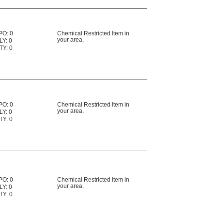
PO: 0
Chemical Restricted Item in
your area.
LY: 0
TY: 0
PO: 0
Chemical Restricted Item in
your area.
LY: 0
TY: 0
PO: 0
Chemical Restricted Item in
your area.
LY: 0
TY: 0