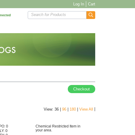
Log In
Cart
Search for Products
nnected
Checkout
|
View: 36 |
96
|
180
|
View All
PO: 0
Chemical Restricted Item in
your area.
LY: 0