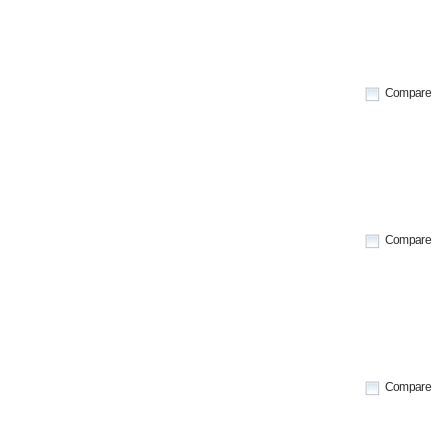
Compare
Compare
Compare