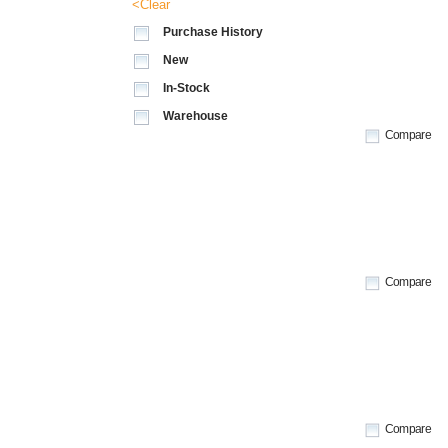
<Clear
Purchase History
New
In-Stock
Warehouse
Compare
Compare
Compare