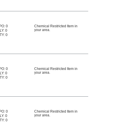
PO: 0
Chemical Restricted Item in
your area.
LY: 0
TY: 0
PO: 0
Chemical Restricted Item in
your area.
LY: 0
TY: 0
PO: 0
Chemical Restricted Item in
your area.
LY: 0
TY: 0