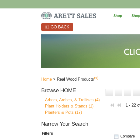
Shop
Shop
GO BACK
(x)
Home
> Real Wood Products
Browse
HOME
Arbors, Arches, & Trellises (4)
1 - 22 o
Plant Holders & Stands (1)
Planters & Pots (17)
Narrow Your Search
Filters
Compare