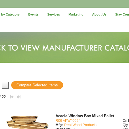
 by Category
Events
Services
Marketing
About Us
Stay Co
Compare Selected Items
f 22
Acacia Window Box Mixed Pallet
R09 APW40524
On 
Mfg:
Real Wood Products
Qty 