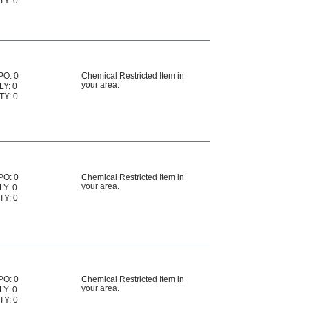
TY: 0
PO: 0
Chemical Restricted Item in
your area.
LY: 0
TY: 0
PO: 0
Chemical Restricted Item in
your area.
LY: 0
TY: 0
PO: 0
Chemical Restricted Item in
your area.
LY: 0
TY: 0