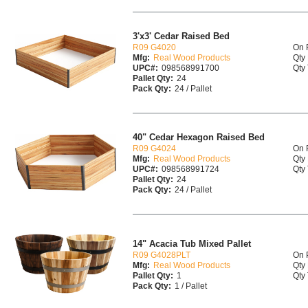
3'x3' Cedar Raised Bed
R09 G4020
On 
Mfg:
Real Wood Products
Qty 
UPC#:
098568991700
Qty 
Pallet Qty:
24
Pack Qty:
24 / Pallet
40" Cedar Hexagon Raised Bed
R09 G4024
On 
Mfg:
Real Wood Products
Qty 
UPC#:
098568991724
Qty 
Pallet Qty:
24
Pack Qty:
24 / Pallet
14" Acacia Tub Mixed Pallet
R09 G4028PLT
On 
Mfg:
Real Wood Products
Qty 
Pallet Qty:
1
Qty 
Pack Qty:
1 / Pallet