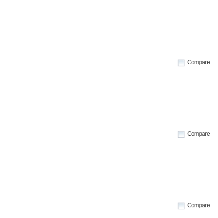
Compare
Compare
Compare