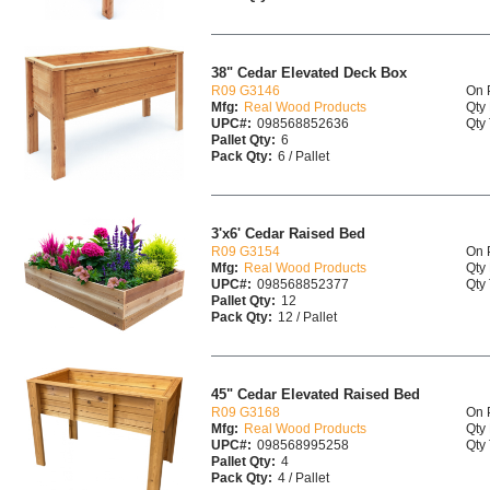
38" Cedar Elevated Deck Box
R09 G3146
On 
Mfg:
Real Wood Products
Qty 
UPC#:
098568852636
Qty 
Pallet Qty:
6
Pack Qty:
6 / Pallet
3'x6' Cedar Raised Bed
R09 G3154
On 
Mfg:
Real Wood Products
Qty 
UPC#:
098568852377
Qty 
Pallet Qty:
12
Pack Qty:
12 / Pallet
45" Cedar Elevated Raised Bed
R09 G3168
On 
Mfg:
Real Wood Products
Qty 
UPC#:
098568995258
Qty 
Pallet Qty:
4
Pack Qty:
4 / Pallet