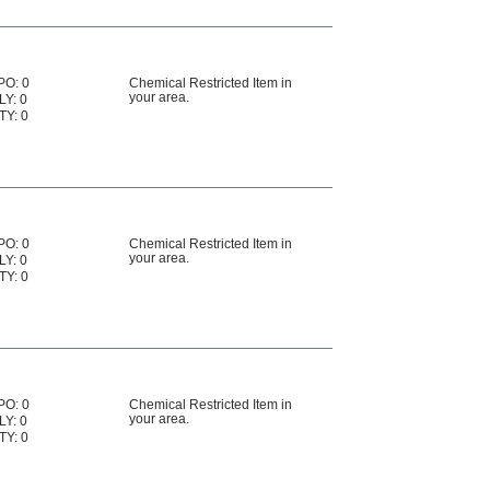
PO: 0
Chemical Restricted Item in
your area.
LY: 0
TY: 0
PO: 0
Chemical Restricted Item in
your area.
LY: 0
TY: 0
PO: 0
Chemical Restricted Item in
your area.
LY: 0
TY: 0