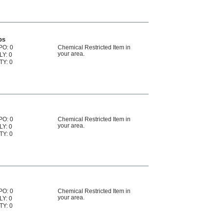
ps
PO: 0
Chemical Restricted Item in
your area.
LY: 0
TY: 0
PO: 0
Chemical Restricted Item in
your area.
LY: 0
TY: 0
PO: 0
Chemical Restricted Item in
your area.
LY: 0
TY: 0