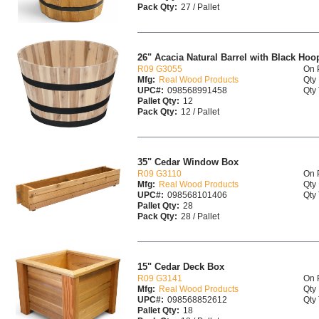
Pack Qty:
27 / Pallet
26" Acacia Natural Barrel with Black Hoo
R09 G3055
On 
Mfg:
Real Wood Products
Qty 
UPC#:
098568991458
Qty 
Pallet Qty:
12
Pack Qty:
12 / Pallet
35" Cedar Window Box
R09 G3110
On 
Mfg:
Real Wood Products
Qty 
UPC#:
098568101406
Qty 
Pallet Qty:
28
Pack Qty:
28 / Pallet
15" Cedar Deck Box
R09 G3141
On 
Mfg:
Real Wood Products
Qty 
UPC#:
098568852612
Qty 
Pallet Qty:
18