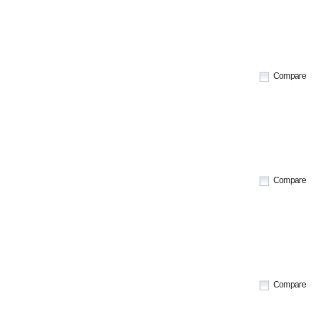
Compare
Compare
Compare