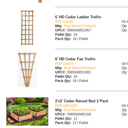
6' HD Cedar Ladder Trellis
R09 G3246
On 
Mfg:
Real Wood Products
Qty 
UPC#:
098568851967
Qty 
Pallet Qty:
16
Pack Qty:
16 / Pallet
6' HD Cedar Fan Trellis
R09 G3444
On 
Mfg:
Real Wood Products
Qty 
UPC#:
098568851981
Qty 
Pallet Qty:
16
Pack Qty:
16 / Pallet
2'x2' Cedar Raised Bed 2 Pack
R09 G40192P
On 
Mfg:
Real Wood Products
Qty 
UPC#:
098568995166
Qty 
Pallet Qty:
12
Pack Qty:
12 / Pallet