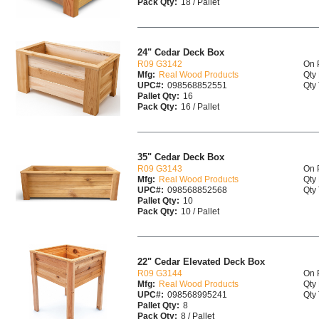
Pack Qty:
18 / Pallet
24" Cedar Deck Box
R09 G3142
On 
Mfg:
Real Wood Products
Qty 
UPC#:
098568852551
Qty 
Pallet Qty:
16
Pack Qty:
16 / Pallet
35" Cedar Deck Box
R09 G3143
On 
Mfg:
Real Wood Products
Qty 
UPC#:
098568852568
Qty 
Pallet Qty:
10
Pack Qty:
10 / Pallet
22" Cedar Elevated Deck Box
R09 G3144
On 
Mfg:
Real Wood Products
Qty 
UPC#:
098568995241
Qty 
Pallet Qty:
8
Pack Qty:
8 / Pallet