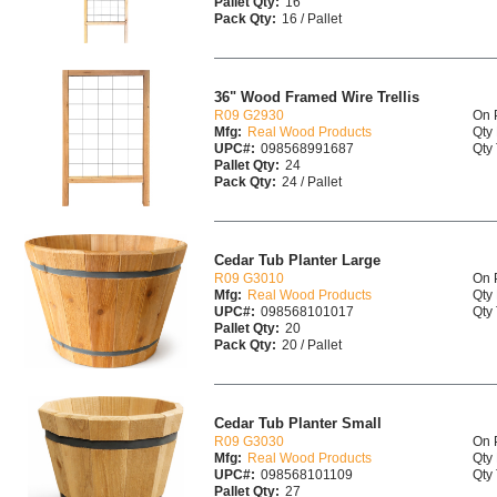
Pallet Qty:
16
Pack Qty:
16 / Pallet
36" Wood Framed Wire Trellis
R09 G2930
On 
Mfg:
Real Wood Products
Qty 
UPC#:
098568991687
Qty 
Pallet Qty:
24
Pack Qty:
24 / Pallet
Cedar Tub Planter Large
R09 G3010
On 
Mfg:
Real Wood Products
Qty 
UPC#:
098568101017
Qty 
Pallet Qty:
20
Pack Qty:
20 / Pallet
Cedar Tub Planter Small
R09 G3030
On 
Mfg:
Real Wood Products
Qty 
UPC#:
098568101109
Qty 
Pallet Qty:
27