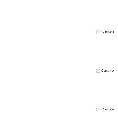
Compare
Compare
Compare