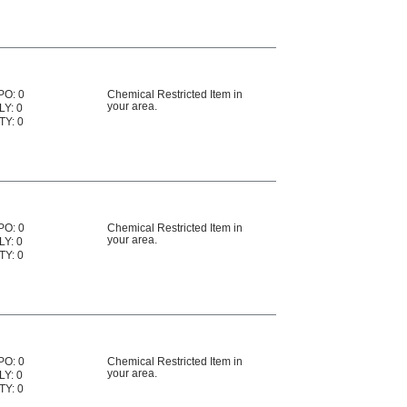
PO: 0
Chemical Restricted Item in
your area.
LY: 0
TY: 0
PO: 0
Chemical Restricted Item in
your area.
LY: 0
TY: 0
PO: 0
Chemical Restricted Item in
your area.
LY: 0
TY: 0