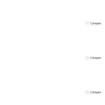
Compare
Compare
Compare