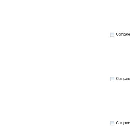
Compare
Compare
Compare