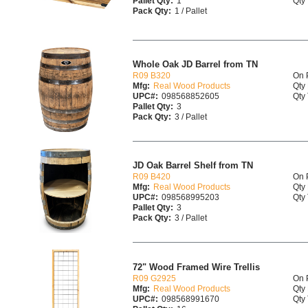
Pallet Qty:
1
Qty 
Pack Qty:
1 / Pallet
Whole Oak JD Barrel from TN
R09 B320
On 
Mfg:
Real Wood Products
Qty 
UPC#:
098568852605
Qty 
Pallet Qty:
3
Pack Qty:
3 / Pallet
JD Oak Barrel Shelf from TN
R09 B420
On 
Mfg:
Real Wood Products
Qty 
UPC#:
098568995203
Qty 
Pallet Qty:
3
Pack Qty:
3 / Pallet
72" Wood Framed Wire Trellis
R09 G2925
On 
Mfg:
Real Wood Products
Qty 
UPC#:
098568991670
Qty 