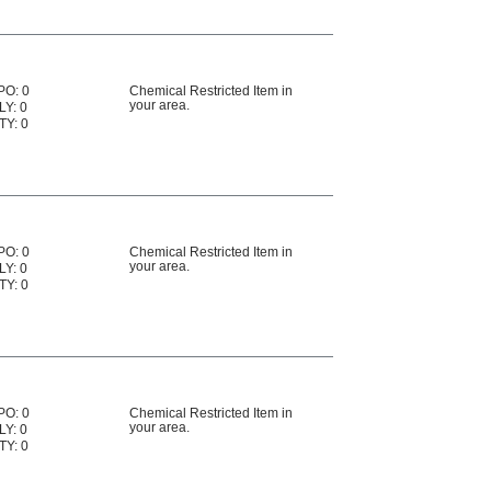
PO: 0
Chemical Restricted Item in
your area.
LY: 0
TY: 0
PO: 0
Chemical Restricted Item in
your area.
LY: 0
TY: 0
PO: 0
Chemical Restricted Item in
your area.
LY: 0
TY: 0