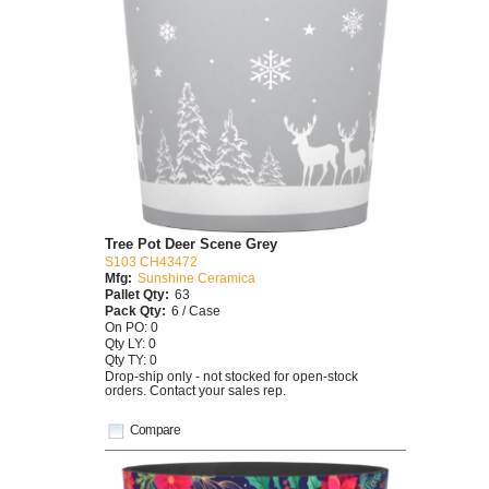
Tree Pot Deer Scene Grey
S103 CH43472
Mfg:
Sunshine Ceramica
Pallet Qty:
63
Pack Qty:
6 / Case
On PO: 0
Qty LY: 0
Qty TY: 0
Drop-ship only - not stocked for open-stock
orders. Contact your sales rep.
Compare