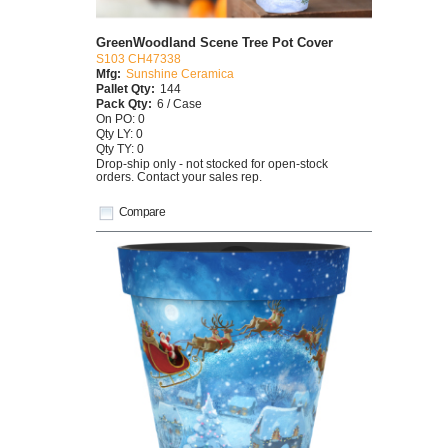
GreenWoodland Scene Tree Pot Cover
S103 CH47338
Mfg:
Sunshine Ceramica
Pallet Qty:
144
Pack Qty:
6 / Case
On PO: 0
Qty LY: 0
Qty TY: 0
Drop-ship only - not stocked for open-stock
orders. Contact your sales rep.
Compare