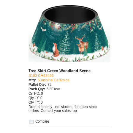
Tree Skirt Green Woodland Scene
S103 CH43466
Mfg:
Sunshine Ceramica
Pallet Qty:
72
Pack Qty:
6 / Case
On PO: 0
Qty LY: 0
Qty TY: 0
Drop-ship only - not stocked for open-stock
orders. Contact your sales rep.
Compare