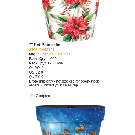
7" Pot Poinsettia
S103 CH43491
Mfg:
Sunshine Ceramica
Pallet Qty:
1000
Pack Qty:
12 / Case
On PO: 0
Qty LY: 0
Qty TY: 0
Drop-ship only - not stocked for open-stock
orders. Contact your sales rep.
Compare