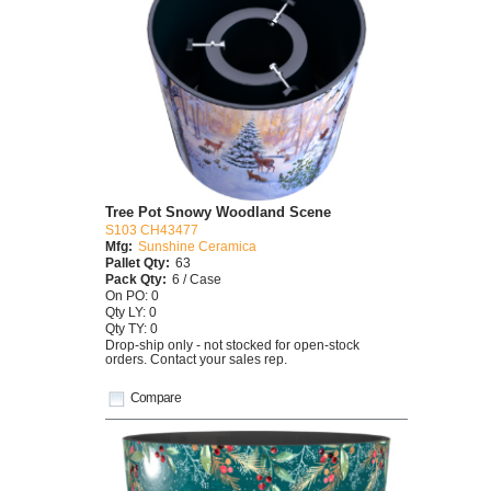
Tree Pot Snowy Woodland Scene
S103 CH43477
Mfg:
Sunshine Ceramica
Pallet Qty:
63
Pack Qty:
6 / Case
On PO: 0
Qty LY: 0
Qty TY: 0
Drop-ship only - not stocked for open-stock
orders. Contact your sales rep.
Compare