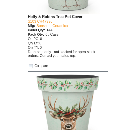
Holly & Robins Tree Pot Cover
S103 CH47336
Mfg:
Sunshine Ceramica
Pallet Qty:
144
Pack Qty:
6 / Case
On PO: 0
Qty LY: 0
Qty TY: 0
Drop-ship only - not stocked for open-stock
orders. Contact your sales rep.
Compare