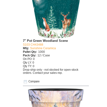
7" Pot Green Woodland Scene
S103 CH43488
Mfg:
Sunshine Ceramica
Pallet Qty:
1000
Pack Qty:
12 / Case
On PO: 0
Qty LY: 0
Qty TY: 0
Drop-ship only - not stocked for open-stock
orders. Contact your sales rep.
Compare