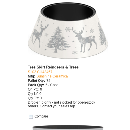
Tree Skirt Reindeers & Trees
S103 CH43467
Mfg:
Sunshine Ceramica
Pallet Qty:
72
Pack Qty:
6 / Case
On PO: 0
Qty LY: 0
Qty TY: 0
Drop-ship only - not stocked for open-stock
orders. Contact your sales rep.
Compare