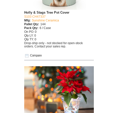
Holly & Stags Tree Pot Cover
S103 CH47337
Mfg:
Sunshine Ceramica
Pallet Qty:
144
Pack Qty:
6 / Case
On PO: 0
Qty LY: 0
Qty TY: 0
Drop-ship only - not stocked for open-stock
orders. Contact your sales rep.
Compare