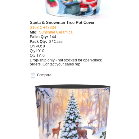
Santa & Snowman Tree Pot Cover
S103 CH47334
Mfg:
Sunshine Ceramica
Pallet Qty:
144
Pack Qty:
6 / Case
On PO: 0
Qty LY: 0
Qty TY: 0
Drop-ship only - not stocked for open-stock
orders. Contact your sales rep.
Compare