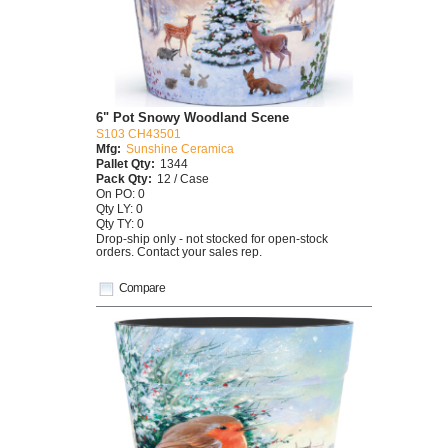
6" Pot Snowy Woodland Scene
S103 CH43501
Mfg:
Sunshine Ceramica
Pallet Qty:
1344
Pack Qty:
12 / Case
On PO: 0
Qty LY: 0
Qty TY: 0
Drop-ship only - not stocked for open-stock
orders. Contact your sales rep.
Compare