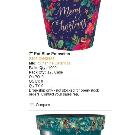
7" Pot Blue Poinsettia
S103 CH43487
Mfg:
Sunshine Ceramica
Pallet Qty:
1000
Pack Qty:
12 / Case
On PO: 0
Qty LY: 0
Qty TY: 0
Drop-ship only - not stocked for open-stock
orders. Contact your sales rep.
Compare