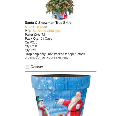
Santa & Snowman Tree Skirt
S103 CH47330
Mfg:
Sunshine Ceramica
Pallet Qty:
72
Pack Qty:
6 / Case
On PO: 0
Qty LY: 0
Qty TY: 0
Drop-ship only - not stocked for open-stock
orders. Contact your sales rep.
Compare