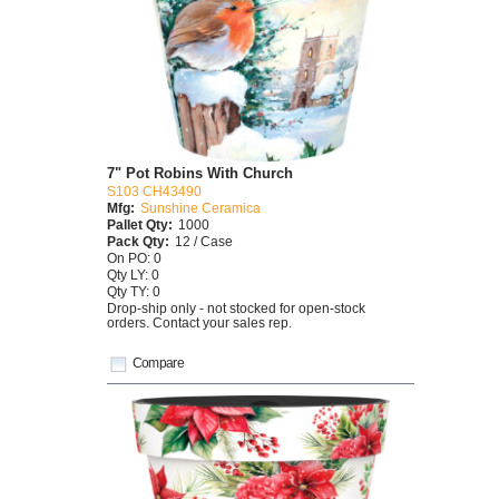
7" Pot Robins With Church
S103 CH43490
Mfg:
Sunshine Ceramica
Pallet Qty:
1000
Pack Qty:
12 / Case
On PO: 0
Qty LY: 0
Qty TY: 0
Drop-ship only - not stocked for open-stock
orders. Contact your sales rep.
Compare