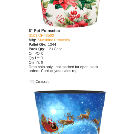
6" Pot Poinsettia
S103 CH43503
Mfg:
Sunshine Ceramica
Pallet Qty:
1344
Pack Qty:
12 / Case
On PO: 0
Qty LY: 0
Qty TY: 0
Drop-ship only - not stocked for open-stock
orders. Contact your sales rep.
Compare