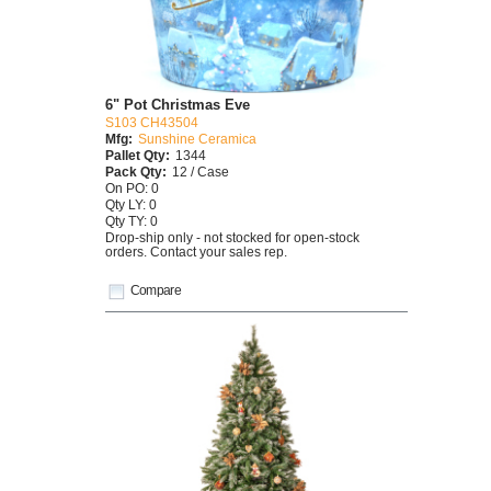
6" Pot Christmas Eve
S103 CH43504
Mfg:
Sunshine Ceramica
Pallet Qty:
1344
Pack Qty:
12 / Case
On PO: 0
Qty LY: 0
Qty TY: 0
Drop-ship only - not stocked for open-stock
orders. Contact your sales rep.
Compare