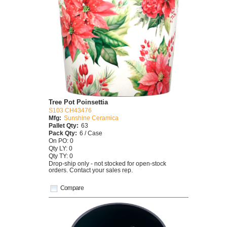
Tree Pot Poinsettia
S103 CH43476
Mfg:
Sunshine Ceramica
Pallet Qty:
63
Pack Qty:
6 / Case
On PO: 0
Qty LY: 0
Qty TY: 0
Drop-ship only - not stocked for open-stock
orders. Contact your sales rep.
Compare