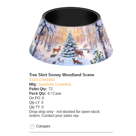
Tree Skirt Snowy Woodland Scene
S103 CH43465
Mfg:
Sunshine Ceramica
Pallet Qty:
72
Pack Qty:
6 / Case
On PO: 0
Qty LY: 0
Qty TY: 0
Drop-ship only - not stocked for open-stock
orders. Contact your sales rep.
Compare