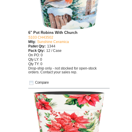
6" Pot Robins With Church
S103 CH43502
Mfg:
Sunshine Ceramica
Pallet Qty:
1344
Pack Qty:
12 / Case
On PO: 0
Qty LY: 0
Qty TY: 0
Drop-ship only - not stocked for open-stock
orders. Contact your sales rep.
Compare