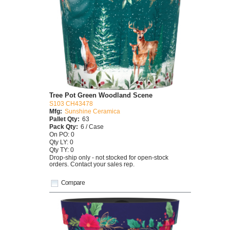
Tree Pot Green Woodland Scene
S103 CH43478
Mfg:
Sunshine Ceramica
Pallet Qty:
63
Pack Qty:
6 / Case
On PO: 0
Qty LY: 0
Qty TY: 0
Drop-ship only - not stocked for open-stock
orders. Contact your sales rep.
Compare