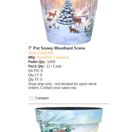
7" Pot Snowy Woodland Scene
S103 CH43489
Mfg:
Sunshine Ceramica
Pallet Qty:
1000
Pack Qty:
12 / Case
On PO: 0
Qty LY: 0
Qty TY: 0
Drop-ship only - not stocked for open-stock
orders. Contact your sales rep.
Compare