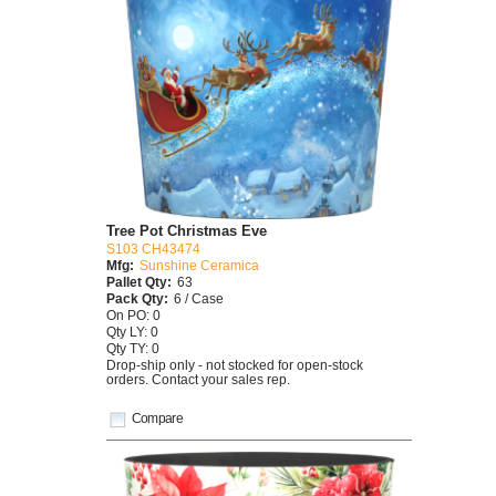
Tree Pot Christmas Eve
S103 CH43474
Mfg:
Sunshine Ceramica
Pallet Qty:
63
Pack Qty:
6 / Case
On PO: 0
Qty LY: 0
Qty TY: 0
Drop-ship only - not stocked for open-stock
orders. Contact your sales rep.
Compare