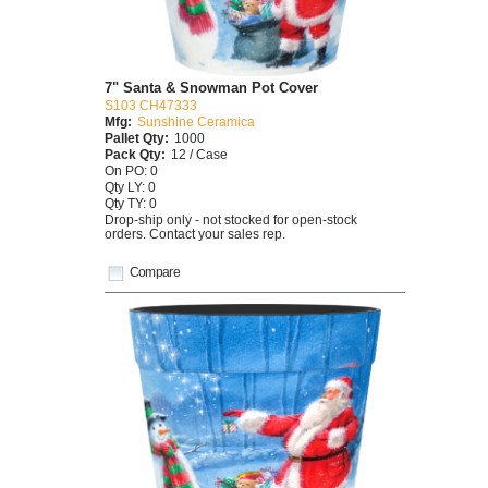
7" Santa & Snowman Pot Cover
S103 CH47333
Mfg:
Sunshine Ceramica
Pallet Qty:
1000
Pack Qty:
12 / Case
On PO: 0
Qty LY: 0
Qty TY: 0
Drop-ship only - not stocked for open-stock
orders. Contact your sales rep.
Compare