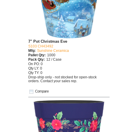
7" Pot Christmas Eve
S103 CH43492
Mfg:
Sunshine Ceramica
Pallet Qty:
1000
Pack Qty:
12 / Case
On PO: 0
Qty LY: 0
Qty TY: 0
Drop-ship only - not stocked for open-stock
orders. Contact your sales rep.
Compare