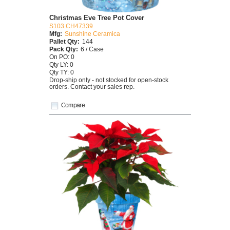
Christmas Eve Tree Pot Cover
S103 CH47339
Mfg:
Sunshine Ceramica
Pallet Qty:
144
Pack Qty:
6 / Case
On PO: 0
Qty LY: 0
Qty TY: 0
Drop-ship only - not stocked for open-stock
orders. Contact your sales rep.
Compare