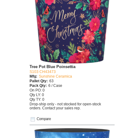
Tree Pot Blue Poinsettia
S103 CH43473
Mfg:
Sunshine Ceramica
Pallet Qty:
63
Pack Qty:
6 / Case
On PO: 0
Qty LY: 0
Qty TY: 0
Drop-ship only - not stocked for open-stock
orders. Contact your sales rep.
Compare