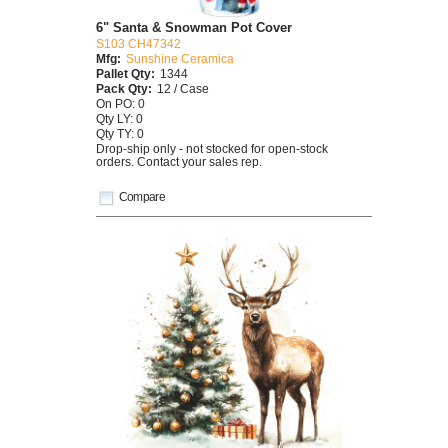
6" Santa & Snowman Pot Cover
S103 CH47342
Mfg:
Sunshine Ceramica
Pallet Qty:
1344
Pack Qty:
12 / Case
On PO: 0
Qty LY: 0
Qty TY: 0
Drop-ship only - not stocked for open-stock
orders. Contact your sales rep.
Compare