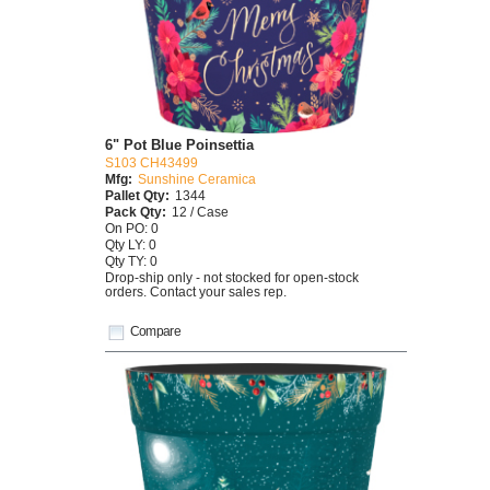
6" Pot Blue Poinsettia
S103 CH43499
Mfg:
Sunshine Ceramica
Pallet Qty:
1344
Pack Qty:
12 / Case
On PO: 0
Qty LY: 0
Qty TY: 0
Drop-ship only - not stocked for open-stock
orders. Contact your sales rep.
Compare