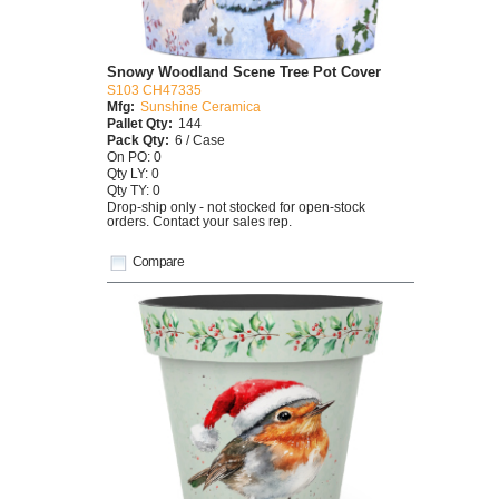
Snowy Woodland Scene Tree Pot Cover
S103 CH47335
Mfg:
Sunshine Ceramica
Pallet Qty:
144
Pack Qty:
6 / Case
On PO: 0
Qty LY: 0
Qty TY: 0
Drop-ship only - not stocked for open-stock
orders. Contact your sales rep.
Compare