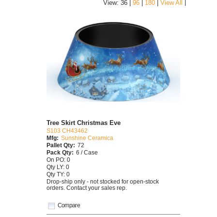
|
View: 36 |
96
|
180
|
View All
Tree Skirt Christmas Eve
S103 CH43462
Mfg:
Sunshine Ceramica
Pallet Qty:
72
Pack Qty:
6 / Case
On PO: 0
Qty LY: 0
Qty TY: 0
Drop-ship only - not stocked for open-stock
orders. Contact your sales rep.
Compare