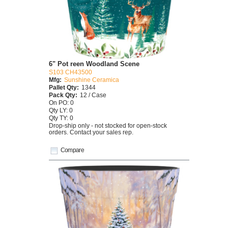
6" Pot reen Woodland Scene
S103 CH43500
Mfg:
Sunshine Ceramica
Pallet Qty:
1344
Pack Qty:
12 / Case
On PO: 0
Qty LY: 0
Qty TY: 0
Drop-ship only - not stocked for open-stock
orders. Contact your sales rep.
Compare