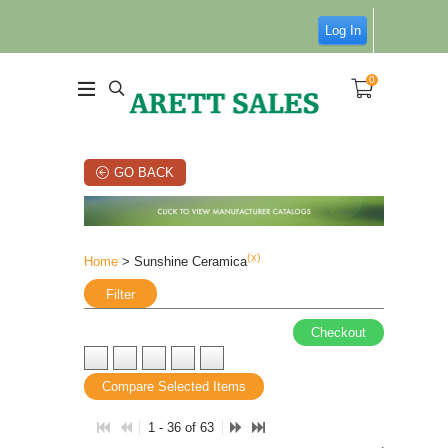
Log In
0
GO BACK
(x)
Home
> Sunshine Ceramica
Filter
Checkout
Compare Selected Items
1 - 36 of 63