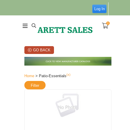
Log In
0
GO BACK
(x)
Home
> Patio-Essentials
Filter