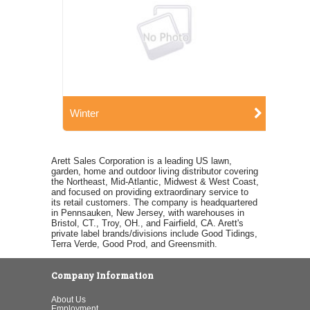
Winter
Arett Sales Corporation is a leading US lawn,
garden, home and outdoor living distributor covering
the Northeast, Mid-Atlantic, Midwest & West Coast,
and focused on providing extraordinary service to
its retail customers. The company is headquartered
in Pennsauken, New Jersey, with warehouses in
Bristol, CT., Troy, OH., and Fairfield, CA. Arett's
private label brands/divisions include Good Tidings,
Terra Verde, Good Prod, and Greensmith.
Company Information
About Us
Employment