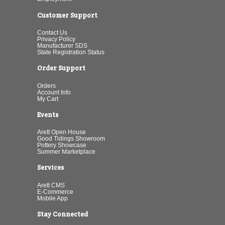
Customer Support
Contact Us
Privacy Policy
Manufacturer SDS
State Registration Status
Order Support
Orders
Account Info
My Cart
Events
Arett Open House
Good Tidings Showroom
Pottery Showcase
Summer Marketplace
Services
Arett CMS
E-Commerce
Mobile App
Stay Connected