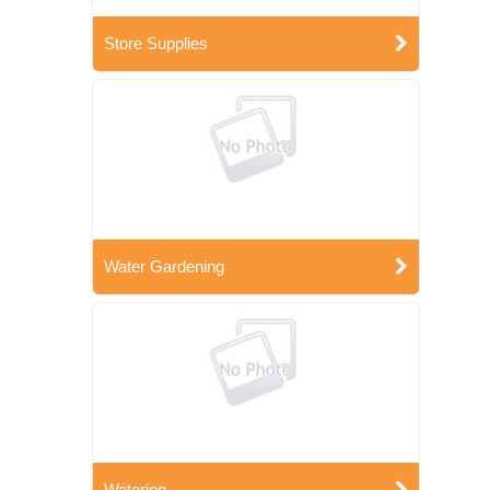
Store Supplies
Water Gardening
Watering