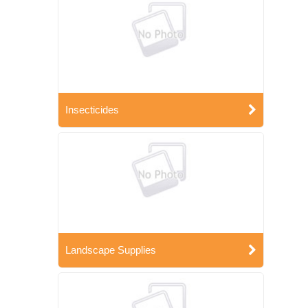
Insecticides
Landscape Supplies