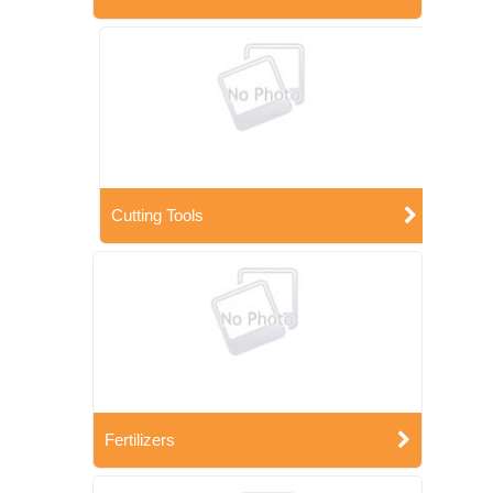
Cutting Tools
Fertilizers