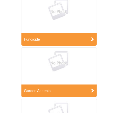
Fungicide
Garden Accents