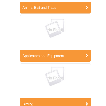
Animal Bait and Traps
Applicators and Equipment
Birding