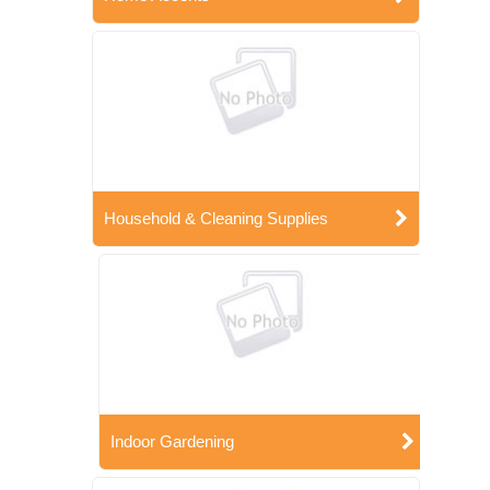
Household & Cleaning Supplies
Indoor Gardening