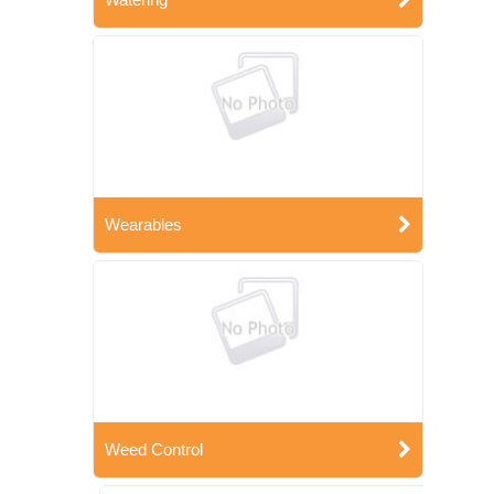
Wearables
Weed Control