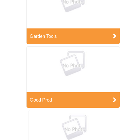
Garden Tools
Good Prod