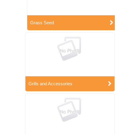
Grass Seed
Grills and Accessories