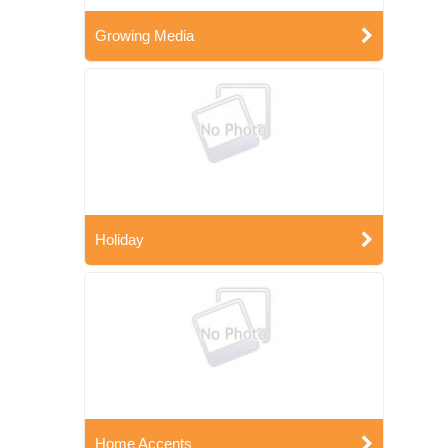
Growing Media
Holiday
Home Accents