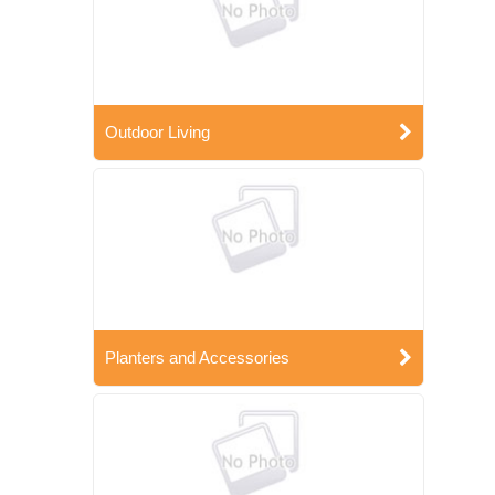
Outdoor Living
Planters and Accessories