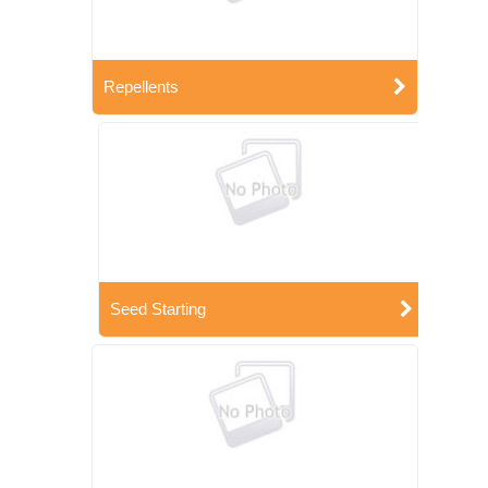
Repellents
Seed Starting