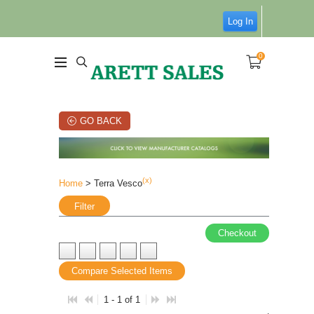
Log In
0
GO BACK
(x)
Home
> Terra Vesco
Filter
Checkout
Compare Selected Items
1 - 1 of 1