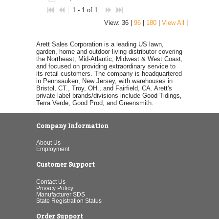
1 - 1 of 1
|
View: 36 |
96
|
180
|
View All
Arett Sales Corporation is a leading US lawn,
garden, home and outdoor living distributor covering
the Northeast, Mid-Atlantic, Midwest & West Coast,
and focused on providing extraordinary service to
its retail customers. The company is headquartered
in Pennsauken, New Jersey, with warehouses in
Bristol, CT., Troy, OH., and Fairfield, CA. Arett's
private label brands/divisions include Good Tidings,
Terra Verde, Good Prod, and Greensmith.
Company Information
About Us
Employment
Customer Support
Contact Us
Privacy Policy
Manufacturer SDS
State Registration Status
Order Support