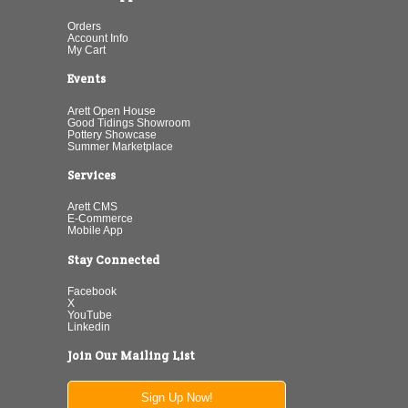
Orders
Account Info
My Cart
Events
Arett Open House
Good Tidings Showroom
Pottery Showcase
Summer Marketplace
Services
Arett CMS
E-Commerce
Mobile App
Stay Connected
Facebook
X
YouTube
Linkedin
Join Our Mailing List
Sign Up Now!