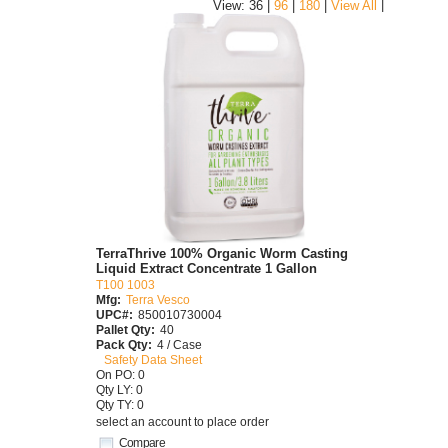
|
View: 36 |
96
|
180
|
View All
TerraThrive 100% Organic Worm Casting
Liquid Extract Concentrate 1 Gallon
T100 1003
Mfg:
Terra Vesco
UPC#:
850010730004
Pallet Qty:
40
Pack Qty:
4 / Case
Safety Data Sheet
On PO: 0
Qty LY: 0
Qty TY: 0
select an account to place order
Compare