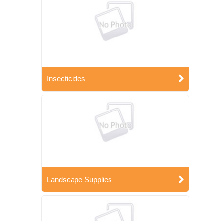
Insecticides
Landscape Supplies