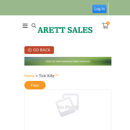
Log In
0
GO BACK
(x)
Home
> Tick Killz
Filter