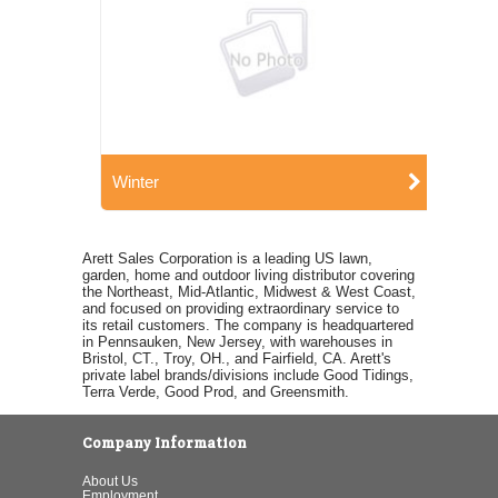
Winter
Arett Sales Corporation is a leading US lawn,
garden, home and outdoor living distributor covering
the Northeast, Mid-Atlantic, Midwest & West Coast,
and focused on providing extraordinary service to
its retail customers. The company is headquartered
in Pennsauken, New Jersey, with warehouses in
Bristol, CT., Troy, OH., and Fairfield, CA. Arett's
private label brands/divisions include Good Tidings,
Terra Verde, Good Prod, and Greensmith.
Company Information
About Us
Employment