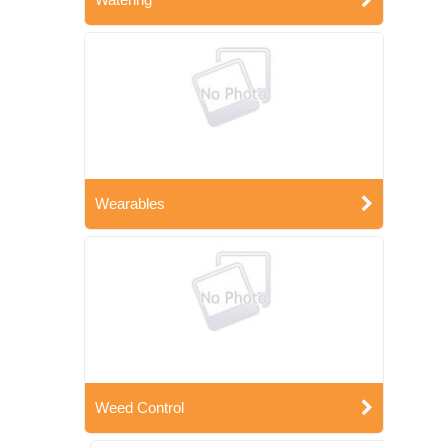
Wearables
Weed Control