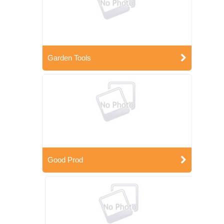
Garden Tools
Good Prod