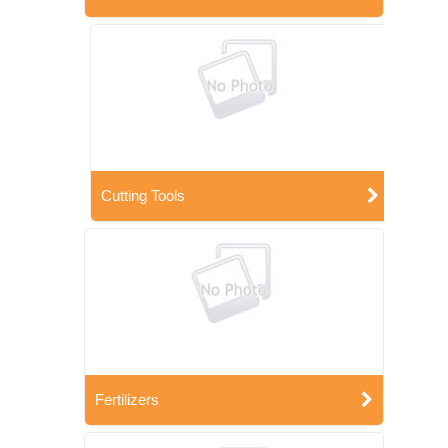
Cutting Tools
Fertilizers