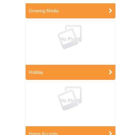
Growing Media
Holiday
Home Accents