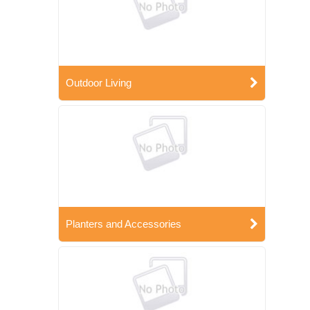
Outdoor Living
Planters and Accessories