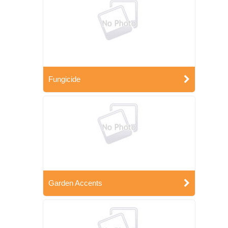
Fungicide
Garden Accents