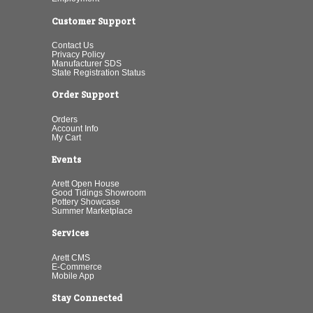
Customer Support
Contact Us
Privacy Policy
Manufacturer SDS
State Registration Status
Order Support
Orders
Account Info
My Cart
Events
Arett Open House
Good Tidings Showroom
Pottery Showcase
Summer Marketplace
Services
Arett CMS
E-Commerce
Mobile App
Stay Connected