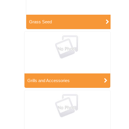
Grass Seed
Grills and Accessories