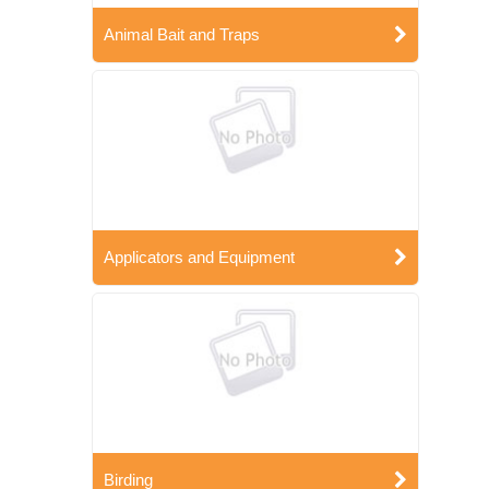
Animal Bait and Traps
Applicators and Equipment
Birding