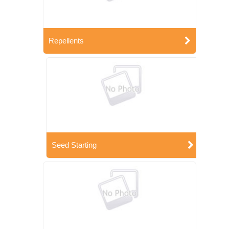
Repellents
Seed Starting