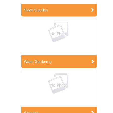
Store Supplies
Water Gardening
Watering