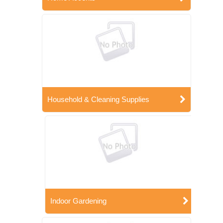
Household & Cleaning Supplies
Indoor Gardening