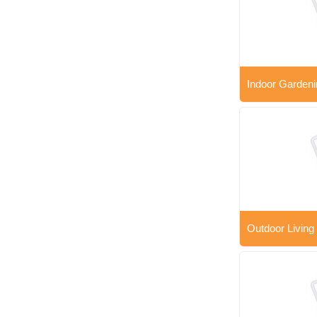
Indoor Gardeni
Outdoor Living