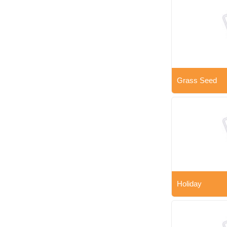
Grass Seed
Holiday