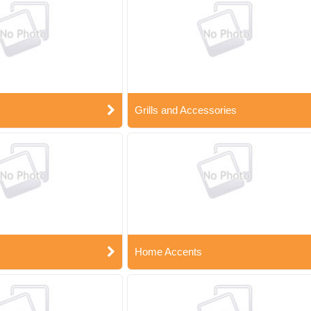
Grills and Accessories
Home Accents