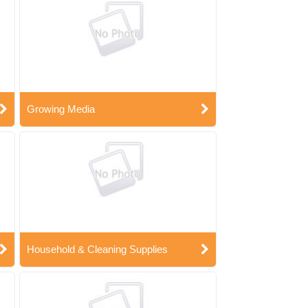
Growing Media
Household & Cleaning Supplies