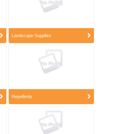
Landscape Supplies
Repellents