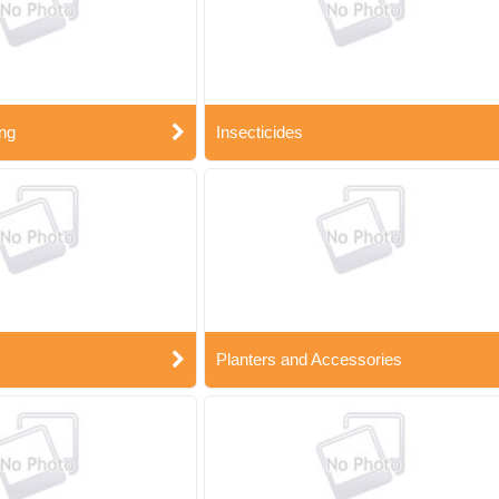
ng
Insecticides
Planters and Accessories