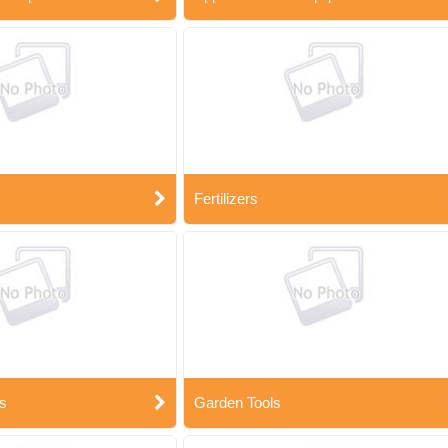
Fertilizers
s
Garden Tools