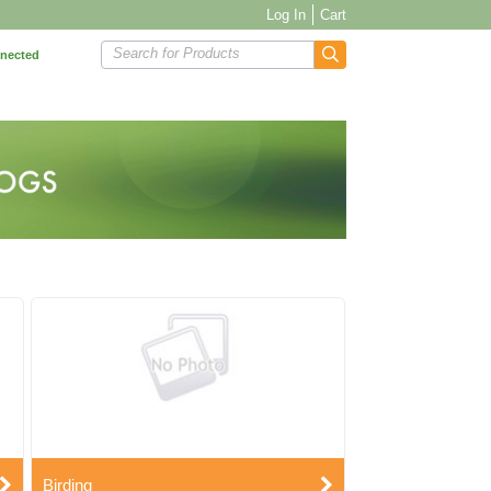
Log In
Cart
Search for Products
nnected
Birding