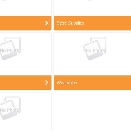
Store Supplies
Wearables