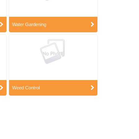
Water Gardening
Weed Control