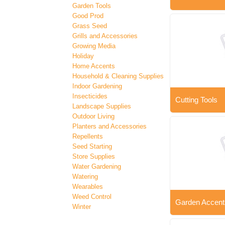
Garden Tools
Good Prod
Grass Seed
Grills and Accessories
Growing Media
Holiday
Home Accents
Household & Cleaning Supplies
Indoor Gardening
Insecticides
Cutting Tools
Landscape Supplies
Outdoor Living
Planters and Accessories
Repellents
Seed Starting
Store Supplies
Water Gardening
Watering
Wearables
Weed Control
Garden Accent
Winter