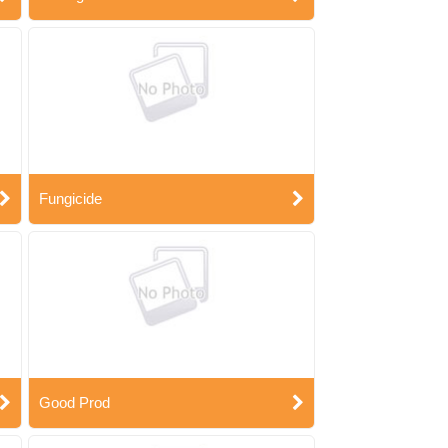
Fungicide
Good Prod