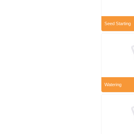
Seed Starting
Watering