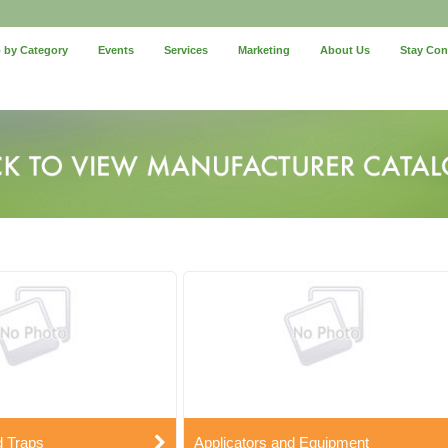
 by Category
Events
Services
Marketing
About Us
Stay Co
d Traps
Applicators and Equipment