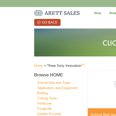
Shop
Shop
GO BACK
(x)
Home
> Three Sixty Innovation
Browse
HOME
Animal Bait and Traps
Applicators and Equipment
Birding
Cutting Tools
Fertilizers
Fungicide
Garden Accents
Animal Bait an