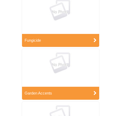
Fungicide
Garden Accents