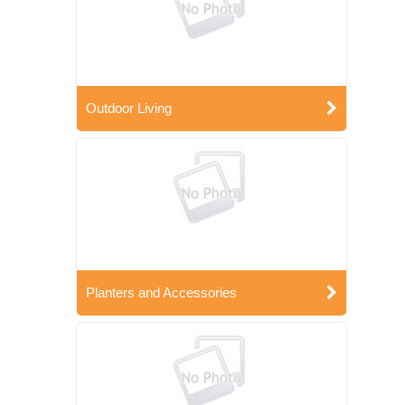
Outdoor Living
Planters and Accessories