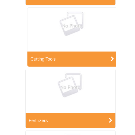
Cutting Tools
Fertilizers