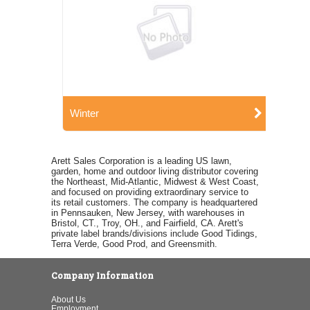
Winter
Arett Sales Corporation is a leading US lawn,
garden, home and outdoor living distributor covering
the Northeast, Mid-Atlantic, Midwest & West Coast,
and focused on providing extraordinary service to
its retail customers. The company is headquartered
in Pennsauken, New Jersey, with warehouses in
Bristol, CT., Troy, OH., and Fairfield, CA. Arett's
private label brands/divisions include Good Tidings,
Terra Verde, Good Prod, and Greensmith.
Company Information
About Us
Employment