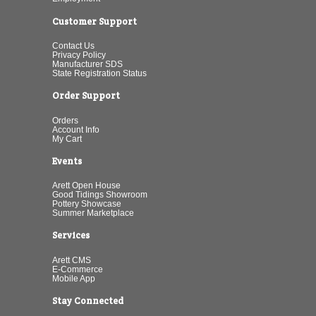
Customer Support
Contact Us
Privacy Policy
Manufacturer SDS
State Registration Status
Order Support
Orders
Account Info
My Cart
Events
Arett Open House
Good Tidings Showroom
Pottery Showcase
Summer Marketplace
Services
Arett CMS
E-Commerce
Mobile App
Stay Connected