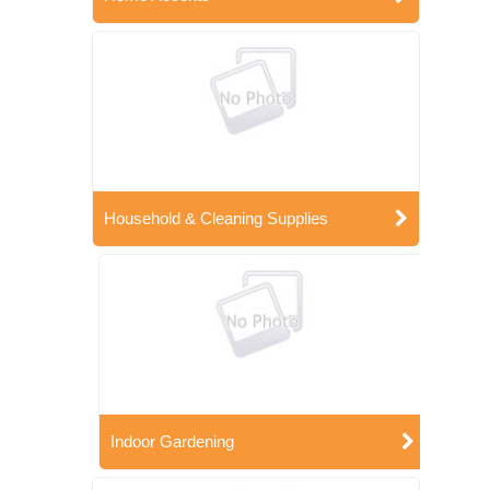
Household & Cleaning Supplies
Indoor Gardening