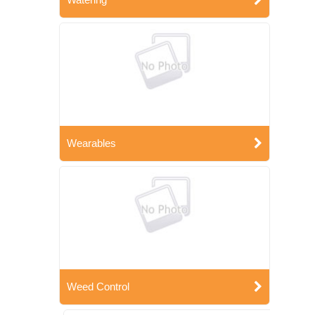
Wearables
Weed Control