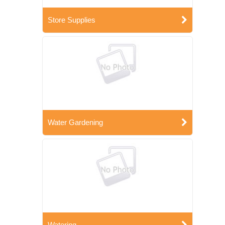
Store Supplies
Water Gardening
Watering