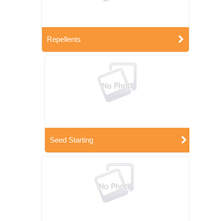
Repellents
Seed Starting