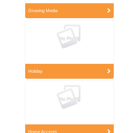
Growing Media
Holiday
Home Accents