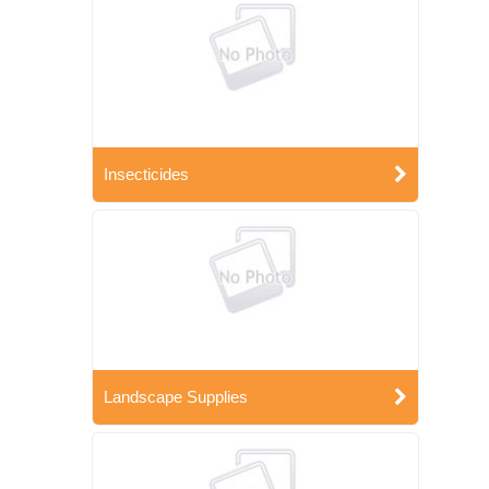
Insecticides
Landscape Supplies