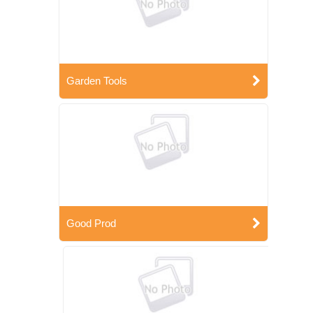
Garden Tools
Good Prod