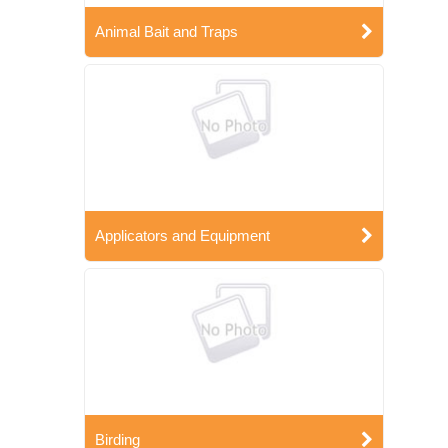
Animal Bait and Traps
Applicators and Equipment
Birding