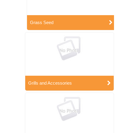
Grass Seed
Grills and Accessories