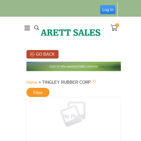
Log In
0
GO BACK
(x)
Home
> TINGLEY RUBBER CORP.
Filter