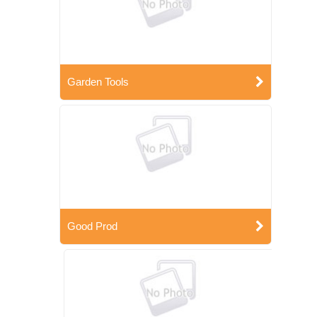
Garden Tools
Good Prod