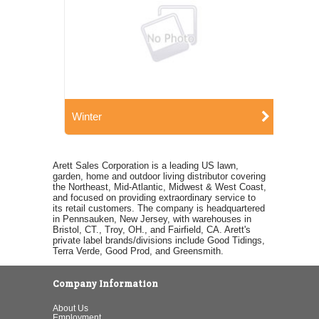
Winter
Arett Sales Corporation is a leading US lawn,
garden, home and outdoor living distributor covering
the Northeast, Mid-Atlantic, Midwest & West Coast,
and focused on providing extraordinary service to
its retail customers. The company is headquartered
in Pennsauken, New Jersey, with warehouses in
Bristol, CT., Troy, OH., and Fairfield, CA. Arett's
private label brands/divisions include Good Tidings,
Terra Verde, Good Prod, and Greensmith.
Company Information
About Us
Employment