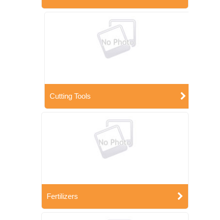
Cutting Tools
Fertilizers