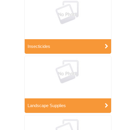
Insecticides
Landscape Supplies