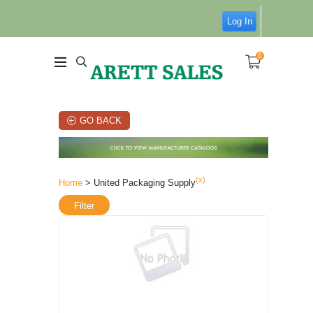
Log In
0
GO BACK
(x)
Home
> United Packaging Supply
Filter