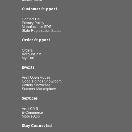
Customer Support
Contact Us
Privacy Policy
Manufacturer SDS
State Registration Status
Order Support
Orders
Account Info
My Cart
Events
Arett Open House
Good Tidings Showroom
Pottery Showcase
Summer Marketplace
Services
Arett CMS
E-Commerce
Mobile App
Stay Connected