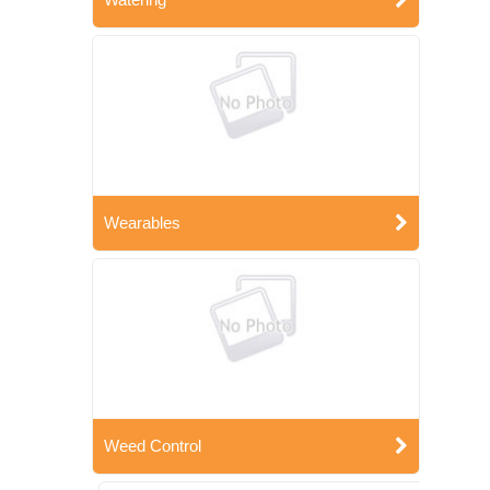
Wearables
Weed Control