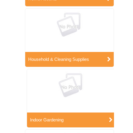
Household & Cleaning Supplies
Indoor Gardening