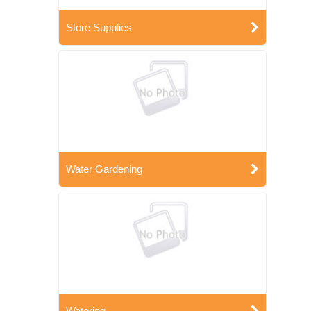
Store Supplies
Water Gardening
Watering