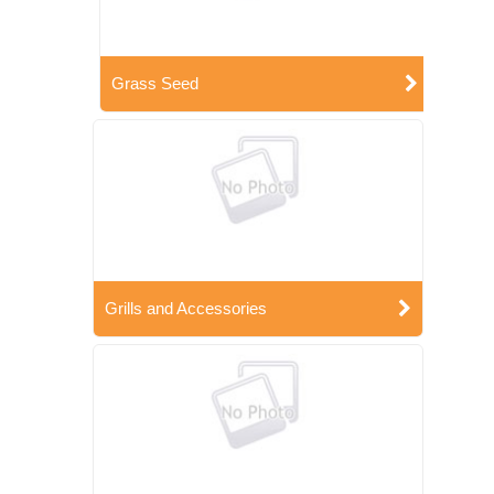
Grass Seed
Grills and Accessories