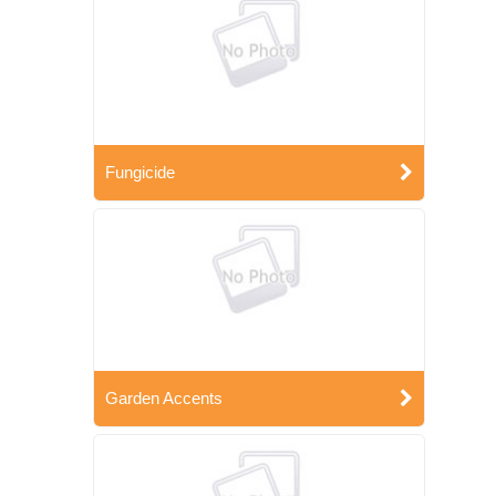
Fungicide
Garden Accents