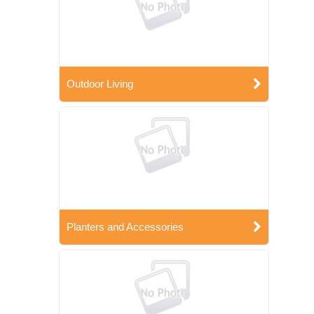
Outdoor Living
Planters and Accessories