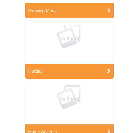
Growing Media
Holiday
Home Accents