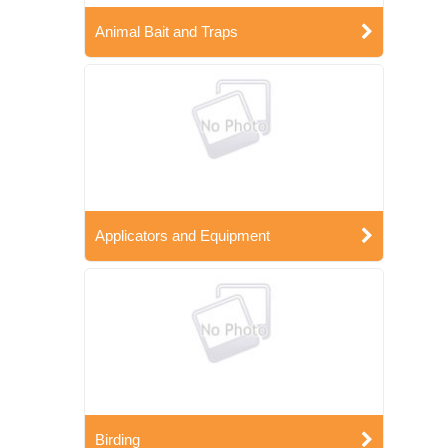
Animal Bait and Traps
Applicators and Equipment
Birding