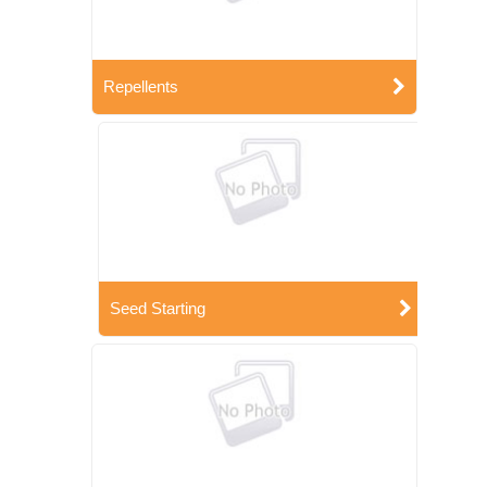
Repellents
Seed Starting