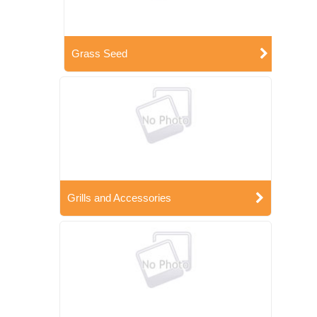
Grass Seed
Grills and Accessories