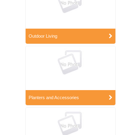
Outdoor Living
Planters and Accessories