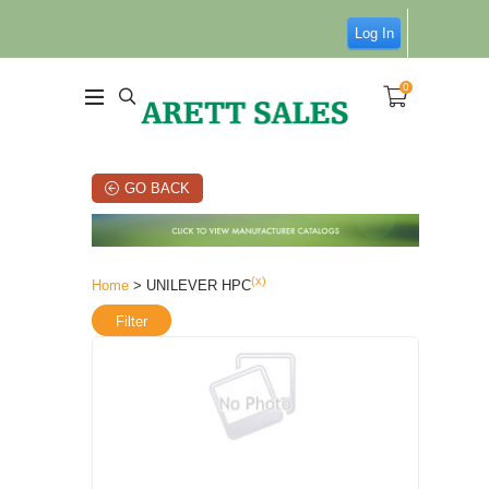
Log In
0
GO BACK
(x)
Home
> UNILEVER HPC
Filter