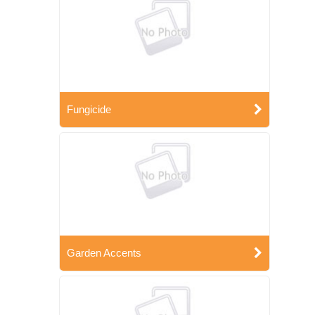
Fungicide
Garden Accents