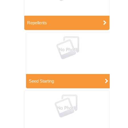
Repellents
Seed Starting