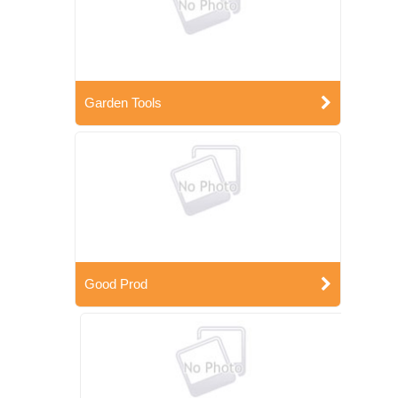
Garden Tools
Good Prod