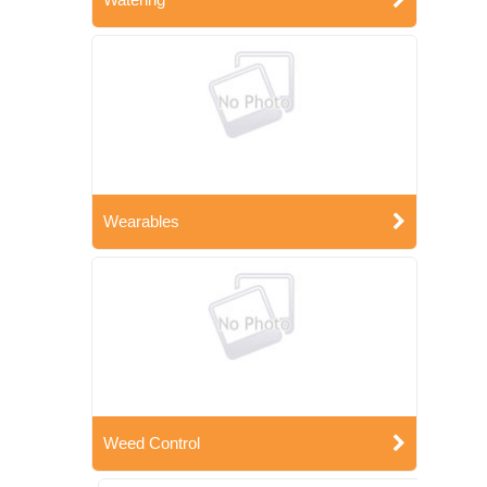
Wearables
Weed Control