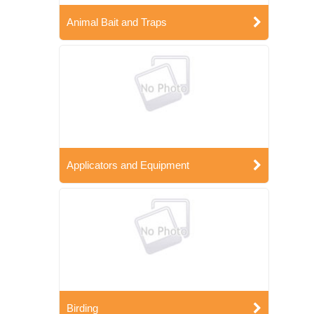
Animal Bait and Traps
Applicators and Equipment
Birding