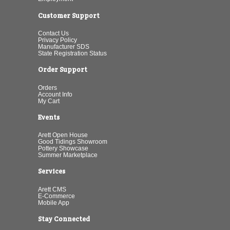
Customer Support
Contact Us
Privacy Policy
Manufacturer SDS
State Registration Status
Order Support
Orders
Account Info
My Cart
Events
Arett Open House
Good Tidings Showroom
Pottery Showcase
Summer Marketplace
Services
Arett CMS
E-Commerce
Mobile App
Stay Connected