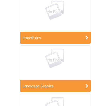
Insecticides
Landscape Supplies