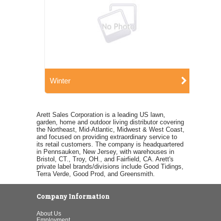
Winter
Arett Sales Corporation is a leading US lawn,
garden, home and outdoor living distributor covering
the Northeast, Mid-Atlantic, Midwest & West Coast,
and focused on providing extraordinary service to
its retail customers. The company is headquartered
in Pennsauken, New Jersey, with warehouses in
Bristol, CT., Troy, OH., and Fairfield, CA. Arett's
private label brands/divisions include Good Tidings,
Terra Verde, Good Prod, and Greensmith.
Company Information
About Us
Employment