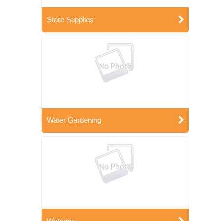
Store Supplies
Water Gardening
Watering