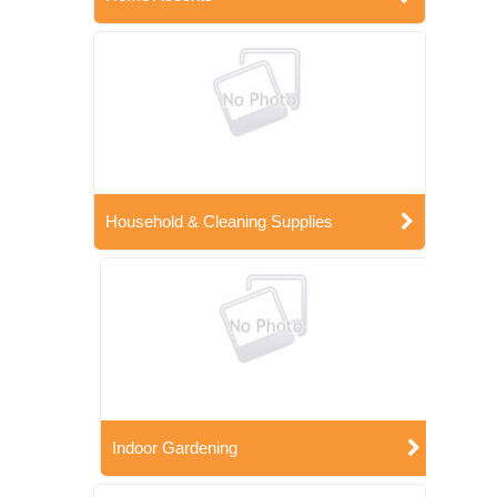
Household & Cleaning Supplies
Indoor Gardening