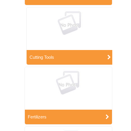
Cutting Tools
Fertilizers