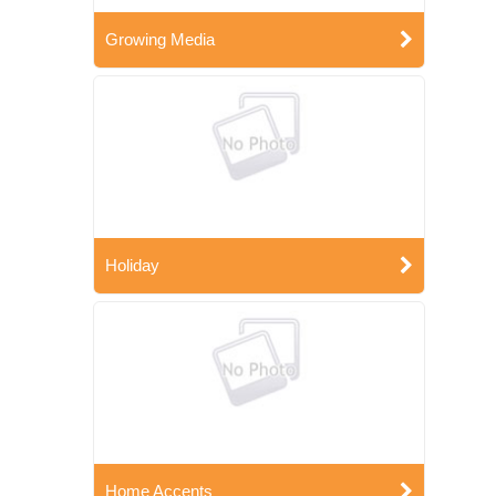
Growing Media
Holiday
Home Accents