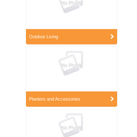
Outdoor Living
Planters and Accessories