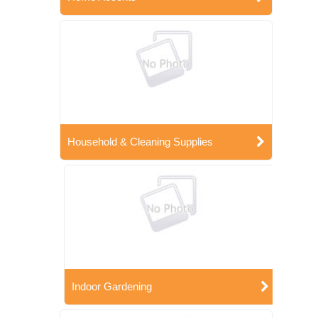
Household & Cleaning Supplies
Indoor Gardening