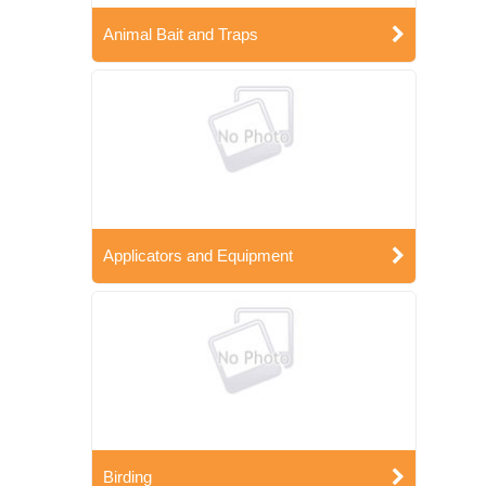
Animal Bait and Traps
Applicators and Equipment
Birding