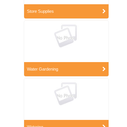
Store Supplies
Water Gardening
Watering