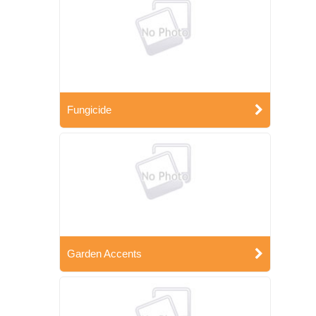
Fungicide
Garden Accents