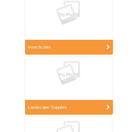
Insecticides
Landscape Supplies