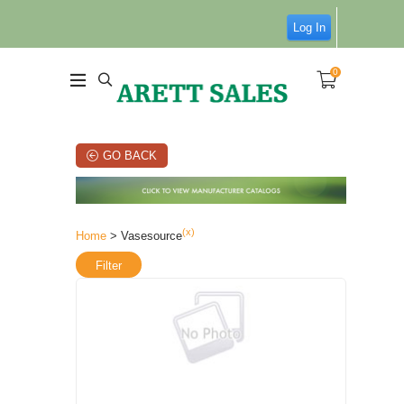
Log In
0
GO BACK
(x)
Home
> Vasesource
Filter