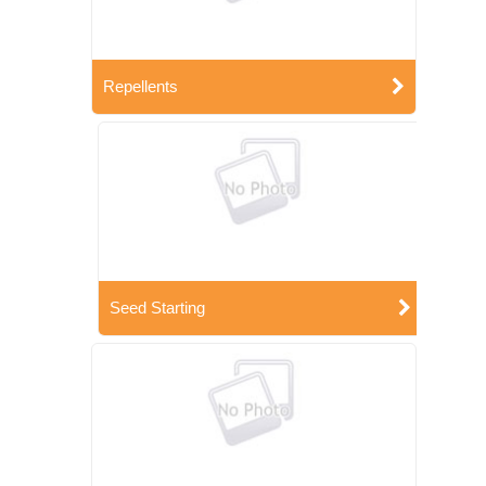
Repellents
Seed Starting