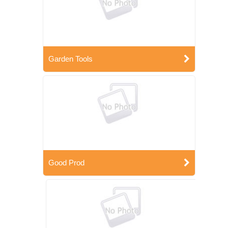
Garden Tools
Good Prod