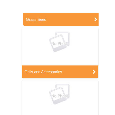
Grass Seed
Grills and Accessories