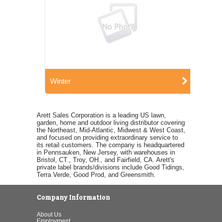
Winter
Arett Sales Corporation is a leading US lawn,
garden, home and outdoor living distributor covering
the Northeast, Mid-Atlantic, Midwest & West Coast,
and focused on providing extraordinary service to
its retail customers. The company is headquartered
in Pennsauken, New Jersey, with warehouses in
Bristol, CT., Troy, OH., and Fairfield, CA. Arett's
private label brands/divisions include Good Tidings,
Terra Verde, Good Prod, and Greensmith.
Company Information
About Us
Employment