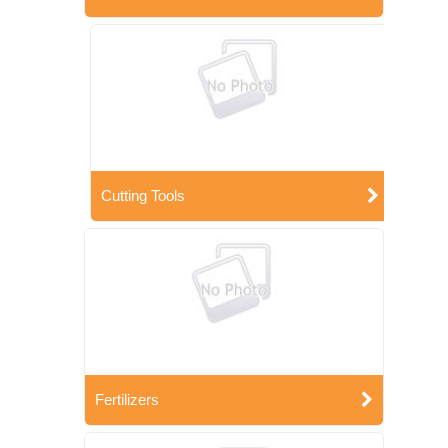
Cutting Tools
Fertilizers