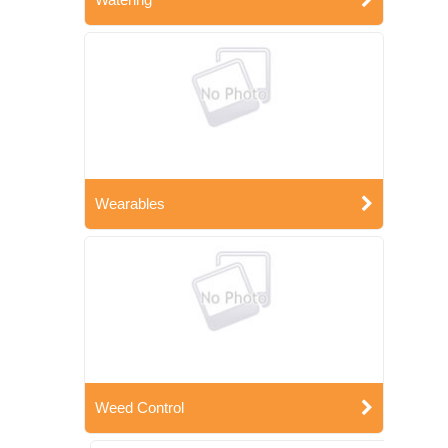
Wearables
Weed Control