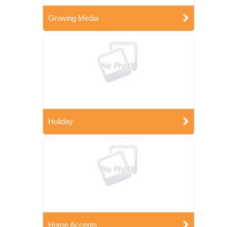
Growing Media
Holiday
Home Accents