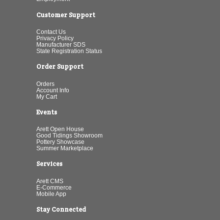
Customer Support
Contact Us
Privacy Policy
Manufacturer SDS
State Registration Status
Order Support
Orders
Account Info
My Cart
Events
Arett Open House
Good Tidings Showroom
Pottery Showcase
Summer Marketplace
Services
Arett CMS
E-Commerce
Mobile App
Stay Connected