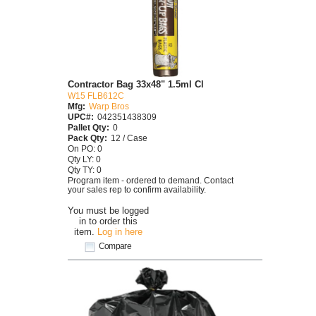
Contractor Bag 33x48" 1.5ml Cl
W15 FLB612C
Mfg:
Warp Bros
UPC#:
042351438309
Pallet Qty:
0
Pack Qty:
12 / Case
On PO: 0
Qty LY: 0
Qty TY: 0
Program item - ordered to demand. Contact
your sales rep to confirm availability.
You must be logged
in to order this
item.
Log in here
Compare