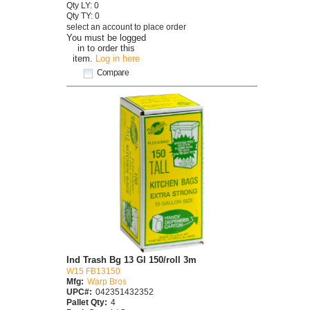
Qty LY: 0
Qty TY: 0
select an account to place order
You must be logged
in to order this
item.
Log in here
Compare
Ind Trash Bg 13 Gl 150/roll 3m
W15 FB13150
Mfg:
Warp Bros
UPC#:
042351432352
Pallet Qty:
4