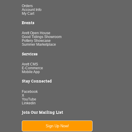
Orders
Account Info
My Cart
Events
Arett Open House
Good Tidings Showroom
Pottery Showcase
Summer Marketplace
Services
Arett CMS
E-Commerce
Mobile App
Stay Connected
Facebook
X
YouTube
Linkedin
Join Our Mailing List
Sign Up Now!