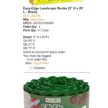
Easy-Edge Landscape Border (5" H x 20'
L - Black)
W15 LB520B
Mfg:
Warp Bros
UPC#:
042351456808
Pallet Qty:
1
Pack Qty:
4 / Case
Detail:
5" H x 20 ft L
On PO: 0
Qty LY: 0
Qty TY: 0
select an account to place order
You must be logged
in to order this
item.
Log in here
Compare