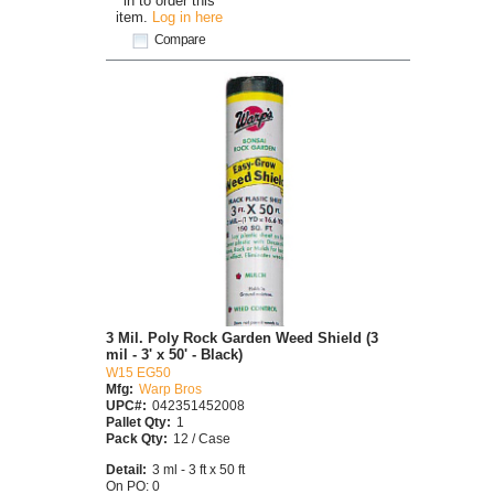
in to order this
item.
Log in here
Compare
3 Mil. Poly Rock Garden Weed Shield (3
mil - 3' x 50' - Black)
W15 EG50
Mfg:
Warp Bros
UPC#:
042351452008
Pallet Qty:
1
Pack Qty:
12 / Case
Detail:
3 ml - 3 ft x 50 ft
On PO: 0