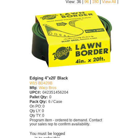
|
View: 36 |
96
|
180
|
View All
Edging 4"x20' Black
W15 BD420B
Mfg:
Warp Bros
UPC#:
042351456204
Pallet Qty:
0
Pack Qty:
6 / Case
On PO: 0
Qty LY: 0
Qty TY: 0
Program item - ordered to demand. Contact
your sales rep to confirm availability.
You must be logged