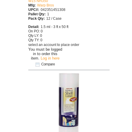
W15 NH350
Mfg:
Warp Bros
UPC#:
042351451308
Pallet Qty:
1
Pack Qty:
12 / Case
Detail:
1.5 ml - 3 ft x 50 ft
On PO: 0
Qty LY: 0
Qty TY: 0
select an account to place order
You must be logged
in to order this
item.
Log in here
Compare