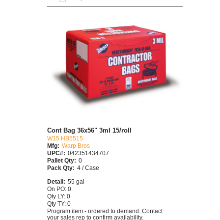
Cont Bag 36x56" 3ml 15/roll
W15 HB5515
Mfg:
Warp Bros
UPC#:
042351434707
Pallet Qty:
0
Pack Qty:
4 / Case
Detail:
55 gal
On PO: 0
Qty LY: 0
Qty TY: 0
Program item - ordered to demand. Contact
your sales rep to confirm availability.