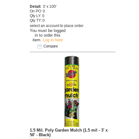
Detail:
3' x 100'
On PO: 0
Qty LY: 0
Qty TY: 0
select an account to place order
You must be logged
in to order this
item.
Log in here
Compare
1.5 Mil. Poly Garden Mulch (1.5 mil - 3' x
50' - Black)