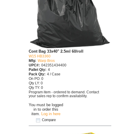
Cont Bag 33x40" 2.5ml 60/roll
W15 HB3360
Mfg:
Warp Bros
UPC#:
042351434400
Pallet Qty:
4
Pack Qty:
4 / Case
On PO: 0
Qty LY: 0
Qty TY: 0
Program item - ordered to demand. Contact
your sales rep to confirm availability.
You must be logged
in to order this
item.
Log in here
Compare