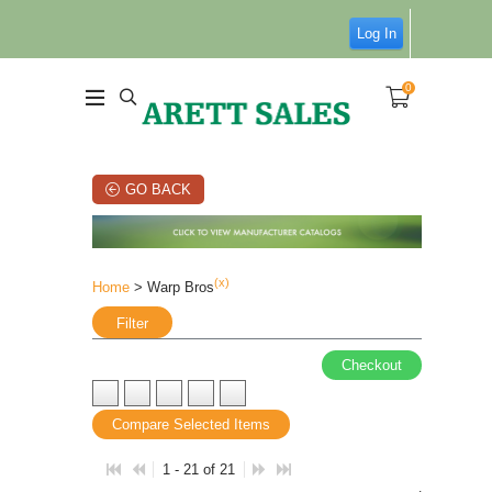
Log In
0
GO BACK
(x)
Home
> Warp Bros
Filter
Checkout
Compare Selected Items
1 - 21 of 21