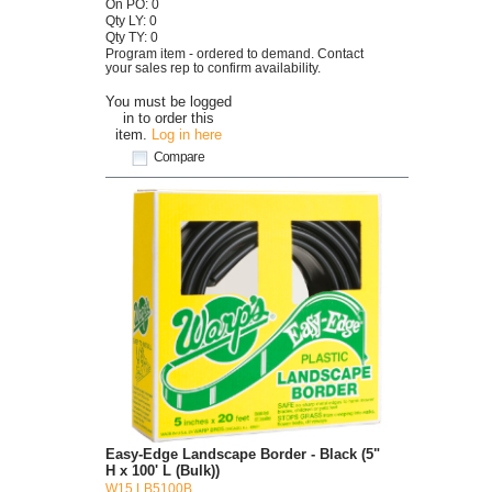
On PO: 0
Qty LY: 0
Qty TY: 0
Program item - ordered to demand. Contact
your sales rep to confirm availability.
You must be logged
in to order this
item.
Log in here
Compare
Easy-Edge Landscape Border - Black (5"
H x 100' L (Bulk))
W15 LB5100B