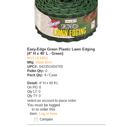
Easy-Edge Green Plastic Lawn Edging
(4" H x 40' L - Green)
W15 LE440G
Mfg:
Warp Bros
UPC#:
042351454705
Pallet Qty:
0
Pack Qty:
6 / Case
Detail:
4" H x 40 ft L
On PO: 0
Qty LY: 0
Qty TY: 0
select an account to place order
You must be logged
in to order this
item.
Log in here
Compare