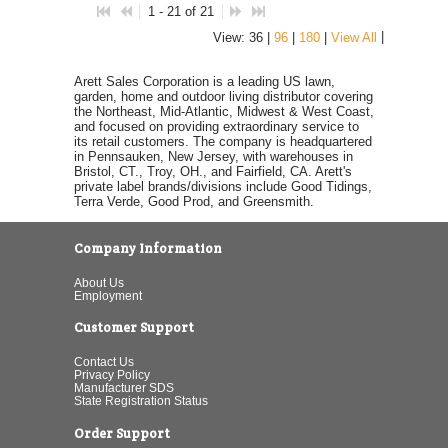
1 - 21 of 21
|
View: 36 |
96
|
180
|
View All
Arett Sales Corporation is a leading US lawn,
garden, home and outdoor living distributor covering
the Northeast, Mid-Atlantic, Midwest & West Coast,
and focused on providing extraordinary service to
its retail customers. The company is headquartered
in Pennsauken, New Jersey, with warehouses in
Bristol, CT., Troy, OH., and Fairfield, CA. Arett's
private label brands/divisions include Good Tidings,
Terra Verde, Good Prod, and Greensmith.
Company Information
About Us
Employment
Customer Support
Contact Us
Privacy Policy
Manufacturer SDS
State Registration Status
Order Support