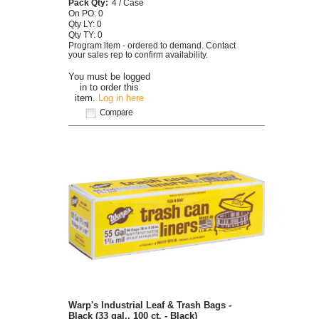
Pack Qty:
4 / Case
On PO: 0
Qty LY: 0
Qty TY: 0
Program item - ordered to demand. Contact
your sales rep to confirm availability.
You must be logged
in to order this
item.
Log in here
Compare
Warp's Industrial Leaf & Trash Bags -
Black (33 gal., 100 ct. - Black)