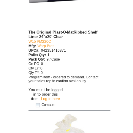
The Original Plast-O-MatRibbed Shelf
Liner 24"x20' Clear
W15 PM220C
Mfg:
Warp Bros
UPC#:
042351416871
Pallet Qty:
1
Pack Qty:
9 / Case
On PO: 0
Qty LY: 0
Qty TY: 0
Program item - ordered to demand. Contact
your sales rep to confirm availability.
You must be logged
in to order this
item.
Log in here
Compare