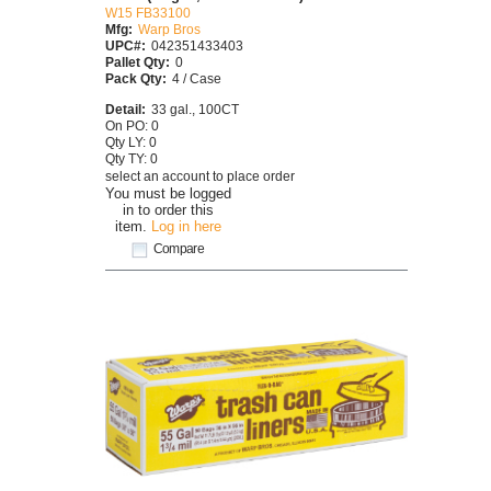
W15 FB33100
Mfg:
Warp Bros
UPC#:
042351433403
Pallet Qty:
0
Pack Qty:
4 / Case
Detail:
33 gal., 100CT
On PO: 0
Qty LY: 0
Qty TY: 0
select an account to place order
You must be logged
in to order this
item.
Log in here
Compare