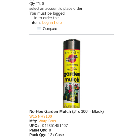
Qty TY: 0
select an account to place order
You must be logged
in to order this
item.
Log in here
Compare
No-Hoe Garden Mulch (3' x 100' - Black)
W15 NH3100
Mfg:
Warp Bros
UPC#:
042351451407
Pallet Qty:
0
Pack Qty:
12 / Case