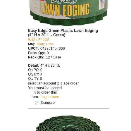
Easy-Edge Green Plastic Lawn Edging
(4" H x 20' L - Green)
W15 LE420G
Mfg:
Warp Bros
UPC#:
042351454606
Pallet Qty:
0
Pack Qty:
12 / Case
Detail:
4" H x 20 ft L
On PO: 0
Qty LY: 0
Qty TY: 0
select an account to place order
You must be logged
in to order this
item.
Log in here
Compare