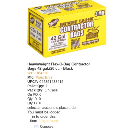
Heavyweight Flex-O-Bag Contractor
Bags 42 gal./20 ct. - Black
W15 HB4220
Mfg:
Warp Bros
UPC#:
042351438415
Pallet Qty:
1
Pack Qty:
1 / Case
On PO: 0
Qty LY: 0
Qty TY: 0
select an account to place order
You must be logged
in to order this
item.
Log in here
Compare