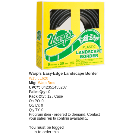
Warp's Easy-Edge Landscape Border
W15 LE620
Mfg:
Warp Bros
UPC#:
042351455207
Pallet Qty:
0
Pack Qty:
12 / Case
On PO: 0
Qty LY: 0
Qty TY: 0
Program item - ordered to demand. Contact
your sales rep to confirm availability.
You must be logged
in to order this