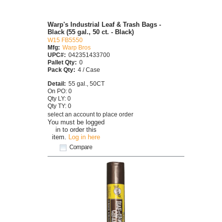
Warp's Industrial Leaf & Trash Bags -
Black (55 gal., 50 ct. - Black)
W15 FB5550
Mfg:
Warp Bros
UPC#:
042351433700
Pallet Qty:
0
Pack Qty:
4 / Case
Detail:
55 gal., 50CT
On PO: 0
Qty LY: 0
Qty TY: 0
select an account to place order
You must be logged
in to order this
item.
Log in here
Compare