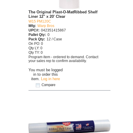
The Original Plast-O-MatRibbed Shelf
Liner 12" x 20' Clear
W15 PM120C
Mfg:
Warp Bros
UPC#:
042351415867
Pallet Qty:
0
Pack Qty:
12 / Case
On PO: 0
Qty LY: 0
Qty TY: 0
Program item - ordered to demand. Contact
your sales rep to confirm availability.
You must be logged
in to order this
item.
Log in here
Compare