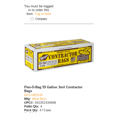
You must be logged
in to order this
item.
Log in here
Compare
Flex-O-Bag 55 Gallon 3mil Contractor
Bags
W15 HB5530
Mfg:
Warp Bros
UPC#:
042351434608
Pallet Qty:
4
Pack Qty:
4 / Case