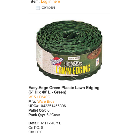
item.
Log in here
Compare
Easy-Edge Green Plastic Lawn Edging
(6" H x 40' L - Green)
W15 LE640G
Mfg:
Warp Bros
UPC#:
042351455306
Pallet Qty:
0
Pack Qty:
6 / Case
Detail:
6" H x 40 ft L
On PO: 0
Qty LY: 0