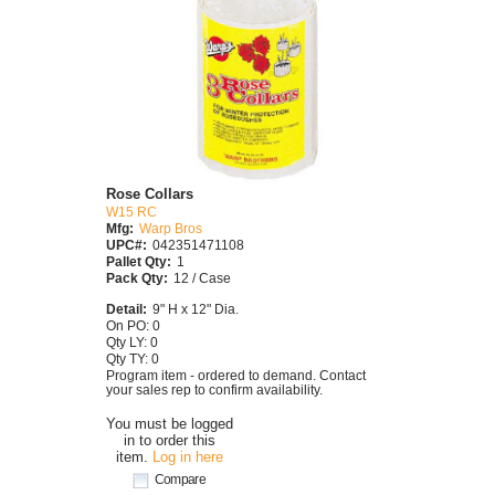
Rose Collars
W15 RC
Mfg:
Warp Bros
UPC#:
042351471108
Pallet Qty:
1
Pack Qty:
12 / Case
Detail:
9" H x 12" Dia.
On PO: 0
Qty LY: 0
Qty TY: 0
Program item - ordered to demand. Contact
your sales rep to confirm availability.
You must be logged
in to order this
item.
Log in here
Compare