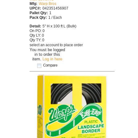
Mfg:
Warp Bros
UPC#:
042351456907
Pallet Qty:
1
Pack Qty:
1 / Each
Detail:
5" H x 100 ft L (Bulk)
On PO: 0
Qty LY: 0
Qty TY: 0
select an account to place order
You must be logged
in to order this
item.
Log in here
Compare