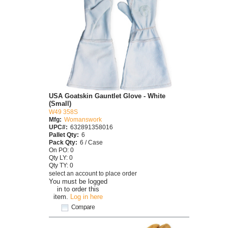
USA Goatskin Gauntlet Glove - White
(Small)
W49 358S
Mfg:
Womanswork
UPC#:
632891358016
Pallet Qty:
6
Pack Qty:
6 / Case
On PO: 0
Qty LY: 0
Qty TY: 0
select an account to place order
You must be logged
in to order this
item.
Log in here
Compare