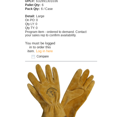
UPC#:
632891301036
Pallet Qty:
6
Pack Qty:
6 / Case
Detail:
Large
On PO: 0
Qty LY: 0
Qty TY: 0
Program item - ordered to demand. Contact
your sales rep to confirm availability.
You must be logged
in to order this
item.
Log in here
Compare