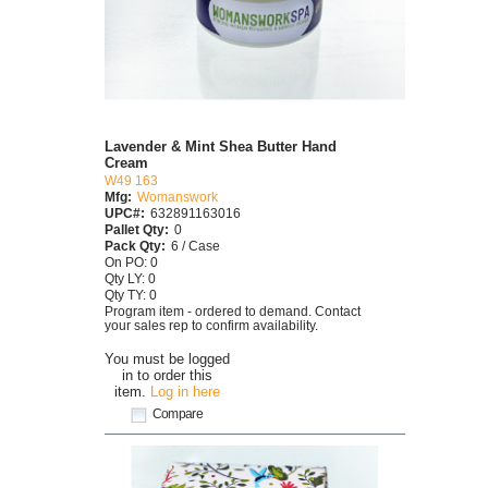
Lavender & Mint Shea Butter Hand
Cream
W49 163
Mfg:
Womanswork
UPC#:
632891163016
Pallet Qty:
0
Pack Qty:
6 / Case
On PO: 0
Qty LY: 0
Qty TY: 0
Program item - ordered to demand. Contact
your sales rep to confirm availability.
You must be logged
in to order this
item.
Log in here
Compare