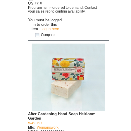
Qty TY: 0
Program item - ordered to demand. Contact
your sales rep to confirm availability.
You must be logged
in to order this
item.
Log in here
Compare
After Gardening Hand Soap Heirloom
Garden
W49 197
Mfg:
Womanswork