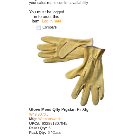
your sales rep to confirm availability.
You must be logged
in to order this
item.
Log in here
Compare
Glove Mens Qlty Pigskin Pr Xlg
W49 307XL
Mfg:
Womanswork
UPC#:
632891307045
Pallet Qty:
6
Pack Qty:
6 / Case