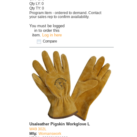
Qty LY: 0
Qty TY: 0
Program item - ordered to demand. Contact
your sales rep to confirm availability.
You must be logged
in to order this
item.
Log in here
Compare
Usaleather Pigskin Workglove L
W49 302L
Mfg:
Womanswork