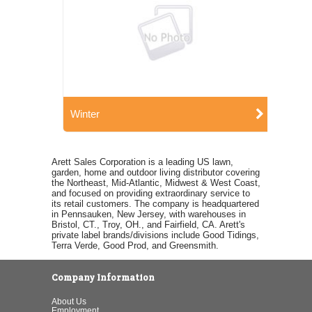
Winter
Arett Sales Corporation is a leading US lawn,
garden, home and outdoor living distributor covering
the Northeast, Mid-Atlantic, Midwest & West Coast,
and focused on providing extraordinary service to
its retail customers. The company is headquartered
in Pennsauken, New Jersey, with warehouses in
Bristol, CT., Troy, OH., and Fairfield, CA. Arett's
private label brands/divisions include Good Tidings,
Terra Verde, Good Prod, and Greensmith.
Company Information
About Us
Employment