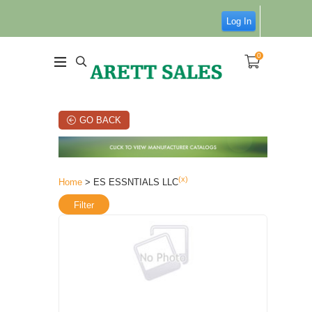
Log In
0
GO BACK
(x)
Home
> ES ESSNTIALS LLC
Filter