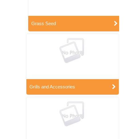
Grass Seed
Grills and Accessories