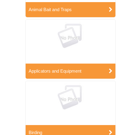
Animal Bait and Traps
Applicators and Equipment
Birding