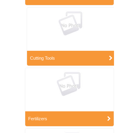
Cutting Tools
Fertilizers