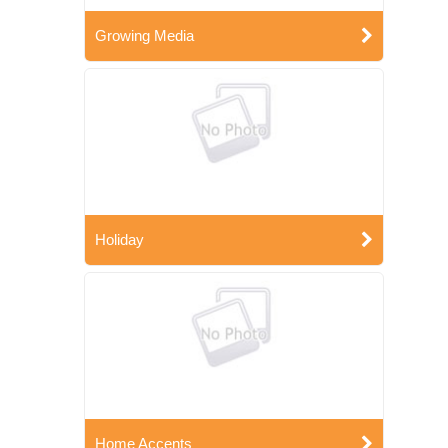
Growing Media
Holiday
Home Accents