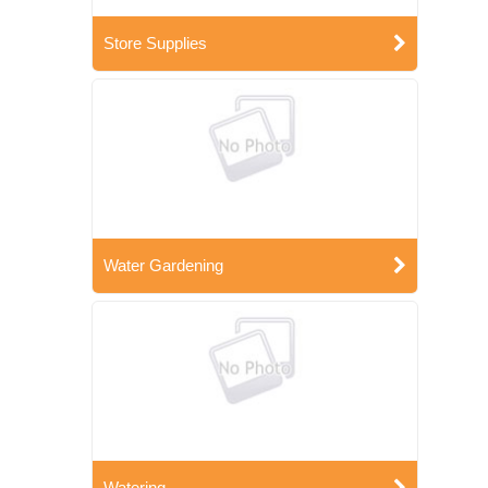
Store Supplies
Water Gardening
Watering