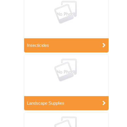
Insecticides
Landscape Supplies