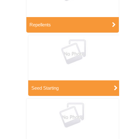
Repellents
Seed Starting