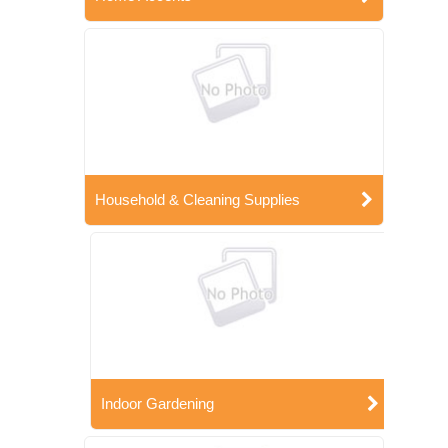
Household & Cleaning Supplies
Indoor Gardening