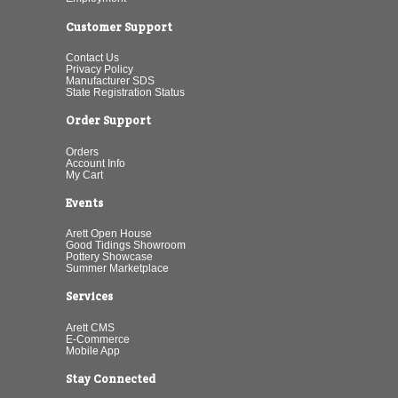
Customer Support
Contact Us
Privacy Policy
Manufacturer SDS
State Registration Status
Order Support
Orders
Account Info
My Cart
Events
Arett Open House
Good Tidings Showroom
Pottery Showcase
Summer Marketplace
Services
Arett CMS
E-Commerce
Mobile App
Stay Connected