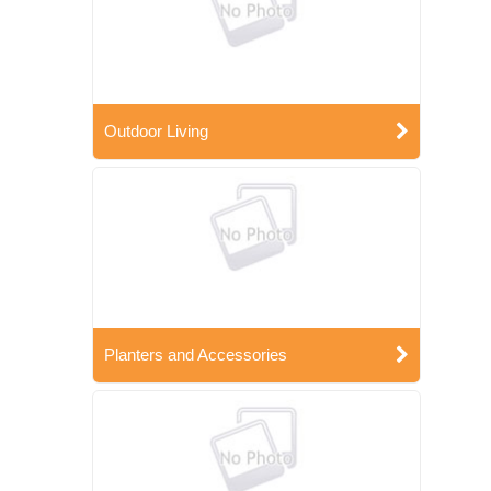
Outdoor Living
Planters and Accessories