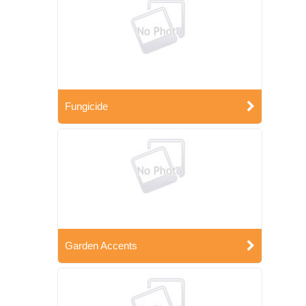
Fungicide
Garden Accents