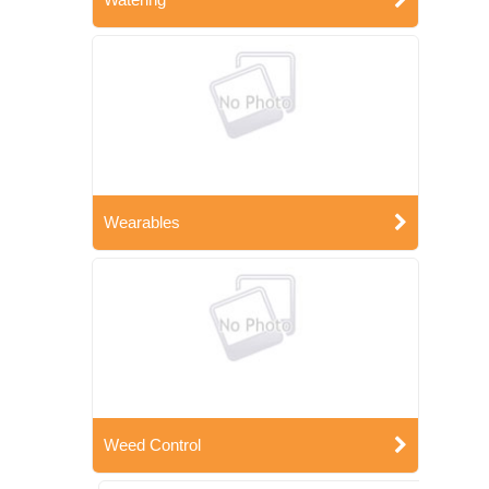
Wearables
Weed Control