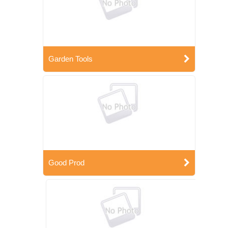
Garden Tools
Good Prod