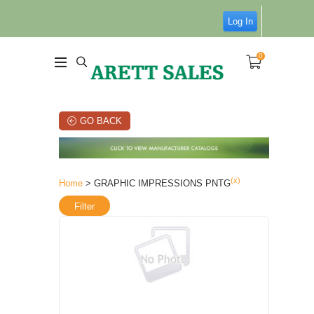
Log In
0
GO BACK
(x)
Home
> GRAPHIC IMPRESSIONS PNTG
Filter