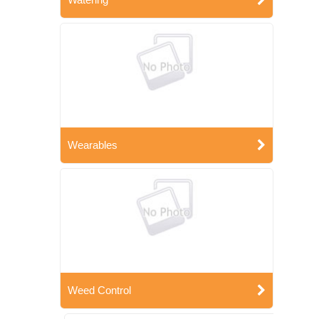
Wearables
Weed Control