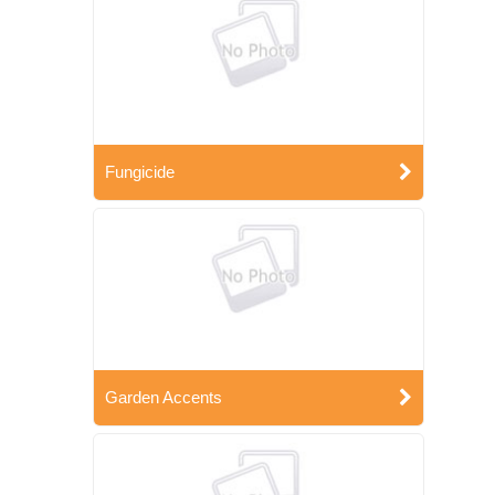
Fungicide
Garden Accents