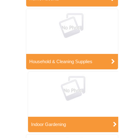
Household & Cleaning Supplies
Indoor Gardening