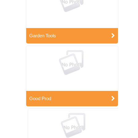
Garden Tools
Good Prod