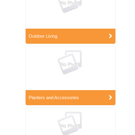
Outdoor Living
Planters and Accessories