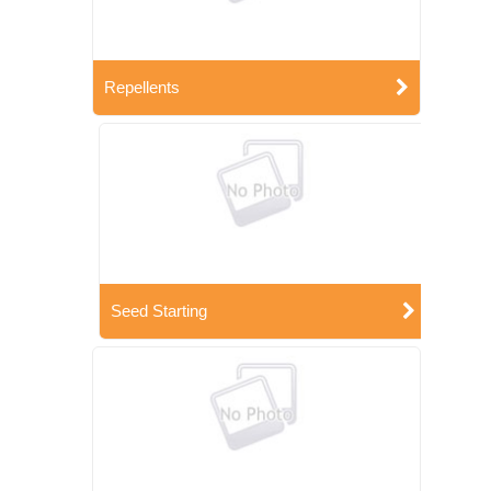
Repellents
Seed Starting