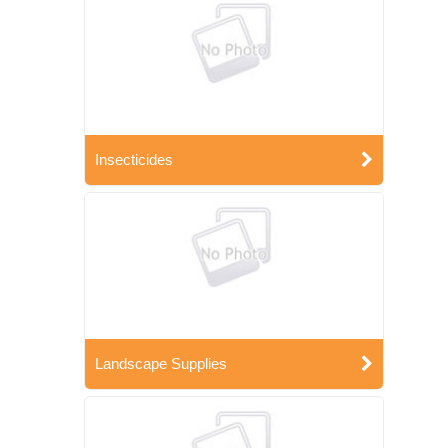
Insecticides
Landscape Supplies