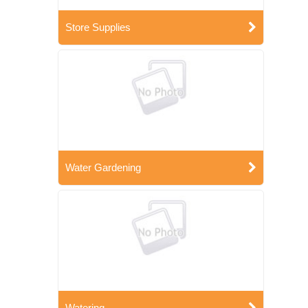
Store Supplies
Water Gardening
Watering