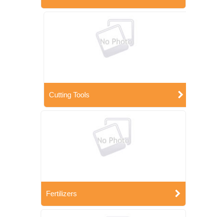
Cutting Tools
Fertilizers