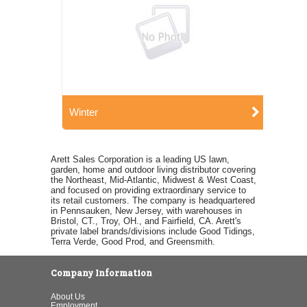
Winter
Arett Sales Corporation is a leading US lawn,
garden, home and outdoor living distributor covering
the Northeast, Mid-Atlantic, Midwest & West Coast,
and focused on providing extraordinary service to
its retail customers. The company is headquartered
in Pennsauken, New Jersey, with warehouses in
Bristol, CT., Troy, OH., and Fairfield, CA. Arett's
private label brands/divisions include Good Tidings,
Terra Verde, Good Prod, and Greensmith.
Company Information
About Us
Employment