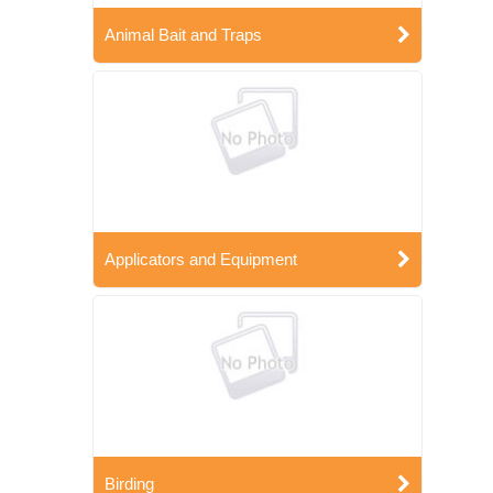
Animal Bait and Traps
Applicators and Equipment
Birding