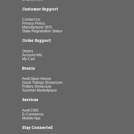
Customer Support
Contact Us
Privacy Policy
Manufacturer SDS
State Registration Status
Order Support
Orders
Account Info
My Cart
Events
Arett Open House
Good Tidings Showroom
Pottery Showcase
Summer Marketplace
Services
Arett CMS
E-Commerce
Mobile App
Stay Connected