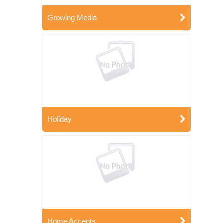
Growing Media
Holiday
Home Accents