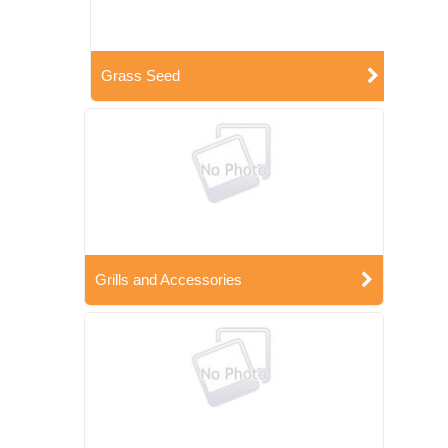
Grass Seed
Grills and Accessories