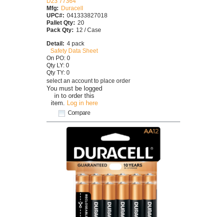
D23 77364
Mfg:
Duracell
UPC#:
041333827018
Pallet Qty:
20
Pack Qty:
12 / Case
Detail:
4 pack
Safety Data Sheet
On PO: 0
Qty LY: 0
Qty TY: 0
select an account to place order
You must be logged
in to order this
item.
Log in here
Compare