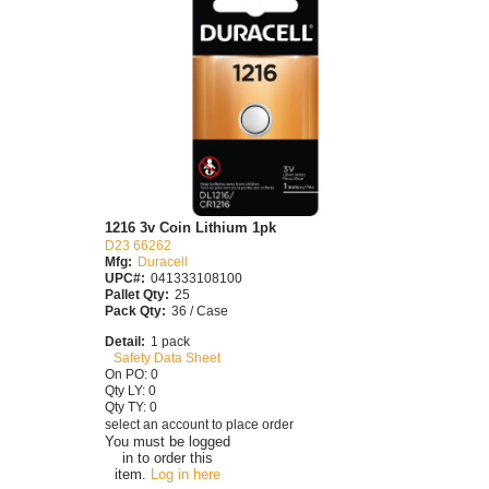
1216 3v Coin Lithium 1pk
D23 66262
Mfg:
Duracell
UPC#:
041333108100
Pallet Qty:
25
Pack Qty:
36 / Case
Detail:
1 pack
Safety Data Sheet
On PO: 0
Qty LY: 0
Qty TY: 0
select an account to place order
You must be logged
in to order this
item.
Log in here