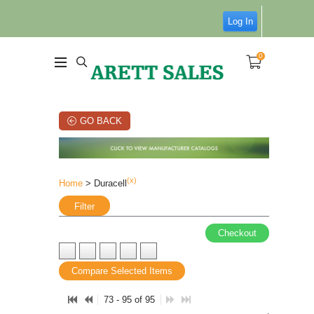
Log In
0
GO BACK
(x)
Home
> Duracell
Filter
Checkout
Compare Selected Items
73 - 95 of 95