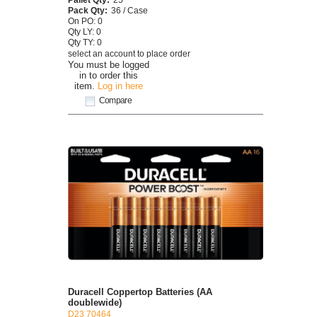
Pack Qty:
36 / Case
On PO: 0
Qty LY: 0
Qty TY: 0
select an account to place order
You must be logged
in to order this
item.
Log in here
Compare
Duracell Coppertop Batteries (AA
doublewide)
D23 70464