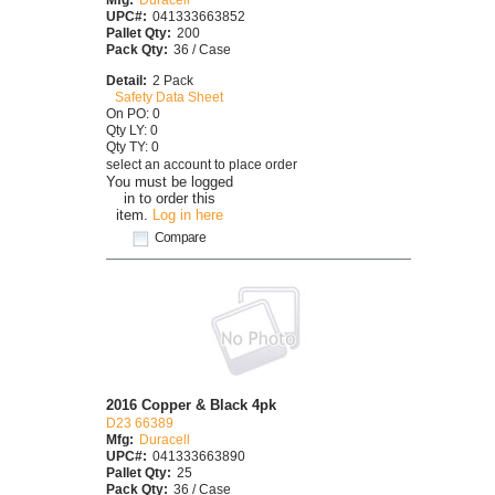
UPC#:
041333663852
Pallet Qty:
200
Pack Qty:
36 / Case
Detail:
2 Pack
Safety Data Sheet
On PO: 0
Qty LY: 0
Qty TY: 0
select an account to place order
You must be logged
in to order this
item.
Log in here
Compare
2016 Copper & Black 4pk
D23 66389
Mfg:
Duracell
UPC#:
041333663890
Pallet Qty:
25
Pack Qty:
36 / Case