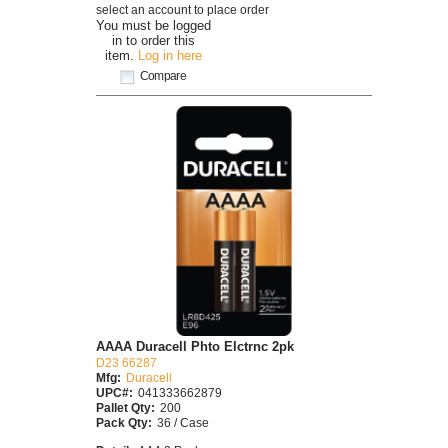
select an account to place order
You must be logged
in to order this
item.
Log in here
Compare
AAAA Duracell Phto Elctrnc 2pk
D23 66287
Mfg:
Duracell
UPC#:
041333662879
Pallet Qty:
200
Pack Qty:
36 / Case