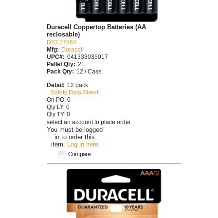
Duracell Coppertop Batteries (AA
reclosable)
D23 77564
Mfg:
Duracell
UPC#:
041333035017
Pallet Qty:
21
Pack Qty:
12 / Case
Detail:
12 pack
Safety Data Sheet
On PO: 0
Qty LY: 0
Qty TY: 0
select an account to place order
You must be logged
in to order this
item.
Log in here
Compare