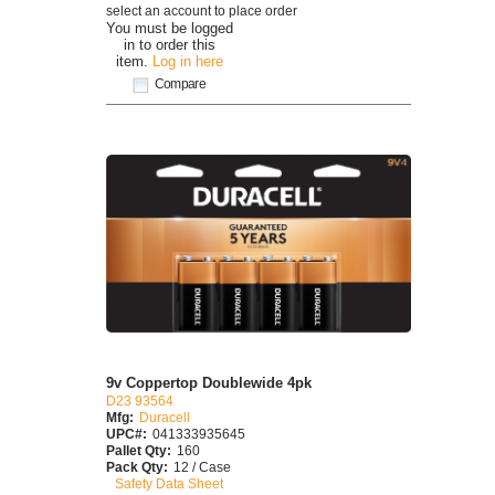
select an account to place order
You must be logged
in to order this
item.
Log in here
Compare
9v Coppertop Doublewide 4pk
D23 93564
Mfg:
Duracell
UPC#:
041333935645
Pallet Qty:
160
Pack Qty:
12 / Case
Safety Data Sheet