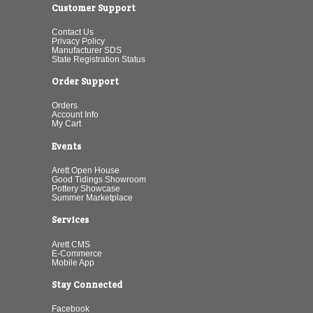
Customer Support
Contact Us
Privacy Policy
Manufacturer SDS
State Registration Status
Order Support
Orders
Account Info
My Cart
Events
Arett Open House
Good Tidings Showroom
Pottery Showcase
Summer Marketplace
Services
Arett CMS
E-Commerce
Mobile App
Stay Connected
Facebook