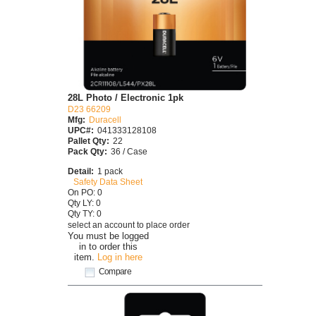
28L Photo / Electronic 1pk
D23 66209
Mfg:
Duracell
UPC#:
041333128108
Pallet Qty:
22
Pack Qty:
36 / Case
Detail:
1 pack
Safety Data Sheet
On PO: 0
Qty LY: 0
Qty TY: 0
select an account to place order
You must be logged
in to order this
item.
Log in here
Compare