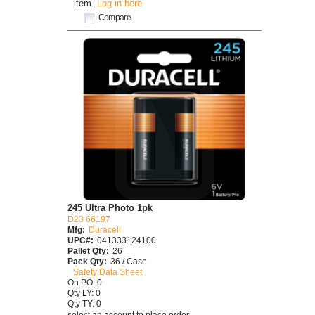
item.
Log in here
Compare
245 Ultra Photo 1pk
D23 66197
Mfg:
Duracell
UPC#:
041333124100
Pallet Qty:
26
Pack Qty:
36 / Case
Safety Data Sheet
On PO: 0
Qty LY: 0
Qty TY: 0
select an account to place order