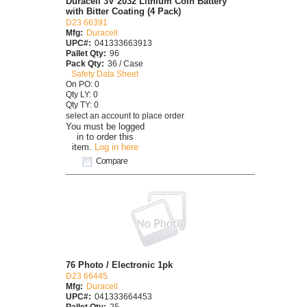
Duracell 3V 2032 Lithium Coin Battery
with Bitter Coating (4 Pack)
D23 66391
Mfg:
Duracell
UPC#:
041333663913
Pallet Qty:
96
Pack Qty:
36 / Case
Safety Data Sheet
On PO: 0
Qty LY: 0
Qty TY: 0
select an account to place order
You must be logged
in to order this
item.
Log in here
Compare
76 Photo / Electronic 1pk
D23 66445
Mfg:
Duracell
UPC#:
041333664453
Pallet Qty:
25