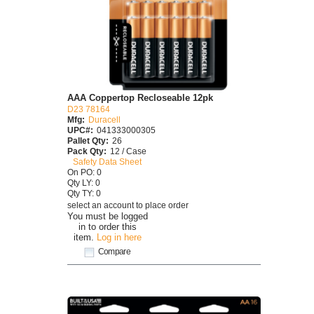
AAA Coppertop Recloseable 12pk
D23 78164
Mfg:
Duracell
UPC#:
041333000305
Pallet Qty:
26
Pack Qty:
12 / Case
Safety Data Sheet
On PO: 0
Qty LY: 0
Qty TY: 0
select an account to place order
You must be logged
in to order this
item.
Log in here
Compare