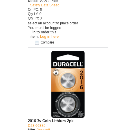
Detail:
AAA 2 Pack
Safety Data Sheet
On PO: 0
Qty LY: 0
Qty TY: 0
select an account to place order
You must be logged
in to order this
item.
Log in here
Compare
2016 3v Coin Lithium 2pk
D23 66385
Mfg:
Duracell