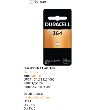
Compare
364 Watch / Calc 1pk
D23 66272
Mfg:
Duracell
UPC#:
041333164090
Pallet Qty:
26
Pack Qty:
36 / Case
Detail:
1 pack
Safety Data Sheet
On PO: 0
Qty LY: 0
Qty TY: 0