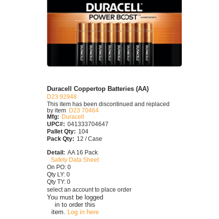
Duracell Coppertop Batteries (AA)
D23 92948
This item has been discontinued and replaced
by item
D23 70464
Mfg:
Duracell
UPC#:
041333704647
Pallet Qty:
104
Pack Qty:
12 / Case
Detail:
AA 16 Pack
Safety Data Sheet
On PO: 0
Qty LY: 0
Qty TY: 0
select an account to place order
You must be logged
in to order this
item.
Log in here