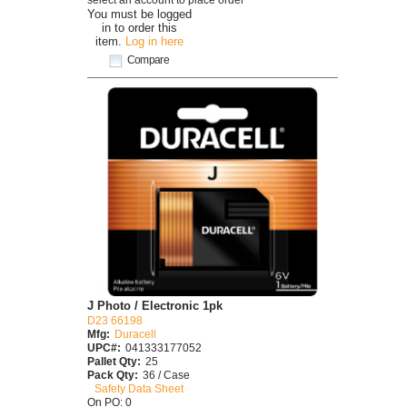
You must be logged
in to order this
item.
Log in here
Compare
J Photo / Electronic 1pk
D23 66198
Mfg:
Duracell
UPC#:
041333177052
Pallet Qty:
25
Pack Qty:
36 / Case
Safety Data Sheet
On PO: 0