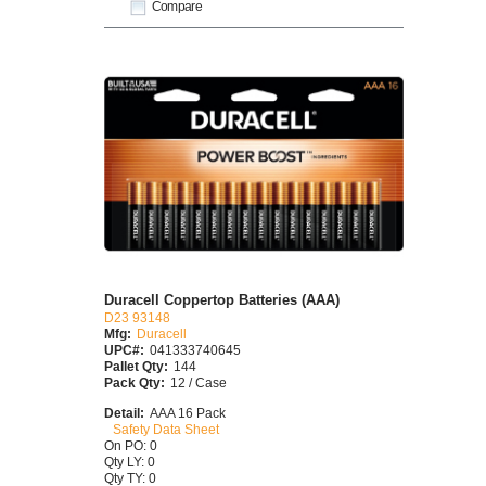
Compare
Duracell Coppertop Batteries (AAA)
D23 93148
Mfg:
Duracell
UPC#:
041333740645
Pallet Qty:
144
Pack Qty:
12 / Case
Detail:
AAA 16 Pack
Safety Data Sheet
On PO: 0
Qty LY: 0
Qty TY: 0