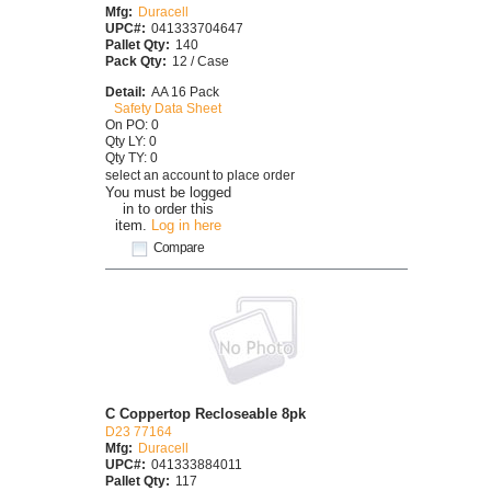
Mfg:
Duracell
UPC#:
041333704647
Pallet Qty:
140
Pack Qty:
12 / Case
Detail:
AA 16 Pack
Safety Data Sheet
On PO: 0
Qty LY: 0
Qty TY: 0
select an account to place order
You must be logged
in to order this
item.
Log in here
Compare
C Coppertop Recloseable 8pk
D23 77164
Mfg:
Duracell
UPC#:
041333884011
Pallet Qty:
117