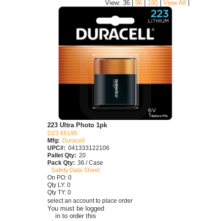
|
View: 36 |
96
|
180
|
View All
223 Ultra Photo 1pk
D23 66195
Mfg:
Duracell
UPC#:
041333122106
Pallet Qty:
20
Pack Qty:
36 / Case
Safety Data Sheet
On PO: 0
Qty LY: 0
Qty TY: 0
select an account to place order
You must be logged
in to order this