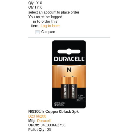
Qty LY: 0
Qty TY: 0
select an account to place order
You must be logged
in to order this
item.
Log in here
Compare
N/9100/lr Copper&black 2pk
D23 66200
Mfg:
Duracell
UPC#:
041333662756
Pallet Qty:
25