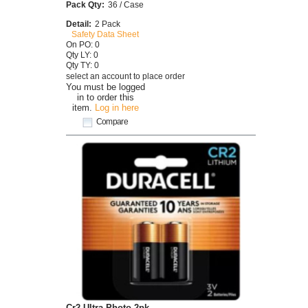
Pack Qty:
36 / Case
Detail:
2 Pack
Safety Data Sheet
On PO: 0
Qty LY: 0
Qty TY: 0
select an account to place order
You must be logged
in to order this
item.
Log in here
Compare
Cr2 Ultra Photo 2pk