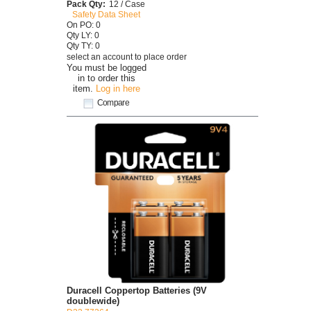
Pack Qty:
12 / Case
Safety Data Sheet
On PO: 0
Qty LY: 0
Qty TY: 0
select an account to place order
You must be logged
in to order this
item.
Log in here
Compare
Duracell Coppertop Batteries (9V
doublewide)