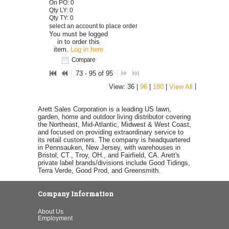
On PO: 0
Qty LY: 0
Qty TY: 0
select an account to place order
You must be logged
in to order this
item.
Log in here
Compare
73 - 95 of 95
|
View: 36 |
96
|
180
|
View All
Arett Sales Corporation is a leading US lawn,
garden, home and outdoor living distributor covering
the Northeast, Mid-Atlantic, Midwest & West Coast,
and focused on providing extraordinary service to
its retail customers. The company is headquartered
in Pennsauken, New Jersey, with warehouses in
Bristol, CT., Troy, OH., and Fairfield, CA. Arett's
private label brands/divisions include Good Tidings,
Terra Verde, Good Prod, and Greensmith.
Company Information
About Us
Employment