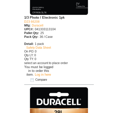
1/3 Photo / Electronic 1pk
D23 66208
Mfg:
Duracell
UPC#:
041333113104
Pallet Qty:
25
Pack Qty:
36 / Case
Detail:
1 pack
Safety Data Sheet
On PO: 0
Qty LY: 0
Qty TY: 0
select an account to place order
You must be logged
in to order this
item.
Log in here
Compare