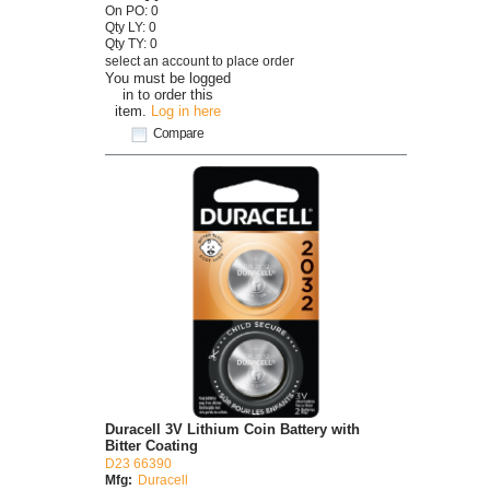
On PO: 0
Qty LY: 0
Qty TY: 0
select an account to place order
You must be logged
in to order this
item.
Log in here
Compare
Duracell 3V Lithium Coin Battery with
Bitter Coating
D23 66390
Mfg:
Duracell