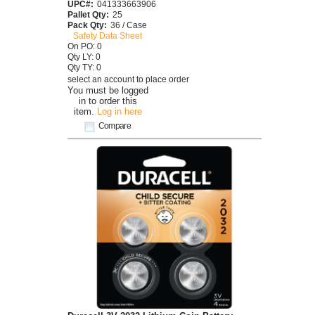
UPC#:
041333663906
Pallet Qty:
25
Pack Qty:
36 / Case
Safety Data Sheet
On PO: 0
Qty LY: 0
Qty TY: 0
select an account to place order
You must be logged
in to order this
item.
Log in here
Compare