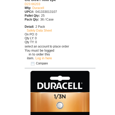
D23 66203
Mfg:
Duracell
UPC#:
041333013107
Pallet Qty:
25
Pack Qty:
36 / Case
Detail:
2 Pack
Safety Data Sheet
On PO: 0
Qty LY: 0
Qty TY: 0
select an account to place order
You must be logged
in to order this
item.
Log in here
Compare