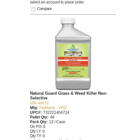
select an account to place order
Compare
Natural Guard Grass & Weed Killer Non-
Selective
V60 40472
Mfg:
Fertilome - VPG
UPC#:
732221404724
Pallet Qty:
48
Pack Qty:
12 / Case
On PO: 0
Qty LY: 0
Qty TY: 0