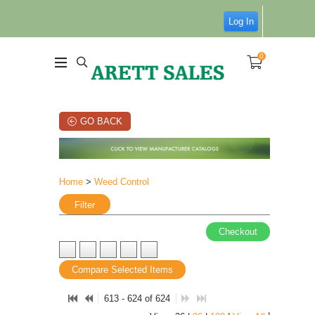
Log In
0
GO BACK
Home
>
Weed Control
Filter
Checkout
Compare Selected Items
613 - 624 of 624