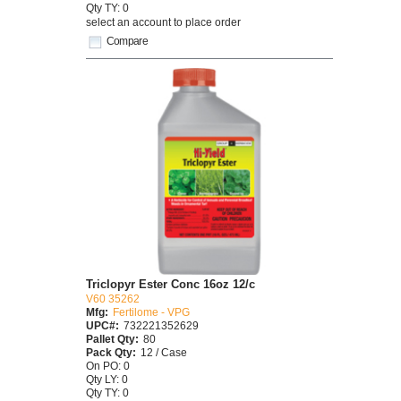
Qty TY: 0
select an account to place order
Compare
Triclopyr Ester Conc 16oz 12/c
V60 35262
Mfg:
Fertilome - VPG
UPC#:
732221352629
Pallet Qty:
80
Pack Qty:
12 / Case
On PO: 0
Qty LY: 0
Qty TY: 0