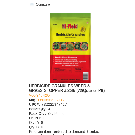
Compare
HERBICIDE GRANULES WEED &
GRASS STOPPER 3.25lb (72/Quarter Plt)
V60 34742Q
Mfg:
Fertilome - VPG
UPC#:
732221347427
Pallet Qty:
4
Pack Qty:
72 / Pallet
On PO: 0
Qty LY: 0
Qty TY: 0
Program item - ordered to demand. Contact