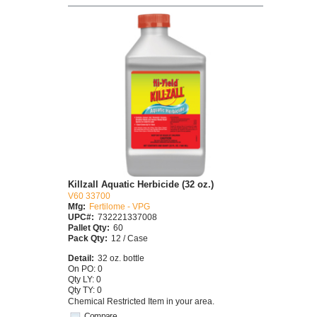
Killzall Aquatic Herbicide (32 oz.)
V60 33700
Mfg:
Fertilome - VPG
UPC#:
732221337008
Pallet Qty:
60
Pack Qty:
12 / Case
Detail:
32 oz. bottle
On PO: 0
Qty LY: 0
Qty TY: 0
Chemical Restricted Item in your area.
Compare