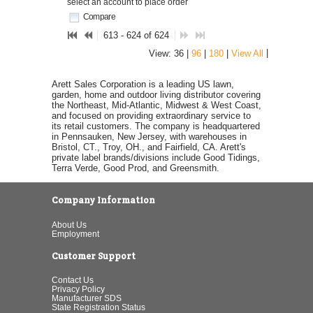
select an account to place order
Compare
613 - 624 of 624
|
View: 36 |
96
|
180
|
View All
Arett Sales Corporation is a leading US lawn,
garden, home and outdoor living distributor covering
the Northeast, Mid-Atlantic, Midwest & West Coast,
and focused on providing extraordinary service to
its retail customers. The company is headquartered
in Pennsauken, New Jersey, with warehouses in
Bristol, CT., Troy, OH., and Fairfield, CA. Arett's
private label brands/divisions include Good Tidings,
Terra Verde, Good Prod, and Greensmith.
Company Information
About Us
Employment
Customer Support
Contact Us
Privacy Policy
Manufacturer SDS
State Registration Status