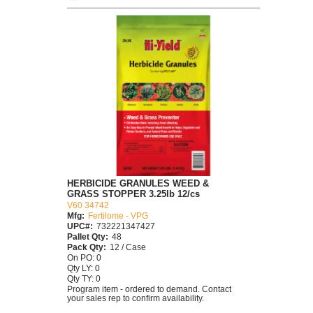
HERBICIDE GRANULES WEED &
GRASS STOPPER 3.25lb 12/cs
V60 34742
Mfg:
Fertilome - VPG
UPC#:
732221347427
Pallet Qty:
48
Pack Qty:
12 / Case
On PO: 0
Qty LY: 0
Qty TY: 0
Program item - ordered to demand. Contact
your sales rep to confirm availability.