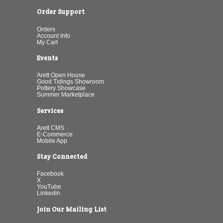
Order Support
Orders
Account Info
My Cart
Events
Arett Open House
Good Tidings Showroom
Pottery Showcase
Summer Marketplace
Services
Arett CMS
E-Commerce
Mobile App
Stay Connected
Facebook
X
YouTube
Linkedin
Join Our Mailing List