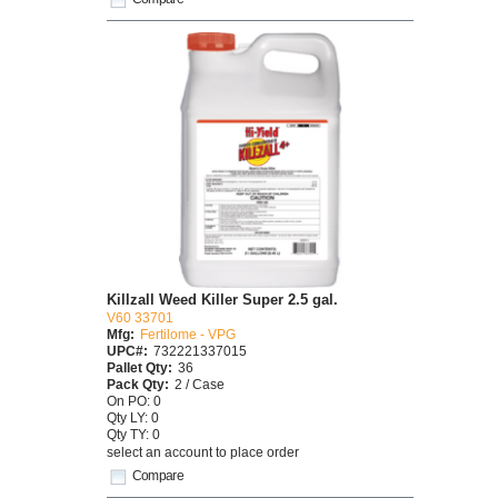
Killzall Weed Killer Super 2.5 gal.
V60 33701
Mfg:
Fertilome - VPG
UPC#:
732221337015
Pallet Qty:
36
Pack Qty:
2 / Case
On PO: 0
Qty LY: 0
Qty TY: 0
select an account to place order
Compare