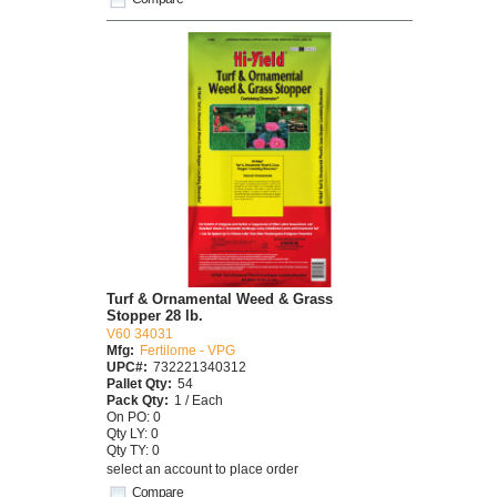
Turf & Ornamental Weed & Grass
Stopper 28 lb.
V60 34031
Mfg:
Fertilome - VPG
UPC#:
732221340312
Pallet Qty:
54
Pack Qty:
1 / Each
On PO: 0
Qty LY: 0
Qty TY: 0
select an account to place order
Compare