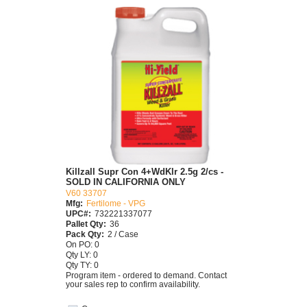
Killzall Supr Con 4+WdKlr 2.5g 2/cs -
SOLD IN CALIFORNIA ONLY
V60 33707
Mfg:
Fertilome - VPG
UPC#:
732221337077
Pallet Qty:
36
Pack Qty:
2 / Case
On PO: 0
Qty LY: 0
Qty TY: 0
Program item - ordered to demand. Contact
your sales rep to confirm availability.