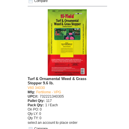
Compare
Turf & Ornamental Weed & Grass
Stopper 9.6 lb.
V60 34030
Mfg:
Fertilome - VPG
UPC#:
732221340305
Pallet Qty:
117
Pack Qty:
1 / Each
On PO: 0
Qty LY: 0
Qty TY: 0
select an account to place order
Compare