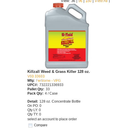
|
View: 36 |
96
|
180
|
View All
Killzall Weed & Grass Killer 128 oz.
V60 33693
Mfg:
Fertilome - VPG
UPC#:
732221336933
Pallet Qty:
33
Pack Qty:
4 / Case
Detail:
128 oz. Concentrate Bottle
On PO: 0
Qty LY: 0
Qty TY: 0
select an account to place order
Compare