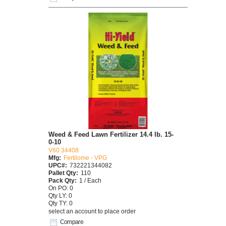
Weed & Feed Lawn Fertilizer 14.4 lb. 15-
0-10
V60 34408
Mfg:
Fertilome - VPG
UPC#:
732221344082
Pallet Qty:
110
Pack Qty:
1 / Each
On PO: 0
Qty LY: 0
Qty TY: 0
select an account to place order
Compare