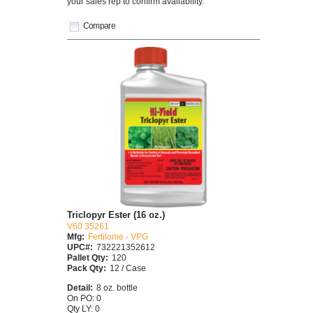
your sales rep to confirm availability.
Compare
Triclopyr Ester (16 oz.)
V60 35261
Mfg:
Fertilome - VPG
UPC#:
732221352612
Pallet Qty:
120
Pack Qty:
12 / Case
Detail:
8 oz. bottle
On PO: 0
Qty LY: 0