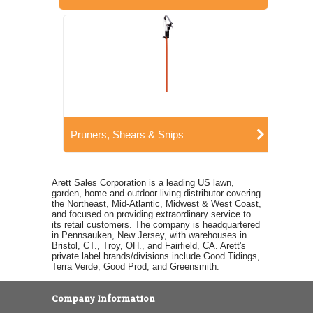
Pruners, Shears & Snips
Arett Sales Corporation is a leading US lawn,
garden, home and outdoor living distributor covering
the Northeast, Mid-Atlantic, Midwest & West Coast,
and focused on providing extraordinary service to
its retail customers. The company is headquartered
in Pennsauken, New Jersey, with warehouses in
Bristol, CT., Troy, OH., and Fairfield, CA. Arett's
private label brands/divisions include Good Tidings,
Terra Verde, Good Prod, and Greensmith.
Company Information