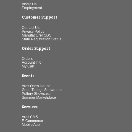
About Us
Employment
Customer Support
Contact Us
Privacy Policy
Manufacturer SDS
State Registration Status
Order Support
Orders
Account Info
My Cart
Events
Arett Open House
Good Tidings Showroom
Pottery Showcase
Summer Marketplace
Services
Arett CMS
E-Commerce
Mobile App