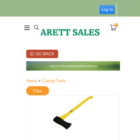
Log In
0
GO BACK
Home
>
Cutting Tools
Filter