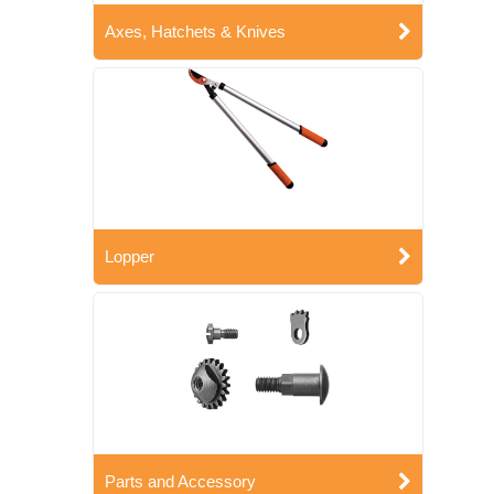
Axes, Hatchets & Knives
Lopper
Parts and Accessory