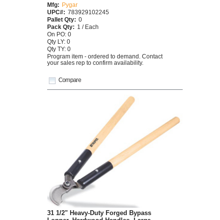
Mfg:
Pygar
UPC#:
783929102245
Pallet Qty:
0
Pack Qty:
1 / Each
On PO: 0
Qty LY: 0
Qty TY: 0
Program item - ordered to demand. Contact
your sales rep to confirm availability.
Compare
31 1/2" Heavy-Duty Forged Bypass