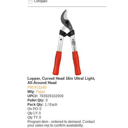
Compare
Lopper, Curved Head 16in Ultral Light,
All-Around Head
P95 F21140
Mfg:
Pygar
UPC#:
783929102009
Pallet Qty:
0
Pack Qty:
1 / Each
On PO: 0
Qty LY: 0
Qty TY: 0
Program item - ordered to demand. Contact
your sales rep to confirm availability.