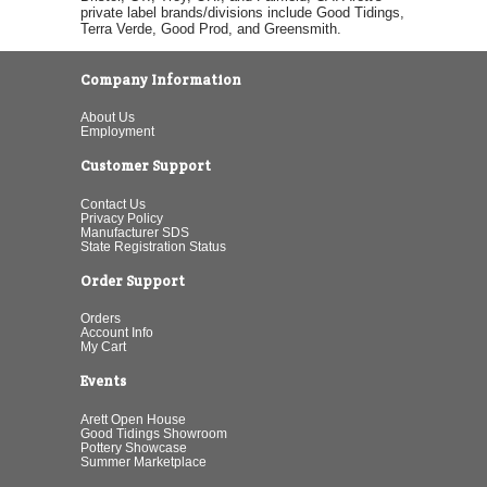
private label brands/divisions include Good Tidings,
Terra Verde, Good Prod, and Greensmith.
Company Information
About Us
Employment
Customer Support
Contact Us
Privacy Policy
Manufacturer SDS
State Registration Status
Order Support
Orders
Account Info
My Cart
Events
Arett Open House
Good Tidings Showroom
Pottery Showcase
Summer Marketplace