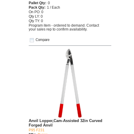
Pallet Qty:
0
Pack Qty:
1 / Each
On PO: 0
Qty LY: 0
Qty TY: 0
Program item - ordered to demand. Contact
your sales rep to confirm availability.
Compare
Anvil Lopper,Cam-Assisted 32in Curved
Forged Anvil
P95 F231