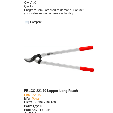
Qty LY: 0
Qty TY: 0
Program item - ordered to demand. Contact
your sales rep to confirm availability.
Compare
FELCO 221-70 Lopper Long Reach
P95 F22170
Mfg:
Pygar
UPC#:
783929102160
Pallet Qty:
0
Pack Qty:
1 / Each