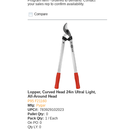
Program item - ordered to demand. Contact
your sales rep to confirm availability.
Compare
Lopper, Curved Head 24in Ultral Light,
All-Around Head
P95 F21160
Mfg:
Pygar
UPC#:
783929102023
Pallet Qty:
0
Pack Qty:
1 / Each
On PO: 0
Qty LY: 0