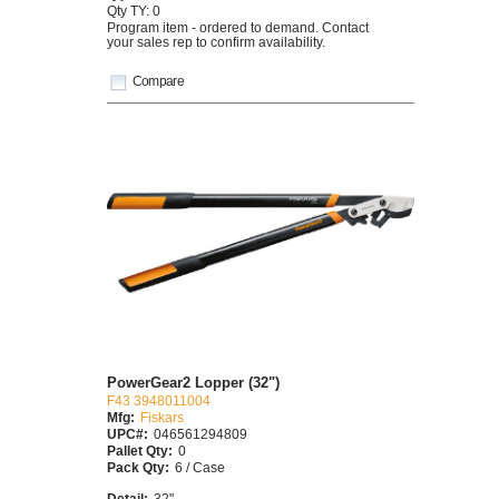
Qty TY: 0
Program item - ordered to demand. Contact
your sales rep to confirm availability.
Compare
PowerGear2 Lopper (32")
F43 3948011004
Mfg:
Fiskars
UPC#:
046561294809
Pallet Qty:
0
Pack Qty:
6 / Case
Detail:
32"