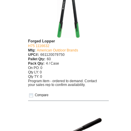
Forged Lopper
H75 1116632
Mfg:
American Outdoor Brands
UPC#:
661120079750
Pallet Qty:
60
Pack Qty:
4 / Case
On PO: 0
Qty LY: 0
Qty TY: 0
Program item - ordered to demand. Contact
your sales rep to confirm availability.
Compare