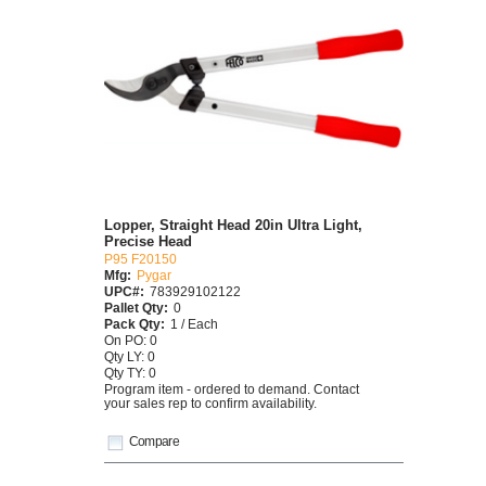
Lopper, Straight Head 20in Ultra Light,
Precise Head
P95 F20150
Mfg:
Pygar
UPC#:
783929102122
Pallet Qty:
0
Pack Qty:
1 / Each
On PO: 0
Qty LY: 0
Qty TY: 0
Program item - ordered to demand. Contact
your sales rep to confirm availability.
Compare