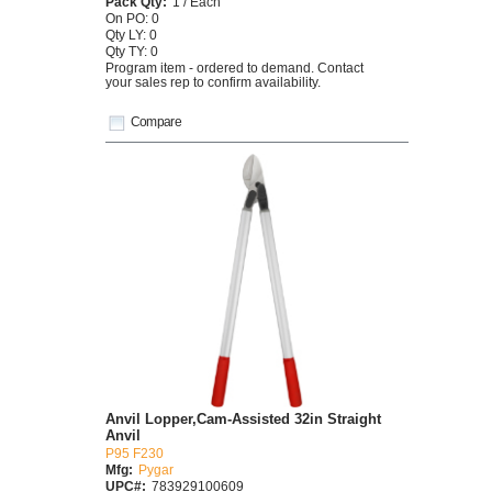
Pack Qty:
1 / Each
On PO: 0
Qty LY: 0
Qty TY: 0
Program item - ordered to demand. Contact
your sales rep to confirm availability.
Compare
Anvil Lopper,Cam-Assisted 32in Straight
Anvil
P95 F230
Mfg:
Pygar
UPC#:
783929100609