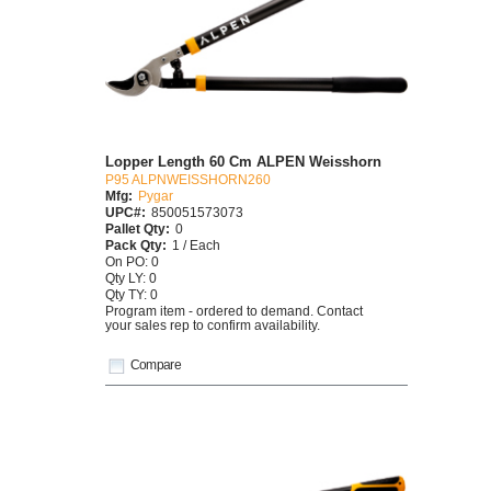
Lopper Length 60 Cm ALPEN Weisshorn
P95 ALPNWEISSHORN260
Mfg:
Pygar
UPC#:
850051573073
Pallet Qty:
0
Pack Qty:
1 / Each
On PO: 0
Qty LY: 0
Qty TY: 0
Program item - ordered to demand. Contact
your sales rep to confirm availability.
Compare