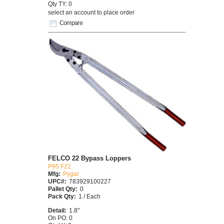
Qty TY: 0
select an account to place order
Compare
FELCO 22 Bypass Loppers
P95 F22
Mfg:
Pygar
UPC#:
783929100227
Pallet Qty:
0
Pack Qty:
1 / Each
Detail:
1.8"
On PO: 0