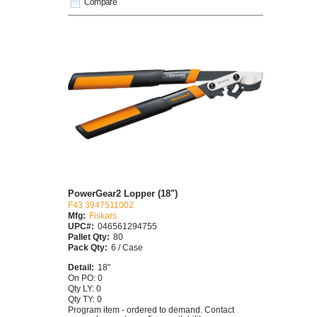
Compare
PowerGear2 Lopper (18")
F43 3947511002
Mfg:
Fiskars
UPC#:
046561294755
Pallet Qty:
80
Pack Qty:
6 / Case
Detail:
18"
On PO: 0
Qty LY: 0
Qty TY: 0
Program item - ordered to demand. Contact