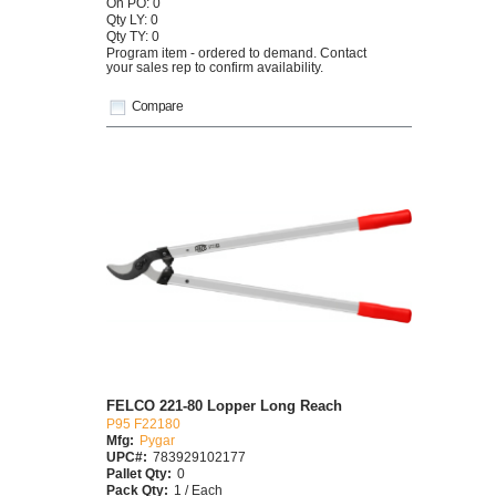
On PO: 0
Qty LY: 0
Qty TY: 0
Program item - ordered to demand. Contact
your sales rep to confirm availability.
Compare
FELCO 221-80 Lopper Long Reach
P95 F22180
Mfg:
Pygar
UPC#:
783929102177
Pallet Qty:
0
Pack Qty:
1 / Each