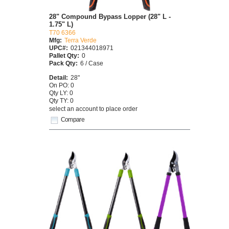
28" Compound Bypass Lopper (28" L -
1.75" L)
T70 6366
Mfg:
Terra Verde
UPC#:
021344018971
Pallet Qty:
0
Pack Qty:
6 / Case
Detail:
28"
On PO: 0
Qty LY: 0
Qty TY: 0
select an account to place order
Compare