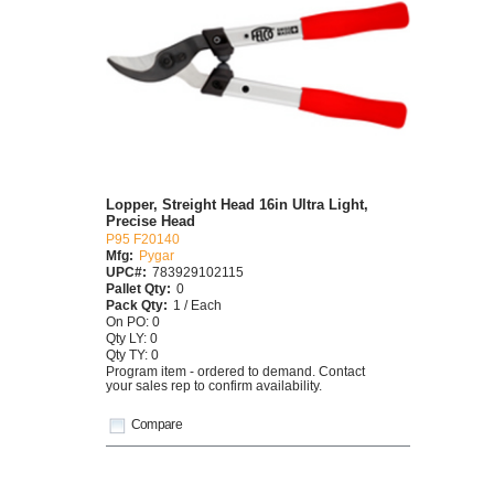
Lopper, Streight Head 16in Ultra Light,
Precise Head
P95 F20140
Mfg:
Pygar
UPC#:
783929102115
Pallet Qty:
0
Pack Qty:
1 / Each
On PO: 0
Qty LY: 0
Qty TY: 0
Program item - ordered to demand. Contact
your sales rep to confirm availability.
Compare