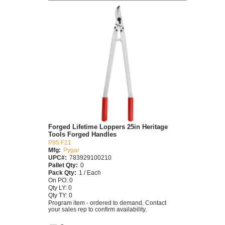
Forged Lifetime Loppers 25in Heritage
Tools Forged Handles
P95 F21
Mfg:
Pygar
UPC#:
783929100210
Pallet Qty:
0
Pack Qty:
1 / Each
On PO: 0
Qty LY: 0
Qty TY: 0
Program item - ordered to demand. Contact
your sales rep to confirm availability.