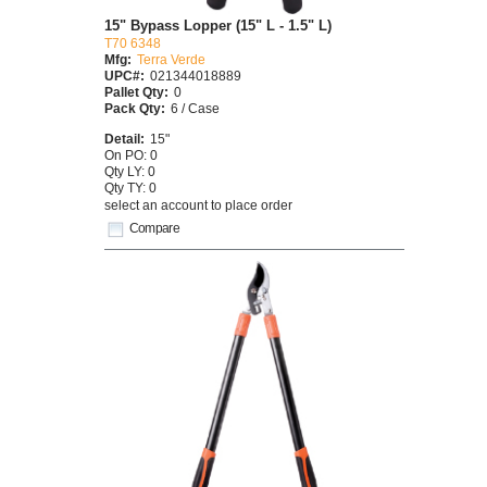
15" Bypass Lopper (15" L - 1.5" L)
T70 6348
Mfg:
Terra Verde
UPC#:
021344018889
Pallet Qty:
0
Pack Qty:
6 / Case
Detail:
15"
On PO: 0
Qty LY: 0
Qty TY: 0
select an account to place order
Compare