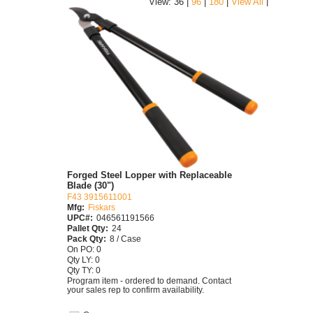
|
View: 36 |
96
|
180
|
View All
Forged Steel Lopper with Replaceable
Blade (30")
F43 3915611001
Mfg:
Fiskars
UPC#:
046561191566
Pallet Qty:
24
Pack Qty:
8 / Case
On PO: 0
Qty LY: 0
Qty TY: 0
Program item - ordered to demand. Contact
your sales rep to confirm availability.