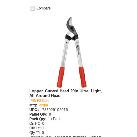
Compare
Lopper, Curved Head 20in Ultral Light,
All-Around Head
P95 F21150
Mfg:
Pygar
UPC#:
783929102016
Pallet Qty:
0
Pack Qty:
1 / Each
On PO: 0
Qty LY: 0
Qty TY: 0