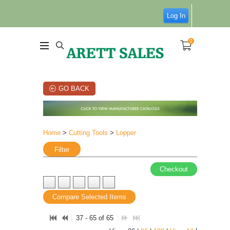
Log In
0
GO BACK
Home
>
Cutting Tools
>
Lopper
Filter
Checkout
Compare Selected Items
37 - 65 of 65