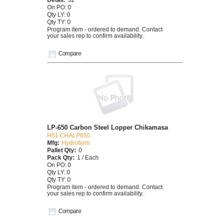
On PO: 0
Qty LY: 0
Qty TY: 0
Program item - ordered to demand. Contact
your sales rep to confirm availability.
Compare
LP-650 Carbon Steel Lopper Chikamasa
H51 CHALP650
Mfg:
Hydrofarm
Pallet Qty:
0
Pack Qty:
1 / Each
On PO: 0
Qty LY: 0
Qty TY: 0
Program item - ordered to demand. Contact
your sales rep to confirm availability.
Compare