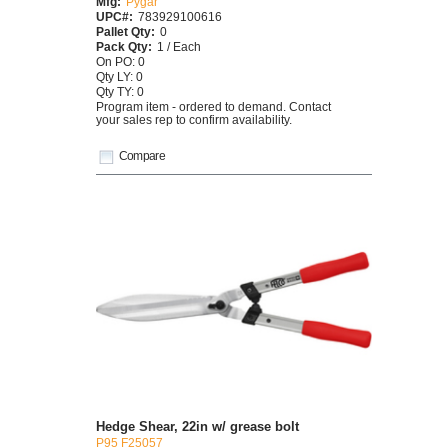
Mfg:
Pygar
UPC#:
783929100616
Pallet Qty:
0
Pack Qty:
1 / Each
On PO: 0
Qty LY: 0
Qty TY: 0
Program item - ordered to demand. Contact
your sales rep to confirm availability.
Compare
Hedge Shear, 22in w/ grease bolt
P95 F25057