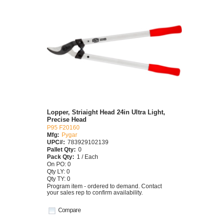
Lopper, Striaight Head 24in Ultra Light,
Precise Head
P95 F20160
Mfg:
Pygar
UPC#:
783929102139
Pallet Qty:
0
Pack Qty:
1 / Each
On PO: 0
Qty LY: 0
Qty TY: 0
Program item - ordered to demand. Contact
your sales rep to confirm availability.
Compare