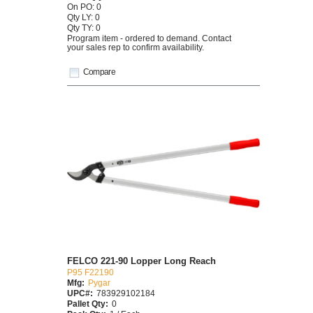
On PO: 0
Qty LY: 0
Qty TY: 0
Program item - ordered to demand. Contact
your sales rep to confirm availability.
Compare
FELCO 221-90 Lopper Long Reach
P95 F22190
Mfg:
Pygar
UPC#:
783929102184
Pallet Qty:
0