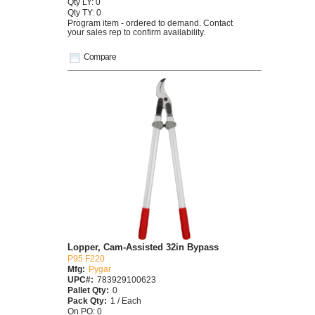
Qty LY: 0
Qty TY: 0
Program item - ordered to demand. Contact
your sales rep to confirm availability.
Compare
Lopper, Cam-Assisted 32in Bypass
P95 F220
Mfg:
Pygar
UPC#:
783929100623
Pallet Qty:
0
Pack Qty:
1 / Each
On PO: 0