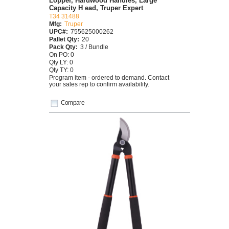
Lopper, Hardwood Handles, Large
Capacity H ead, Truper Expert
T34 31488
Mfg:
Truper
UPC#:
755625000262
Pallet Qty:
20
Pack Qty:
3 / Bundle
On PO: 0
Qty LY: 0
Qty TY: 0
Program item - ordered to demand. Contact
your sales rep to confirm availability.
Compare