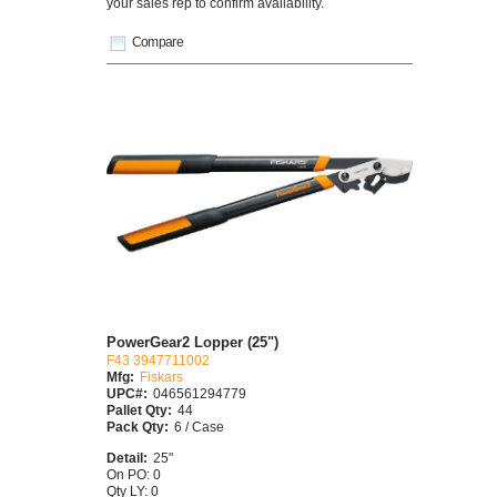
your sales rep to confirm availability.
Compare
PowerGear2 Lopper (25")
F43 3947711002
Mfg:
Fiskars
UPC#:
046561294779
Pallet Qty:
44
Pack Qty:
6 / Case
Detail:
25"
On PO: 0
Qty LY: 0