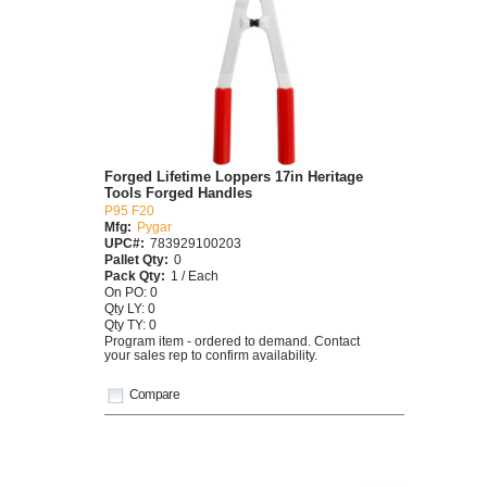
Forged Lifetime Loppers 17in Heritage
Tools Forged Handles
P95 F20
Mfg:
Pygar
UPC#:
783929100203
Pallet Qty:
0
Pack Qty:
1 / Each
On PO: 0
Qty LY: 0
Qty TY: 0
Program item - ordered to demand. Contact
your sales rep to confirm availability.
Compare