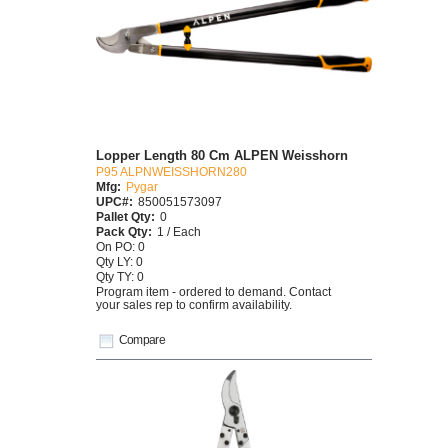
Lopper Length 80 Cm ALPEN Weisshorn
P95 ALPNWEISSHORN280
Mfg:
Pygar
UPC#:
850051573097
Pallet Qty:
0
Pack Qty:
1 / Each
On PO: 0
Qty LY: 0
Qty TY: 0
Program item - ordered to demand. Contact
your sales rep to confirm availability.
Compare