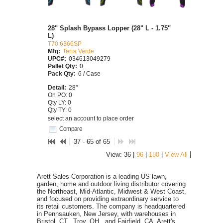
28" Splash Bypass Lopper (28" L - 1.75"
L)
T70 6366SP
Mfg:
Terra Verde
UPC#:
034613049279
Pallet Qty:
0
Pack Qty:
6 / Case
Detail:
28"
On PO: 0
Qty LY: 0
Qty TY: 0
select an account to place order
Compare
37 - 65 of 65
|
View: 36 |
96
|
180
|
View All
Arett Sales Corporation is a leading US lawn,
garden, home and outdoor living distributor covering
the Northeast, Mid-Atlantic, Midwest & West Coast,
and focused on providing extraordinary service to
its retail customers. The company is headquartered
in Pennsauken, New Jersey, with warehouses in
Bristol, CT., Troy, OH., and Fairfield, CA. Arett's