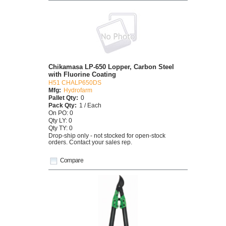
Chikamasa LP-650 Lopper, Carbon Steel
with Fluorine Coating
H51 CHALP650DS
Mfg:
Hydrofarm
Pallet Qty:
0
Pack Qty:
1 / Each
On PO: 0
Qty LY: 0
Qty TY: 0
Drop-ship only - not stocked for open-stock
orders. Contact your sales rep.
Compare