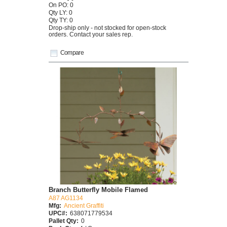
On PO: 0
Qty LY: 0
Qty TY: 0
Drop-ship only - not stocked for open-stock
orders. Contact your sales rep.
Compare
Branch Butterfly Mobile Flamed
A87 AG1134
Mfg:
Ancient Graffiti
UPC#:
638071779534
Pallet Qty:
0