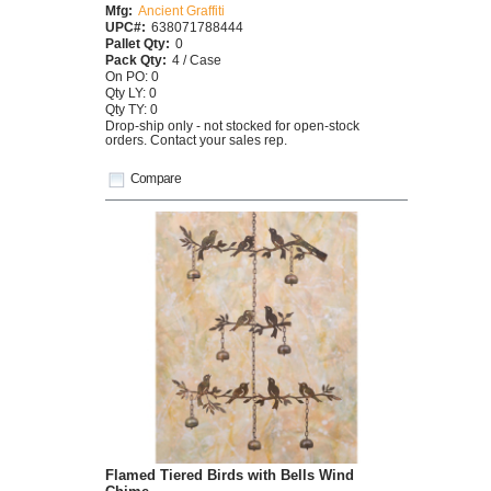
Mfg:
Ancient Graffiti
UPC#:
638071788444
Pallet Qty:
0
Pack Qty:
4 / Case
On PO: 0
Qty LY: 0
Qty TY: 0
Drop-ship only - not stocked for open-stock
orders. Contact your sales rep.
Compare
Flamed Tiered Birds with Bells Wind