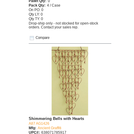
Pallet Qty:
0
Pack Qty:
4 / Case
On PO: 0
Qty LY: 0
Qty TY: 0
Drop-ship only - not stocked for open-stock
orders. Contact your sales rep.
Compare
Shimmering Bells with Hearts
A87 AG1426
Mfg:
Ancient Graffiti
UPC#:
638071785917