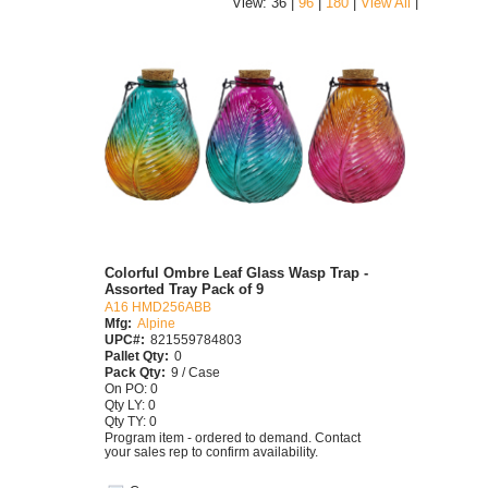
|
View: 36 |
96
|
180
|
View All
Colorful Ombre Leaf Glass Wasp Trap -
Assorted Tray Pack of 9
A16 HMD256ABB
Mfg:
Alpine
UPC#:
821559784803
Pallet Qty:
0
Pack Qty:
9 / Case
On PO: 0
Qty LY: 0
Qty TY: 0
Program item - ordered to demand. Contact
your sales rep to confirm availability.