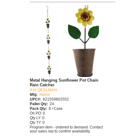
Metal Hanging Sunflower Pot Chain
Rain Catcher
A16 QES146HH
Mfg:
Alpine
UPC#:
821559802552
Pallet Qty:
24
Pack Qty:
8 / Case
On PO: 0
Qty LY: 0
Qty TY: 0
Program item - ordered to demand. Contact
your sales rep to confirm availability.