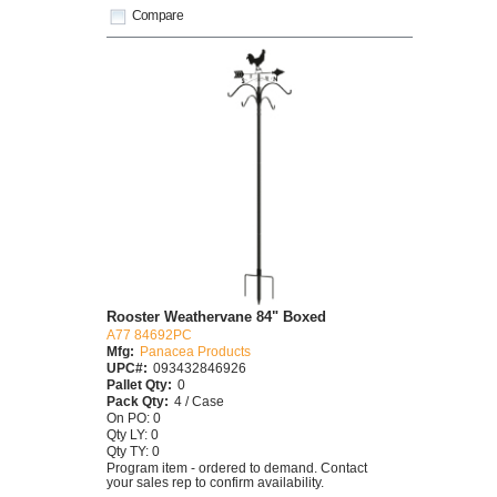
Compare
Rooster Weathervane 84" Boxed
A77 84692PC
Mfg:
Panacea Products
UPC#:
093432846926
Pallet Qty:
0
Pack Qty:
4 / Case
On PO: 0
Qty LY: 0
Qty TY: 0
Program item - ordered to demand. Contact
your sales rep to confirm availability.