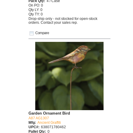
Pack Qty:
4 / Case
On PO: 0
Qty LY: 0
Qty TY: 0
Drop-ship only - not stocked for open-stock
orders. Contact your sales rep.
Compare
Garden Ornament Bird
A87 AG1307
Mfg:
Ancient Graffiti
UPC#:
638071780462
Pallet Qty:
0