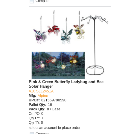
Compare
Pink & Green Butterfly Ladybug and Bee
Solar Hanger
A16 SLL2451A
Mfg:
Alpine
UPC#:
821559790590
Pallet Qty:
16
Pack Qty:
8 / Case
On PO: 0
Qty LY: 0
Qty TY: 0
select an account to place order
Compare