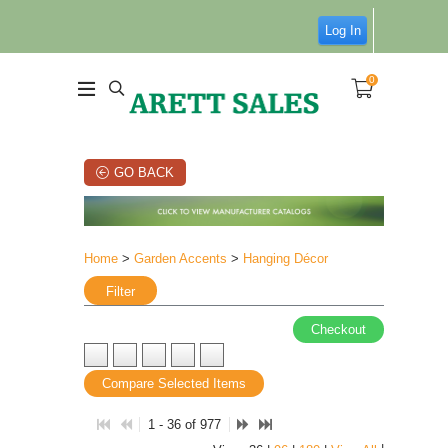
Log In
0
GO BACK
Home
>
Garden Accents
>
Hanging Décor
Filter
Checkout
Compare Selected Items
1 - 36 of 977