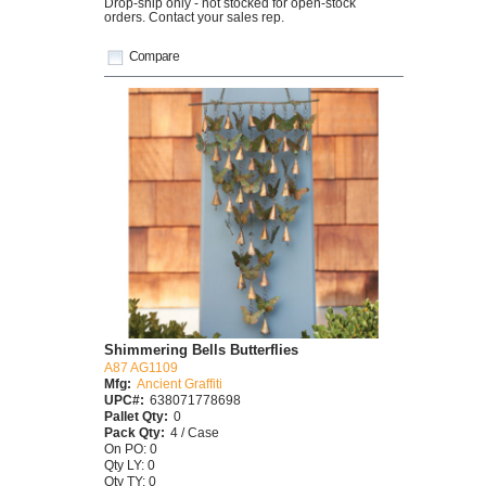
Drop-ship only - not stocked for open-stock
orders. Contact your sales rep.
Compare
Shimmering Bells Butterflies
A87 AG1109
Mfg:
Ancient Graffiti
UPC#:
638071778698
Pallet Qty:
0
Pack Qty:
4 / Case
On PO: 0
Qty LY: 0
Qty TY: 0