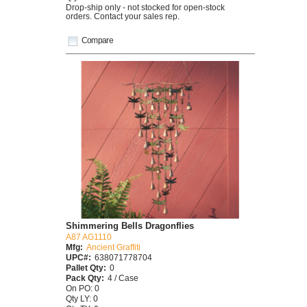
Drop-ship only - not stocked for open-stock
orders. Contact your sales rep.
Compare
Shimmering Bells Dragonflies
A87 AG1110
Mfg:
Ancient Graffiti
UPC#:
638071778704
Pallet Qty:
0
Pack Qty:
4 / Case
On PO: 0
Qty LY: 0