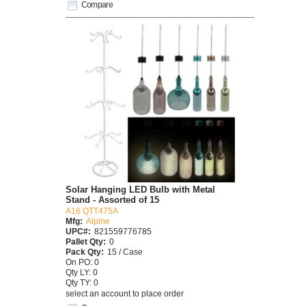
Compare
Solar Hanging LED Bulb with Metal
Stand - Assorted of 15
A16 QTT475A
Mfg:
Alpine
UPC#:
821559776785
Pallet Qty:
0
Pack Qty:
15 / Case
On PO: 0
Qty LY: 0
Qty TY: 0
select an account to place order