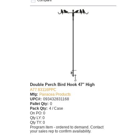
Double Perch Bird Hook 47" High
A77 83116PPC
Mfg:
Panacea Products
UPC#:
093432831168
Pallet Qty:
0
Pack Qty:
4 / Case
On PO: 0
Qty LY: 0
Qty TY: 0
Program item - ordered to demand. Contact
your sales rep to confirm availability.