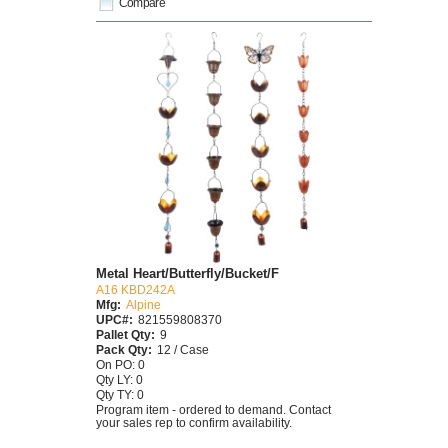
Compare
Metal Heart/Butterfly/Bucket/F
A16 KBD242A
Mfg:
Alpine
UPC#:
821559808370
Pallet Qty:
9
Pack Qty:
12 / Case
On PO: 0
Qty LY: 0
Qty TY: 0
Program item - ordered to demand. Contact
your sales rep to confirm availability.