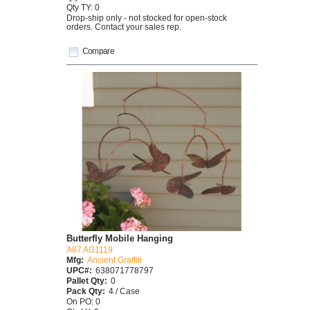
Qty TY: 0
Drop-ship only - not stocked for open-stock
orders. Contact your sales rep.
Compare
Butterfly Mobile Hanging
A87 AG1119
Mfg:
Ancient Graffiti
UPC#:
638071778797
Pallet Qty:
0
Pack Qty:
4 / Case
On PO: 0