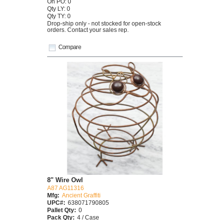
On PO: 0
Qty LY: 0
Qty TY: 0
Drop-ship only - not stocked for open-stock
orders. Contact your sales rep.
Compare
8" Wire Owl
A87 AG11316
Mfg:
Ancient Graffiti
UPC#:
638071790805
Pallet Qty:
0
Pack Qty:
4 / Case