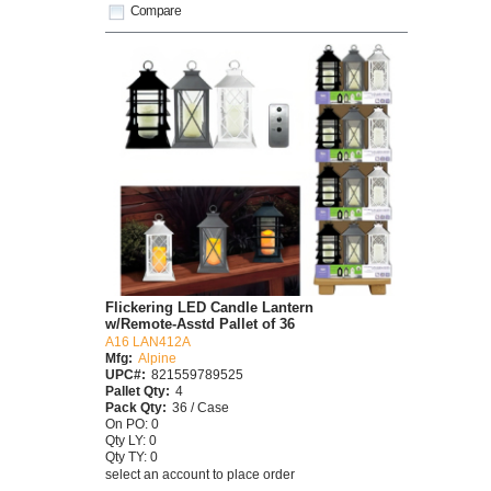
Compare
Flickering LED Candle Lantern
w/Remote-Asstd Pallet of 36
A16 LAN412A
Mfg:
Alpine
UPC#:
821559789525
Pallet Qty:
4
Pack Qty:
36 / Case
On PO: 0
Qty LY: 0
Qty TY: 0
select an account to place order