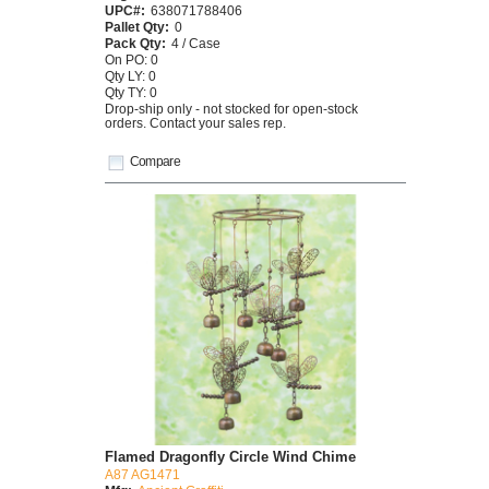
UPC#:
638071788406
Pallet Qty:
0
Pack Qty:
4 / Case
On PO: 0
Qty LY: 0
Qty TY: 0
Drop-ship only - not stocked for open-stock
orders. Contact your sales rep.
Compare
Flamed Dragonfly Circle Wind Chime
A87 AG1471