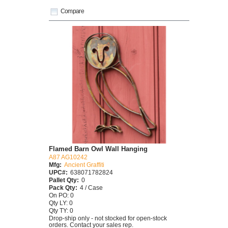
Compare
Flamed Barn Owl Wall Hanging
A87 AG10242
Mfg:
Ancient Graffiti
UPC#:
638071782824
Pallet Qty:
0
Pack Qty:
4 / Case
On PO: 0
Qty LY: 0
Qty TY: 0
Drop-ship only - not stocked for open-stock
orders. Contact your sales rep.