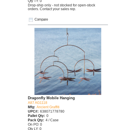
Qty TY: 0
Drop-ship only - not stocked for open-stock
orders. Contact your sales rep.
Compare
Dragonfly Mobile Hanging
A87 AG1118
Mfg:
Ancient Graffiti
UPC#:
638071778780
Pallet Qty:
0
Pack Qty:
4 / Case
On PO: 0
Qty LY: 0