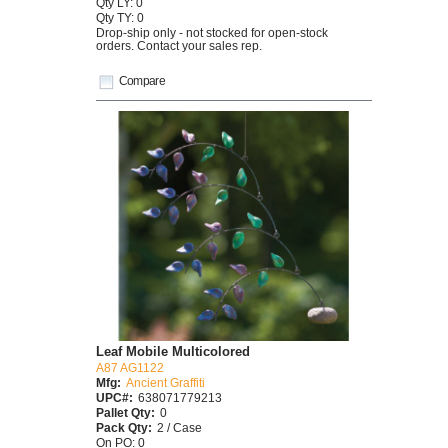
Qty LY: 0
Qty TY: 0
Drop-ship only - not stocked for open-stock
orders. Contact your sales rep.
Compare
Leaf Mobile Multicolored
A87 AG1122
Mfg:
Ancient Graffiti
UPC#:
638071779213
Pallet Qty:
0
Pack Qty:
2 / Case
On PO: 0