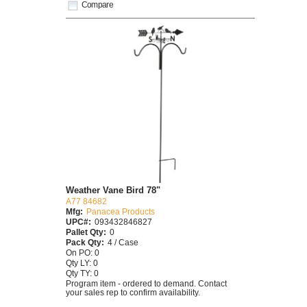
Compare
Weather Vane Bird 78"
A77 84682
Mfg:
Panacea Products
UPC#:
093432846827
Pallet Qty:
0
Pack Qty:
4 / Case
On PO: 0
Qty LY: 0
Qty TY: 0
Program item - ordered to demand. Contact
your sales rep to confirm availability.