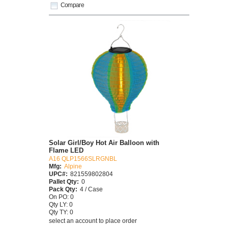
Compare
Solar Girl/Boy Hot Air Balloon with
Flame LED
A16 QLP1566SLRGNBL
Mfg:
Alpine
UPC#:
821559802804
Pallet Qty:
0
Pack Qty:
4 / Case
On PO: 0
Qty LY: 0
Qty TY: 0
select an account to place order