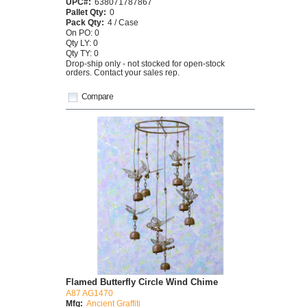
UPC#:
638071787867
Pallet Qty:
0
Pack Qty:
4 / Case
On PO: 0
Qty LY: 0
Qty TY: 0
Drop-ship only - not stocked for open-stock
orders. Contact your sales rep.
Compare
Flamed Butterfly Circle Wind Chime
A87 AG1470
Mfg:
Ancient Graffiti