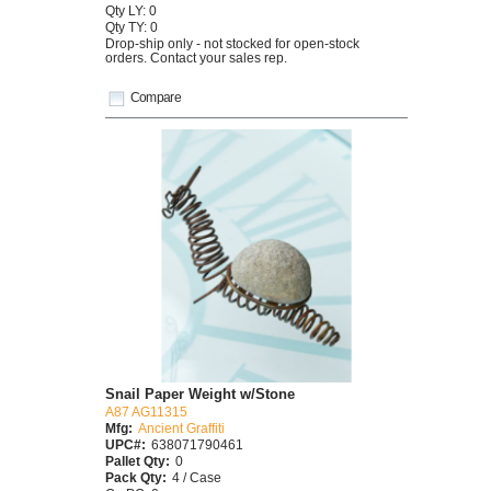
Qty LY: 0
Qty TY: 0
Drop-ship only - not stocked for open-stock
orders. Contact your sales rep.
Compare
Snail Paper Weight w/Stone
A87 AG11315
Mfg:
Ancient Graffiti
UPC#:
638071790461
Pallet Qty:
0
Pack Qty:
4 / Case