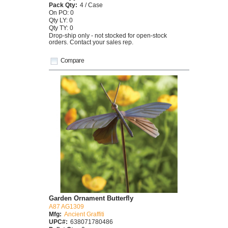
Pack Qty:
4 / Case
On PO: 0
Qty LY: 0
Qty TY: 0
Drop-ship only - not stocked for open-stock
orders. Contact your sales rep.
Compare
Garden Ornament Butterfly
A87 AG1309
Mfg:
Ancient Graffiti
UPC#:
638071780486