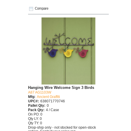
Compare
Hanging Wire Welcome Sign 3 Birds
A87 AG1103W
Mfg:
Ancient Graffiti
UPC#:
638071770746
Pallet Qty:
0
Pack Qty:
4 / Case
On PO: 0
Qty LY: 0
Qty TY: 0
Drop-ship only - not stocked for open-stock