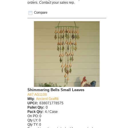
orders. Contact your sales rep.
Compare
Shimmering Bells Small Leaves
A87 AG1108
Mfg:
Ancient Graffiti
UPC#:
638071778575
Pallet Qty:
0
Pack Qty:
4 / Case
On PO: 0
Qty LY: 0
Qty TY: 0