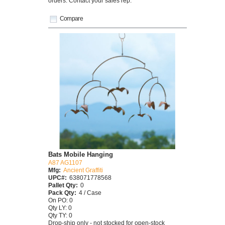
orders. Contact your sales rep.
Compare
Bats Mobile Hanging
A87 AG1107
Mfg:
Ancient Graffiti
UPC#:
638071778568
Pallet Qty:
0
Pack Qty:
4 / Case
On PO: 0
Qty LY: 0
Qty TY: 0
Drop-ship only - not stocked for open-stock