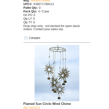
Mfg:
Ancient Graffiti
UPC#:
638071788413
Pallet Qty:
0
Pack Qty:
4 / Case
On PO: 0
Qty LY: 0
Qty TY: 0
Drop-ship only - not stocked for open-stock
orders. Contact your sales rep.
Compare
Flamed Sun Circle Wind Chime
A87 AG1472