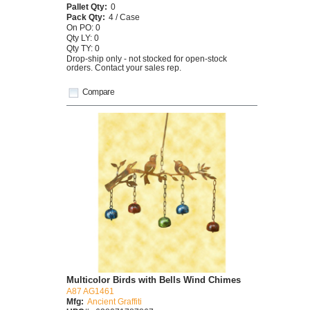
Pallet Qty:
0
Pack Qty:
4 / Case
On PO: 0
Qty LY: 0
Qty TY: 0
Drop-ship only - not stocked for open-stock
orders. Contact your sales rep.
Compare
Multicolor Birds with Bells Wind Chimes
A87 AG1461
Mfg:
Ancient Graffiti