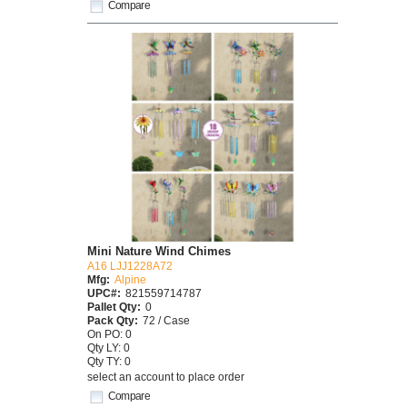
Compare
Mini Nature Wind Chimes
A16 LJJ1228A72
Mfg:
Alpine
UPC#:
821559714787
Pallet Qty:
0
Pack Qty:
72 / Case
On PO: 0
Qty LY: 0
Qty TY: 0
select an account to place order
Compare