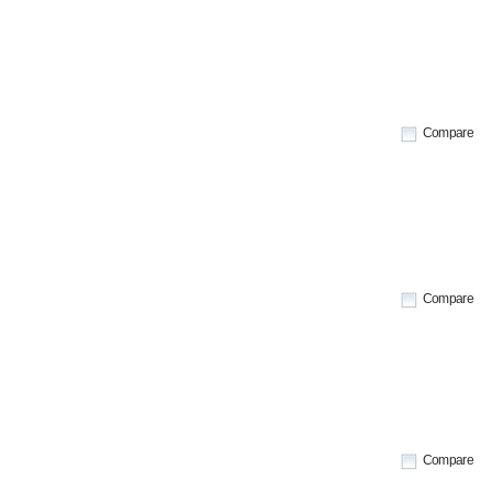
Compare
Compare
Compare