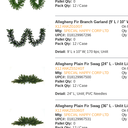
Pallet Qty:
0
Pack Qty:
12 / Case
Allegheny Fir Branch Garland (9' L / 10" W
X12 ANKZG10GT
On 
Mfg:
SPECIAL HAPPY CORP LTD
Qty 
UPC#:
018129967296
Qty 
Pallet Qty:
0
Pack Qty:
12 / Case
Detail:
9' L x 10" W; 170 tips; Unlit
Allegheny Plain Fir Swag (24" L - Unlit L
X12 ANKZSS24GT
On 
Mfg:
SPECIAL HAPPY CORP LTD
Qty 
UPC#:
018129967500
Qty 
Pallet Qty:
0
Pack Qty:
12 / Case
Detail:
24" L; Unlit; PVC Needles
Allegheny Plain Fir Swag (36" L - Unlit L
X12 ANKZSS36GT
On 
Mfg:
SPECIAL HAPPY CORP LTD
Qty 
UPC#:
018129967531
Qty 
Pallet Qty:
0
Pack Qty:
12 / Case