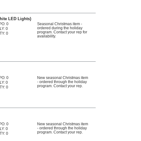
White LED Lights)
PO: 0
Seasonal Christmas item -
ordered during the holiday
LY: 0
program. Contact your rep for
TY: 0
availability.
PO: 0
New seasonal Christmas item
- ordered through the holiday
LY: 0
program. Contact your rep.
TY: 0
PO: 0
New seasonal Christmas item
- ordered through the holiday
LY: 0
program. Contact your rep.
TY: 0