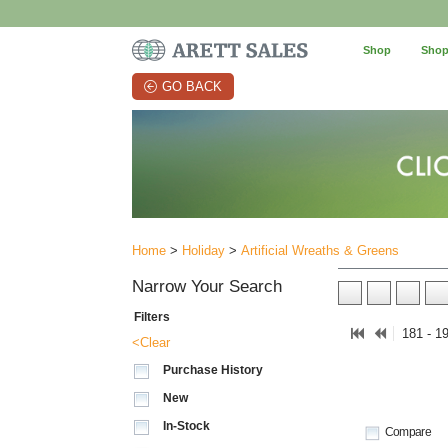
Shop
Shop
GO BACK
Home
>
Holiday
>
Artificial Wreaths & Greens
Narrow Your Search
Filters
181 - 1
<Clear
Purchase History
New
In-Stock
Compare