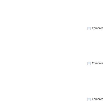
Compare
Compare
Compare