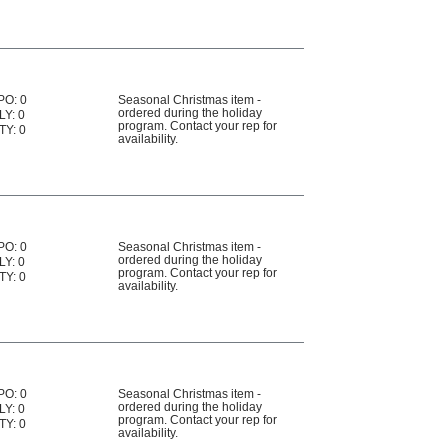
PO: 0
Seasonal Christmas item -
ordered during the holiday
LY: 0
program. Contact your rep for
TY: 0
availability.
PO: 0
Seasonal Christmas item -
ordered during the holiday
LY: 0
program. Contact your rep for
TY: 0
availability.
PO: 0
Seasonal Christmas item -
ordered during the holiday
LY: 0
program. Contact your rep for
TY: 0
availability.