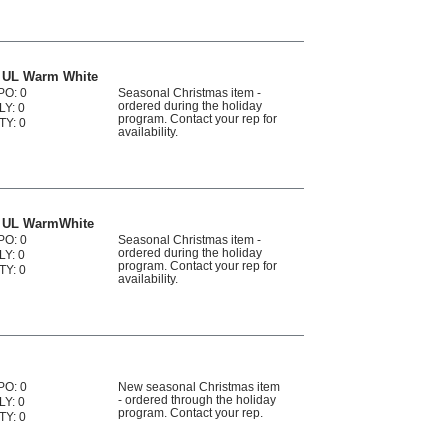
s UL Warm White
PO: 0
Seasonal Christmas item -
ordered during the holiday
LY: 0
program. Contact your rep for
TY: 0
availability.
s UL WarmWhite
PO: 0
Seasonal Christmas item -
ordered during the holiday
LY: 0
program. Contact your rep for
TY: 0
availability.
PO: 0
New seasonal Christmas item
- ordered through the holiday
LY: 0
program. Contact your rep.
TY: 0