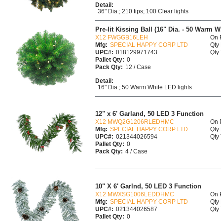
Detail:
36" Dia.; 210 tips; 100 Clear lights
Pre-lit Kissing Ball (16" Dia. - 50 Warm 
X12 FWGGB16LEH
On 
Mfg:
SPECIAL HAPPY CORP LTD
Qty 
UPC#:
018129971743
Qty 
Pallet Qty:
0
Pack Qty:
12 / Case
Detail:
16" Dia.; 50 Warm White LED lights
12" x 6' Garland, 50 LED 3 Function
X12 MWQ2G1206RLEDHMC
On 
Mfg:
SPECIAL HAPPY CORP LTD
Qty 
UPC#:
021344026594
Qty 
Pallet Qty:
0
Pack Qty:
4 / Case
10" X 6' Garlnd, 50 LED 3 Function
X12 MWXSG1006LEDDHMC
On 
Mfg:
SPECIAL HAPPY CORP LTD
Qty 
UPC#:
021344026587
Qty 
Pallet Qty:
0