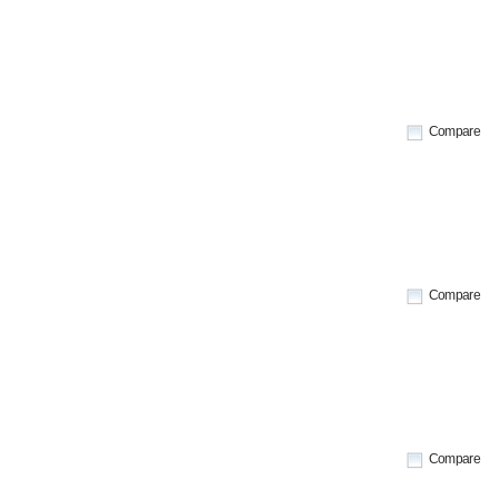
Compare
Compare
Compare