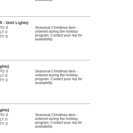
 - Unlit Lights)
PO: 0
Seasonal Christmas item -
ordered during the holiday
LY: 0
program. Contact your rep for
TY: 0
availability.
ights)
PO: 0
Seasonal Christmas item -
ordered during the holiday
LY: 0
program. Contact your rep for
TY: 0
availability.
ights)
PO: 0
Seasonal Christmas item -
ordered during the holiday
LY: 0
program. Contact your rep for
TY: 0
availability.