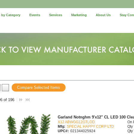
 by Category
Events
Services
Marketing
About Us
Stay Co
Compare Selected Items
96 of 196
Garland Notnghm 9'x12" CL LED 100 Cle
X12 ABWGG12GTLOD
On 
Mfg:
SPECIAL HAPPY CORP LTD
Qty 
UPC#:
021344025924
Qty 