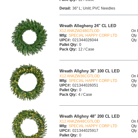
Detail:
36" L; Unlit; PVC Needles
Wreath Allegheny 24" CL LED
X12 ANKZW24BGTLOD
On 
Mfg:
SPECIAL HAPPY CORP LTD
Qty 
UPC#:
021344026044
Qty 
Pallet Qty:
0
Pack Qty:
12 / Case
Wreath Allghny 36" 100 CL LED
X12 ANKZW36CGTLOD
On 
Mfg:
SPECIAL HAPPY CORP LTD
Qty 
UPC#:
021344026051
Qty 
Pallet Qty:
0
Pack Qty:
4 / Case
Wreath Allghny 48" 200 CL LED
X12 ANKZW48CGTLOD
On 
Mfg:
SPECIAL HAPPY CORP LTD
Qty 
UPC#:
021344025917
Qty 
Pallet Qty:
0