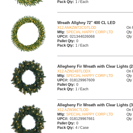
Pack Qty:
1 / Each
Wreath Allghny 72" 400 CL LED
X12 ANKZW72CGTLOD
On 
Mfg:
SPECIAL HAPPY CORP LTD
Qty 
UPC#:
021344026068
Qty 
Pallet Qty:
0
Pack Qty:
1 / Each
Allegheny Fir Wreath with Clear Lights (2
X12 AZW24BTLODX
On 
Mfg:
SPECIAL HAPPY CORP LTD
Qty 
UPC#:
018129967609
Qty 
Pallet Qty:
0
Pack Qty:
1 / Each
Allegheny Fir Wreath with Clear Lights (36
X12 AZW36CTLOD
On 
Mfg:
SPECIAL HAPPY CORP LTD
Qty 
UPC#:
018129967661
Qty 
Pallet Qty:
0
Pack Qty:
4 / Case