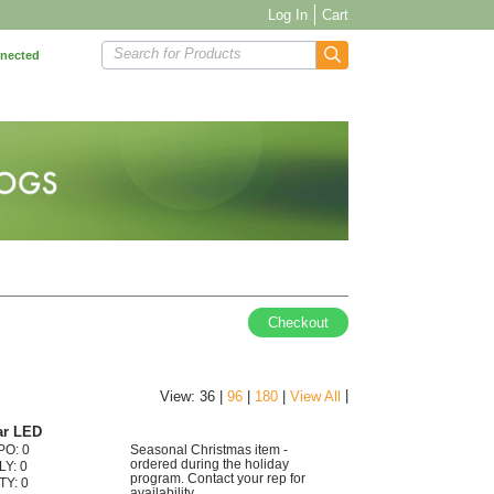
Log In
Cart
Search for Products
nnected
Checkout
|
View: 36 |
96
|
180
|
View All
ar LED
PO: 0
Seasonal Christmas item -
ordered during the holiday
LY: 0
program. Contact your rep for
TY: 0
availability.