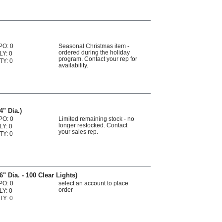
PO: 0
Seasonal Christmas item -
ordered during the holiday
LY: 0
program. Contact your rep for
TY: 0
availability.
4" Dia.)
PO: 0
Limited remaining stock - no
longer restocked. Contact
LY: 0
your sales rep.
TY: 0
" Dia. - 100 Clear Lights)
PO: 0
select an account to place
order
LY: 0
TY: 0