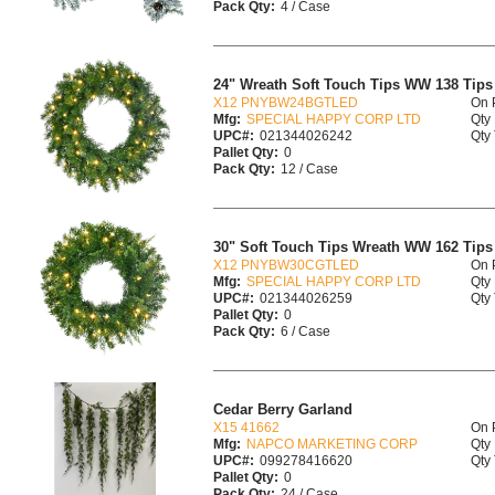
Pack Qty:
4 / Case
24" Wreath Soft Touch Tips WW 138 Tip
X12 PNYBW24BGTLED
On 
Mfg:
SPECIAL HAPPY CORP LTD
Qty 
UPC#:
021344026242
Qty 
Pallet Qty:
0
Pack Qty:
12 / Case
30" Soft Touch Tips Wreath WW 162 Tip
X12 PNYBW30CGTLED
On 
Mfg:
SPECIAL HAPPY CORP LTD
Qty 
UPC#:
021344026259
Qty 
Pallet Qty:
0
Pack Qty:
6 / Case
Cedar Berry Garland
X15 41662
On 
Mfg:
NAPCO MARKETING CORP
Qty 
UPC#:
099278416620
Qty 
Pallet Qty:
0
Pack Qty:
24 / Case