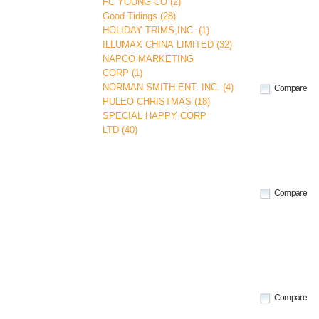
FC YOUNG CO (2)
Good Tidings (28)
HOLIDAY TRIMS,INC. (1)
ILLUMAX CHINA LIMITED (32)
NAPCO MARKETING
CORP (1)
NORMAN SMITH ENT. INC. (4)
Compare
PULEO CHRISTMAS (18)
SPECIAL HAPPY CORP
LTD (40)
Compare
Compare