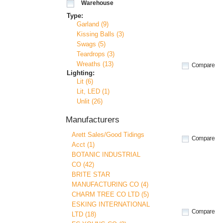
Warehouse
Type:
Garland (9)
Kissing Balls (3)
Swags (5)
Teardrops (3)
Wreaths (13)
Compare
Lighting:
Lit (6)
Lit, LED (1)
Unlit (26)
Manufacturers
Arett Sales/Good Tidings
Compare
Acct (1)
BOTANIC INDUSTRIAL
CO (42)
BRITE STAR
MANUFACTURING CO (4)
CHARM TREE CO LTD (5)
ESKING INTERNATIONAL
Compare
LTD (18)