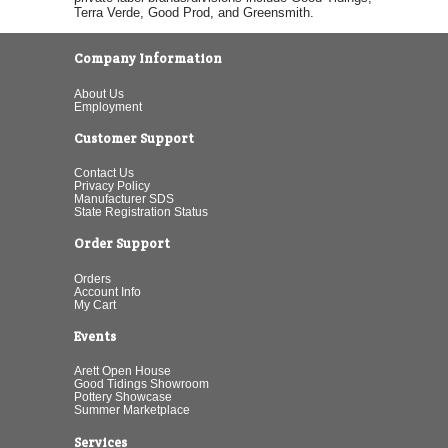
Terra Verde, Good Prod, and Greensmith.
Company Information
About Us
Employment
Customer Support
Contact Us
Privacy Policy
Manufacturer SDS
State Registration Status
Order Support
Orders
Account Info
My Cart
Events
Arett Open House
Good Tidings Showroom
Pottery Showcase
Summer Marketplace
Services