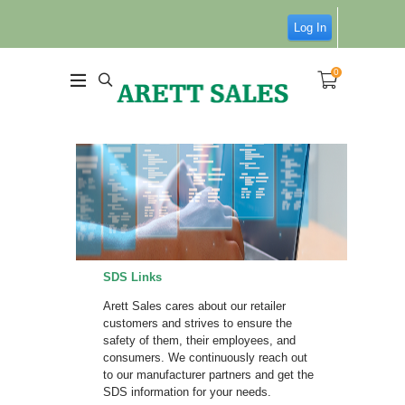
Log In
0
SDS Links
Arett Sales cares about our retailer
customers and strives to ensure the
safety of them, their employees, and
consumers. We continuously reach out
to our manufacturer partners and get the
SDS information for your needs.