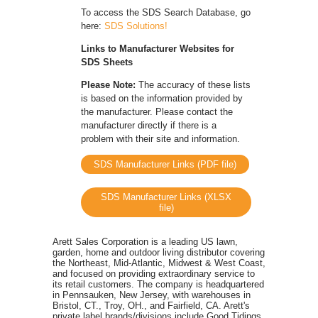
To access the SDS Search Database, go
here:
SDS Solutions!
Links to Manufacturer Websites for
SDS Sheets
Please Note:
The accuracy of these lists
is based on the information provided by
the manufacturer. Please contact the
manufacturer directly if there is a
problem with their site and information.
SDS Manufacturer Links (PDF file)
SDS Manufacturer Links (XLSX
file)
Arett Sales Corporation is a leading US lawn,
garden, home and outdoor living distributor covering
the Northeast, Mid-Atlantic, Midwest & West Coast,
and focused on providing extraordinary service to
its retail customers. The company is headquartered
in Pennsauken, New Jersey, with warehouses in
Bristol, CT., Troy, OH., and Fairfield, CA. Arett's
private label brands/divisions include Good Tidings,