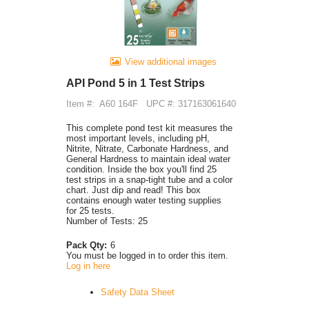
View additional images
API Pond 5 in 1 Test Strips
Item #:
A60 164F
UPC #: 317163061640
This complete pond test kit measures the
most important levels, including pH,
Nitrite, Nitrate, Carbonate Hardness, and
General Hardness to maintain ideal water
condition. Inside the box you'll find 25
test strips in a snap-tight tube and a color
chart. Just dip and read! This box
contains enough water testing supplies
for 25 tests.
Number of Tests: 25
Pack Qty:
6
You must be logged in to order this item.
Log in here
Safety Data Sheet