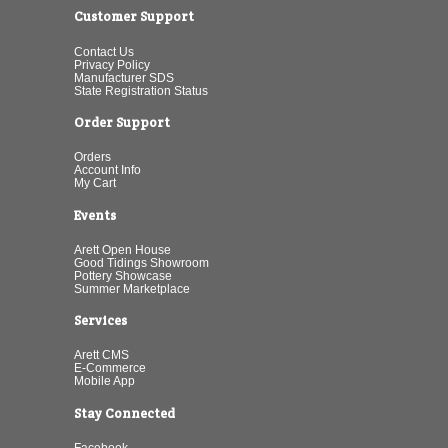
Customer Support
Contact Us
Privacy Policy
Manufacturer SDS
State Registration Status
Order Support
Orders
Account Info
My Cart
Events
Arett Open House
Good Tidings Showroom
Pottery Showcase
Summer Marketplace
Services
Arett CMS
E-Commerce
Mobile App
Stay Connected
Facebook