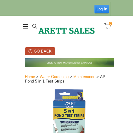
Log In
0
GO BACK
Home
>
Water Gardening
>
Maintenance
> API
Pond 5 in 1 Test Strips