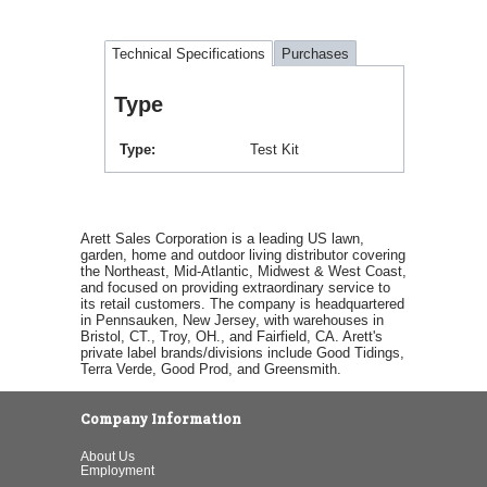
Technical Specifications
Purchases
Type
Type
Test Kit
Arett Sales Corporation is a leading US lawn,
garden, home and outdoor living distributor covering
the Northeast, Mid-Atlantic, Midwest & West Coast,
and focused on providing extraordinary service to
its retail customers. The company is headquartered
in Pennsauken, New Jersey, with warehouses in
Bristol, CT., Troy, OH., and Fairfield, CA. Arett's
private label brands/divisions include Good Tidings,
Terra Verde, Good Prod, and Greensmith.
Company Information
About Us
Employment