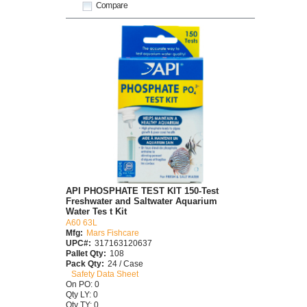
Compare
API PHOSPHATE TEST KIT 150-Test
Freshwater and Saltwater Aquarium
Water Tes t Kit
A60 63L
Mfg:
Mars Fishcare
UPC#:
317163120637
Pallet Qty:
108
Pack Qty:
24 / Case
Safety Data Sheet
On PO: 0
Qty LY: 0
Qty TY: 0