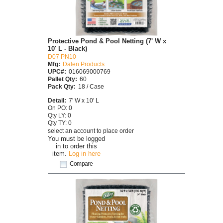
Protective Pond & Pool Netting (7' W x
10' L - Black)
D07 PN10
Mfg:
Dalen Products
UPC#:
016069000769
Pallet Qty:
60
Pack Qty:
18 / Case
Detail:
7' W x 10' L
On PO: 0
Qty LY: 0
Qty TY: 0
select an account to place order
You must be logged
in to order this
item.
Log in here
Compare