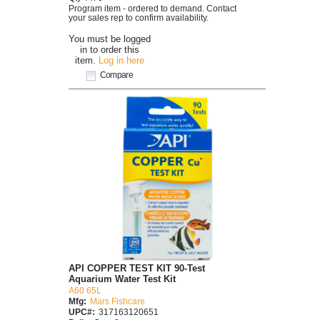
Program item - ordered to demand. Contact
your sales rep to confirm availability.
You must be logged
in to order this
item.
Log in here
Compare
API COPPER TEST KIT 90-Test
Aquarium Water Test Kit
A60 65L
Mfg:
Mars Fishcare
UPC#:
317163120651