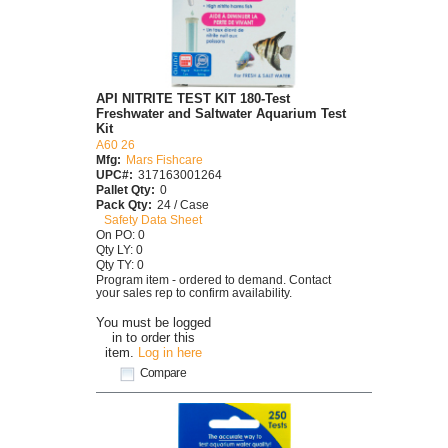
API NITRITE TEST KIT 180-Test
Freshwater and Saltwater Aquarium Test
Kit
A60 26
Mfg:
Mars Fishcare
UPC#:
317163001264
Pallet Qty:
0
Pack Qty:
24 / Case
Safety Data Sheet
On PO: 0
Qty LY: 0
Qty TY: 0
Program item - ordered to demand. Contact
your sales rep to confirm availability.
You must be logged
in to order this
item.
Log in here
Compare