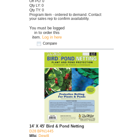
On PO: 0
Qty LY: 0
Qty TY: 0
Program item - ordered to demand. Contact
your sales rep to confirm availability.
You must be logged
in to order this
item.
Log in here
Compare
14' X 45' Bird & Pond Netting
D28 BPN1445
Mfg:
Dewitt