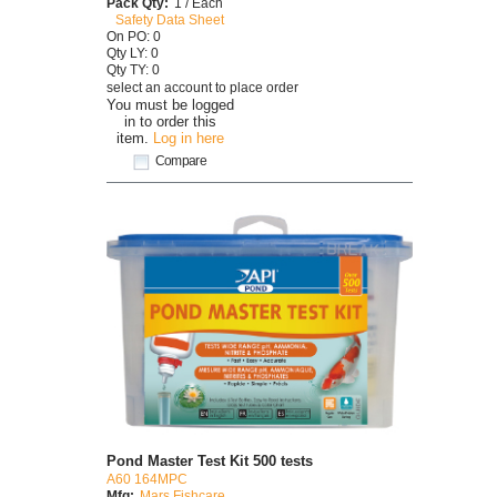
Pack Qty:
1 / Each
Safety Data Sheet
On PO: 0
Qty LY: 0
Qty TY: 0
select an account to place order
You must be logged
in to order this
item.
Log in here
Compare
Pond Master Test Kit 500 tests
A60 164MPC
Mfg:
Mars Fishcare