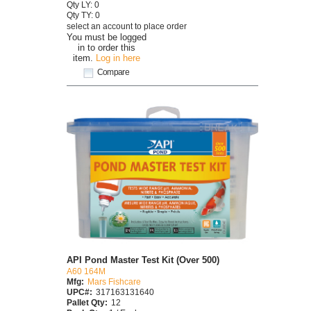
Qty LY: 0
Qty TY: 0
select an account to place order
You must be logged
in to order this
item.
Log in here
Compare
API Pond Master Test Kit (Over 500)
A60 164M
Mfg:
Mars Fishcare
UPC#:
317163131640
Pallet Qty:
12