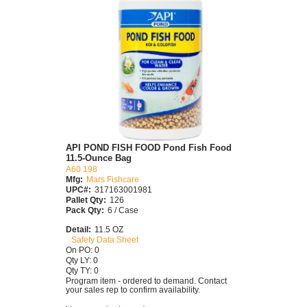
API POND FISH FOOD Pond Fish Food
11.5-Ounce Bag
A60 198
Mfg:
Mars Fishcare
UPC#:
317163001981
Pallet Qty:
126
Pack Qty:
6 / Case
Detail:
11.5 OZ
Safety Data Sheet
On PO: 0
Qty LY: 0
Qty TY: 0
Program item - ordered to demand. Contact
your sales rep to confirm availability.