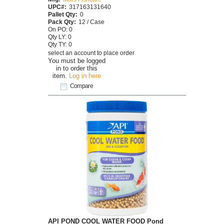
UPC#:
317163131640
Pallet Qty:
0
Pack Qty:
12 / Case
On PO: 0
Qty LY: 0
Qty TY: 0
select an account to place order
You must be logged
in to order this
item.
Log in here
Compare
API POND COOL WATER FOOD Pond