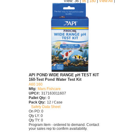
|
View: 36 |
96
|
180
|
View All
API POND WIDE RANGE pH TEST KIT
160-Test Pond Water Test Kit
A60 160
Mfg:
Mars Fishcare
UPC#:
317163011607
Pallet Qty:
0
Pack Qty:
12 / Case
Safety Data Sheet
On PO: 0
Qty LY: 0
Qty TY: 0
Program item - ordered to demand. Contact
your sales rep to confirm availability.