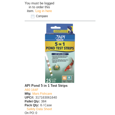
You must be logged
in to order this
item.
Log in here
Compare
API Pond 5 in 1 Test Strips
A60 164F
Mfg:
Mars Fishcare
UPC#:
317163061640
Pallet Qty:
384
Pack Qty:
6 / Case
Safety Data Sheet
On PO: 0