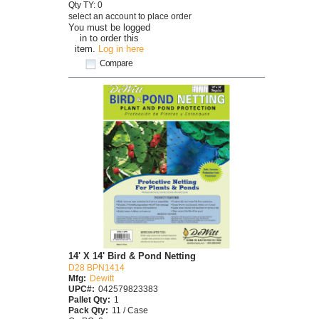
Qty TY: 0
select an account to place order
You must be logged
in to order this
item.
Log in here
Compare
14' X 14' Bird & Pond Netting
D28 BPN1414
Mfg:
Dewitt
UPC#:
042579823383
Pallet Qty:
1
Pack Qty:
11 / Case