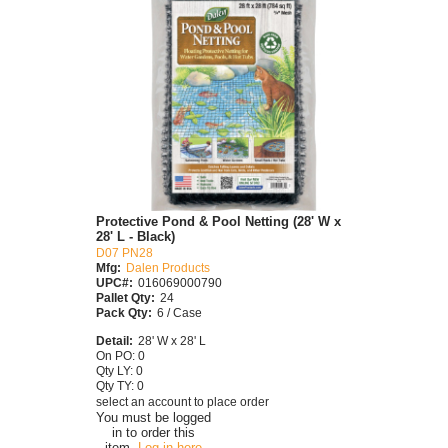
Protective Pond & Pool Netting (28' W x
28' L - Black)
D07 PN28
Mfg:
Dalen Products
UPC#:
016069000790
Pallet Qty:
24
Pack Qty:
6 / Case
Detail:
28' W x 28' L
On PO: 0
Qty LY: 0
Qty TY: 0
select an account to place order
You must be logged
in to order this
item.
Log in here