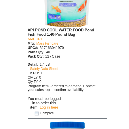
API POND COOL WATER FOOD Pond
Fish Food 1.40-Pound Bag
A60 197D
Mfg:
Mars Fishcare
UPC#:
317163041970
Pallet Qty:
40
Pack Qty:
12 / Case
Detail:
1.4 LB
Safety Data Sheet
On PO: 0
Qty LY: 0
Qty TY: 0
Program item - ordered to demand. Contact
your sales rep to confirm availability.
You must be logged
in to order this
item.
Log in here
Compare