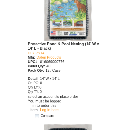
Protective Pond & Pool Netting (14' W x
14' L - Black)
D07 PN14
Mfg:
Dalen Products
UPC#:
016069000776
Pallet Qty:
40
Pack Qty:
12 / Case
Detail:
14' W x 14' L
On PO: 0
Qty LY: 0
Qty TY: 0
select an account to place order
You must be logged
in to order this
item.
Log in here
Compare