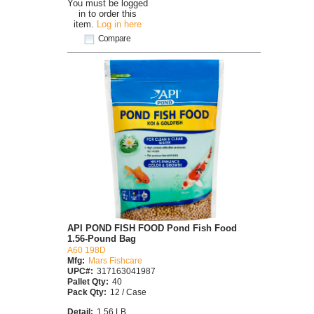
You must be logged
in to order this
item.
Log in here
Compare
API POND FISH FOOD Pond Fish Food
1.56-Pound Bag
A60 198D
Mfg:
Mars Fishcare
UPC#:
317163041987
Pallet Qty:
40
Pack Qty:
12 / Case
Detail:
1.56 LB