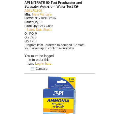
API NITRATE 90-Test Freshwater and
Saltwater Aquarium Water Test Kit
A60 LR1800
Mfg:
Mars Fishcare
UPC#:
317163000182
Pallet Qty:
0
Pack Qty:
24 / Case
Safety Data Sheet
On PO: 0
Qty LY: 0
Qty TY: 0
Program item - ordered to demand. Contact
your sales rep to confirm availability.
You must be logged
in to order this
item.
Log in here
Compare