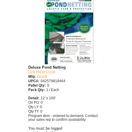
Deluxe Pond Netting
D28 PN3012100
Mfg:
Dewitt
UPC#:
042579818464
Pallet Qty:
0
Pack Qty:
1 / Each
Detail:
12' x 100'
On PO: 0
Qty LY: 0
Qty TY: 0
Program item - ordered to demand. Contact
your sales rep to confirm availability.
You must be logged