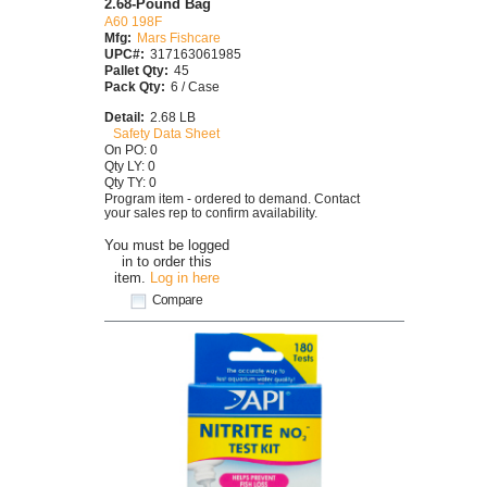
2.68-Pound Bag
A60 198F
Mfg:
Mars Fishcare
UPC#:
317163061985
Pallet Qty:
45
Pack Qty:
6 / Case
Detail:
2.68 LB
Safety Data Sheet
On PO: 0
Qty LY: 0
Qty TY: 0
Program item - ordered to demand. Contact
your sales rep to confirm availability.
You must be logged
in to order this
item.
Log in here
Compare