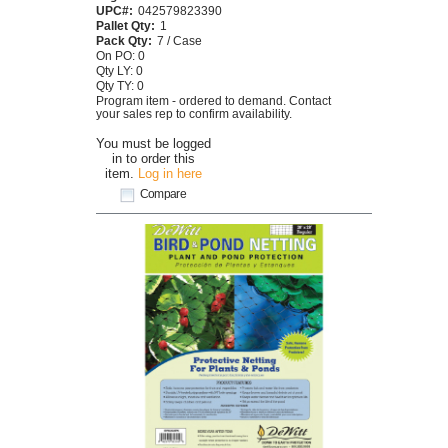
UPC#:
042579823390
Pallet Qty:
1
Pack Qty:
7 / Case
On PO: 0
Qty LY: 0
Qty TY: 0
Program item - ordered to demand. Contact
your sales rep to confirm availability.
You must be logged
in to order this
item.
Log in here
Compare