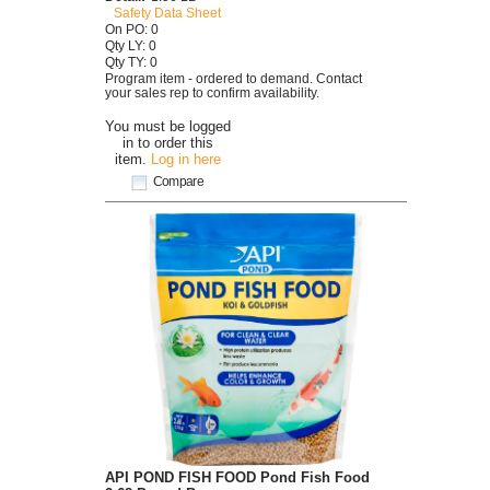
Safety Data Sheet
On PO: 0
Qty LY: 0
Qty TY: 0
Program item - ordered to demand. Contact
your sales rep to confirm availability.
You must be logged
in to order this
item.
Log in here
Compare
API POND FISH FOOD Pond Fish Food