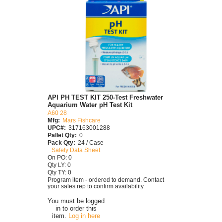
API PH TEST KIT 250-Test Freshwater
Aquarium Water pH Test Kit
A60 28
Mfg:
Mars Fishcare
UPC#:
317163001288
Pallet Qty:
0
Pack Qty:
24 / Case
Safety Data Sheet
On PO: 0
Qty LY: 0
Qty TY: 0
Program item - ordered to demand. Contact
your sales rep to confirm availability.
You must be logged
in to order this
item.
Log in here