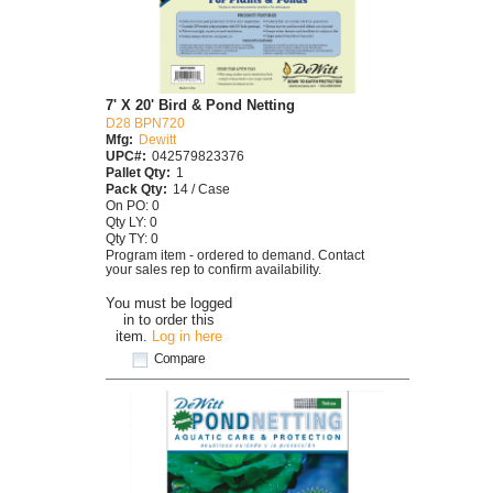
7' X 20' Bird & Pond Netting
D28 BPN720
Mfg:
Dewitt
UPC#:
042579823376
Pallet Qty:
1
Pack Qty:
14 / Case
On PO: 0
Qty LY: 0
Qty TY: 0
Program item - ordered to demand. Contact
your sales rep to confirm availability.
You must be logged
in to order this
item.
Log in here
Compare