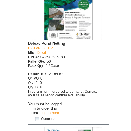
Deluxe Pond Netting
D28 PN301012
Mfg:
Dewitt
UPC#:
042579815180
Pallet Qty:
50
Pack Qty:
1 / Case
Detail:
10'x12' Deluxe
On PO: 0
Qty LY: 0
Qty TY: 0
Program item - ordered to demand. Contact
your sales rep to confirm availability.
You must be logged
in to order this
item.
Log in here
Compare