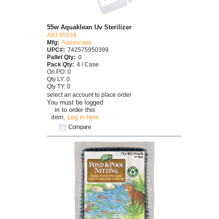
55w Aquaklean Uv Sterilizer
A83 95039
Mfg:
Aquascape
UPC#:
742575950399
Pallet Qty:
0
Pack Qty:
4 / Case
On PO: 0
Qty LY: 0
Qty TY: 0
select an account to place order
You must be logged
in to order this
item.
Log in here
Compare