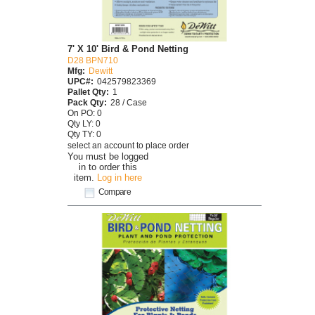
7' X 10' Bird & Pond Netting
D28 BPN710
Mfg:
Dewitt
UPC#:
042579823369
Pallet Qty:
1
Pack Qty:
28 / Case
On PO: 0
Qty LY: 0
Qty TY: 0
select an account to place order
You must be logged
in to order this
item.
Log in here
Compare