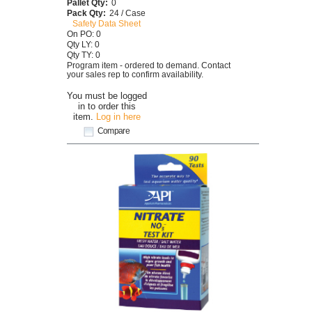
Pallet Qty:
0
Pack Qty:
24 / Case
Safety Data Sheet
On PO: 0
Qty LY: 0
Qty TY: 0
Program item - ordered to demand. Contact
your sales rep to confirm availability.
You must be logged
in to order this
item.
Log in here
Compare