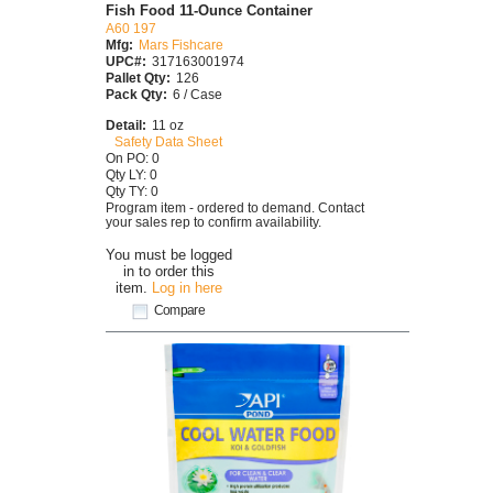
Fish Food 11-Ounce Container
A60 197
Mfg:
Mars Fishcare
UPC#:
317163001974
Pallet Qty:
126
Pack Qty:
6 / Case
Detail:
11 oz
Safety Data Sheet
On PO: 0
Qty LY: 0
Qty TY: 0
Program item - ordered to demand. Contact
your sales rep to confirm availability.
You must be logged
in to order this
item.
Log in here
Compare