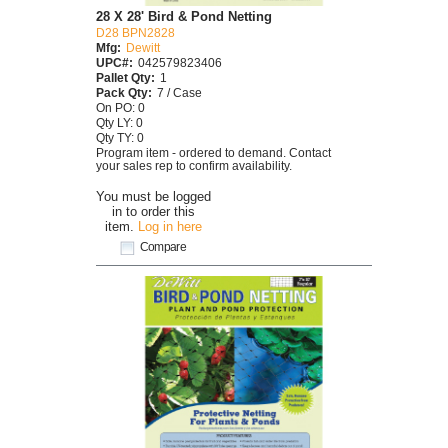
28 X 28' Bird & Pond Netting
D28 BPN2828
Mfg:
Dewitt
UPC#:
042579823406
Pallet Qty:
1
Pack Qty:
7 / Case
On PO: 0
Qty LY: 0
Qty TY: 0
Program item - ordered to demand. Contact
your sales rep to confirm availability.
You must be logged
in to order this
item.
Log in here
Compare