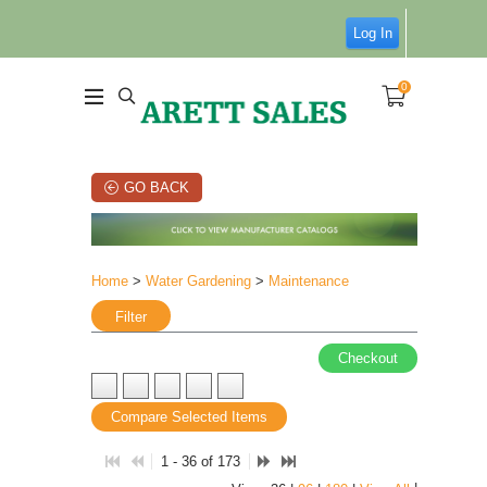
Log In
0
GO BACK
Home
>
Water Gardening
>
Maintenance
Filter
Checkout
Compare Selected Items
1 - 36 of 173