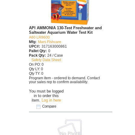
API AMMONIA 130-Test Freshwater and
Saltwater Aquarium Water Test Kit
A60 LR8600
Mfg:
Mars Fishcare
UPC#:
317163000861
Pallet Qty:
0
Pack Qty:
24 / Case
Safety Data Sheet
On PO: 0
Qty LY: 0
Qty TY: 0
Program item - ordered to demand. Contact
your sales rep to confirm availability.
You must be logged
in to order this
item.
Log in here
Compare