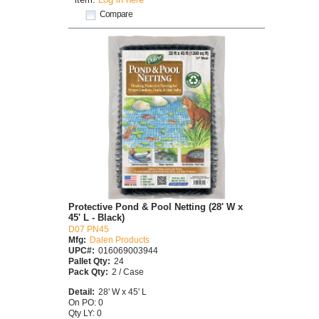
Compare
Protective Pond & Pool Netting (28' W x
45' L - Black)
D07 PN45
Mfg:
Dalen Products
UPC#:
016069003944
Pallet Qty:
24
Pack Qty:
2 / Case
Detail:
28' W x 45' L
On PO: 0
Qty LY: 0