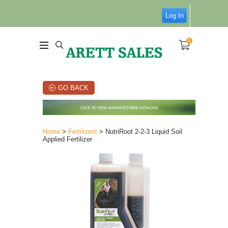
Log In
0
GO BACK
Home
>
Fertilizers
> NutriRoot 2-2-3 Liquid Soil
Applied Fertilizer