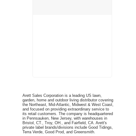
Arett Sales Corporation is a leading US lawn,
garden, home and outdoor living distributor covering
the Northeast, Mid-Atlantic, Midwest & West Coast,
and focused on providing extraordinary service to
its retail customers. The company is headquartered
in Pennsauken, New Jersey, with warehouses in
Bristol, CT., Troy, OH., and Fairfield, CA. Arett's
private label brands/divisions include Good Tidings,
Terra Verde, Good Prod, and Greensmith.