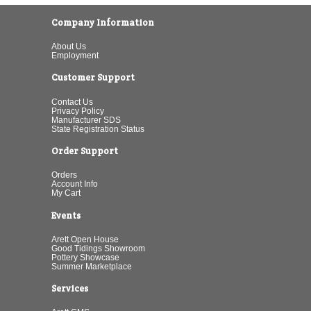
Company Information
About Us
Employment
Customer Support
Contact Us
Privacy Policy
Manufacturer SDS
State Registration Status
Order Support
Orders
Account Info
My Cart
Events
Arett Open House
Good Tidings Showroom
Pottery Showcase
Summer Marketplace
Services