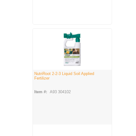
NutriRoot 2-2-3 Liquid Soil Applied
Fertilizer
Item #:
A93 304102