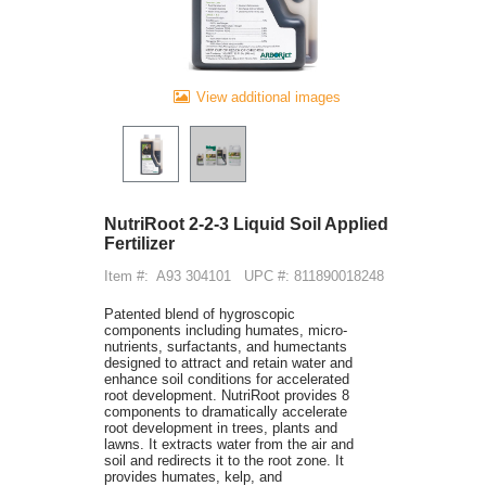
View additional images
NutriRoot 2-2-3 Liquid Soil Applied
Fertilizer
Item #:
A93 304101
UPC #: 811890018248
Patented blend of hygroscopic
components including humates, micro-
nutrients, surfactants, and humectants
designed to attract and retain water and
enhance soil conditions for accelerated
root development. NutriRoot provides 8
components to dramatically accelerate
root development in trees, plants and
lawns. It extracts water from the air and
soil and redirects it to the root zone. It
provides humates, kelp, and