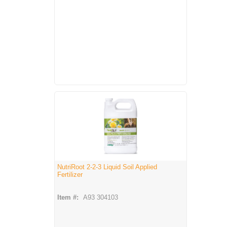
NutriRoot 2-2-3 Liquid Soil Applied
Fertilizer
Item #:
A93 304103