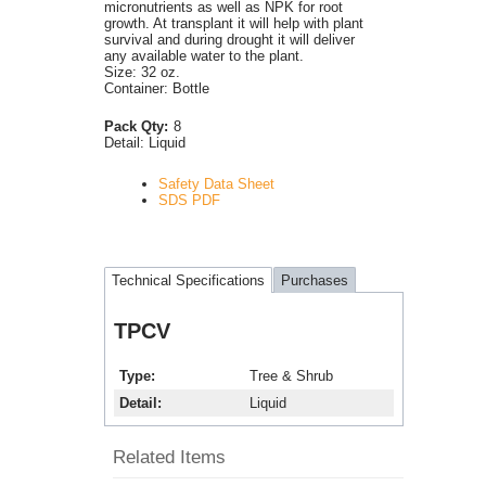
micronutrients as well as NPK for root
growth. At transplant it will help with plant
survival and during drought it will deliver
any available water to the plant.
Size: 32 oz.
Container: Bottle
Pack Qty:
8
Detail:
Liquid
Safety Data Sheet
SDS PDF
Technical Specifications
Purchases
TPCV
Type
Tree & Shrub
Detail
Liquid
Related Items