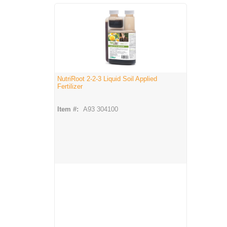
NutriRoot 2-2-3 Liquid Soil Applied
Fertilizer
Item #:
A93 304100