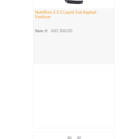
NutriRoot 2-2-3 Liquid Soil Applied
Fertilizer
Item #:
A93 304100