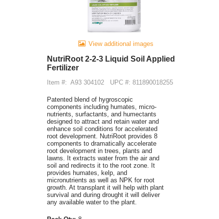
View additional images
NutriRoot 2-2-3 Liquid Soil Applied
Fertilizer
Item #:
A93 304102
UPC #: 811890018255
Patented blend of hygroscopic
components including humates, micro-
nutrients, surfactants, and humectants
designed to attract and retain water and
enhance soil conditions for accelerated
root development. NutriRoot provides 8
components to dramatically accelerate
root development in trees, plants and
lawns. It extracts water from the air and
soil and redirects it to the root zone. It
provides humates, kelp, and
micronutrients as well as NPK for root
growth. At transplant it will help with plant
survival and during drought it will deliver
any available water to the plant.