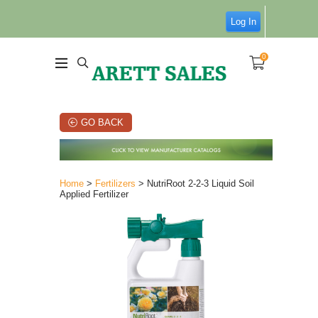
Log In
0
GO BACK
Home
>
Fertilizers
> NutriRoot 2-2-3 Liquid Soil
Applied Fertilizer