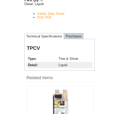
Pack Qty:
8
Detail:
Liquid
Safety Data Sheet
SDS PDF
Technical Specifications
Purchases
TPCV
Type
Tree & Shrub
Detail
Liquid
Related Items