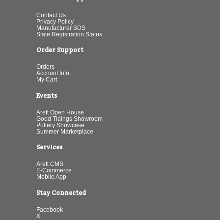
Contact Us
Privacy Policy
Manufacturer SDS
State Registration Status
Order Support
Orders
Account Info
My Cart
Events
Arett Open House
Good Tidings Showroom
Pottery Showcase
Summer Marketplace
Services
Arett CMS
E-Commerce
Mobile App
Stay Connected
Facebook
X