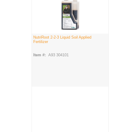
NutriRoot 2-2-3 Liquid Soil Applied
Fertilizer
Item #:
A93 304101