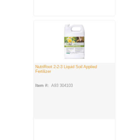
NutriRoot 2-2-3 Liquid Soil Applied
Fertilizer
Item #:
A93 304103