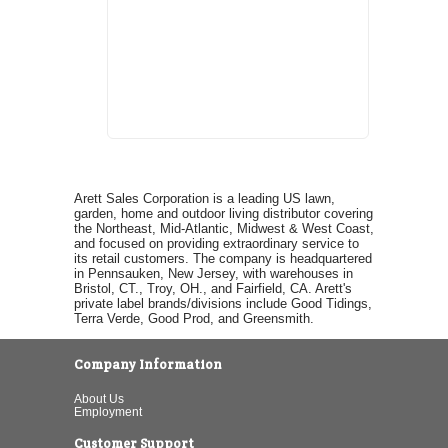
Arett Sales Corporation is a leading US lawn,
garden, home and outdoor living distributor covering
the Northeast, Mid-Atlantic, Midwest & West Coast,
and focused on providing extraordinary service to
its retail customers. The company is headquartered
in Pennsauken, New Jersey, with warehouses in
Bristol, CT., Troy, OH., and Fairfield, CA. Arett's
private label brands/divisions include Good Tidings,
Terra Verde, Good Prod, and Greensmith.
Company Information
About Us
Employment
Customer Support