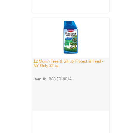
12 Month Tree & Shrub Protect & Feed -
NY Only 32 oz.
Item #:
B08 701901A