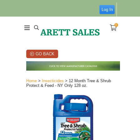
Log In
0
GO BACK
Home
>
Insecticides
> 12 Month Tree & Shrub
Protect & Feed - NY Only 128 oz.