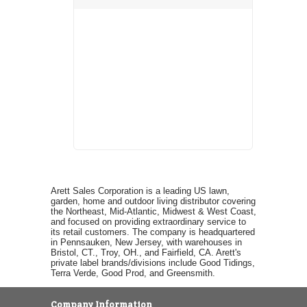
Arett Sales Corporation is a leading US lawn,
garden, home and outdoor living distributor covering
the Northeast, Mid-Atlantic, Midwest & West Coast,
and focused on providing extraordinary service to
its retail customers. The company is headquartered
in Pennsauken, New Jersey, with warehouses in
Bristol, CT., Troy, OH., and Fairfield, CA. Arett's
private label brands/divisions include Good Tidings,
Terra Verde, Good Prod, and Greensmith.
Company Information