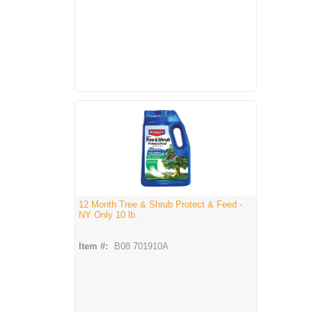
12 Month Tree & Shrub Protect & Feed -
NY Only 10 lb.
Item #:
B08 701910A