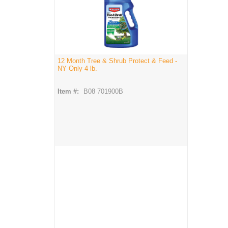
12 Month Tree & Shrub Protect & Feed -
NY Only 4 lb.
Item #:
B08 701900B