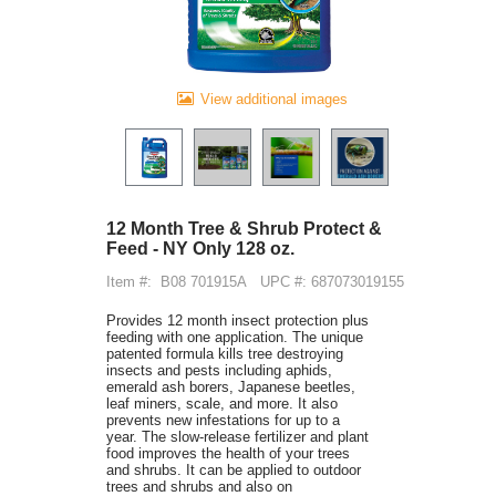
View additional images
12 Month Tree & Shrub Protect &
Feed - NY Only 128 oz.
Item #:
B08 701915A
UPC #: 687073019155
Provides 12 month insect protection plus
feeding with one application. The unique
patented formula kills tree destroying
insects and pests including aphids,
emerald ash borers, Japanese beetles,
leaf miners, scale, and more. It also
prevents new infestations for up to a
year. The slow-release fertilizer and plant
food improves the health of your trees
and shrubs. It can be applied to outdoor
trees and shrubs and also on