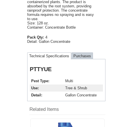
containerized plants. The product is
absorbed by the root system, providing
rainproof protection. The concentrate
formula requires no spraying and is easy
to use.
Size: 128 oz.
Container: Concentrate Bottle
Pack Qty:
4
Detail:
Gallon Concentrate
Technical Specifications
Purchases
PTTYUE
Pest Type
Multi
Use
Tree & Shrub
Detail
Gallon Concentrate
Related Items