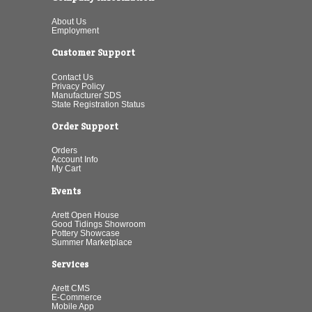
About Us
Employment
Customer Support
Contact Us
Privacy Policy
Manufacturer SDS
State Registration Status
Order Support
Orders
Account Info
My Cart
Events
Arett Open House
Good Tidings Showroom
Pottery Showcase
Summer Marketplace
Services
Arett CMS
E-Commerce
Mobile App